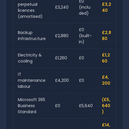
£0
perpetual
£3,2
£3,240
(inclu
licences
40
ded)
(amortised)
£0
Backup
£2,8
£2,880
(built-
infrastructure
80
in)
Electricity &
£1,2
£1,260
£0
cooling
60
IT
£4,
maintenance
£4,200
£0
200
labour
Microsoft 365
(£5,
Business
£0
£5,640
640
Standard
)
£14,