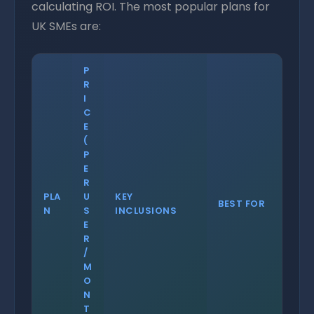
calculating ROI. The most popular plans for
UK SMEs are:
P
R
I
C
E
(
P
E
R
PLA
U
KEY
BEST FOR
N
S
INCLUSIONS
E
R
/
M
O
N
T