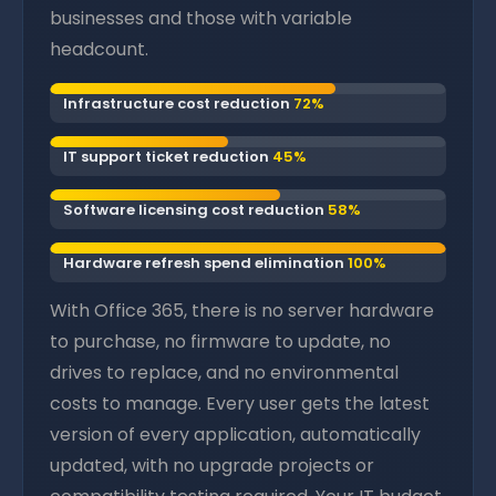
businesses and those with variable
headcount.
Infrastructure cost reduction
72%
IT support ticket reduction
45%
Software licensing cost reduction
58%
Hardware refresh spend elimination
100%
With Office 365, there is no server hardware
to purchase, no firmware to update, no
drives to replace, and no environmental
costs to manage. Every user gets the latest
version of every application, automatically
updated, with no upgrade projects or