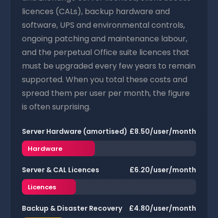
licences (CALs), backup hardware and
software, UPS and environmental controls,
ongoing patching and maintenance labour,
and the perpetual Office suite licences that
must be upgraded every few years to remain
supported. When you total these costs and
spread them per user per month, the figure
is often surprising.
Server Hardware (amortised)
£8.50/user/month
Hardware
Server & CAL Licences
£6.20/user/month
Licences
Backup & Disaster Recovery
£4.80/user/month