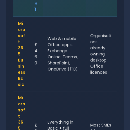
H
)
Mi
cro
sof
Organisati
Web & mobile
t
ons
£
Office apps,
36
already
4.
Exchange
5
owning
6
Online, Teams,
Bu
desktop
0
SharePoint,
sin
Office
OneDrive (1TB)
ess
licences
Ba
sic
Mi
cro
sof
t
36
Everything in
£
Most SMEs
5
Basic + full