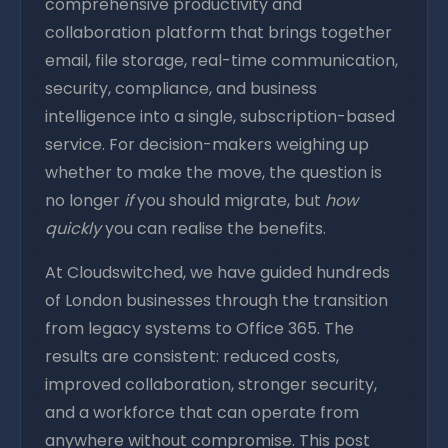
comprehensive productivity and
collaboration platform that brings together
email, file storage, real-time communication,
security, compliance, and business
intelligence into a single, subscription-based
service. For decision-makers weighing up
whether to make the move, the question is
no longer
if
you should migrate, but
how
quickly
you can realise the benefits.
At Cloudswitched, we have guided hundreds
of London businesses through the transition
from legacy systems to Office 365. The
results are consistent: reduced costs,
improved collaboration, stronger security,
and a workforce that can operate from
anywhere without compromise. This post