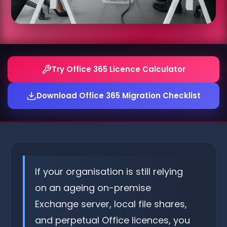
Try Office 365 Licence Calculator
Download Office 365 Migration Checklist
If your organisation is still relying
on an ageing on-premise
Exchange server, local file shares,
and perpetual Office licences, you