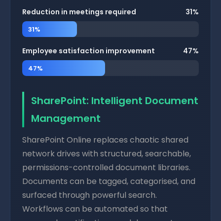
Reduction in meetings required
31%
31%
Employee satisfaction improvement
47%
47%
SharePoint: Intelligent Document
Management
SharePoint Online replaces chaotic shared
network drives with structured, searchable,
permissions-controlled document libraries.
Documents can be tagged, categorised, and
surfaced through powerful search.
Workflows can be automated so that