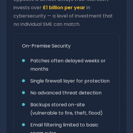
invests over
£1 billion per year
in
cybersecurity — a level of investment that
no individual SME can match.
On-Premise Security
Patches often delayed weeks or
months
Single firewall layer for protection
No advanced threat detection
Backups stored on-site
(vulnerable to fire, theft, flood)
Email filtering limited to basic