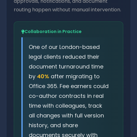
approvals, notifications, and document
routing happen without manual intervention.
Collaboration in Practice
One of our London-based
legal clients reduced their
document turnaround time
by
40%
after migrating to
Office 365. Fee earners could
co-author contracts in real
time with colleagues, track
all changes with full version
history, and share
documents securely with