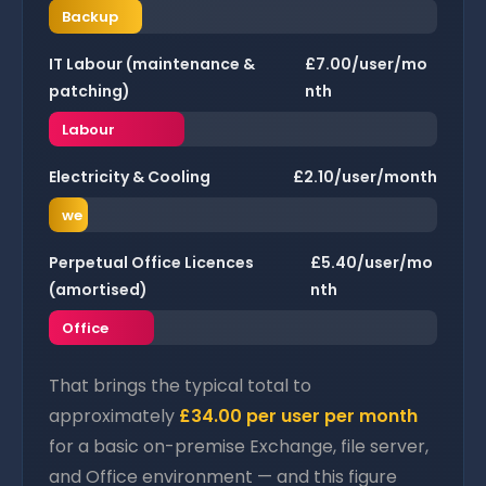
Backup
IT Labour (maintenance &
£7.00/user/mo
patching)
nth
Labour
Electricity & Cooling
£2.10/user/month
Po
we
r
Perpetual Office Licences
£5.40/user/mo
(amortised)
nth
Office
That brings the typical total to
approximately
£34.00 per user per month
for a basic on-premise Exchange, file server,
and Office environment — and this figure