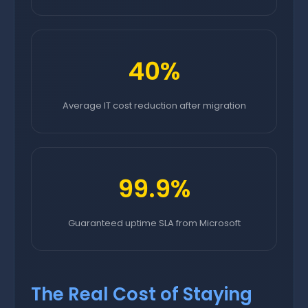
40%
Average IT cost reduction after migration
99.9%
Guaranteed uptime SLA from Microsoft
The Real Cost of Staying