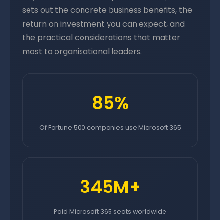
sets out the concrete business benefits, the
return on investment you can expect, and
the practical considerations that matter
most to organisational leaders.
85%
Of Fortune 500 companies use Microsoft 365
345M+
Paid Microsoft 365 seats worldwide