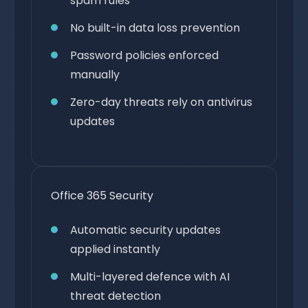
spam rules
No built-in data loss prevention
Password policies enforced
manually
Zero-day threats rely on antivirus
updates
Office 365 Security
Automatic security updates
applied instantly
Multi-layered defence with AI
threat detection