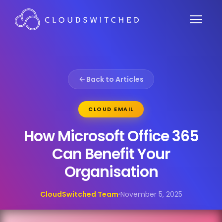
Back to Articles
CLOUD EMAIL
How Microsoft Office 365
Can Benefit Your
Organisation
CloudSwitched Team
November 5, 2025