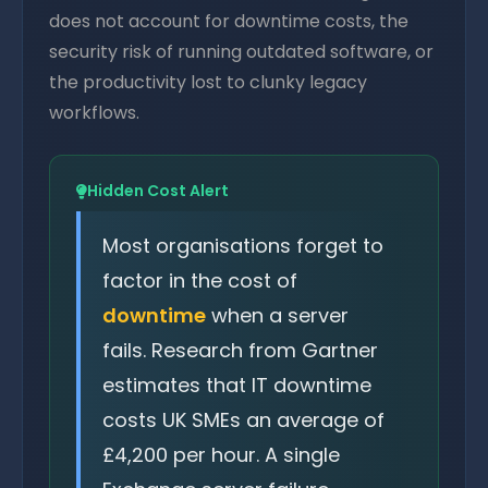
does not account for downtime costs, the
security risk of running outdated software, or
the productivity lost to clunky legacy
workflows.
Hidden Cost Alert
Most organisations forget to
factor in the cost of
downtime
when a server
fails. Research from Gartner
estimates that IT downtime
costs UK SMEs an average of
£4,200 per hour. A single