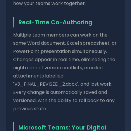
how your teams work together.
Real-Time Co-Authoring
Multiple team members can work on the
same Word document, Excel spreadsheet, or
PowerPoint presentation simultaneously.
Changes appear in real time, eliminating the
nightmare of version conflicts, emailed
attachments labelled
"v3_FINAL_REVISED_2.docx", and lost work.
Every change is automatically saved and
versioned, with the ability to roll back to any
previous state.
Microsoft Teams: Your Digital