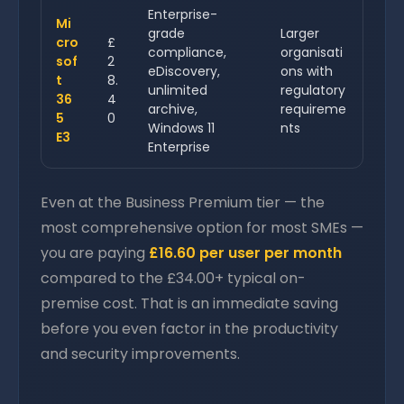
Enterprise-
Mi
grade
Larger
cro
£
compliance,
organisati
sof
2
eDiscovery,
ons with
t
8.
unlimited
regulatory
36
4
archive,
requireme
5
0
Windows 11
nts
E3
Enterprise
Even at the Business Premium tier — the
most comprehensive option for most SMEs —
you are paying
£16.60 per user per month
compared to the £34.00+ typical on-
premise cost. That is an immediate saving
before you even factor in the productivity
and security improvements.