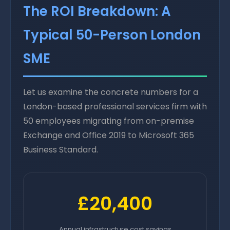
The ROI Breakdown: A
Typical 50-Person London
SME
Let us examine the concrete numbers for a
London-based professional services firm with
50 employees migrating from on-premise
Exchange and Office 2019 to Microsoft 365
Business Standard.
£20,400
Annual infrastructure cost savings