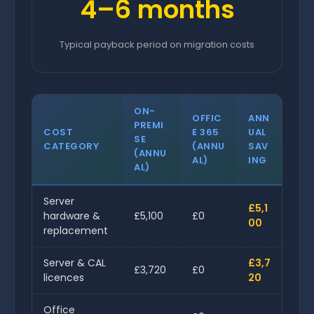
4–6 months
Typical payback period on migration costs
ON-
OFFIC
ANN
PREMI
COST
E 365
UAL
SE
CATEGORY
(ANNU
SAV
(ANNU
AL)
ING
AL)
Server
£5,1
hardware &
£5,100
£0
00
replacement
Server & CAL
£3,7
£3,720
£0
licences
20
Office