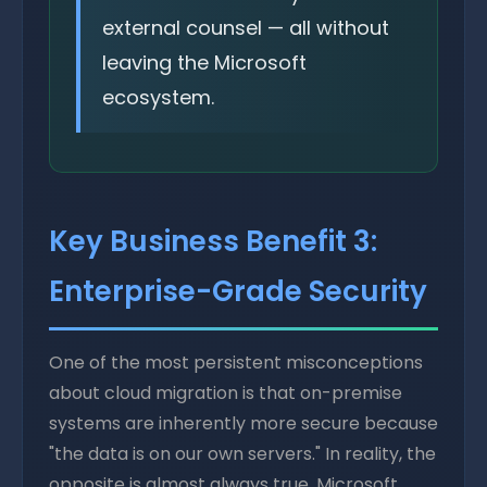
external counsel — all without
leaving the Microsoft
ecosystem.
Key Business Benefit 3:
Enterprise-Grade Security
One of the most persistent misconceptions
about cloud migration is that on-premise
systems are inherently more secure because
"the data is on our own servers." In reality, the
opposite is almost always true. Microsoft