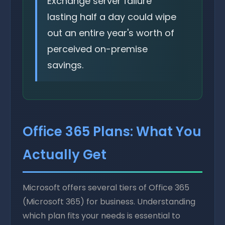
Exchange server failure
lasting half a day could wipe
out an entire year's worth of
perceived on-premise
savings.
Office 365 Plans: What You
Actually Get
Microsoft offers several tiers of Office 365
(Microsoft 365) for business. Understanding
which plan fits your needs is essential to