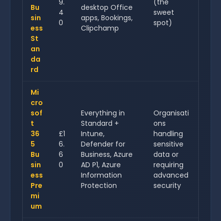
9.
(the
Bu
desktop Office
4
sweet
sin
apps, Bookings,
0
spot)
ess
Clipchamp
St
an
da
rd
Mi
cro
sof
Everything in
Organisati
t
Standard +
ons
36
£1
Intune,
handling
5
6.
Defender for
sensitive
Bu
6
Business, Azure
data or
sin
0
AD P1, Azure
requiring
ess
Information
advanced
Pre
Protection
security
mi
um