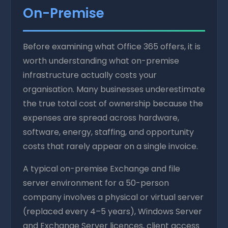
On-Premise
Before examining what Office 365 offers, it is
worth understanding what on-premise
infrastructure actually costs your
organisation. Many businesses underestimate
the true total cost of ownership because the
expenses are spread across hardware,
software, energy, staffing, and opportunity
costs that rarely appear on a single invoice.
A typical on-premise Exchange and file
server environment for a 50-person
company involves a physical or virtual server
(replaced every 4–5 years), Windows Server
and Exchange Server licences, client access