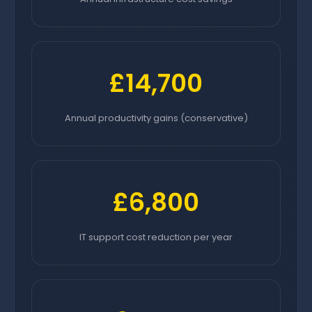
£14,700
Annual productivity gains (conservative)
£6,800
IT support cost reduction per year