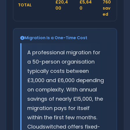
£20,4
£5,64
760
TOTAL
00
0
sav
ed
Migration Is a One-Time Cost
A professional migration for
a 50-person organisation
typically costs between
£3,000 and £6,000 depending
on complexity. With annual
savings of nearly £15,000, the
migration pays for itself
within the first few months.
Cloudswitched offers fixed-