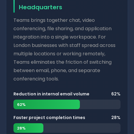
Headquarters
Teams brings together chat, video
conferencing, file sharing, and application
integration into a single workspace. For
London businesses with staff spread across
multiple locations or working remotely,
Teams eliminates the friction of switching
between email, phone, and separate
conferencing tools.
Reduction in internal email volume
62%
62%
Faster project completion times
28%
28%