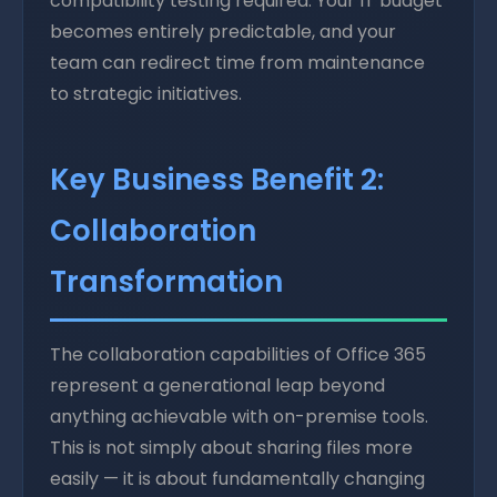
compatibility testing required. Your IT budget
becomes entirely predictable, and your
team can redirect time from maintenance
to strategic initiatives.
Key Business Benefit 2:
Collaboration
Transformation
The collaboration capabilities of Office 365
represent a generational leap beyond
anything achievable with on-premise tools.
This is not simply about sharing files more
easily — it is about fundamentally changing