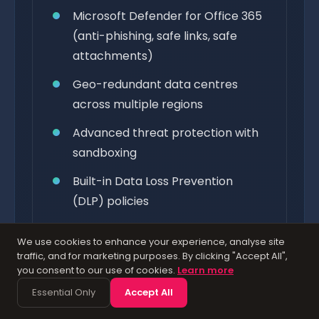
Microsoft Defender for Office 365
(anti-phishing, safe links, safe
attachments)
Geo-redundant data centres
across multiple regions
Advanced threat protection with
sandboxing
Built-in Data Loss Prevention
(DLP) policies
Multi-factor authentication (MFA)
We use cookies to enhance your experience, analyse site
built in
traffic, and for marketing purposes. By clicking "Accept All",
you consent to our use of cookies.
Learn more
3,500+ security engineers
Essential Only
Accept All
monitoring 24/7