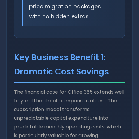
price migration packages
with no hidden extras.
Key Business Benefit 1:
Dramatic Cost Savings
The financial case for Office 365 extends well
beyond the direct comparison above. The
subscription model transforms
unpredictable capital expenditure into
predictable monthly operating costs, which
is particularly valuable for growing