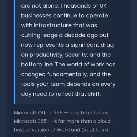
are not alone. Thousands of UK
businesses continue to operate
with infrastructure that was
cutting-edge a decade ago but
now represents a significant drag
on productivity, security, and the
bottom line. The world of work has
changed fundamentally, and the
tools your team depends on every
day need to reflect that shift.
Microsoft Office 365 — now branded as
Microsoft 365 — is far more than a cloud-
hosted version of Word and Excel. It is a