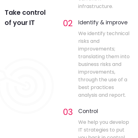
infrastructure.
Take control
02
of your IT
Identify & improve
We identify technical
risks and
improvements;
translating them into
business risks and
improvements,
through the use of a
best practices
analysis and report.
03
Control
We help you develop
IT strategies to put
you back in control