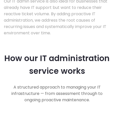
Our IT admin service is also ideal for businesses that
already have IT support but want to reduce their
reactive ticket volume. By adding proactive IT
administration, we address the root causes of
recurring issues and systematically improve your IT
environment over time.
How our IT administration
service works
A structured approach to managing your IT
infrastructure — from assessment through to
ongoing proactive maintenance.