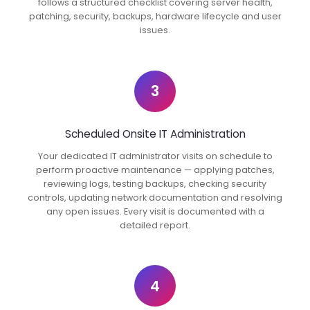
follows a structured checklist covering server health,
patching, security, backups, hardware lifecycle and user
issues.
3
Scheduled Onsite IT Administration
Your dedicated IT administrator visits on schedule to
perform proactive maintenance — applying patches,
reviewing logs, testing backups, checking security
controls, updating network documentation and resolving
any open issues. Every visit is documented with a
detailed report.
4