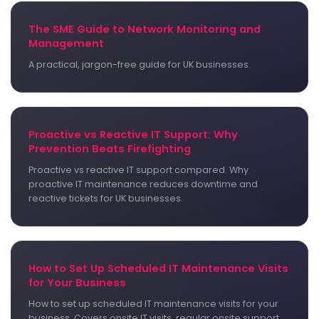
The SME Guide to Network Monitoring and
Management
A practical, jargon-free guide for UK businesses.
Proactive vs Reactive IT Support: Why
Prevention Beats Firefighting
Proactive vs reactive IT support compared. Why
proactive IT maintenance reduces downtime and
reactive tickets for UK businesses.
How to Set Up Scheduled IT Maintenance Visits
for Your Business
How to set up scheduled IT maintenance visits for your
business. Covers onsite IT visits, regular onsite support,