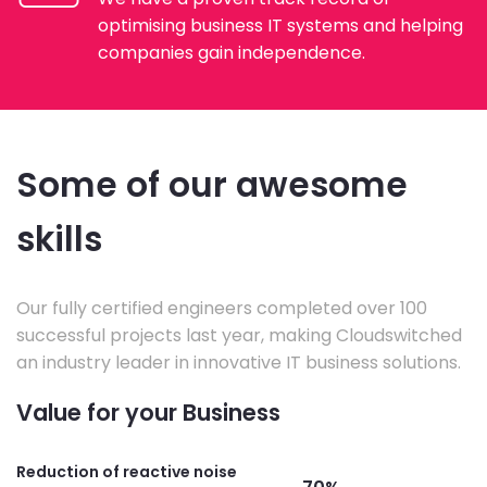
optimising business IT systems and helping
companies gain independence.
Some of our awesome
skills
Our fully certified engineers completed over 100
successful projects last year, making Cloudswitched
an industry leader in innovative IT business solutions.
Value for your Business
Reduction of reactive noise