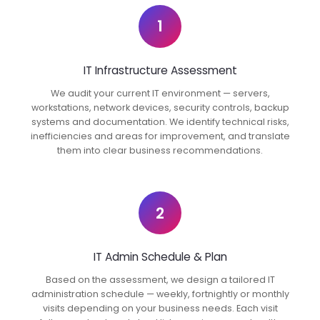
1
IT Infrastructure Assessment
We audit your current IT environment — servers,
workstations, network devices, security controls, backup
systems and documentation. We identify technical risks,
inefficiencies and areas for improvement, and translate
them into clear business recommendations.
2
IT Admin Schedule & Plan
Based on the assessment, we design a tailored IT
administration schedule — weekly, fortnightly or monthly
visits depending on your business needs. Each visit