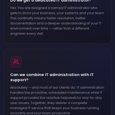
Do we get a dedicated IT administrator?
Yes. You are assigned a named IT administrator who
gets to know your business, your systems and your team.
This continuity means faster resolution, better
documentation and a deeper understanding of your IT
environment over time — rather than a different
engineer every visit.
Can we combine IT administration with IT
support?
Absolutely — and most of our clients do. IT administration
handles the proactive, scheduled maintenance while IT
support provides the reactive helpdesk for day-to-day
user issues. Together, they deliver a complete
managed IT service that keeps your business running
smoothly and your team productive.