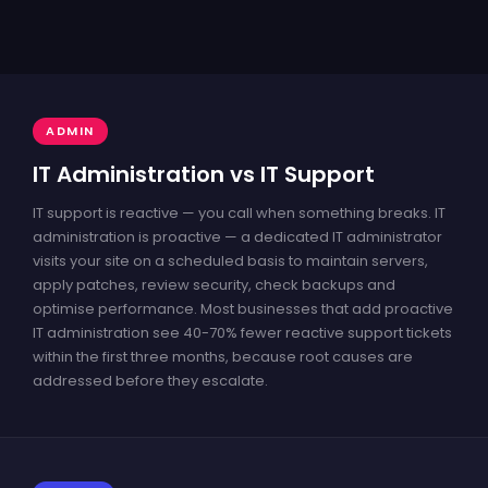
ADMIN
IT Administration vs IT Support
IT support is reactive — you call when something breaks. IT
administration is proactive — a dedicated IT administrator
visits your site on a scheduled basis to maintain servers,
apply patches, review security, check backups and
optimise performance. Most businesses that add proactive
IT administration see 40-70% fewer reactive support tickets
within the first three months, because root causes are
addressed before they escalate.