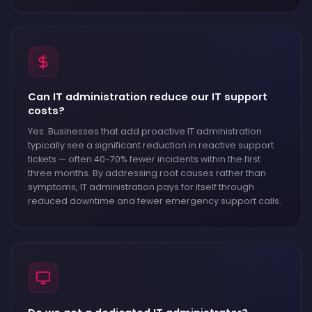
Can IT administration reduce our IT support
costs?
Yes. Businesses that add proactive IT administration
typically see a significant reduction in reactive support
tickets — often 40-70% fewer incidents within the first
three months. By addressing root causes rather than
symptoms, IT administration pays for itself through
reduced downtime and fewer emergency support calls.