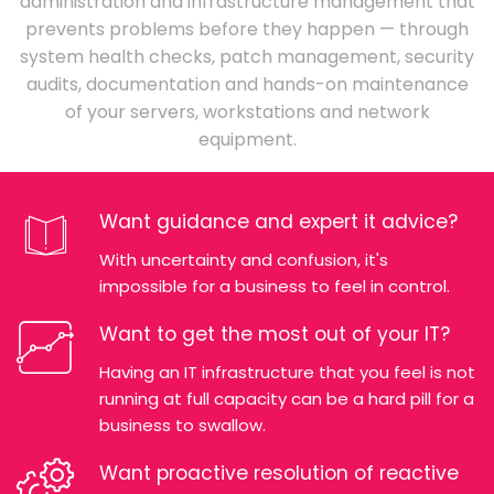
administration and infrastructure management that
prevents problems before they happen — through
system health checks, patch management, security
audits, documentation and hands-on maintenance
of your servers, workstations and network
equipment.
Want guidance and expert it advice?
With uncertainty and confusion, it's
impossible for a business to feel in control.
Want to get the most out of your IT?
Having an IT infrastructure that you feel is not
running at full capacity can be a hard pill for a
business to swallow.
Want proactive resolution of reactive