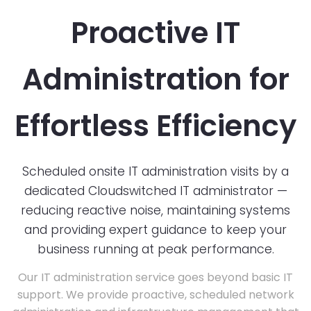
Proactive IT
Administration for
Effortless Efficiency
Scheduled onsite IT administration visits by a
dedicated Cloudswitched IT administrator —
reducing reactive noise, maintaining systems
and providing expert guidance to keep your
business running at peak performance.
Our IT administration service goes beyond basic IT
support. We provide proactive, scheduled network