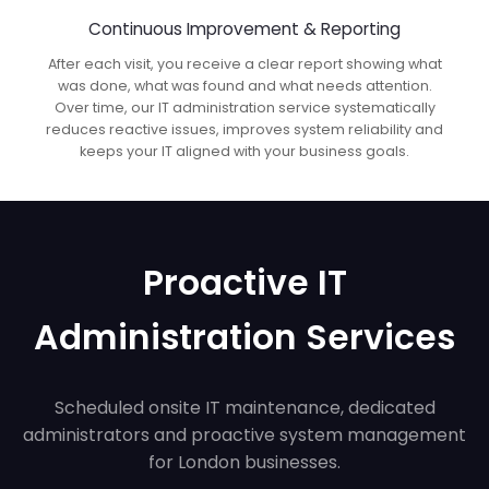
Continuous Improvement & Reporting
After each visit, you receive a clear report showing what
was done, what was found and what needs attention.
Over time, our IT administration service systematically
reduces reactive issues, improves system reliability and
keeps your IT aligned with your business goals.
Proactive IT
Administration Services
Scheduled onsite IT maintenance, dedicated
administrators and proactive system management
for London businesses.