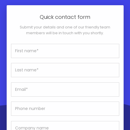
Quick contact form
Submit your details and one of our friendly team
members will be in touch with you shortly.