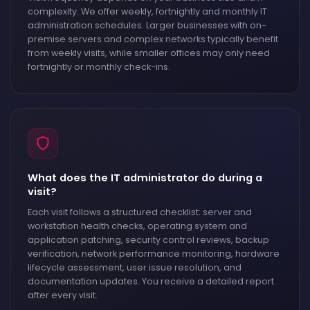
complexity. We offer weekly, fortnightly and monthly IT
administration schedules. Larger businesses with on-
premise servers and complex networks typically benefit
from weekly visits, while smaller offices may only need
fortnightly or monthly check-ins.
What does the IT administrator do during a
visit?
Each visit follows a structured checklist: server and
workstation health checks, operating system and
application patching, security control reviews, backup
verification, network performance monitoring, hardware
lifecycle assessment, user issue resolution, and
documentation updates. You receive a detailed report
after every visit.