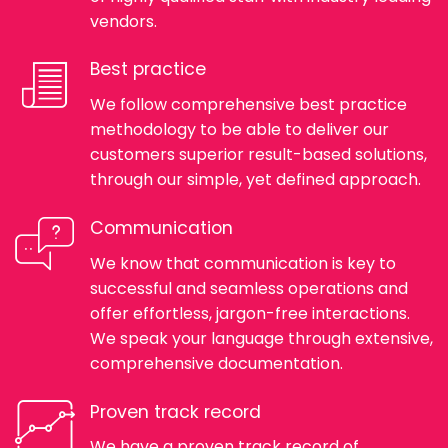
vendors.
Best practice
We follow comprehensive best practice
methodology to be able to deliver our
customers superior result-based solutions,
through our simple, yet defined approach.
Communication
We know that communication is key to
successful and seamless operations and
offer effortless, jargon-free interactions.
We speak your language through extensive,
comprehensive documentation.
Proven track record
We have a proven track record of