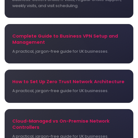
weekly visits, and visit scheduling.
Complete Guide to Business VPN Setup and
Management
A practical, jargon-free guide for UK businesses.
How to Set Up Zero Trust Network Architecture
A practical, jargon-free guide for UK businesses.
Cloud-Managed vs On-Premise Network
Controllers
A practical, jargon-free guide for UK businesses.