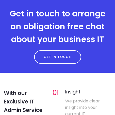
Get in touch to arrange
an obligation free chat
about your business IT
GET IN TOUCH
01
Insight
With our
Exclusive IT
We provide clear
insight into your
Admin Service
current IT