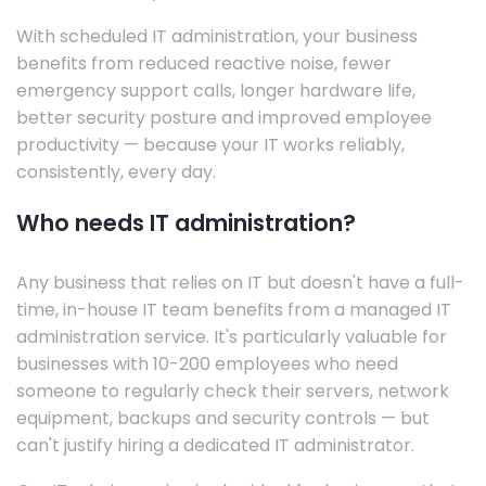
With scheduled IT administration, your business
benefits from reduced reactive noise, fewer
emergency support calls, longer hardware life,
better security posture and improved employee
productivity — because your IT works reliably,
consistently, every day.
Who needs IT administration?
Any business that relies on IT but doesn't have a full-
time, in-house IT team benefits from a managed IT
administration service. It's particularly valuable for
businesses with 10-200 employees who need
someone to regularly check their servers, network
equipment, backups and security controls — but
can't justify hiring a dedicated IT administrator.