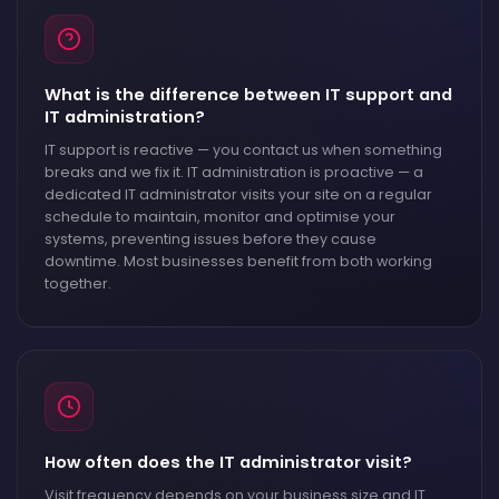
What is the difference between IT support and
IT administration?
IT support is reactive — you contact us when something
breaks and we fix it. IT administration is proactive — a
dedicated IT administrator visits your site on a regular
schedule to maintain, monitor and optimise your
systems, preventing issues before they cause
downtime. Most businesses benefit from both working
together.
How often does the IT administrator visit?
Visit frequency depends on your business size and IT