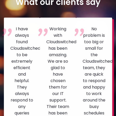
What our clients say
I have
Working
No
always
with
problem is
found
Cloudswitched
too big or
Cloudswitched
has been
small for
to be
amazing.
the
extremely
We are so
Cloudswitched
efficient
glad to
team, they
and
have
are quick
helpful.
chosen
to respond
They
them for
and happy
always
our IT
to work
respond to
support.
around the
any
Their team
busy
queries
has been
schedules