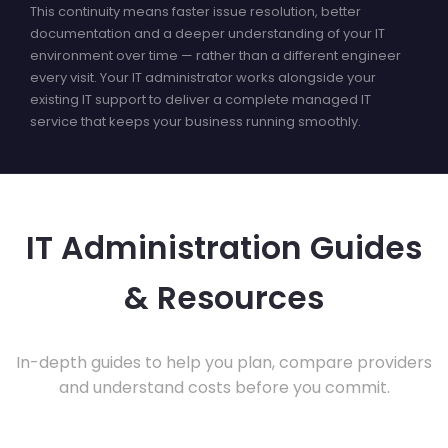
This continuity means faster issue resolution, better
documentation and a deeper understanding of your IT
environment over time — rather than a different engineer
every visit. Your IT administrator works alongside your
existing IT support to deliver a complete managed IT
service that keeps your business running smoothly.
IT Administration Guides
& Resources
In-depth guides to help you plan, compare providers
and understand costs before you commit.