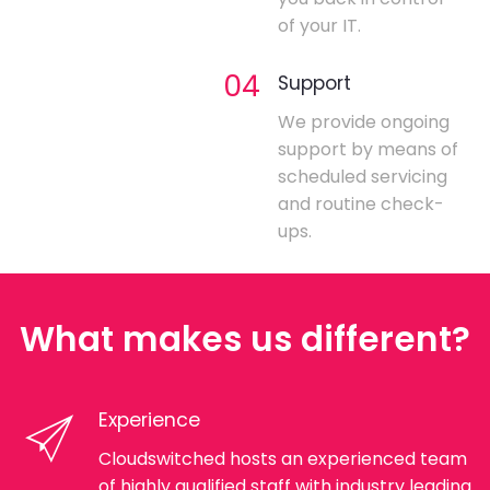
of your IT.
04
Support
We provide ongoing
support by means of
scheduled servicing
and routine check-
ups.
What makes us different?
Experience
Cloudswitched hosts an experienced team
of highly qualified staff with industry leading