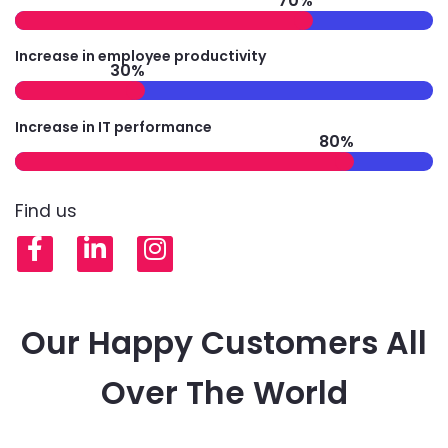
70%
Increase in employee productivity
30%
Increase in IT performance
80%
Find us
Facebook
LinkedIn
Instagram
Our Happy Customers All
Over The World