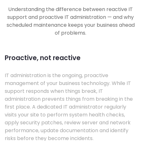
Understanding the difference between reactive IT
support and proactive IT administration — and why
scheduled maintenance keeps your business ahead
of problems.
Proactive, not reactive
IT administration is the ongoing, proactive
management of your business technology. While IT
support responds when things break, IT
administration prevents things from breaking in the
first place. A dedicated IT administrator regularly
visits your site to perform system health checks,
apply security patches, review server and network
performance, update documentation and identify
risks before they become incidents.