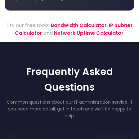
Try our free tools:
Bandwidth Calculator
,
IP Subnet
Calculator
and
Network Uptime Calculator
.
Frequently Asked
Questions
Common questions about our IT administration service. If
you need more detail, get in touch and we'll be happy to
help.