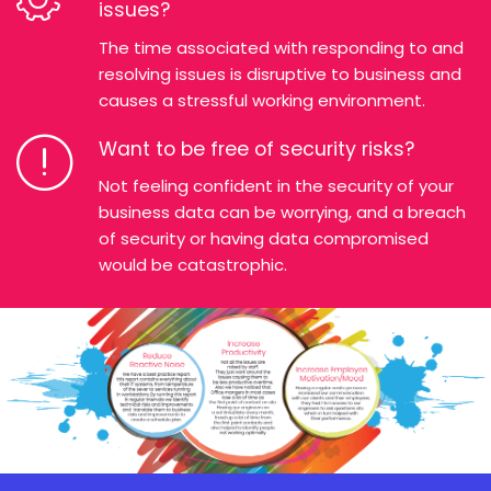
issues?
The time associated with responding to and
resolving issues is disruptive to business and
causes a stressful working environment.
Want to be free of security risks?
Not feeling confident in the security of your
business data can be worrying, and a breach
of security or having data compromised
would be catastrophic.