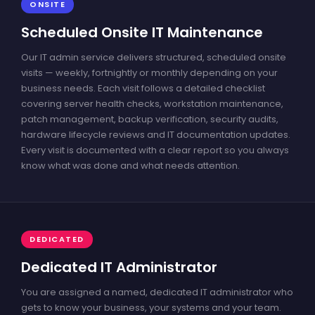
ONSITE
Scheduled Onsite IT Maintenance
Our IT admin service delivers structured, scheduled onsite
visits — weekly, fortnightly or monthly depending on your
business needs. Each visit follows a detailed checklist
covering server health checks, workstation maintenance,
patch management, backup verification, security audits,
hardware lifecycle reviews and IT documentation updates.
Every visit is documented with a clear report so you always
know what was done and what needs attention.
DEDICATED
Dedicated IT Administrator
You are assigned a named, dedicated IT administrator who
gets to know your business, your systems and your team.