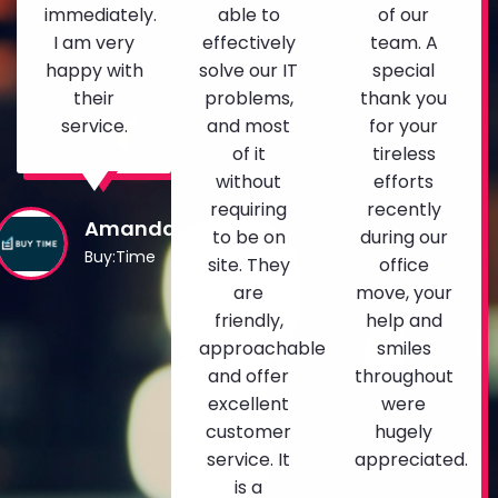
immediately.
able to
of our
I am very
effectively
team. A
happy with
solve our IT
special
their
problems,
thank you
service.
and most
for your
of it
tireless
without
efforts
requiring
recently
Amanda
to be on
during our
Buy:Time
site. They
office
are
move, your
friendly,
help and
approachable
smiles
and offer
throughout
excellent
were
customer
hugely
service. It
appreciated.
is a