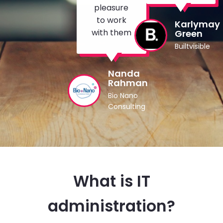
pleasure
to work
Karlymay
with them
Green
Builtvisible
Nanda
Rahman
Bio Nano
Consulting
What is IT
administration?