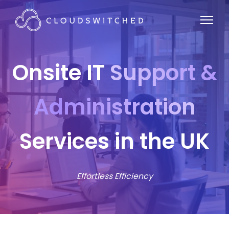
Onsite IT
Support &
Administration
Services in the UK
Effortless Efficiency