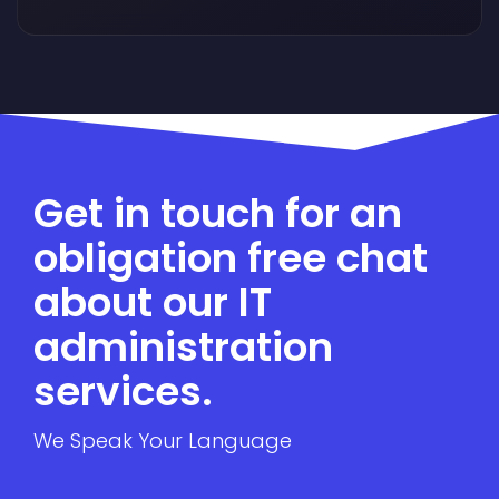
Get in touch for an
obligation free chat
about our IT
administration
services.
We Speak Your Language