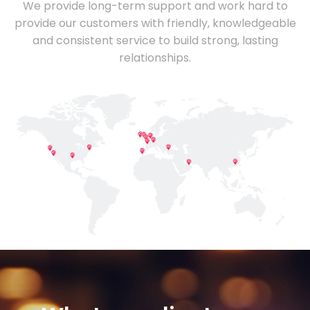
We provide long-term support and work hard to
provide our customers with friendly, knowledgeable
and consistent service to build strong, lasting
relationships.