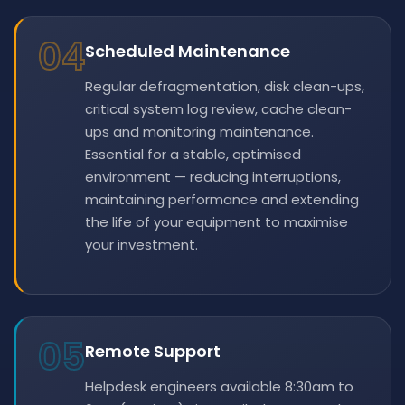
04
Scheduled Maintenance
Regular defragmentation, disk clean-ups,
critical system log review, cache clean-
ups and monitoring maintenance.
Essential for a stable, optimised
environment — reducing interruptions,
maintaining performance and extending
the life of your equipment to maximise
your investment.
05
Remote Support
Helpdesk engineers available 8:30am to