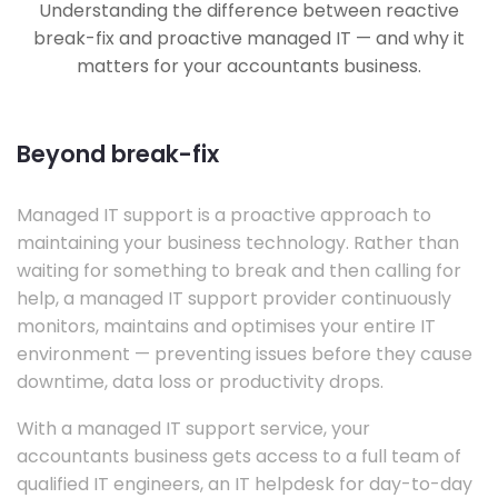
Understanding the difference between reactive
break-fix and proactive managed IT — and why it
matters for your accountants business.
Beyond break-fix
Managed IT support is a proactive approach to
maintaining your business technology. Rather than
waiting for something to break and then calling for
help, a managed IT support provider continuously
monitors, maintains and optimises your entire IT
environment — preventing issues before they cause
downtime, data loss or productivity drops.
With a managed IT support service, your
accountants business gets access to a full team of
qualified IT engineers, an IT helpdesk for day-to-day