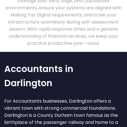
manage your Xero, Sage, and QuickBooks
environments, ensure your systems are aligned with
Making Tax Digital requirements, and scale your
infrastructure seamlessly during self-assessment
season. With rapid response times and a genuine
understanding of financial services, we keep your
practice productive year-round.
Accountants in
Darlington
For Accountants businesses, Darlington offers a
vibrant town with strong commercial foundations.
Darlington is a County Durham town famous as the
birthplace of the passenger railway and home to a