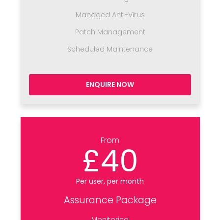
Managed Anti-Virus
Patch Management
Scheduled Maintenance
ENQUIRE NOW
From
£40
Per user, per month
Assurance Package
Monitoring