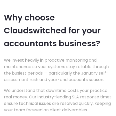
Why choose
Cloudswitched for your
accountants business?
We invest heavily in proactive monitoring and
maintenance so your systems stay reliable through
the busiest periods — particularly the January self-
assessment rush and year-end accounts season.
We understand that downtime costs your practice
real money. Our industry-leading SLA response times
ensure technical issues are resolved quickly, keeping
your team focused on client deliverables.