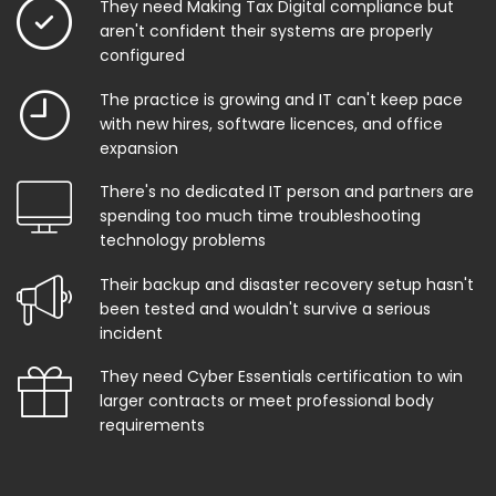
They need Making Tax Digital compliance but
aren't confident their systems are properly
configured
The practice is growing and IT can't keep pace
with new hires, software licences, and office
expansion
There's no dedicated IT person and partners are
spending too much time troubleshooting
technology problems
Their backup and disaster recovery setup hasn't
been tested and wouldn't survive a serious
incident
They need Cyber Essentials certification to win
larger contracts or meet professional body
requirements