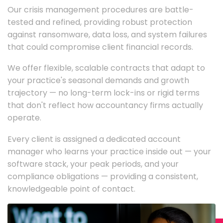
Our crisis management procedures are battle-
tested and refined, providing robust protection
against ransomware, data loss, and system failures
that could compromise client financial records.
We offer flexible, scalable contracts that adapt to
your practice's seasonal demands and growth
trajectory — no long-term lock-ins or rigid terms
that don't reflect how accountancy firms actually
operate.
Every client is assigned a dedicated account
manager who learns your practice inside out — your
software stack, your peak periods, and your
compliance obligations — providing a consistent,
knowledgeable point of contact.