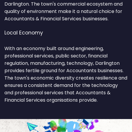
Darlington. The town's commercial ecosystem and
quality of environment make it a natural choice for
Accountants & Financial Services businesses.
Local Economy
With an economy built around engineering,
professional services, public sector, financial
regulation, manufacturing, technology, Darlington
provides fertile ground for Accountants businesses.
The town's economic diversity creates resilience and
ensures a consistent demand for the technology
and professional services that Accountants &
Financial Services organisations provide.