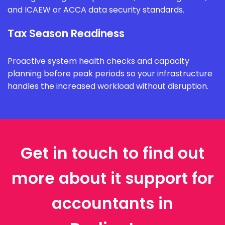
and ICAEW or ACCA data security standards.
Tax Season Readiness
Proactive system health checks and capacity
planning before peak periods so your infrastructure
handles the increased workload without disruption.
Get in touch to find out
more about it support for
accountants in