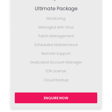
Ultimate Package
Monitoring
Managed Anti-Virus
Patch Management
Scheduled Maintenance
Remote Support
Dedicated Account Manager
EDR License
Cloud Backup
ENQUIRE NOW