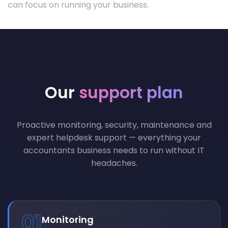
can focus on running your business.
Our
support plan
Proactive monitoring, security, maintenance and
expert helpdesk support — everything your
accountants business needs to run without IT
headaches.
01
Monitoring