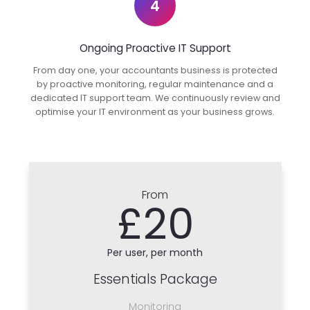
4
Ongoing Proactive IT Support
From day one, your accountants business is protected
by proactive monitoring, regular maintenance and a
dedicated IT support team. We continuously review and
optimise your IT environment as your business grows.
From
£20
Per user, per month
Essentials Package
Monitoring