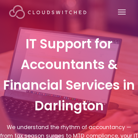
IT Support for
Accountants &
Financial Services in
Darlington
We understand the rhythm of accountancy —
from tax season surges to MTD compliance, your IT