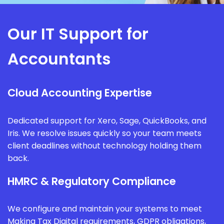
Our IT Support for
Accountants
Cloud Accounting Expertise
Dedicated support for Xero, Sage, QuickBooks, and
Iris. We resolve issues quickly so your team meets
client deadlines without technology holding them
back.
HMRC & Regulatory Compliance
We configure and maintain your systems to meet
Making Tax Digital requirements, GDPR obligations,