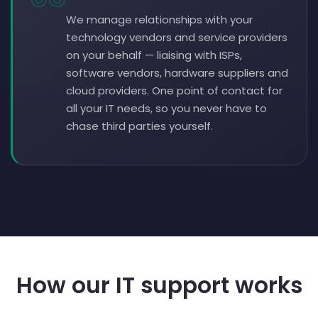
We manage relationships with your
technology vendors and service providers
on your behalf — liaising with ISPs,
software vendors, hardware suppliers and
cloud providers. One point of contact for
all your IT needs, so you never have to
chase third parties yourself.
How our IT support works