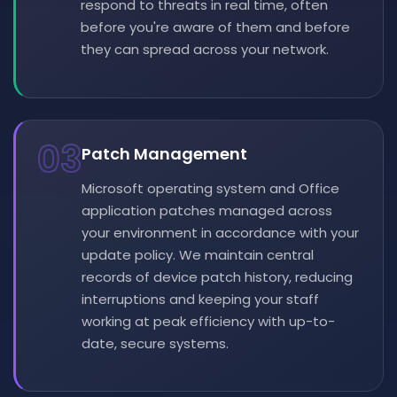
respond to threats in real time, often
before you're aware of them and before
they can spread across your network.
03
Patch Management
Microsoft operating system and Office
application patches managed across
your environment in accordance with your
update policy. We maintain central
records of device patch history, reducing
interruptions and keeping your staff
working at peak efficiency with up-to-
date, secure systems.