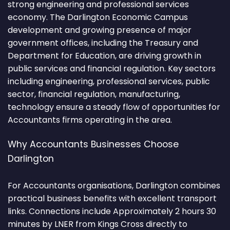
strong engineering and professional services
economy. The Darlington Economic Campus
development and growing presence of major
government offices, including the Treasury and
Department for Education, are driving growth in
public services and financial regulation. Key sectors
including engineering, professional services, public
sector, financial regulation, manufacturing,
technology ensure a steady flow of opportunities for
Accountants firms operating in the area.
Why Accountants Businesses Choose
Darlington
For Accountants organisations, Darlington combines
practical business benefits with excellent transport
links. Connections include Approximately 2 hours 30
minutes by LNER from Kings Cross directly to