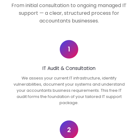
From initial consultation to ongoing managed IT
support — a clear, structured process for
accountants businesses.
1
IT Audit & Consultation
We assess your current IT infrastructure, identify
vulnerabilities, document your systems and understand
your accountants business requirements. This free IT
audit forms the foundation of your tailored IT support
package.
2