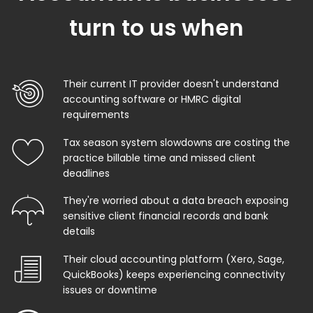
turn to us when
Their current IT provider doesn't understand
accounting software or HMRC digital
requirements
Tax season system slowdowns are costing the
practice billable time and missed client
deadlines
They're worried about a data breach exposing
sensitive client financial records and bank
details
Their cloud accounting platform (Xero, Sage,
QuickBooks) keeps experiencing connectivity
issues or downtime