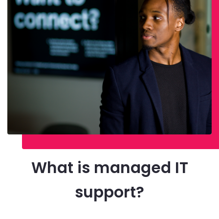
What is managed IT
support?