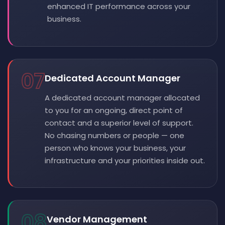
enhanced IT performance across your
business.
07
Dedicated Account Manager
A dedicated account manager allocated
to you for an ongoing, direct point of
contact and a superior level of support.
No chasing numbers or people — one
person who knows your business, your
infrastructure and your priorities inside out.
08
Vendor Management