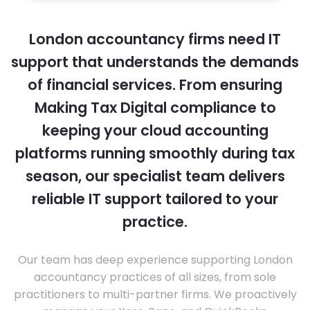
London accountancy firms need IT
support that understands the demands
of financial services. From ensuring
Making Tax Digital compliance to
keeping your cloud accounting
platforms running smoothly during tax
season, our specialist team delivers
reliable IT support tailored to your
practice.
Our team has deep experience supporting London
accountancy practices of all sizes, from sole
practitioners to multi-partner firms. We proactively