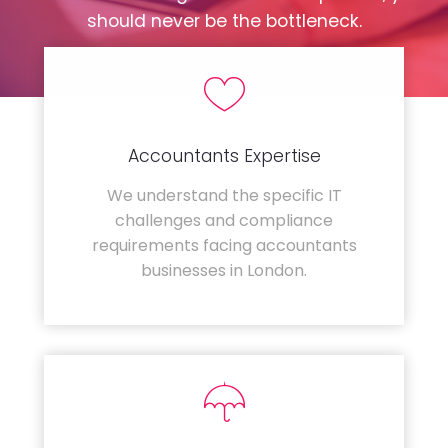
should never be the bottleneck.
Accountants Expertise
We understand the specific IT
challenges and compliance
requirements facing accountants
businesses in London.