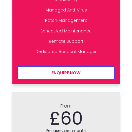
Managed Anti-Virus
Patch Management
Scheduled Maintenance
Remote Support
Dedicated Account Manager
ENQUIRE NOW
From
£60
Per user, per month