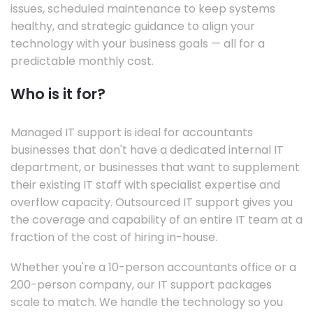
issues, scheduled maintenance to keep systems
healthy, and strategic guidance to align your
technology with your business goals — all for a
predictable monthly cost.
Who is it for?
Managed IT support is ideal for accountants
businesses that don't have a dedicated internal IT
department, or businesses that want to supplement
their existing IT staff with specialist expertise and
overflow capacity. Outsourced IT support gives you
the coverage and capability of an entire IT team at a
fraction of the cost of hiring in-house.
Whether you're a 10-person accountants office or a
200-person company, our IT support packages
scale to match. We handle the technology so you