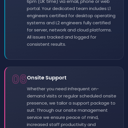
6pm (UK time) via email, phone or web
portal. Your dedicated team includes L1
engineers certified for desktop operating
systems and L2 engineers fully certified
for server, network and cloud platforms.
All issues tracked and logged for
consistent results.
06
Onsite Support
Whether you need infrequent on-
demand visits or regular scheduled onsite
presence, we tailor a support package to
suit. Through our onsite management
service we ensure peace of mind,
increased staff productivity and