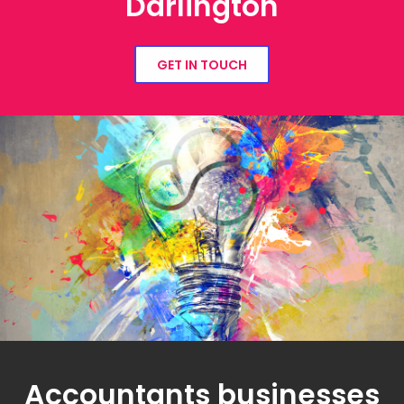
Darlington
GET IN TOUCH
Accountants businesses