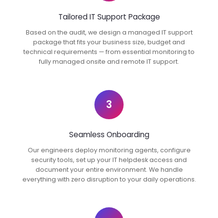
Tailored IT Support Package
Based on the audit, we design a managed IT support
package that fits your business size, budget and
technical requirements — from essential monitoring to
fully managed onsite and remote IT support.
3
Seamless Onboarding
Our engineers deploy monitoring agents, configure
security tools, set up your IT helpdesk access and
document your entire environment. We handle
everything with zero disruption to your daily operations.