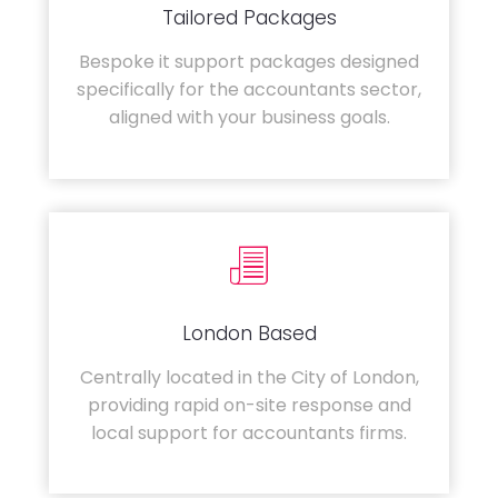
Tailored Packages
Bespoke it support packages designed
specifically for the accountants sector,
aligned with your business goals.
London Based
Centrally located in the City of London,
providing rapid on-site response and
local support for accountants firms.