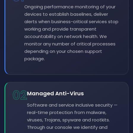
Ongoing performance monitoring of your
devices to establish baselines, deliver
alerts when business-critical services stop
working and provide transparent
accountability on network health. We
monitor any number of critical processes
depending on your chosen support
package.
02
Managed Anti-Virus
Software and service inclusive security —
real-time protection from malware,
viruses, Trojans, spyware and rootkits.
Through our console we identify and