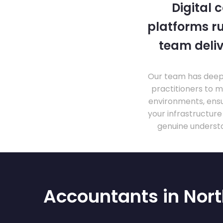
Digital 
platforms ru
team deliv
Our team has deep 
practitioners to 
environments, ensu
your infrastructur
genuine understa
Accountants in No