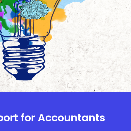
port for Accountants