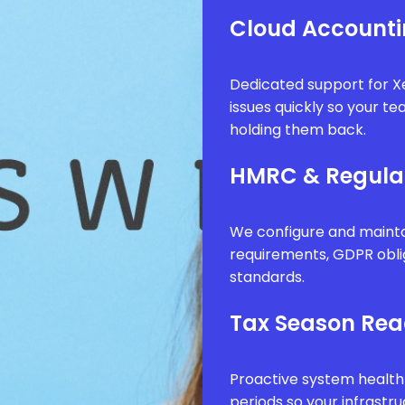
Cloud Accounti
Dedicated support for Xe
issues quickly so your t
holding them back.
HMRC & Regula
We configure and mainta
requirements, GDPR obli
standards.
Tax Season Rea
Proactive system health
periods so your infrastr