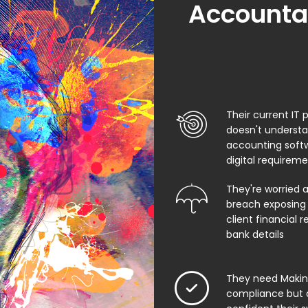
Accountan
Their current IT 
doesn't underst
accounting soft
digital requirem
They're worried 
breach exposing 
client financial 
bank details
They need Making
compliance but 