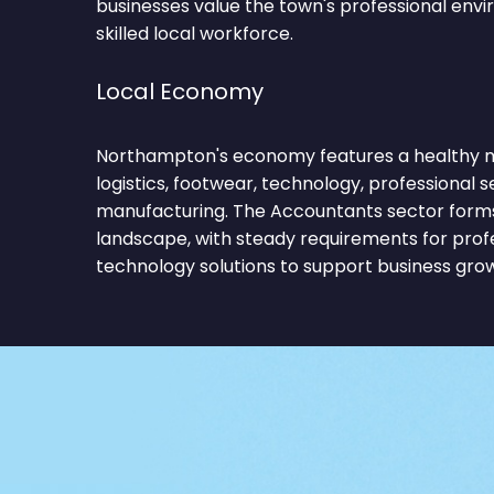
businesses value the town's professional env
skilled local workforce.
Local Economy
Northampton's economy features a healthy mi
logistics, footwear, technology, professional se
manufacturing. The Accountants sector forms
landscape, with steady requirements for profe
technology solutions to support business gro