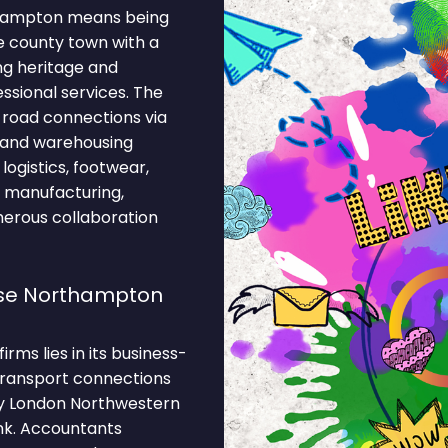
thampton means being
ge county town with a
ng heritage and
essional services. The
 road connections via
n and warehousing
ogistics, footwear,
n, manufacturing,
merous collaboration
se Northampton
ms lies in its business-
 Transport connections
by London Northwestern
ank. Accountants