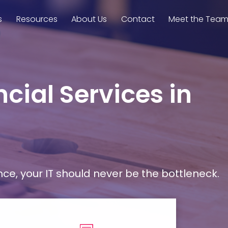
s
Resources
About Us
Contact
Meet the Tea
cial Services in
, your IT should never be the bottleneck.