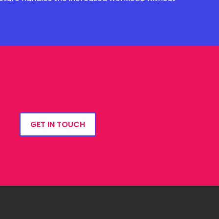
GET IN TOUCH