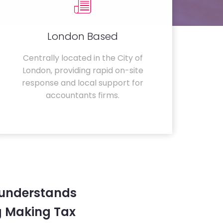
London Based
Centrally located in the City of
London, providing rapid on-site
response and local support for
accountants firms.
 understands
g Making Tax