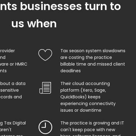
ts businesses turn to
us when
provider
Tax season system slowdowns
and
are costing the practice
ware or HMRC
billable time and missed client
ents
deadlines
about a data
Their cloud accounting
sensitive
platform (Xero, Sage,
records and
QuickBooks) keeps
experiencing connectivity
issues or downtime
 Tax Digital
The practice is growing and IT
aren't
can't keep pace with new