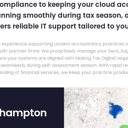
compliance to keeping your cloud a
nning smoothly during tax season, o
ers reliable IT support tailored to you
experience supporting London accountancy practices of a
multi-partner firms. We proactively manage your Xero, Sa
re your systems are aligned with Making Tax Digital requ
e seamlessly during self-assessment season. With rapid r
nding of financial services, we keep your practice produ
rthampton