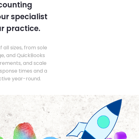
ccounting
ur specialist
r practice.
ll sizes, from sole
ge, and QuickBooks
irements, and scale
esponse times and a
ctive year-round.