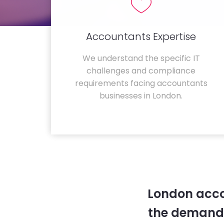
Accountants Expertise
We understand the specific IT
challenges and compliance
requirements facing accountants
businesses in London.
London acco
the demands