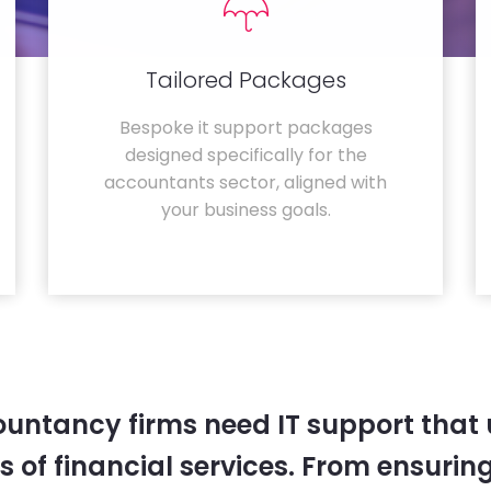
Tailored Packages
Bespoke it support packages
designed specifically for the
accountants sector, aligned with
your business goals.
untancy firms need IT support that
 of financial services. From ensurin