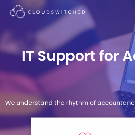
IT Support for 
We understand the rhythm of accountancy 