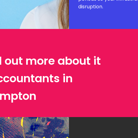
disruption.
d out more about it
ccountants in
ampton