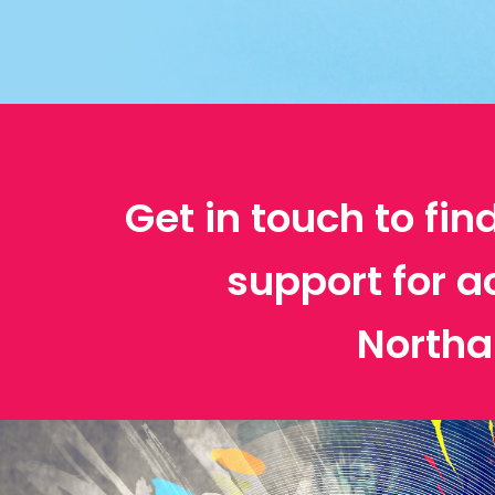
Get in touch to fin
support for a
North