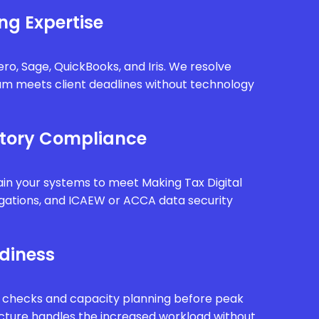
ng Expertise
ro, Sage, QuickBooks, and Iris. We resolve
eam meets client deadlines without technology
tory Compliance
in your systems to meet Making Tax Digital
gations, and ICAEW or ACCA data security
diness
 checks and capacity planning before peak
ucture handles the increased workload without