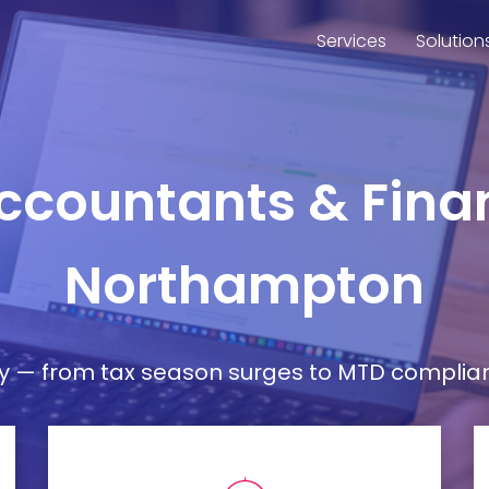
Services
Solution
Accountants & Finan
Northampton
— from tax season surges to MTD compliance