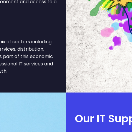
ironment and access to a
x of sectors including
rvices, distribution,
 part of this economic
ssional IT services and
wth.
Our IT Sup