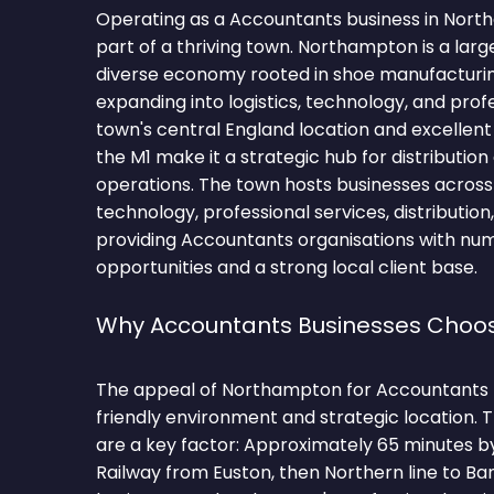
Operating as a Accountants business in Nor
part of a thriving town. Northampton is a lar
diverse economy rooted in shoe manufacturi
expanding into logistics, technology, and prof
town's central England location and excellent
the M1 make it a strategic hub for distributio
operations. The town hosts businesses across l
technology, professional services, distributio
providing Accountants organisations with nu
opportunities and a strong local client base.
Why Accountants Businesses Choo
The appeal of Northampton for Accountants fir
friendly environment and strategic location.
are a key factor: Approximately 65 minutes 
Railway from Euston, then Northern line to B