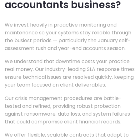
accountants business?
We invest heavily in proactive monitoring and
maintenance so your systems stay reliable through
the busiest periods — particularly the January self-
assessment rush and year-end accounts season.
We understand that downtime costs your practice
real money. Our industry-leading SLA response times
ensure technical issues are resolved quickly, keeping
your team focused on client deliverables.
Our crisis management procedures are battle-
tested and refined, providing robust protection
against ransomware, data loss, and system failures
that could compromise client financial records.
We offer flexible, scalable contracts that adapt to