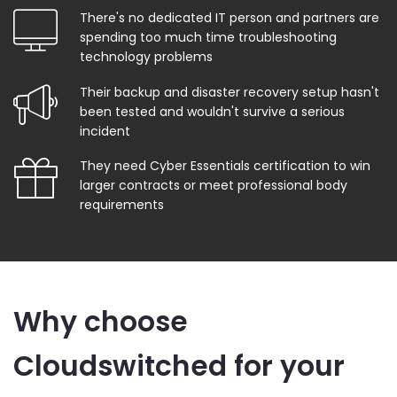
There's no dedicated IT person and partners are
spending too much time troubleshooting
technology problems
Their backup and disaster recovery setup hasn't
been tested and wouldn't survive a serious
incident
They need Cyber Essentials certification to win
larger contracts or meet professional body
requirements
Why choose
Cloudswitched for your