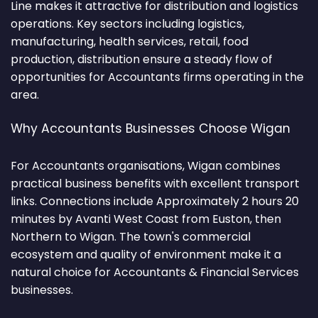
Line makes it attractive for distribution and logistics
operations. Key sectors including logistics,
manufacturing, health services, retail, food
production, distribution ensure a steady flow of
opportunities for Accountants firms operating in the
area.
Why Accountants Businesses Choose Wigan
For Accountants organisations, Wigan combines
practical business benefits with excellent transport
links. Connections include Approximately 2 hours 20
minutes by Avanti West Coast from Euston, then
Northern to Wigan. The town's commercial
ecosystem and quality of environment make it a
natural choice for Accountants & Financial Services
businesses.