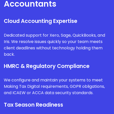
Accountants
Cloud Accounting Expertise
Dedicated support for Xero, Sage, QuickBooks, and
Iris. We resolve issues quickly so your team meets
client deadlines without technology holding them
back.
HMRC & Regulatory Compliance
We configure and maintain your systems to meet
Making Tax Digital requirements, GDPR obligations,
and ICAEW or ACCA data security standards.
Tax Season Readiness