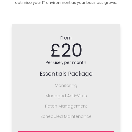
optimise your IT environment as your business grows.
From
£20
Per user, per month
Essentials Package
Monitoring
Managed Anti-Virus
Patch Management
Scheduled Maintenance