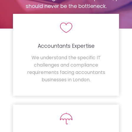
should never be the bottleneck.
Accountants Expertise
We understand the specific IT
challenges and compliance
requirements facing accountants
businesses in London.