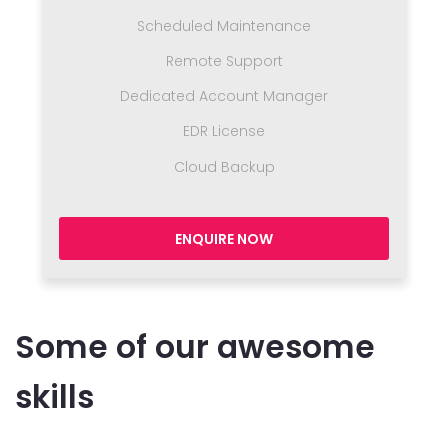
Scheduled Maintenance
Remote Support
Dedicated Account Manager
EDR License
Cloud Backup
ENQUIRE NOW
Some of our awesome
skills