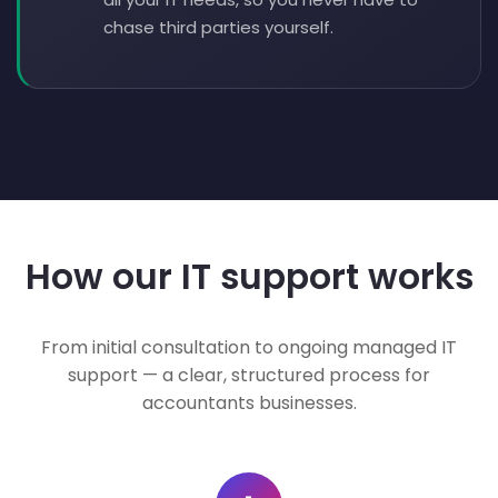
chase third parties yourself.
How our IT support works
From initial consultation to ongoing managed IT
support — a clear, structured process for
accountants businesses.