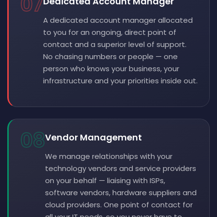
07
Dedicated Account Manager
A dedicated account manager allocated
to you for an ongoing, direct point of
contact and a superior level of support.
No chasing numbers or people — one
person who knows your business, your
infrastructure and your priorities inside out.
08
Vendor Management
We manage relationships with your
technology vendors and service providers
on your behalf — liaising with ISPs,
software vendors, hardware suppliers and
cloud providers. One point of contact for
all your IT needs, so you never have to