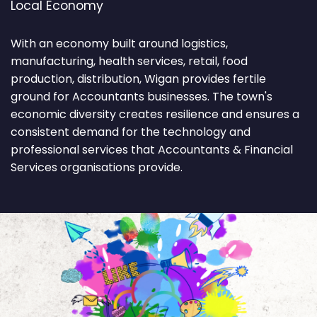
Local Economy
With an economy built around logistics,
manufacturing, health services, retail, food
production, distribution, Wigan provides fertile
ground for Accountants businesses. The town's
economic diversity creates resilience and ensures a
consistent demand for the technology and
professional services that Accountants & Financial
Services organisations provide.