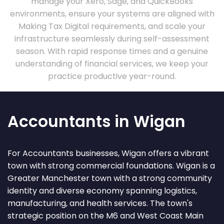
manage your Xero, Sage, and QuickBooks
environments, ensure your systems are aligned with
Making Tax Digital requirements, and scale your
infrastructure seamlessly during self-assessment
season. With rapid response times and a genuine
understanding of financial services, we keep your
practice productive year-round.
Accountants in Wigan
For Accountants businesses, Wigan offers a vibrant
town with strong commercial foundations. Wigan is a
Greater Manchester town with a strong community
identity and diverse economy spanning logistics,
manufacturing, and health services. The town's
strategic position on the M6 and West Coast Main