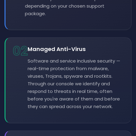
depending on your chosen support
package.
02
Managed Anti-Virus
Software and service inclusive security —
real-time protection from malware,
viruses, Trojans, spyware and rootkits.
Through our console we identify and
respond to threats in real time, often
before you're aware of them and before
they can spread across your network.