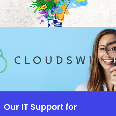
Our IT Support for