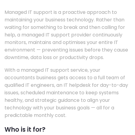
Managed IT support is a proactive approach to
maintaining your business technology. Rather than
waiting for something to break and then calling for
help, a managed IT support provider continuously
monitors, maintains and optimises your entire IT
environment — preventing issues before they cause
downtime, data loss or productivity drops.
With a managed IT support service, your
accountants business gets access to a full team of
qualified IT engineers, an IT helpdesk for day-to-day
issues, scheduled maintenance to keep systems
healthy, and strategic guidance to align your
technology with your business goals — all for a
predictable monthly cost.
Who is it for?