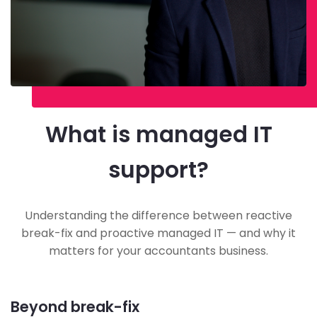
What is managed IT
support?
Understanding the difference between reactive
break-fix and proactive managed IT — and why it
matters for your accountants business.
Beyond break-fix