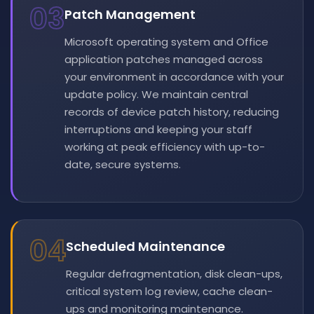
03
Patch Management
Microsoft operating system and Office
application patches managed across
your environment in accordance with your
update policy. We maintain central
records of device patch history, reducing
interruptions and keeping your staff
working at peak efficiency with up-to-
date, secure systems.
04
Scheduled Maintenance
Regular defragmentation, disk clean-ups,
critical system log review, cache clean-
ups and monitoring maintenance.