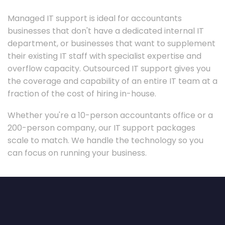
Managed IT support is ideal for accountants
businesses that don't have a dedicated internal IT
department, or businesses that want to supplement
their existing IT staff with specialist expertise and
overflow capacity. Outsourced IT support gives you
the coverage and capability of an entire IT team at a
fraction of the cost of hiring in-house.
Whether you're a 10-person accountants office or a
200-person company, our IT support packages
scale to match. We handle the technology so you
can focus on running your business.