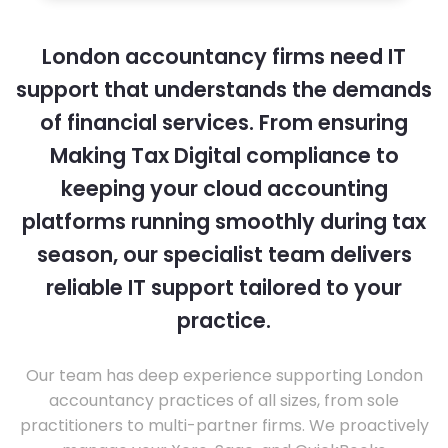
London accountancy firms need IT
support that understands the demands
of financial services. From ensuring
Making Tax Digital compliance to
keeping your cloud accounting
platforms running smoothly during tax
season, our specialist team delivers
reliable IT support tailored to your
practice.
Our team has deep experience supporting London
accountancy practices of all sizes, from sole
practitioners to multi-partner firms. We proactively