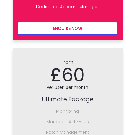
Dedicated Account Manager
ENQUIRE NOW
From
£60
Per user, per month
Ultimate Package
Monitoring
Managed Anti-Virus
Patch Management