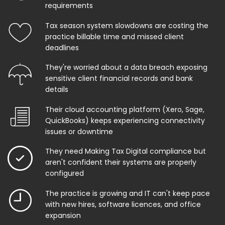
requirements
Tax season system slowdowns are costing the
practice billable time and missed client
deadlines
They're worried about a data breach exposing
sensitive client financial records and bank
details
Their cloud accounting platform (Xero, Sage,
QuickBooks) keeps experiencing connectivity
issues or downtime
They need Making Tax Digital compliance but
aren't confident their systems are properly
configured
The practice is growing and IT can't keep pace
with new hires, software licences, and office
expansion