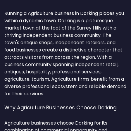
Running a Agriculture business in Dorking places you
within a dynamic town. Dorking is a picturesque
market town at the foot of the Surrey Hills with a
thriving independent business community. The
town's antique shops, independent retailers, and
food businesses create a distinctive character that
attracts visitors from across the region. With a
business community spanning independent retail,
antiques, hospitality, professional services,
agriculture, tourism, Agriculture firms benefit from a
diverse professional ecosystem and reliable demand
for their services.
Why Agriculture Businesses Choose Dorking
Agriculture businesses choose Dorking for its
combination of commercial opportunity and