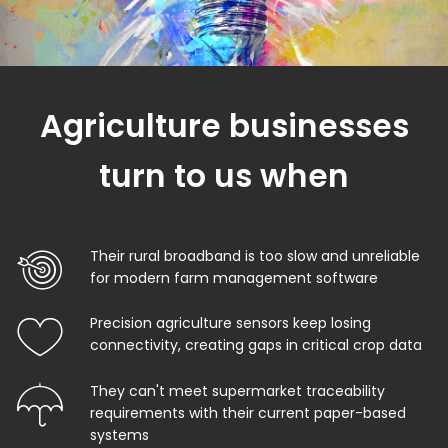
Agriculture businesses
turn to us when
Their rural broadband is too slow and unreliable
for modern farm management software
Precision agriculture sensors keep losing
connectivity, creating gaps in critical crop data
They can't meet supermarket traceability
requirements with their current paper-based
systems