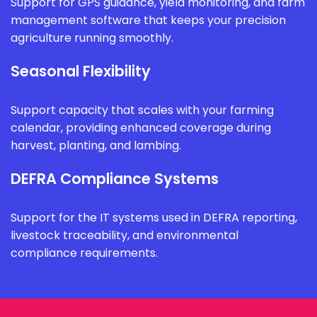
Support for GPS guidance, yield monitoring, and farm
management software that keeps your precision
agriculture running smoothly.
Seasonal Flexibility
Support capacity that scales with your farming
calendar, providing enhanced coverage during
harvest, planting, and lambing.
DEFRA Compliance Systems
Support for the IT systems used in DEFRA reporting,
livestock traceability, and environmental
compliance requirements.