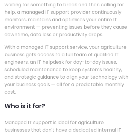
waiting for something to break and then calling for
help, a managed IT support provider continuously
monitors, maintains and optimises your entire IT
environment — preventing issues before they cause
downtime, data loss or productivity drops.
With a managed IT support service, your agriculture
business gets access to a full team of qualified IT
engineers, an IT helpdesk for day-to-day issues,
scheduled maintenance to keep systems healthy,
and strategic guidance to align your technology with
your business goals — all for a predictable monthly
cost.
Who is it for?
Managed IT support is ideal for agriculture
businesses that don't have a dedicated internal IT