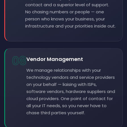
contact and a superior level of support.
No chasing numbers or people — one
person who knows your business, your
infrastructure and your priorities inside out.
08
Vendor Management
We manage relationships with your
technology vendors and service providers
on your behalf — liaising with ISPs,
software vendors, hardware suppliers and
cloud providers. One point of contact for
all your IT needs, so you never have to
chase third parties yourself.