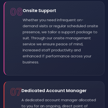
06
Onsite Support
Whether you need infrequent on-
demand visits or regular scheduled onsite
presence, we tailor a support package to
suit. Through our onsite management
service we ensure peace of mind,
increased staff productivity and
enhanced IT performance across your
business.
07
Dedicated Account Manager
A dedicated account manager allocated
to you for an ongoing, direct point of