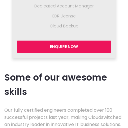
Dedicated Account Manager
EDR License
Cloud Backup
ENQUIRE NOW
Some of our awesome
skills
Our fully certified engineers completed over 100
successful projects last year, making Cloudswitched
an industry leader in innovative IT business solutions.