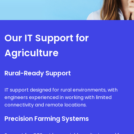
Our IT Support for
Agriculture
Rural-Ready Support
IT support designed for rural environments, with
engineers experienced in working with limited
connectivity and remote locations.
Precision Farming Systems