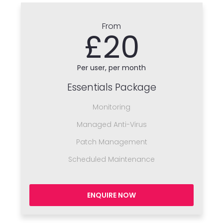
From
£20
Per user, per month
Essentials Package
Monitoring
Managed Anti-Virus
Patch Management
Scheduled Maintenance
ENQUIRE NOW