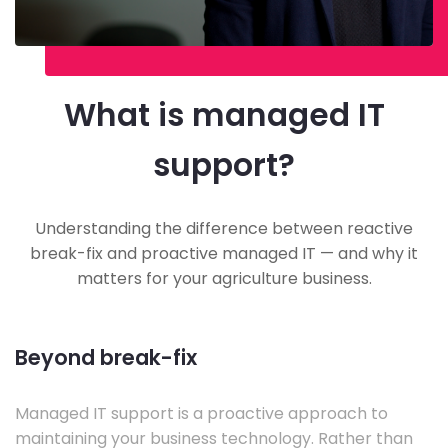
What is managed IT
support?
Understanding the difference between reactive
break-fix and proactive managed IT — and why it
matters for your agriculture business.
Beyond break-fix
Managed IT support is a proactive approach to
maintaining your business technology. Rather than