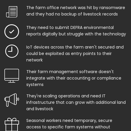
The farm office network was hit by ransomware
and they had no backup of livestock records
They need to submit DEFRA environmental
reports digitally but struggle with the technology
IoT devices across the farm aren't secured and
could be exploited as entry points to their
network
Their farm management software doesn't
integrate with their accounting or compliance
systems
They're scaling operations and need IT
infrastructure that can grow with additional land
and livestock
Seasonal workers need temporary, secure
access to specific farm systems without