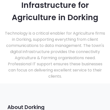
Infrastructure for
Agriculture in Dorking
Technology is a critical enabler for Agriculture firms
in Dorking, supporting everything from client
communications to data management. The town's
digital infrastructure provides the connectivity
Agriculture & Farming organisations need.
Professional IT support ensures these businesses
can focus on delivering excellent service to their
clients.
About Dorking