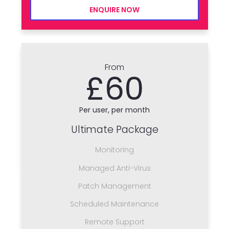
ENQUIRE NOW
From
£60
Per user, per month
Ultimate Package
Monitoring
Managed Anti-Virus
Patch Management
Scheduled Maintenance
Remote Support