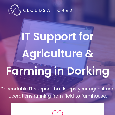
IT Support for
Agriculture &
Farming in Dorking
Dependable IT support that keeps your agricultural
operations running from field to farmhouse.