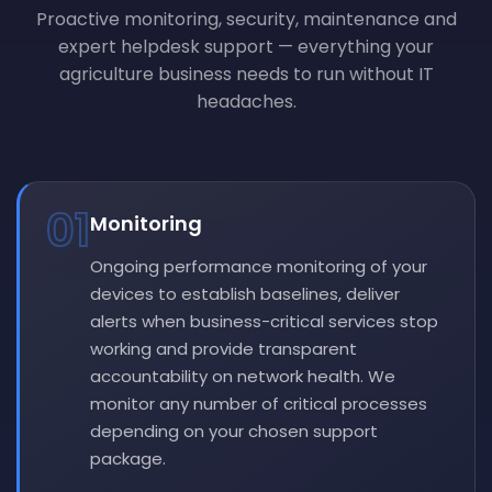
Proactive monitoring, security, maintenance and
expert helpdesk support — everything your
agriculture business needs to run without IT
headaches.
01
Monitoring
Ongoing performance monitoring of your
devices to establish baselines, deliver
alerts when business-critical services stop
working and provide transparent
accountability on network health. We
monitor any number of critical processes
depending on your chosen support
package.