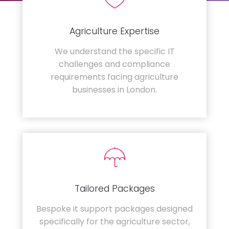
Agriculture Expertise
We understand the specific IT
challenges and compliance
requirements facing agriculture
businesses in London.
Tailored Packages
Bespoke it support packages designed
specifically for the agriculture sector,