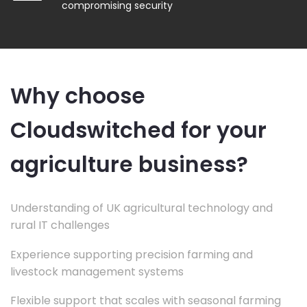
compromising security
Why choose
Cloudswitched for your
agriculture business?
Understanding of UK agricultural technology and
rural IT challenges
Experience supporting precision farming and
livestock management systems
Flexible support that scales with seasonal farming