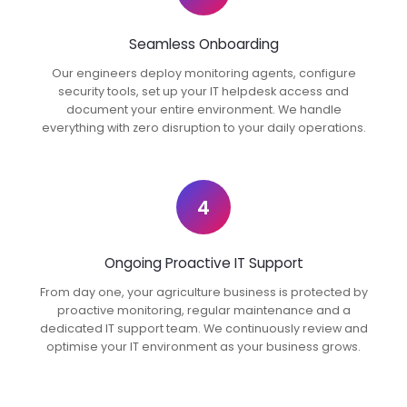
Seamless Onboarding
Our engineers deploy monitoring agents, configure
security tools, set up your IT helpdesk access and
document your entire environment. We handle
everything with zero disruption to your daily operations.
4
Ongoing Proactive IT Support
From day one, your agriculture business is protected by
proactive monitoring, regular maintenance and a
dedicated IT support team. We continuously review and
optimise your IT environment as your business grows.