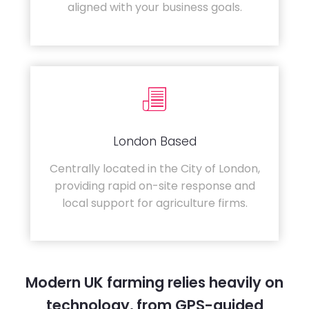
aligned with your business goals.
London Based
Centrally located in the City of London,
providing rapid on-site response and
local support for agriculture firms.
Modern UK farming relies heavily on
technology, from GPS-guided