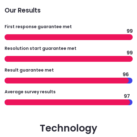
Our Results
First response guarantee met
99
Resolution start guarantee met
99
Result guarantee met
96
Average survey results
97
Technology