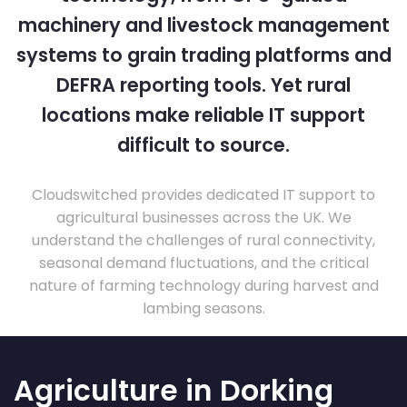
machinery and livestock management
systems to grain trading platforms and
DEFRA reporting tools. Yet rural
locations make reliable IT support
difficult to source.
Cloudswitched provides dedicated IT support to
agricultural businesses across the UK. We
understand the challenges of rural connectivity,
seasonal demand fluctuations, and the critical
nature of farming technology during harvest and
lambing seasons.
Agriculture in Dorking