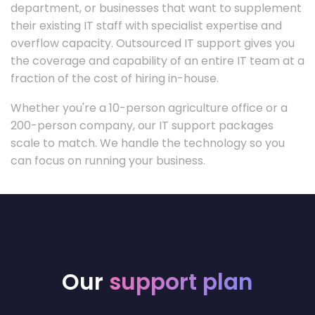
department, or businesses that want to supplement
their existing IT staff with specialist expertise and
overflow capacity. Outsourced IT support gives you
the coverage and capability of an entire IT team at a
fraction of the cost of hiring in-house.
Whether you're a 10-person agriculture office or a
200-person company, our IT support packages
scale to match. We handle the technology so you
can focus on running your business.
Our
support plan