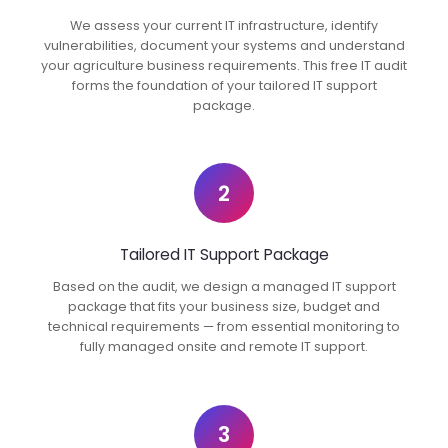
We assess your current IT infrastructure, identify
vulnerabilities, document your systems and understand
your agriculture business requirements. This free IT audit
forms the foundation of your tailored IT support
package.
2
Tailored IT Support Package
Based on the audit, we design a managed IT support
package that fits your business size, budget and
technical requirements — from essential monitoring to
fully managed onsite and remote IT support.
3