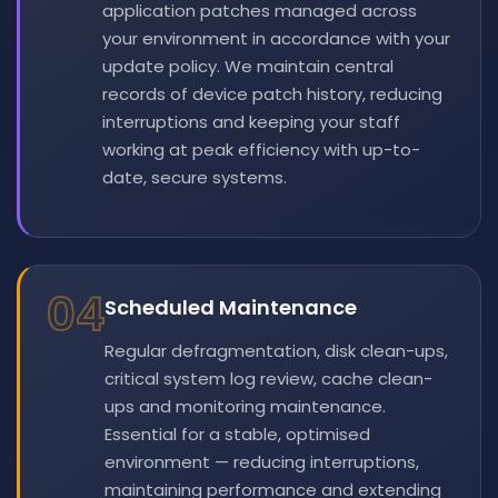
application patches managed across
your environment in accordance with your
update policy. We maintain central
records of device patch history, reducing
interruptions and keeping your staff
working at peak efficiency with up-to-
date, secure systems.
04
Scheduled Maintenance
Regular defragmentation, disk clean-ups,
critical system log review, cache clean-
ups and monitoring maintenance.
Essential for a stable, optimised
environment — reducing interruptions,
maintaining performance and extending