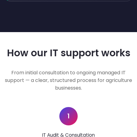
How our IT support works
From initial consultation to ongoing managed IT
support — a clear, structured process for agriculture
businesses.
1
IT Audit & Consultation