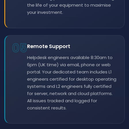
the life of your equipment to maximise
your investment.
05
Remote Support
Helpdesk engineers available 8:30am to
6pm (UK time) via email, phone or web
portal. Your dedicated team includes L1
engineers certified for desktop operating
systems and L2 engineers fully certified
for server, network and cloud platforms.
All issues tracked and logged for
consistent results.