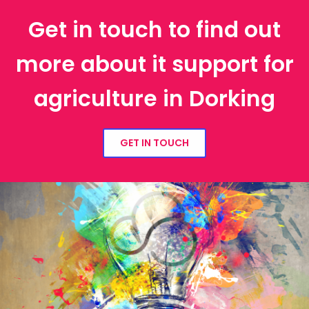
Get in touch to find out
more about it support for
agriculture in Dorking
GET IN TOUCH