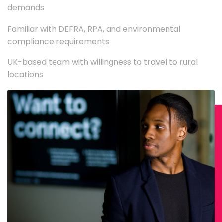
demands
Familiar with DEFRA, RPA, and environmental
compliance requirements
UK-based team with willingness to travel to rural
locations