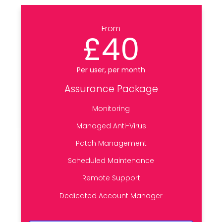
From
£40
Per user, per month
Assurance Package
Monitoring
Managed Anti-Virus
Patch Management
Scheduled Maintenance
Remote Support
Dedicated Account Manager