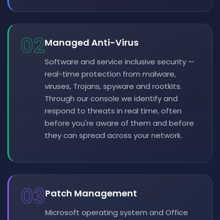
02
Managed Anti-Virus
Software and service inclusive security —
real-time protection from malware,
viruses, Trojans, spyware and rootkits.
Through our console we identify and
respond to threats in real time, often
before you're aware of them and before
they can spread across your network.
03
Patch Management
Microsoft operating system and Office