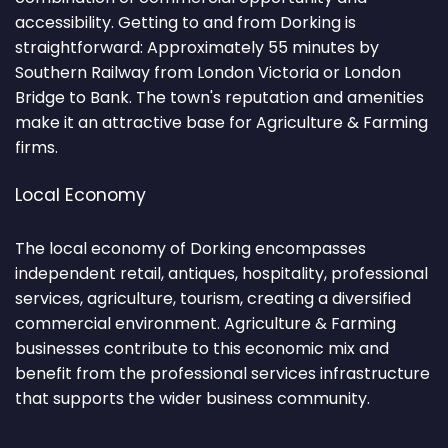
accessibility. Getting to and from Dorking is
straightforward: Approximately 55 minutes by
Southern Railway from London Victoria or London
Bridge to Bank. The town's reputation and amenities
make it an attractive base for Agriculture & Farming
firms.
Local Economy
The local economy of Dorking encompasses
independent retail, antiques, hospitality, professional
services, agriculture, tourism, creating a diversified
commercial environment. Agriculture & Farming
businesses contribute to this economic mix and
benefit from the professional services infrastructure
that supports the wider business community.