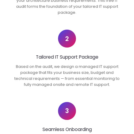
your architecture business requirements. This free IT
audit forms the foundation of your tailored IT support
package.
2
Tailored IT Support Package
Based on the audit, we design a managed IT support
package that fits your business size, budget and
technical requirements — from essential monitoring to
fully managed onsite and remote IT support.
3
Seamless Onboarding