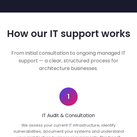
How our IT support works
From initial consultation to ongoing managed IT
support — a clear, structured process for
architecture businesses.
1
IT Audit & Consultation
We assess your current IT infrastructure, identify
vulnerabilities, document your systems and understand