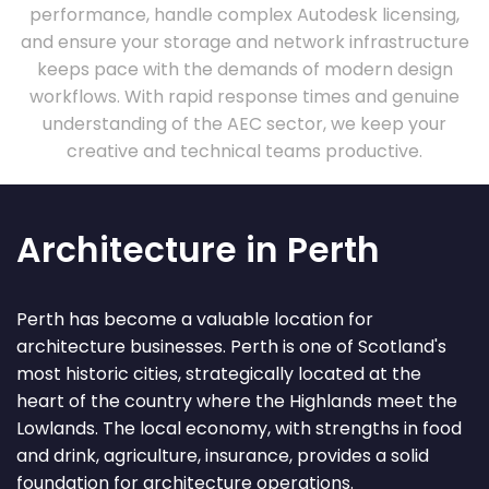
performance, handle complex Autodesk licensing,
and ensure your storage and network infrastructure
keeps pace with the demands of modern design
workflows. With rapid response times and genuine
understanding of the AEC sector, we keep your
creative and technical teams productive.
Architecture in Perth
Perth has become a valuable location for
architecture businesses. Perth is one of Scotland's
most historic cities, strategically located at the
heart of the country where the Highlands meet the
Lowlands. The local economy, with strengths in food
and drink, agriculture, insurance, provides a solid
foundation for architecture operations.