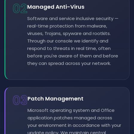
02
Managed Anti-Virus
Software and service inclusive security —
real-time protection from malware,
viruses, Trojans, spyware and rootkits.
Through our console we identify and
respond to threats in real time, often
before you're aware of them and before
they can spread across your network.
03
Patch Management
Microsoft operating system and Office
application patches managed across
your environment in accordance with your
update policy. We maintain central