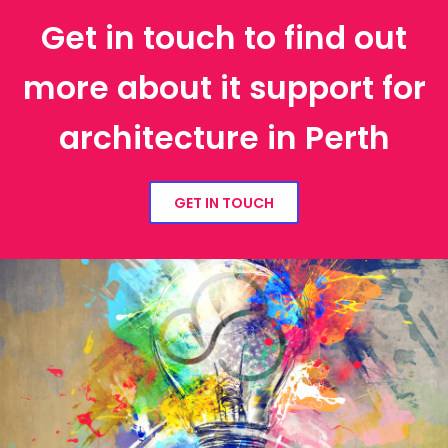
Get in touch to find out
more about it support for
architecture in Perth
GET IN TOUCH