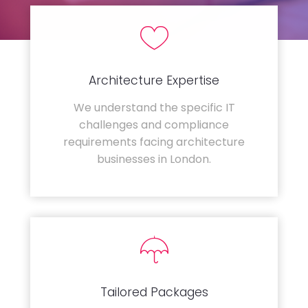
Architecture Expertise
We understand the specific IT
challenges and compliance
requirements facing architecture
businesses in London.
Tailored Packages