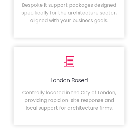
Bespoke it support packages designed
specifically for the architecture sector,
aligned with your business goals.
London Based
Centrally located in the City of London,
providing rapid on-site response and
local support for architecture firms.