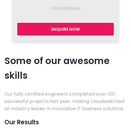
Cloud Backup
ENQUIRE NOW
Some of our awesome
skills
Our fully certified engineers completed over 100
successful projects last year, making Cloudswitched
an industry leader in innovative IT business solutions.
Our Results