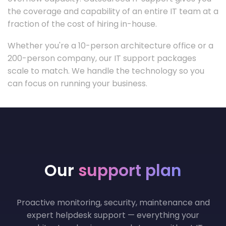
the coverage and capability of an entire IT team at a
fraction of the cost of hiring in-house.
Whether you're a 10-person architecture office or a
200-person company, our IT support packages
scale to match. We handle the technology so you
can focus on running your business.
Our
support plan
Proactive monitoring, security, maintenance and
expert helpdesk support — everything your