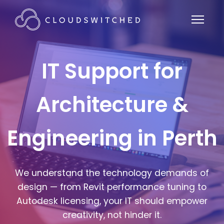
IT Support for
Architecture &
Engineering in Perth
We understand the technology demands of
design — from Revit performance tuning to
Autodesk licensing, your IT should empower
creativity, not hinder it.