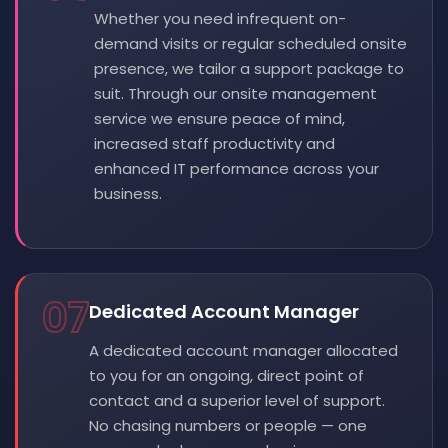
Whether you need infrequent on-
demand visits or regular scheduled onsite
presence, we tailor a support package to
suit. Through our onsite management
service we ensure peace of mind,
increased staff productivity and
enhanced IT performance across your
business.
07
Dedicated Account Manager
A dedicated account manager allocated
to you for an ongoing, direct point of
contact and a superior level of support.
No chasing numbers or people — one