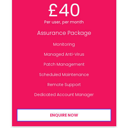
£40
Per user, per month
Assurance Package
Monitoring
Managed Anti-Virus
Patch Management
Scheduled Maintenance
Remote Support
Dedicated Account Manager
ENQUIRE NOW