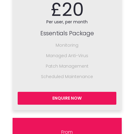
£20
Per user, per month
Essentials Package
Monitoring
Managed Anti-Virus
Patch Management
Scheduled Maintenance
ENQUIRE NOW
From