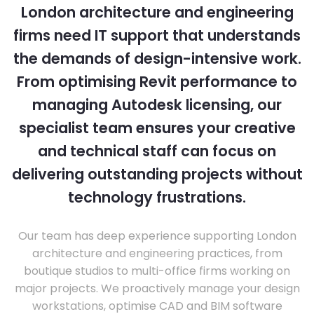
London architecture and engineering
firms need IT support that understands
the demands of design-intensive work.
From optimising Revit performance to
managing Autodesk licensing, our
specialist team ensures your creative
and technical staff can focus on
delivering outstanding projects without
technology frustrations.
Our team has deep experience supporting London
architecture and engineering practices, from
boutique studios to multi-office firms working on
major projects. We proactively manage your design
workstations, optimise CAD and BIM software