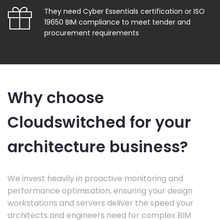
They need Cyber Essentials certification or ISO
19650 BIM compliance to meet tender and
procurement requirements
Why choose
Cloudswitched for your
architecture business?
We invest heavily in proactive monitoring and
performance optimisation, ensuring your design
workstations and servers deliver the speed your
architects and engineers need for complex BIM