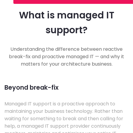
What is managed IT
support?
Understanding the difference between reactive
break-fix and proactive managed IT — and why it
matters for your architecture business.
Beyond break-fix
Managed IT support is a proactive approach to
maintaining your business technology. Rather than
waiting for something to break and then calling for
help, a managed IT support provider continuously