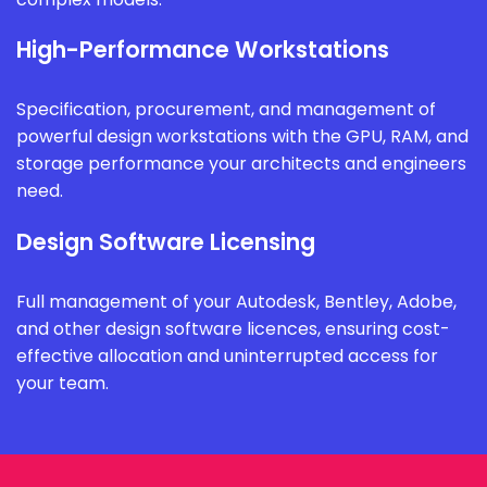
High-Performance Workstations
Specification, procurement, and management of
powerful design workstations with the GPU, RAM, and
storage performance your architects and engineers
need.
Design Software Licensing
Full management of your Autodesk, Bentley, Adobe,
and other design software licences, ensuring cost-
effective allocation and uninterrupted access for
your team.