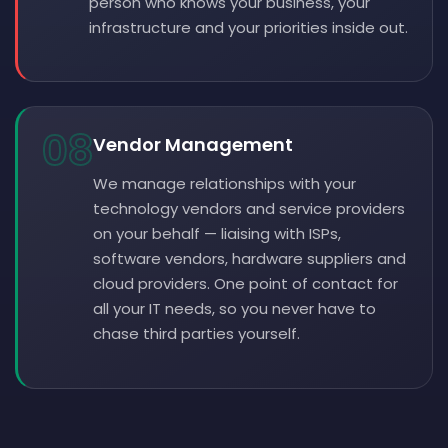
person who knows your business, your
infrastructure and your priorities inside out.
08
Vendor Management
We manage relationships with your
technology vendors and service providers
on your behalf — liaising with ISPs,
software vendors, hardware suppliers and
cloud providers. One point of contact for
all your IT needs, so you never have to
chase third parties yourself.