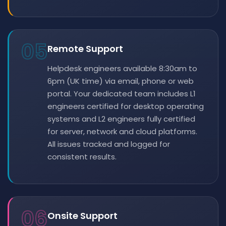
05
Remote Support
Helpdesk engineers available 8:30am to
6pm (UK time) via email, phone or web
portal. Your dedicated team includes L1
engineers certified for desktop operating
systems and L2 engineers fully certified
for server, network and cloud platforms.
All issues tracked and logged for
consistent results.
06
Onsite Support