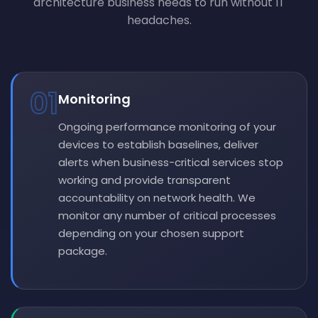
architecture business needs to run without IT
headaches.
01
Monitoring
Ongoing performance monitoring of your
devices to establish baselines, deliver
alerts when business-critical services stop
working and provide transparent
accountability on network health. We
monitor any number of critical processes
depending on your chosen support
package.