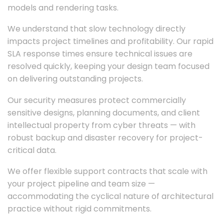
models and rendering tasks.
We understand that slow technology directly
impacts project timelines and profitability. Our rapid
SLA response times ensure technical issues are
resolved quickly, keeping your design team focused
on delivering outstanding projects.
Our security measures protect commercially
sensitive designs, planning documents, and client
intellectual property from cyber threats — with
robust backup and disaster recovery for project-
critical data.
We offer flexible support contracts that scale with
your project pipeline and team size —
accommodating the cyclical nature of architectural
practice without rigid commitments.