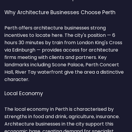
Why Architecture Businesses Choose Perth
Perth offers architecture businesses strong
incentives to locate here. The city's position — 6
hours 30 minutes by train from London King's Cross
via Edinburgh — provides access for architecture
firms meeting with clients and partners. Key
landmarks including Scone Palace, Perth Concert
Hall, River Tay waterfront give the area a distinctive
character.
Local Economy
The local economy in Perth is characterised by
strengths in food and drink, agriculture, insurance.
Architecture businesses in the city support this
economic base, creating demand for specialist