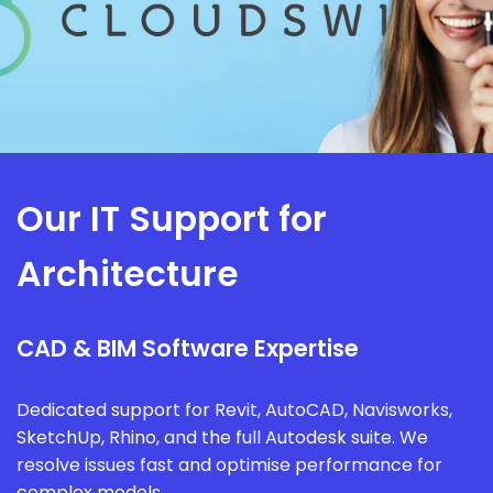
Our IT Support for
Architecture
CAD & BIM Software Expertise
Dedicated support for Revit, AutoCAD, Navisworks,
SketchUp, Rhino, and the full Autodesk suite. We
resolve issues fast and optimise performance for
complex models.