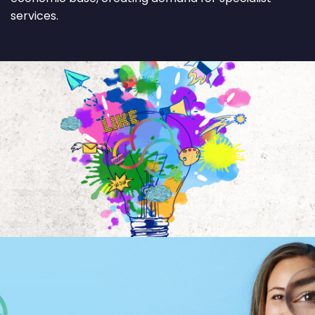
services.