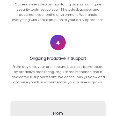
Our engineers deploy monitoring agents, configure
security tools, set up your IT helpdesk access and
document your entire environment. We handle
everything with zero disruption to your daily operations.
4
Ongoing Proactive IT Support
From day one, your architecture business is protected
by proactive monitoring, regular maintenance and a
dedicated IT support team. We continuously review and
optimise your IT environment as your business grows.
From