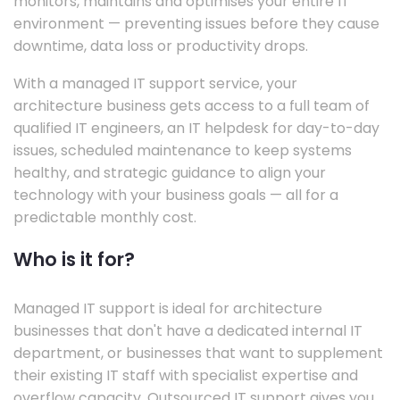
monitors, maintains and optimises your entire IT
environment — preventing issues before they cause
downtime, data loss or productivity drops.
With a managed IT support service, your
architecture business gets access to a full team of
qualified IT engineers, an IT helpdesk for day-to-day
issues, scheduled maintenance to keep systems
healthy, and strategic guidance to align your
technology with your business goals — all for a
predictable monthly cost.
Who is it for?
Managed IT support is ideal for architecture
businesses that don't have a dedicated internal IT
department, or businesses that want to supplement
their existing IT staff with specialist expertise and
overflow capacity. Outsourced IT support gives you