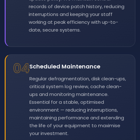
records of device patch history, reducing
interruptions and keeping your staff
working at peak efficiency with up-to-
date, secure systems.
04
Scheduled Maintenance
Regular defragmentation, disk clean-ups,
critical system log review, cache clean-
ups and monitoring maintenance.
Essential for a stable, optimised
environment — reducing interruptions,
maintaining performance and extending
the life of your equipment to maximise
your investment.