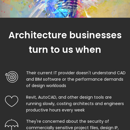
Architecture businesses
turn to us when
Their current IT provider doesn't understand CAD
and BIM software or the performance demands
of design workloads
Revit, AutoCAD, and other design tools are
running slowly, costing architects and engineers
productive hours every week
They're concerned about the security of
commercially sensitive project files, design IP,