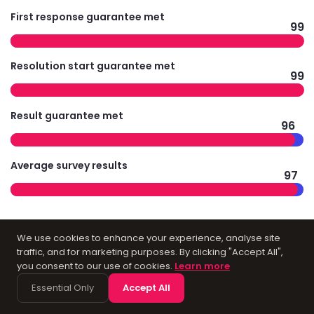
First response guarantee met
99
Resolution start guarantee met
99
Result guarantee met
96
Average survey results
97
We use cookies to enhance your experience, analyse site
Technology
traffic, and for marketing purposes. By clicking "Accept All",
you consent to our use of cookies.
Learn more
Infrastructure for
Essential Only
Accept All