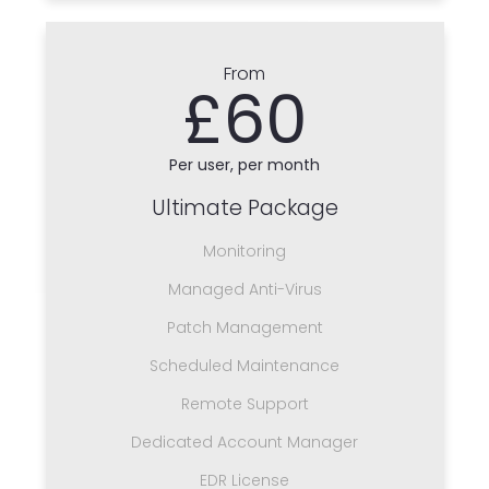
From
£60
Per user, per month
Ultimate Package
Monitoring
Managed Anti-Virus
Patch Management
Scheduled Maintenance
Remote Support
Dedicated Account Manager
EDR License