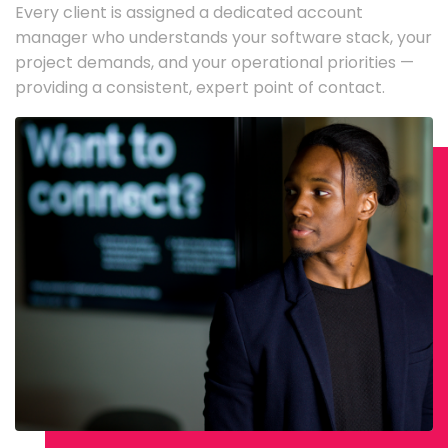
Every client is assigned a dedicated account
manager who understands your software stack, your
project demands, and your operational priorities —
providing a consistent, expert point of contact.