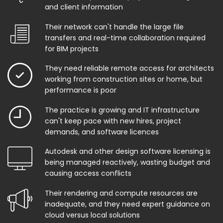
and client information
Their network can't handle the large file
transfers and real-time collaboration required
for BIM projects
They need reliable remote access for architects
working from construction sites or home, but
performance is poor
The practice is growing and IT infrastructure
can't keep pace with new hires, project
demands, and software licences
Autodesk and other design software licensing is
being managed reactively, wasting budget and
causing access conflicts
Their rendering and compute resources are
inadequate, and they need expert guidance on
cloud versus local solutions