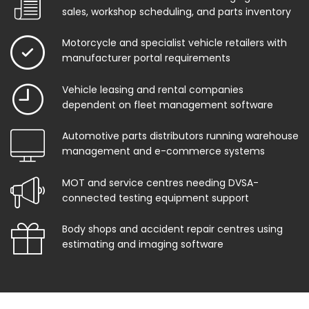
sales, workshop scheduling, and parts inventory
Motorcycle and specialist vehicle retailers with
manufacturer portal requirements
Vehicle leasing and rental companies
dependent on fleet management software
Automotive parts distributors running warehouse
management and e-commerce systems
MOT and service centres needing DVSA-
connected testing equipment support
Body shops and accident repair centres using
estimating and imaging software