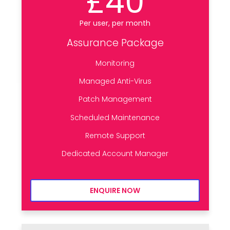
£40
Per user, per month
Assurance Package
Monitoring
Managed Anti-Virus
Patch Management
Scheduled Maintenance
Remote Support
Dedicated Account Manager
ENQUIRE NOW