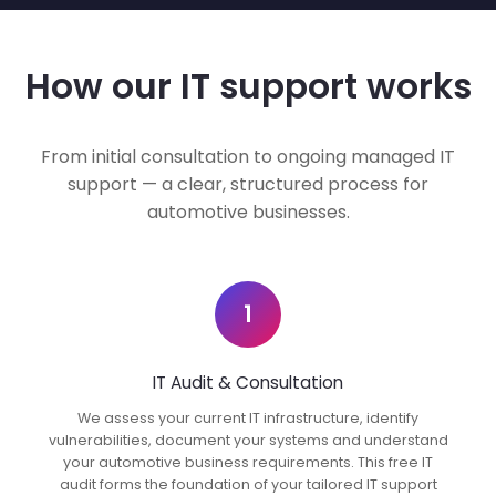
How our IT support works
From initial consultation to ongoing managed IT
support — a clear, structured process for
automotive businesses.
1
IT Audit & Consultation
We assess your current IT infrastructure, identify
vulnerabilities, document your systems and understand
your automotive business requirements. This free IT
audit forms the foundation of your tailored IT support