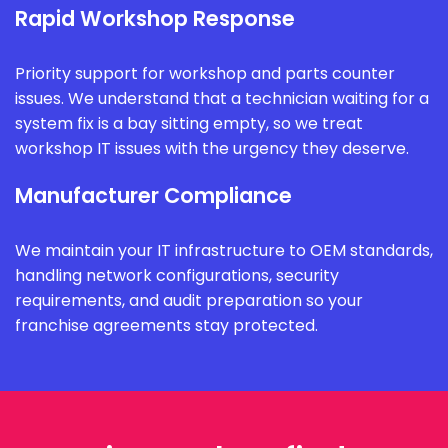
Rapid Workshop Response
Priority support for workshop and parts counter
issues. We understand that a technician waiting for a
system fix is a bay sitting empty, so we treat
workshop IT issues with the urgency they deserve.
Manufacturer Compliance
We maintain your IT infrastructure to OEM standards,
handling network configurations, security
requirements, and audit preparation so your
franchise agreements stay protected.