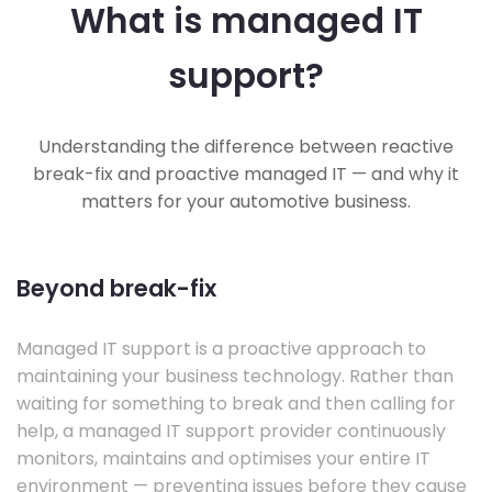
What is managed IT
support?
Understanding the difference between reactive
break-fix and proactive managed IT — and why it
matters for your automotive business.
Beyond break-fix
Managed IT support is a proactive approach to
maintaining your business technology. Rather than
waiting for something to break and then calling for
help, a managed IT support provider continuously
monitors, maintains and optimises your entire IT
environment — preventing issues before they cause