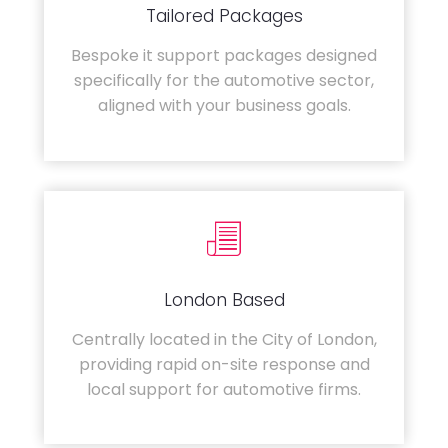
Tailored Packages
Bespoke it support packages designed
specifically for the automotive sector,
aligned with your business goals.
London Based
Centrally located in the City of London,
providing rapid on-site response and
local support for automotive firms.