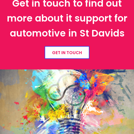
Get in touch to find out
more about it support for
automotive in St Davids
GET IN TOUCH