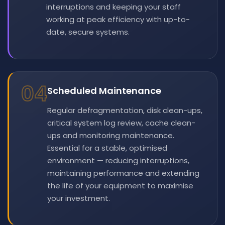
interruptions and keeping your staff
working at peak efficiency with up-to-
date, secure systems.
04
Scheduled Maintenance
Regular defragmentation, disk clean-ups,
critical system log review, cache clean-
ups and monitoring maintenance.
Essential for a stable, optimised
environment — reducing interruptions,
maintaining performance and extending
the life of your equipment to maximise
your investment.