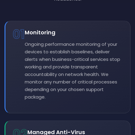
01
Monitoring
Ongoing performance monitoring of your
devices to establish baselines, deliver
alerts when business-critical services stop
working and provide transparent
accountability on network health. We
monitor any number of critical processes
depending on your chosen support
package.
02
Managed Anti-Virus