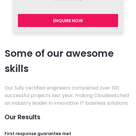
ENQUIRE NOW
Some of our awesome
skills
Our fully certified engineers completed over 100
successful projects last year, making Cloudswitched
an industry leader in innovative IT business solutions.
Our Results
First response guarantee met