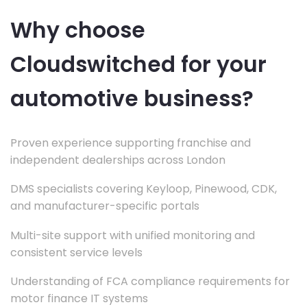
Why choose
Cloudswitched for your
automotive business?
Proven experience supporting franchise and
independent dealerships across London
DMS specialists covering Keyloop, Pinewood, CDK,
and manufacturer-specific portals
Multi-site support with unified monitoring and
consistent service levels
Understanding of FCA compliance requirements for
motor finance IT systems