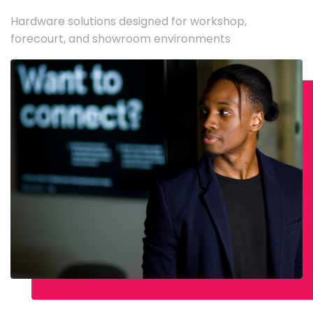
Hardware solutions designed for workshop,
forecourt, and showroom environments