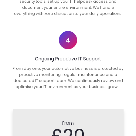
security tools, set up your IT helpdesk access and
document your entire environment. We handle
everything with zero disruption to your daily operations.
4
Ongoing Proactive IT Support
From day one, your automotive business is protected by
proactive monitoring, regular maintenance and a
dedicated IT support team. We continuously review and
optimise your IT environment as your business grows.
From
£20