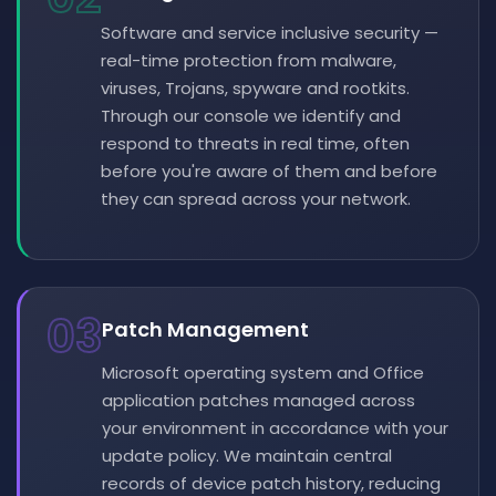
Software and service inclusive security —
real-time protection from malware,
viruses, Trojans, spyware and rootkits.
Through our console we identify and
respond to threats in real time, often
before you're aware of them and before
they can spread across your network.
03
Patch Management
Microsoft operating system and Office
application patches managed across
your environment in accordance with your
update policy. We maintain central
records of device patch history, reducing