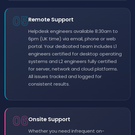
05
Remote Support
Helpdesk engineers available 8:30am to
6pm (UK time) via email, phone or web
portal. Your dedicated team includes L1
engineers certified for desktop operating
systems and L2 engineers fully certified
for server, network and cloud platforms.
All issues tracked and logged for
consistent results.
06
Onsite Support
Whether you need infrequent on-