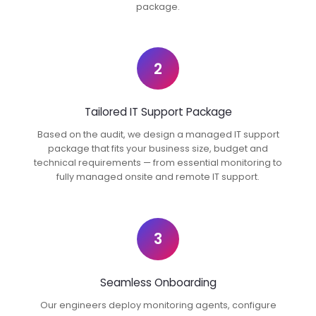
package.
2
Tailored IT Support Package
Based on the audit, we design a managed IT support
package that fits your business size, budget and
technical requirements — from essential monitoring to
fully managed onsite and remote IT support.
3
Seamless Onboarding
Our engineers deploy monitoring agents, configure