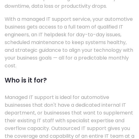
downtime, data loss or productivity drops.
With a managed IT support service, your automotive
business gets access to a full team of qualified IT
engineers, an IT helpdesk for day-to-day issues,
scheduled maintenance to keep systems healthy,
and strategic guidance to align your technology with
your business goals — all for a predictable monthly
cost.
Who is it for?
Managed IT support is ideal for automotive
businesses that don't have a dedicated internal IT
department, or businesses that want to supplement
their existing IT staff with specialist expertise and
overflow capacity. Outsourced IT support gives you
the coverage and capability of an entire IT team at a