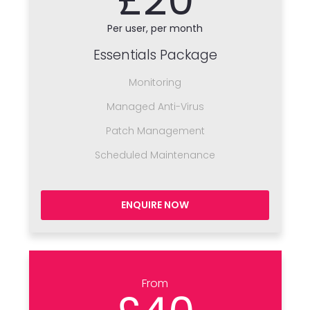
Per user, per month
Essentials Package
Monitoring
Managed Anti-Virus
Patch Management
Scheduled Maintenance
ENQUIRE NOW
From