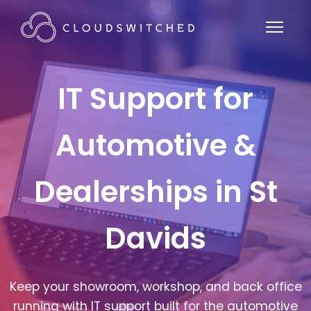
IT Support for
Automotive &
Dealerships in St
Davids
Keep your showroom, workshop, and back office
running with IT support built for the automotive