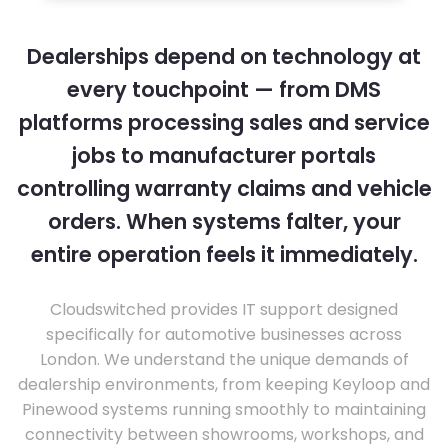
Dealerships depend on technology at
every touchpoint — from DMS
platforms processing sales and service
jobs to manufacturer portals
controlling warranty claims and vehicle
orders. When systems falter, your
entire operation feels it immediately.
Cloudswitched provides IT support designed
specifically for automotive businesses across
London. We understand the unique demands of
dealership environments, from keeping Keyloop and
Pinewood systems running smoothly to maintaining
connectivity between showrooms, workshops, and