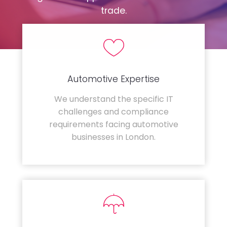
trade.
Automotive Expertise
We understand the specific IT
challenges and compliance
requirements facing automotive
businesses in London.