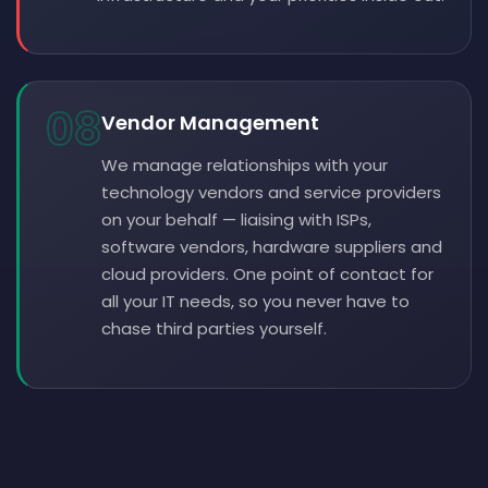
08
Vendor Management
We manage relationships with your
technology vendors and service providers
on your behalf — liaising with ISPs,
software vendors, hardware suppliers and
cloud providers. One point of contact for
all your IT needs, so you never have to
chase third parties yourself.