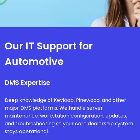
Our IT Support for
Automotive
DMS Expertise
Deep knowledge of Keyloop, Pinewood, and other
major DMS platforms. We handle server
maintenance, workstation configuration, updates,
and troubleshooting so your core dealership system
stays operational.