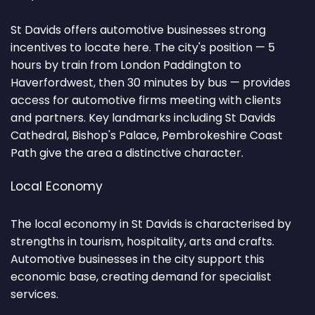
St Davids offers automotive businesses strong
incentives to locate here. The city's position — 5
hours by train from London Paddington to
Haverfordwest, then 30 minutes by bus — provides
access for automotive firms meeting with clients
and partners. Key landmarks including St Davids
Cathedral, Bishop's Palace, Pembrokeshire Coast
Path give the area a distinctive character.
Local Economy
The local economy in St Davids is characterised by
strengths in tourism, hospitality, arts and crafts.
Automotive businesses in the city support this
economic base, creating demand for specialist
services.