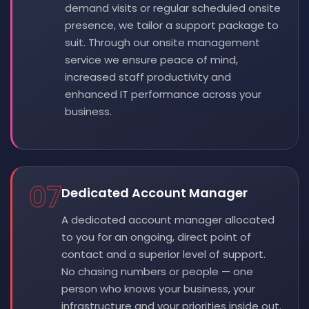
demand visits or regular scheduled onsite
presence, we tailor a support package to
suit. Through our onsite management
service we ensure peace of mind,
increased staff productivity and
enhanced IT performance across your
business.
07
Dedicated Account Manager
A dedicated account manager allocated
to you for an ongoing, direct point of
contact and a superior level of support.
No chasing numbers or people — one
person who knows your business, your
infrastructure and your priorities inside out.