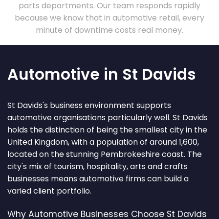
parts departments. Our team responds rapidly
because we know that in automotive retail, every
minute of downtime costs real money.
Automotive in St Davids
St Davids's business environment supports
automotive organisations particularly well. St Davids
holds the distinction of being the smallest city in the
United Kingdom, with a population of around 1,600,
located on the stunning Pembrokeshire coast. The
city's mix of tourism, hospitality, arts and crafts
businesses means automotive firms can build a
varied client portfolio.
Why Automotive Businesses Choose St Davids