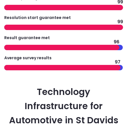
99
Resolution start guarantee met
99
Result guarantee met
96
Average survey results
97
Technology
Infrastructure for
Automotive in St Davids