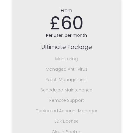
From
£60
Per user, per month
Ultimate Package
Monitoring
Managed Anti-Virus
Patch Management
Scheduled Maintenance
Remote Support
Dedicated Account Manager
EDR License
Cloud Backup