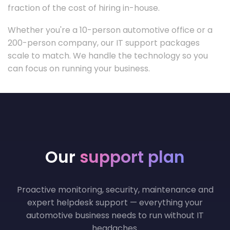
fraction of the cost of hiring in-house.
Whether you're a 10-person automotive office or a
200-person company, our IT support packages
scale to match. We handle the technology so you
can focus on running your business.
Our
support plan
Proactive monitoring, security, maintenance and
expert helpdesk support — everything your
automotive business needs to run without IT
headaches.