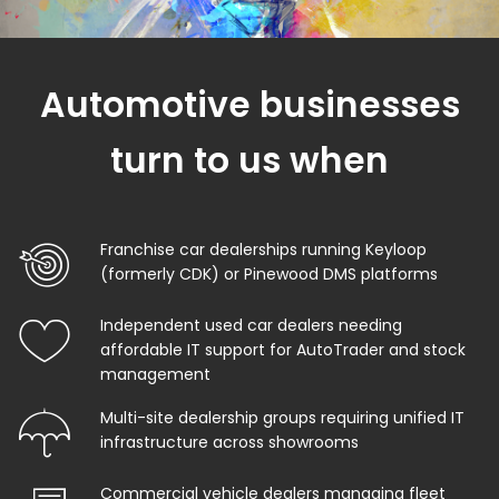
Automotive businesses
turn to us when
Franchise car dealerships running Keyloop
(formerly CDK) or Pinewood DMS platforms
Independent used car dealers needing
affordable IT support for AutoTrader and stock
management
Multi-site dealership groups requiring unified IT
infrastructure across showrooms
Commercial vehicle dealers managing fleet