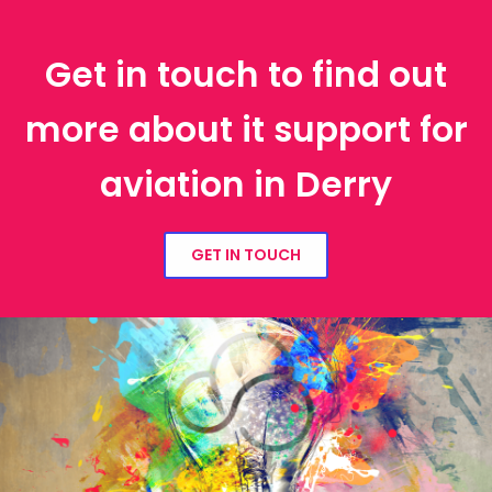
Get in touch to find out
more about it support for
aviation in Derry
GET IN TOUCH