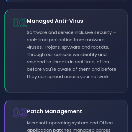
02
Managed Anti-Virus
Software and service inclusive security —
real-time protection from malware,
viruses, Trojans, spyware and rootkits.
Through our console we identify and
respond to threats in real time, often
before you're aware of them and before
they can spread across your network.
03
Patch Management
Microsoft operating system and Office
application patches managed across