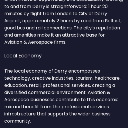
to and from Derry is straightforward: 1 hour 20
minutes by flight from London to City of Derry
Airport, approximately 2 hours by road from Belfast,
good bus and rail connections. The city's reputation
and amenities make it an attractive base for
Aviation & Aerospace firms.
Local Economy
The local economy of Derry encompasses
technology, creative industries, tourism, healthcare,
education, retail, professional services, creating a
diversified commercial environment. Aviation &
Aerospace businesses contribute to this economic
mix and benefit from the professional services
infrastructure that supports the wider business
community.