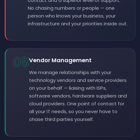
contact and a superior level of support.
No chasing numbers or people — one
person who knows your business, your
infrastructure and your priorities inside out.
08
Vendor Management
We manage relationships with your
technology vendors and service providers
on your behalf — liaising with ISPs,
software vendors, hardware suppliers and
cloud providers. One point of contact for
all your IT needs, so you never have to
chase third parties yourself.