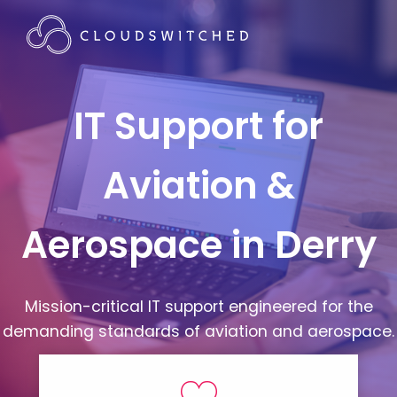
IT Support for
Aviation &
Aerospace in Derry
Mission-critical IT support engineered for the
demanding standards of aviation and aerospace.