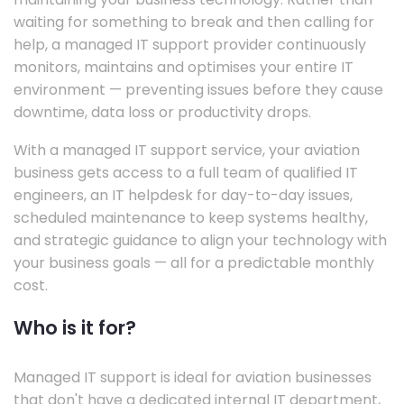
waiting for something to break and then calling for
help, a managed IT support provider continuously
monitors, maintains and optimises your entire IT
environment — preventing issues before they cause
downtime, data loss or productivity drops.
With a managed IT support service, your aviation
business gets access to a full team of qualified IT
engineers, an IT helpdesk for day-to-day issues,
scheduled maintenance to keep systems healthy,
and strategic guidance to align your technology with
your business goals — all for a predictable monthly
cost.
Who is it for?
Managed IT support is ideal for aviation businesses
that don't have a dedicated internal IT department,