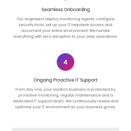
Seamless Onboarding
Our engineers deploy monitoring agents, configure
security tools, set up your IT helpdesk access and
document your entire environment. We handle
everything with zero disruption to your daily operations.
4
Ongoing Proactive IT Support
From day one, your aviation business is protected by
proactive monitoring, regular maintenance and a
dedicated IT support team. We continuously review and
optimise your IT environment as your business grows.