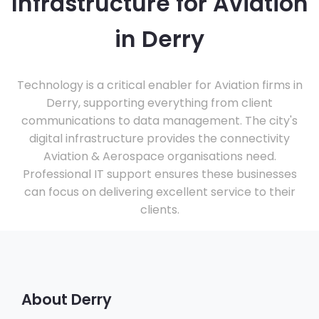
Infrastructure for Aviation
in Derry
Technology is a critical enabler for Aviation firms in
Derry, supporting everything from client
communications to data management. The city's
digital infrastructure provides the connectivity
Aviation & Aerospace organisations need.
Professional IT support ensures these businesses
can focus on delivering excellent service to their
clients.
About Derry