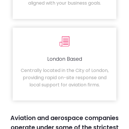
aligned with your business goals.
London Based
Centrally located in the City of London,
providing rapid on-site response and
local support for aviation firms.
Aviation and aerospace companies
operate under some of the strictest