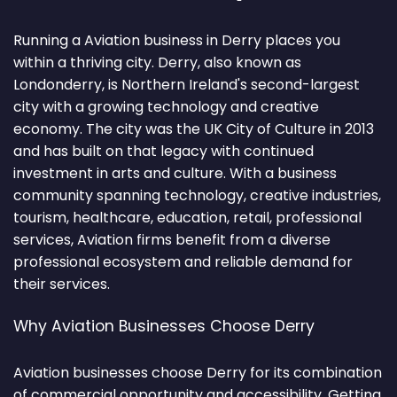
Running a Aviation business in Derry places you
within a thriving city. Derry, also known as
Londonderry, is Northern Ireland's second-largest
city with a growing technology and creative
economy. The city was the UK City of Culture in 2013
and has built on that legacy with continued
investment in arts and culture. With a business
community spanning technology, creative industries,
tourism, healthcare, education, retail, professional
services, Aviation firms benefit from a diverse
professional ecosystem and reliable demand for
their services.
Why Aviation Businesses Choose Derry
Aviation businesses choose Derry for its combination
of commercial opportunity and accessibility. Getting