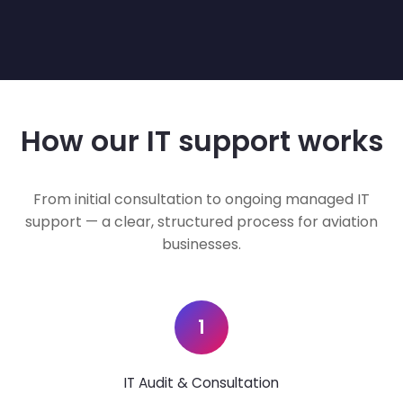
How our IT support works
From initial consultation to ongoing managed IT
support — a clear, structured process for aviation
businesses.
1
IT Audit & Consultation