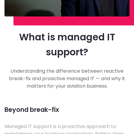
What is managed IT
support?
Understanding the difference between reactive
break-fix and proactive managed IT — and why it
matters for your aviation business.
Beyond break-fix
Managed IT support is a proactive approach to
maintaining your business technology. Rather than