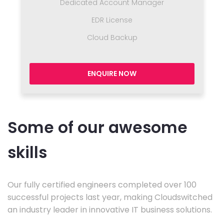
Dedicated Account Manager
EDR License
Cloud Backup
ENQUIRE NOW
Some of our awesome
skills
Our fully certified engineers completed over 100
successful projects last year, making Cloudswitched
an industry leader in innovative IT business solutions.