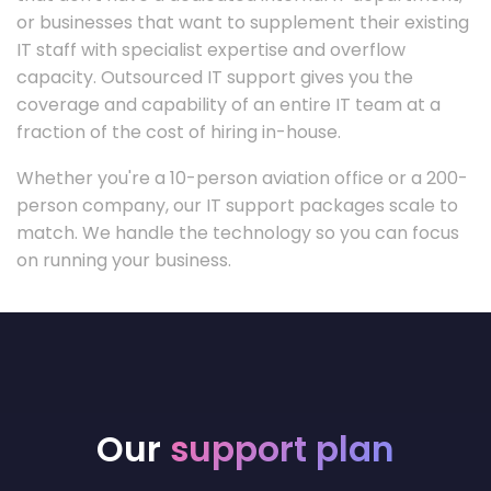
or businesses that want to supplement their existing
IT staff with specialist expertise and overflow
capacity. Outsourced IT support gives you the
coverage and capability of an entire IT team at a
fraction of the cost of hiring in-house.
Whether you're a 10-person aviation office or a 200-
person company, our IT support packages scale to
match. We handle the technology so you can focus
on running your business.
Our
support plan