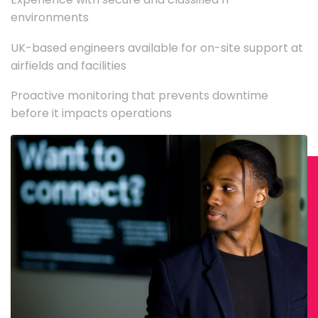
environments
UK-based engineers available for on-site support at
airfields and facilities
Proactive monitoring that prevents downtime
before it impacts operations