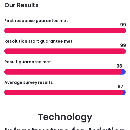
Our Results
First response guarantee met
99
Resolution start guarantee met
99
Result guarantee met
96
Average survey results
97
Technology