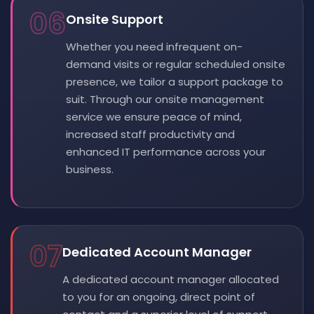
06
Onsite Support
Whether you need infrequent on-
demand visits or regular scheduled onsite
presence, we tailor a support package to
suit. Through our onsite management
service we ensure peace of mind,
increased staff productivity and
enhanced IT performance across your
business.
07
Dedicated Account Manager
A dedicated account manager allocated
to you for an ongoing, direct point of