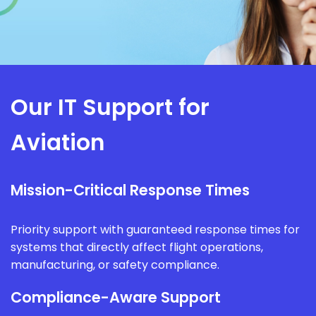
Our IT Support for
Aviation
Mission-Critical Response Times
Priority support with guaranteed response times for
systems that directly affect flight operations,
manufacturing, or safety compliance.
Compliance-Aware Support