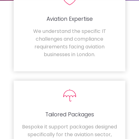
Aviation Expertise
We understand the specific IT
challenges and compliance
requirements facing aviation
businesses in London.
Tailored Packages
Bespoke it support packages designed
specifically for the aviation sector,