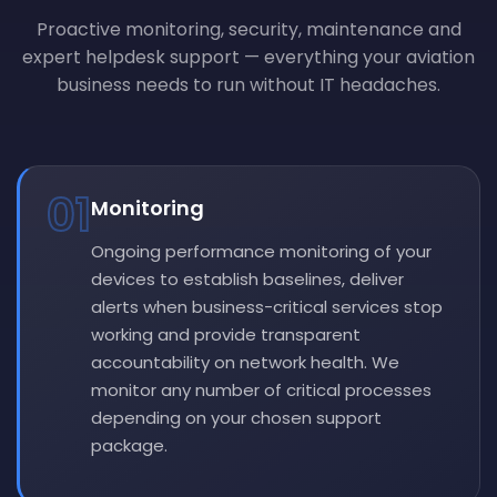
Proactive monitoring, security, maintenance and
expert helpdesk support — everything your aviation
business needs to run without IT headaches.
01
Monitoring
Ongoing performance monitoring of your
devices to establish baselines, deliver
alerts when business-critical services stop
working and provide transparent
accountability on network health. We
monitor any number of critical processes
depending on your chosen support
package.