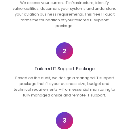
We assess your current IT infrastructure, identify
vulnerabilities, document your systems and understand
your aviation business requirements. This free IT audit
forms the foundation of your tailored IT support
package.
2
Tailored IT Support Package
Based on the audit, we design a managed IT support
package that fits your business size, budget and
technical requirements — from essential monitoring to
fully managed onsite and remote IT support.
3