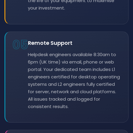
the life of your equipment to maximise
your investment.
05
Remote Support
Helpdesk engineers available 8:30am to
6pm (UK time) via email, phone or web
portal. Your dedicated team includes L1
engineers certified for desktop operating
systems and L2 engineers fully certified
for server, network and cloud platforms.
All issues tracked and logged for
consistent results.