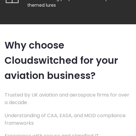
themed lures
Why choose
Cloudswitched for your
aviation business?
Trusted by UK aviation and aerospace firms for over
a decade
Understanding of CAA, EASA, and MOD compliance
frameworks
Experience with secure and classified IT