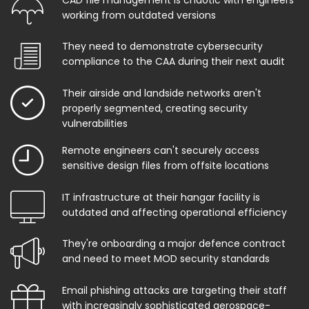
working from outdated versions
They need to demonstrate cybersecurity
compliance to the CAA during their next audit
Their airside and landside networks aren't
properly segmented, creating security
vulnerabilities
Remote engineers can't securely access
sensitive design files from offsite locations
IT infrastructure at their hangar facility is
outdated and affecting operational efficiency
They're onboarding a major defence contract
and need to meet MOD security standards
Email phishing attacks are targeting their staff
with increasingly sophisticated aerospace-