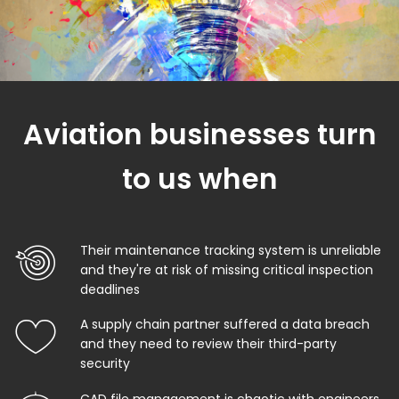
Aviation businesses turn
to us when
Their maintenance tracking system is unreliable
and they're at risk of missing critical inspection
deadlines
A supply chain partner suffered a data breach
and they need to review their third-party
security
CAD file management is chaotic with engineers