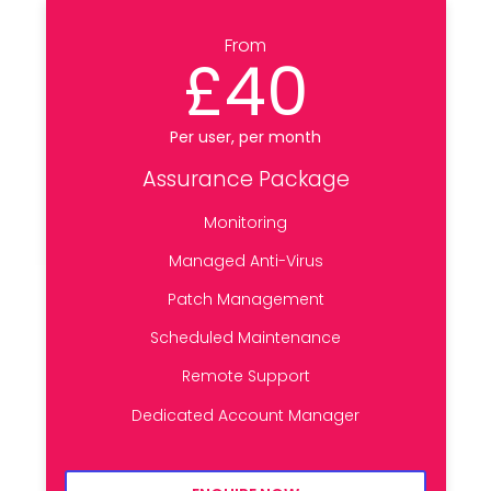
From
£40
Per user, per month
Assurance Package
Monitoring
Managed Anti-Virus
Patch Management
Scheduled Maintenance
Remote Support
Dedicated Account Manager