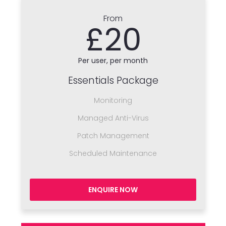
From
£20
Per user, per month
Essentials Package
Monitoring
Managed Anti-Virus
Patch Management
Scheduled Maintenance
ENQUIRE NOW