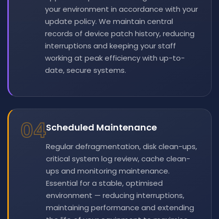
your environment in accordance with your
update policy. We maintain central
records of device patch history, reducing
interruptions and keeping your staff
working at peak efficiency with up-to-
date, secure systems.
04
Scheduled Maintenance
Regular defragmentation, disk clean-ups,
critical system log review, cache clean-
ups and monitoring maintenance.
Essential for a stable, optimised
environment — reducing interruptions,
maintaining performance and extending