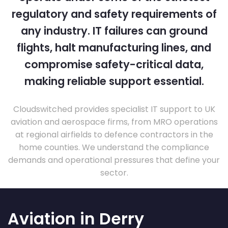
regulatory and safety requirements of
any industry. IT failures can ground
flights, halt manufacturing lines, and
compromise safety-critical data,
making reliable support essential.
Cloudswitched provides specialist IT support to UK
aviation and aerospace firms, from MRO operations
at regional airfields to defence contractors in the
home counties. We understand the compliance
demands and operational pressures that define your
sector.
Aviation in Derry