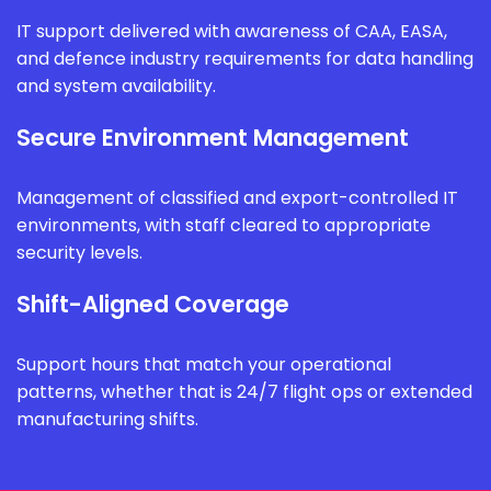
IT support delivered with awareness of CAA, EASA,
and defence industry requirements for data handling
and system availability.
Secure Environment Management
Management of classified and export-controlled IT
environments, with staff cleared to appropriate
security levels.
Shift-Aligned Coverage
Support hours that match your operational
patterns, whether that is 24/7 flight ops or extended
manufacturing shifts.