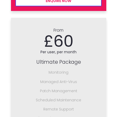
ENQUIRE NOW
From
£60
Per user, per month
Ultimate Package
Monitoring
Managed Anti-Virus
Patch Management
Scheduled Maintenance
Remote Support