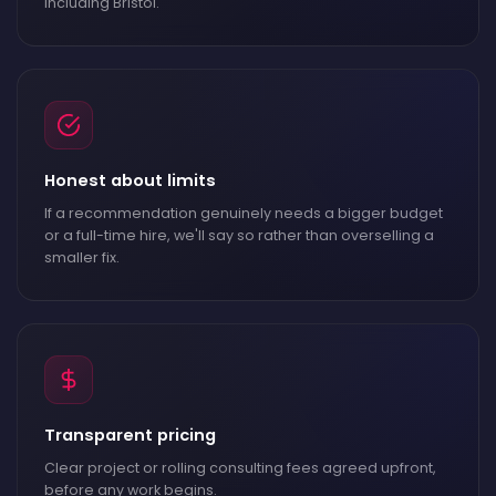
including Bristol.
Honest about limits
If a recommendation genuinely needs a bigger budget
or a full-time hire, we'll say so rather than overselling a
smaller fix.
Transparent pricing
Clear project or rolling consulting fees agreed upfront,
before any work begins.