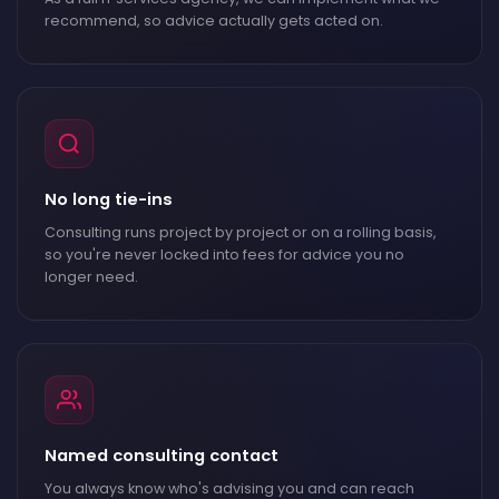
recommend, so advice actually gets acted on.
No long tie-ins
Consulting runs project by project or on a rolling basis,
so you're never locked into fees for advice you no
longer need.
Named consulting contact
You always know who's advising you and can reach