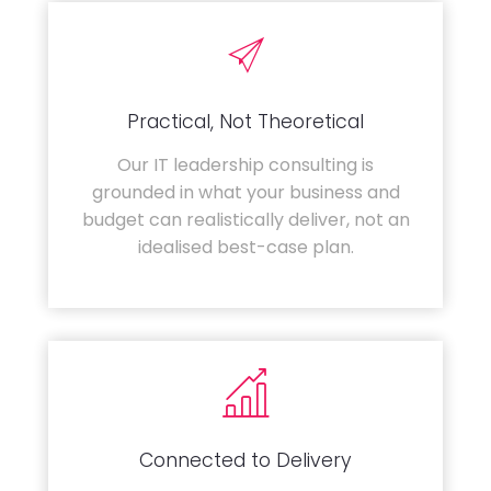
Practical, Not Theoretical
Our IT leadership consulting is
grounded in what your business and
budget can realistically deliver, not an
idealised best-case plan.
Connected to Delivery