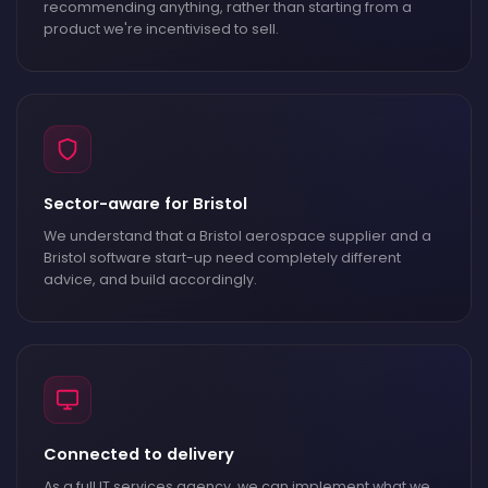
recommending anything, rather than starting from a
product we're incentivised to sell.
Sector-aware for Bristol
We understand that a Bristol aerospace supplier and a
Bristol software start-up need completely different
advice, and build accordingly.
Connected to delivery
As a full IT services agency, we can implement what we