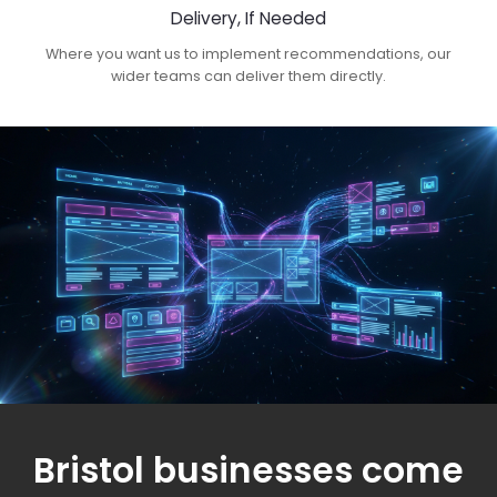
Delivery, If Needed
Where you want us to implement recommendations, our
wider teams can deliver them directly.
Bristol businesses come