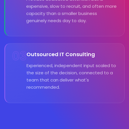
expensive, slow to recruit, and often more
capacity than a smaller business
genuinely needs day to day.
03
Outsourced IT Consulting
Experienced, independent input scaled to
the size of the decision, connected to a
team that can deliver what's
recommended.