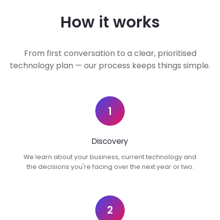
How it works
From first conversation to a clear, prioritised
technology plan — our process keeps things simple.
1
Discovery
We learn about your business, current technology and
the decisions you're facing over the next year or two.
2