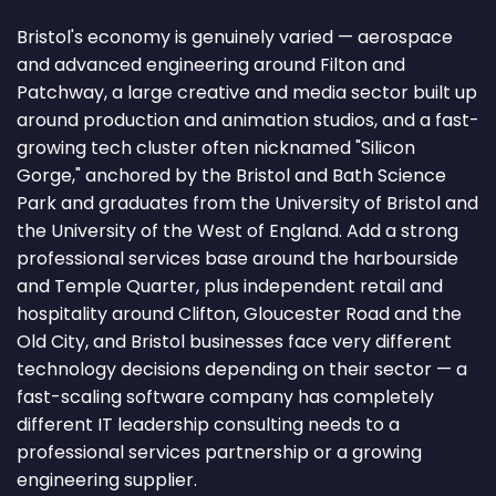
Bristol's economy is genuinely varied — aerospace
and advanced engineering around Filton and
Patchway, a large creative and media sector built up
around production and animation studios, and a fast-
growing tech cluster often nicknamed "Silicon
Gorge," anchored by the Bristol and Bath Science
Park and graduates from the University of Bristol and
the University of the West of England. Add a strong
professional services base around the harbourside
and Temple Quarter, plus independent retail and
hospitality around Clifton, Gloucester Road and the
Old City, and Bristol businesses face very different
technology decisions depending on their sector — a
fast-scaling software company has completely
different IT leadership consulting needs to a
professional services partnership or a growing
engineering supplier.