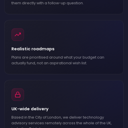
them directly with a follow-up question.
Realistic roadmaps
Plans are prioritised around what your budget can
actually fund, not an aspirational wish list.
UK-wide delivery
Based in the City of London, we deliver technology
advisory services remotely across the whole of the UK,