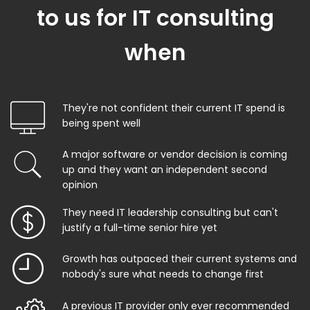
to us for IT consulting
when
They're not confident their current IT spend is
being spent well
A major software or vendor decision is coming
up and they want an independent second
opinion
They need IT leadership consulting but can't
justify a full-time senior hire yet
Growth has outpaced their current systems and
nobody's sure what needs to change first
A previous IT provider only ever recommended