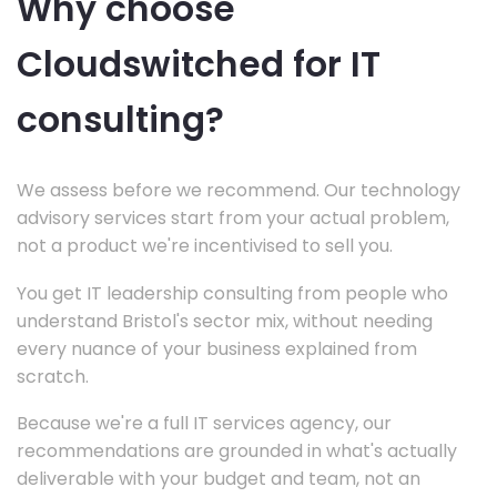
Why choose
Cloudswitched for IT
consulting?
We assess before we recommend. Our technology
advisory services start from your actual problem,
not a product we're incentivised to sell you.
You get IT leadership consulting from people who
understand Bristol's sector mix, without needing
every nuance of your business explained from
scratch.
Because we're a full IT services agency, our
recommendations are grounded in what's actually
deliverable with your budget and team, not an