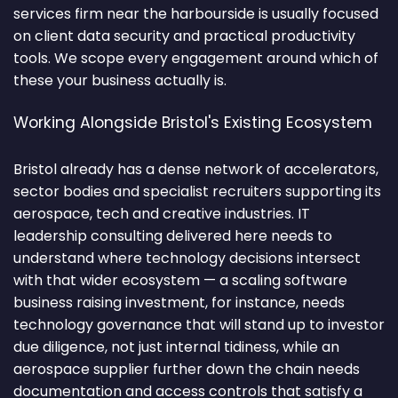
services firm near the harbourside is usually focused
on client data security and practical productivity
tools. We scope every engagement around which of
these your business actually is.
Working Alongside Bristol's Existing Ecosystem
Bristol already has a dense network of accelerators,
sector bodies and specialist recruiters supporting its
aerospace, tech and creative industries. IT
leadership consulting delivered here needs to
understand where technology decisions intersect
with that wider ecosystem — a scaling software
business raising investment, for instance, needs
technology governance that will stand up to investor
due diligence, not just internal tidiness, while an
aerospace supplier further down the chain needs
documentation and access controls that satisfy a