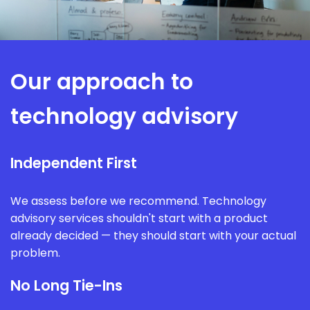
Our approach to
technology advisory
Independent First
We assess before we recommend. Technology
advisory services shouldn't start with a product
already decided — they should start with your actual
problem.
No Long Tie-Ins