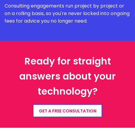
Consulting engagements run project by project or
on a rolling basis, so you're never locked into ongoing
fees for advice you no longer need.
Ready for straight
answers about your
technology?
GET A FREE CONSULTATION