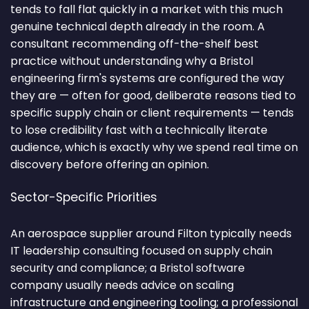
tends to fall flat quickly in a market with this much
genuine technical depth already in the room. A
consultant recommending off-the-shelf best
practice without understanding why a Bristol
engineering firm's systems are configured the way
they are — often for good, deliberate reasons tied to
specific supply chain or client requirements — tends
to lose credibility fast with a technically literate
audience, which is exactly why we spend real time on
discovery before offering an opinion.
Sector-Specific Priorities
An aerospace supplier around Filton typically needs
IT leadership consulting focused on supply chain
security and compliance; a Bristol software
company usually needs advice on scaling
infrastructure and engineering tooling; a professional