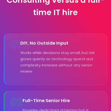
Consulting versus a full-
time IT hire
01
DIY, No Outside Input
Works while decisions stay small, but risk
grows quietly as technology spend and
complexity increase without any senior
review.
02
Full-Time Senior Hire
Provides dedicated attention but is