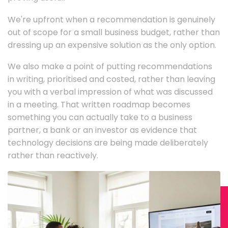
We're upfront when a recommendation is genuinely
out of scope for a small business budget, rather than
dressing up an expensive solution as the only option.
We also make a point of putting recommendations
in writing, prioritised and costed, rather than leaving
you with a verbal impression of what was discussed
in a meeting. That written roadmap becomes
something you can actually take to a business
partner, a bank or an investor as evidence that
technology decisions are being made deliberately
rather than reactively.