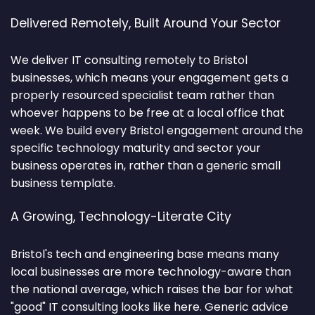
Delivered Remotely, Built Around Your Sector
We deliver IT consulting remotely to Bristol
businesses, which means your engagement gets a
properly resourced specialist team rather than
whoever happens to be free at a local office that
week. We build every Bristol engagement around the
specific technology maturity and sector your
business operates in, rather than a generic small
business template.
A Growing, Technology-Literate City
Bristol's tech and engineering base means many
local businesses are more technology-aware than
the national average, which raises the bar for what
"good" IT consulting looks like here. Generic advice