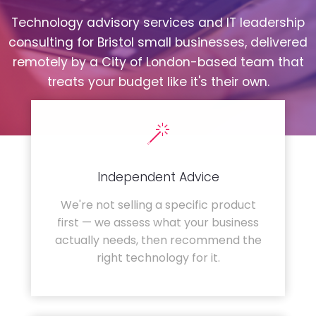
Technology advisory services and IT leadership
consulting for Bristol small businesses, delivered
remotely by a City of London-based team that
treats your budget like it's their own.
Independent Advice
We're not selling a specific product
first — we assess what your business
actually needs, then recommend the
right technology for it.