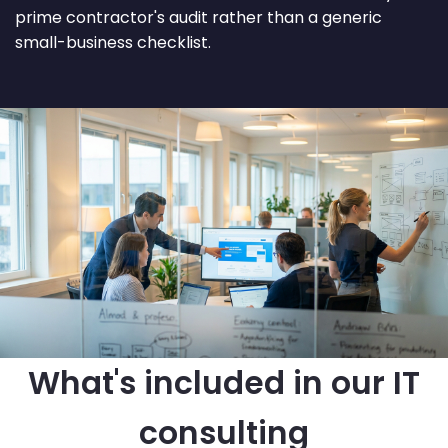
prime contractor's audit rather than a generic
small-business checklist.
What's included in our IT
consulting