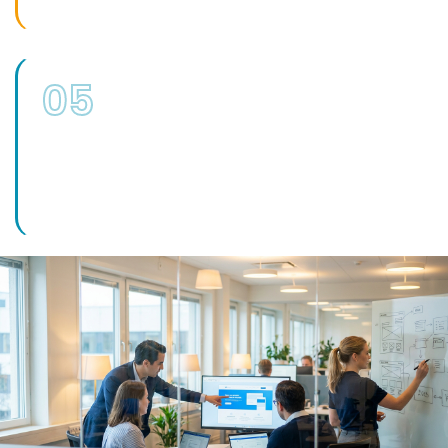
05
Implementation Support
Where recommendations need delivering,
our wider IT support, security and
development teams can carry them out.