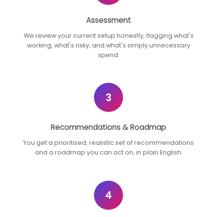
Assessment
We review your current setup honestly, flagging what's
working, what's risky, and what's simply unnecessary
spend.
3
Recommendations & Roadmap
You get a prioritised, realistic set of recommendations
and a roadmap you can act on, in plain English.
4