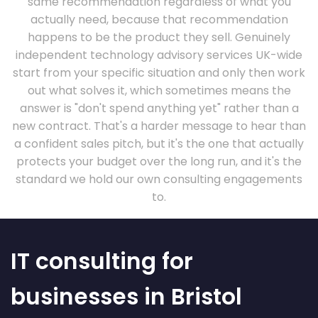
same recommendation regardless of what you
actually need, because that recommendation
happens to be the product they sell. Genuinely
independent technology advisory services UK-wide
start from your specific situation and only then work
out what solves it, which sometimes means the
answer is "don't spend anything yet" rather than a
new contract. That's a harder message to hear than
a confident sales pitch, but it's the one that actually
protects your budget over the long run, and it's the
standard we hold our own consulting engagements
to.
IT consulting for
businesses in Bristol