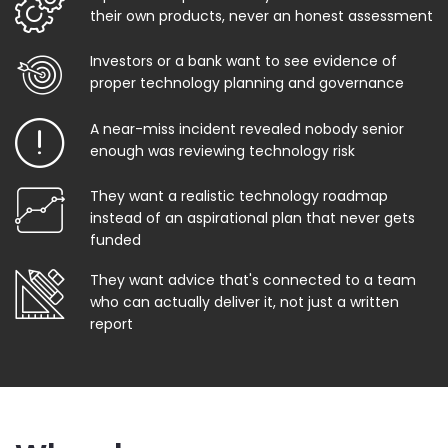
their own products, never an honest assessment
Investors or a bank want to see evidence of
proper technology planning and governance
A near-miss incident revealed nobody senior
enough was reviewing technology risk
They want a realistic technology roadmap
instead of an aspirational plan that never gets
funded
They want advice that's connected to a team
who can actually deliver it, not just a written
report