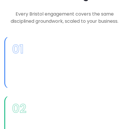
Every Bristol engagement covers the same
disciplined groundwork, scaled to your business.
01
Technology Assessment
An honest review of your current systems,
spend and risk, without a predetermined
product to sell you at the end of it.
02
IT Leadership Consulting
Experienced, senior-level input on major
decisions, budget priorities and