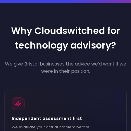
Why Cloudswitched for
technology advisory?
We give Bristol businesses the advice we'd want if we
were in their position.
Independent assessment first
We evaluate your actual problem before