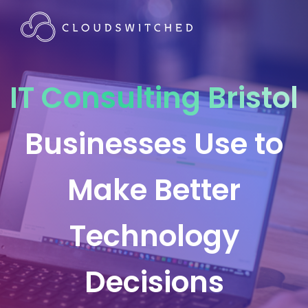
IT Consulting Bristol
Businesses Use to
Make Better
Technology
Decisions