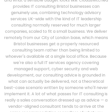
and what a sensible budget looks like. Cloudswitched
provides IT consulting Bristol businesses can
genuinely use, combining technology advisory
services UK-wide with the kind of IT leadership
consulting normally reserved for much larger
companies, scaled to fit a small business. We deliver
remotely from our City of London base, which means
Bristol businesses get a properly resourced
consulting team rather than being limited to
whoever's available at a single local office. Because
we're also a full IT services agency covering
managed support, cyber security and web
development, our consulting advice is grounded in
what can actually be delivered, not a theoretical
best-case scenario written by someone who'll never
implement it. A lot of what passes for IT consulting is
really a sales conversation dressed up as advice — a
vendor-aligned consultant tends to arrive at the