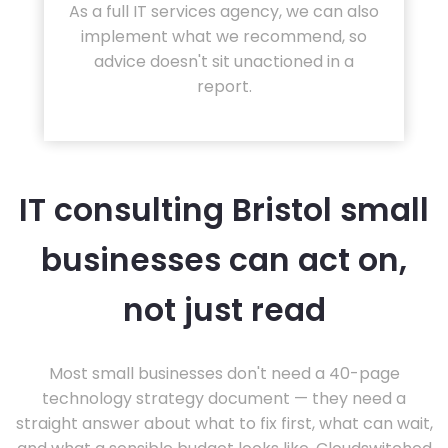
As a full IT services agency, we can also
implement what we recommend, so
advice doesn't sit unactioned in a
report.
IT consulting Bristol small
businesses can act on,
not just read
Most small businesses don't need a 40-page
technology strategy document — they need a
straight answer about what to fix first, what can wait,