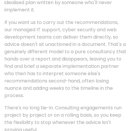
idealised plan written by someone who'll never
implement it.
If you want us to carry out the recommendations,
our managed IT support, cyber security and web
development teams can deliver them directly, so
advice doesn't sit unactioned in a document. That's a
genuinely different model to a pure consultancy that
hands over a report and disappears, leaving you to
find and brief a separate implementation partner
who then has to interpret someone else's
recommendations second-hand, often losing
nuance and adding weeks to the timeline in the
process.
There's no long tie-in. Consulting engagements run
project by project or on a rolling basis, so you keep
the flexibility to stop whenever the advice isn't
proving useful.