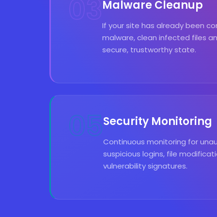
03
Malware Cleanup
If your site has already been
malware, clean infected files an
secure, trustworthy state.
05
Security Monitoring
Continuous monitoring for una
suspicious logins, file modifica
vulnerability signatures.