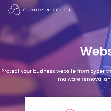
Webs
Protect your business website from cyber t
malware removal and 