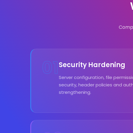
Compr
01
Security Hardening
Server configuration, file permis
security, header policies and aut
strengthening.