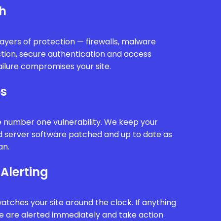
th
ayers of protection — firewalls, malware
ction, secure authentication and access
ailure compromises your site.
es
e number one vulnerability. We keep your
d server software patched and up to date as
an.
Alerting
tches your site around the clock. If anything
we are alerted immediately and take action