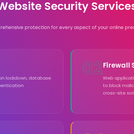
Website Security Service
ehensive protection for every aspect of your online pre
02
Firewall
sion lockdown, database
Web applicatio
hentication
to block malic
cross-site scr