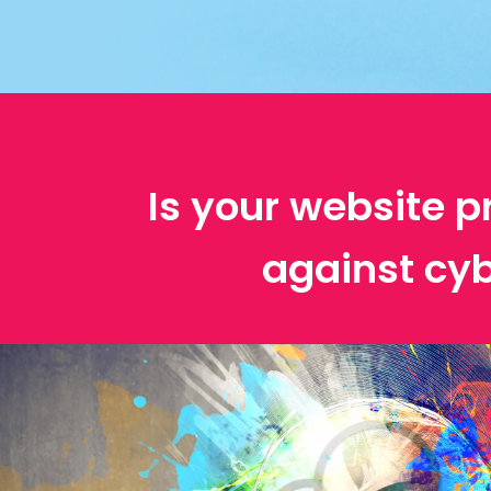
Is your website p
against cyb