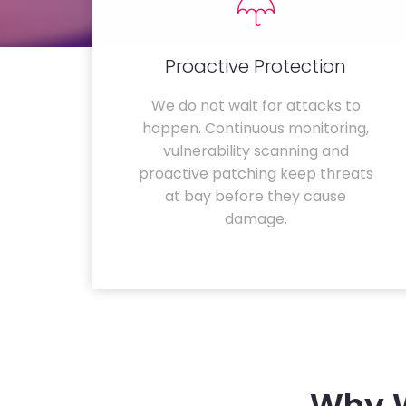
Proactive Protection
We do not wait for attacks to
happen. Continuous monitoring,
vulnerability scanning and
proactive patching keep threats
at bay before they cause
damage.
Why W