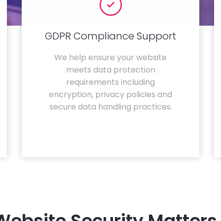
GDPR Compliance Support
We help ensure your website
meets data protection
requirements including
encryption, privacy policies and
secure data handling practices.
ebsite Security Matters 