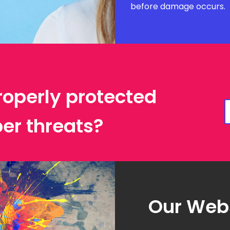
before damage occurs.
roperly protected
er threats?
Our Webs