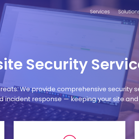
Services
Solution
ite Security Servi
hreats. We provide comprehensive security 
incident response — keeping your site and