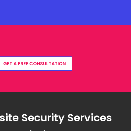
GET A FREE CONSULTATION
ite Security Services