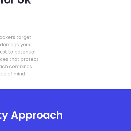
Hackers target
r damage your
st to potential
ices that protect
roach combines
ce of mind.
ity Approach