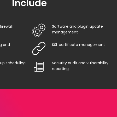
Include
irewall
Software and plugin update
management
g and
SSL certificate management
up scheduling
Security audit and vulnerability
reporting