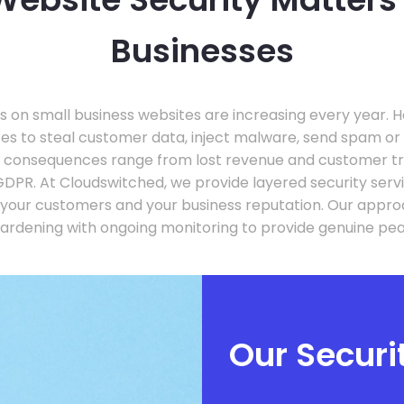
Businesses
 on small business websites are increasing every year. 
ites to steal customer data, inject malware, send spam o
e consequences range from lost revenue and customer tru
GDPR. At Cloudswitched, we provide layered security serv
 your customers and your business reputation. Our app
hardening with ongoing monitoring to provide genuine pea
Our Secur