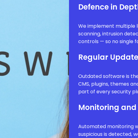
Defence in Dep
We implement multiple l
scanning, intrusion dete
controls — so no single f
Regular Updat
Outdated software is th
CMS, plugins, themes an
part of every security pl
Monitoring and 
Automated monitoring wa
suspicious is detected, 