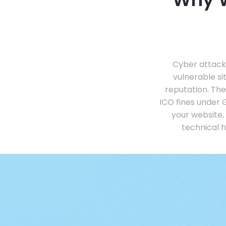
Cyber attacks
vulnerable s
reputation. Th
ICO fines under 
your website,
technical 