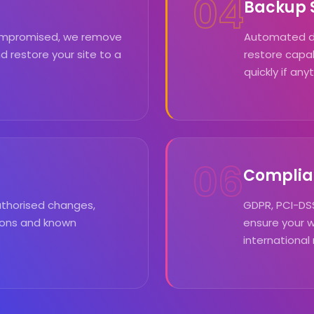
04
Backup S
 compromised, we remove
Automated dai
d restore your site to a
restore capab
quickly if an
06
Complia
uthorised changes,
GDPR, PCI-DSS
tions and known
ensure your 
international 