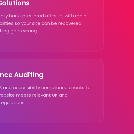
olutions
ly backups stored off-site, with rapid
ilities so your site can be recovered
ything goes wrong.
nce Auditing
 and accessibility compliance checks to
website meets relevant UK and
regulations.