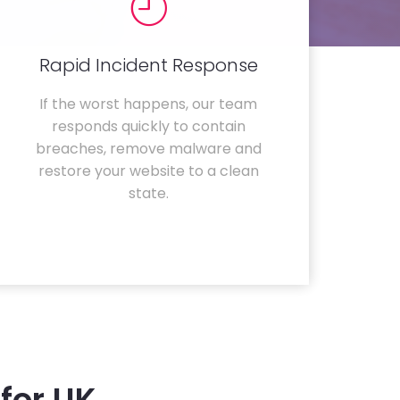
Rapid Incident Response
If the worst happens, our team
responds quickly to contain
breaches, remove malware and
restore your website to a clean
state.
for UK