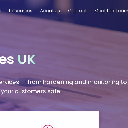
s
Resources
About Us
Contact
Meet the Tea
ces
UK
services — from hardening and monitoring to
 your customers safe.