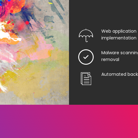
Web application f
implementation
Malware scannin
removal
Automated back