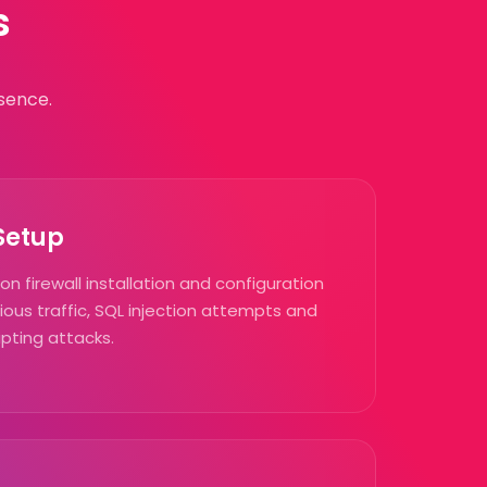
s
sence.
 Setup
n firewall installation and configuration
ious traffic, SQL injection attempts and
ipting attacks.