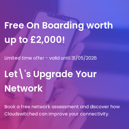
Free On Boarding worth
up to £2,000!
Limited time offer - valid until 31/05/2026
Let\'s Upgrade Your
Network
Book a free network assessment and discover how
Cloudswitched can improve your connectivity.