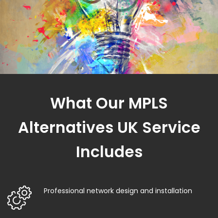
What Our MPLS
Alternatives UK Service
Includes
Professional network design and installation