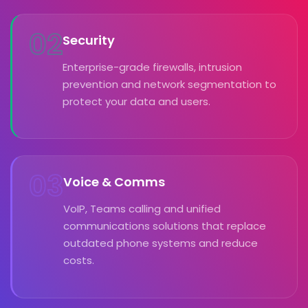
02
Security
Enterprise-grade firewalls, intrusion
prevention and network segmentation to
protect your data and users.
03
Voice & Comms
VoIP, Teams calling and unified
communications solutions that replace
outdated phone systems and reduce
costs.