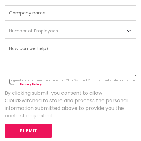
I agree to receive communications from CloudSwitched. You may unsubscribe at any time.
See our
Privacy Policy
.
By clicking submit, you consent to allow
CloudSwitched to store and process the personal
information submitted above to provide you the
content requested.
SUBMIT