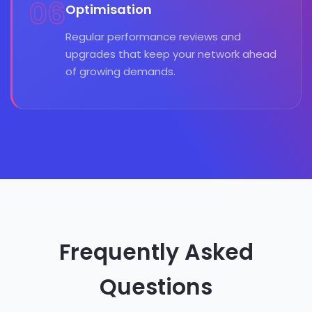
06
Optimisation
Regular performance reviews and
upgrades that keep your network ahead
of growing demands.
Frequently Asked
Questions