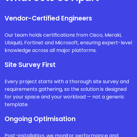
Vendor-Certified Engineers
Our team holds certifications from Cisco, Meraki,
Ubiquiti, Fortinet and Microsoft, ensuring expert-level
knowledge across all major platforms.
Site Survey First
Every project starts with a thorough site survey and
requirements gathering, so the solution is designed
for your space and your workload — not a generic
template.
Ongoing Optimisation
Post-installation, we monitor performance and