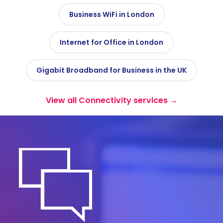
Business WiFi in London
Internet for Office in London
Gigabit Broadband for Business in the UK
View all Connectivity services →