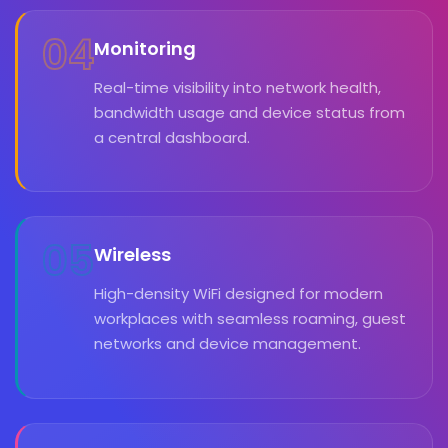
04
Monitoring
Real-time visibility into network health,
bandwidth usage and device status from
a central dashboard.
05
Wireless
High-density WiFi designed for modern
workplaces with seamless roaming, guest
networks and device management.