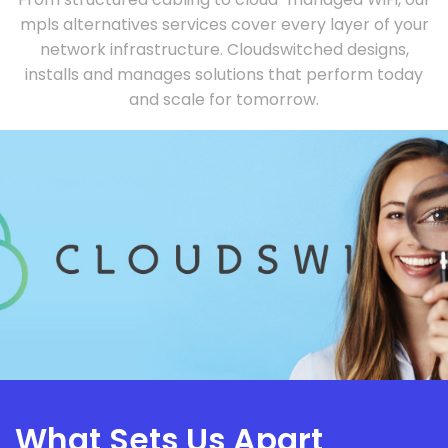
mpls alternatives services cover every layer of your
network infrastructure. Cloudswitched designs,
installs and manages solutions that perform today
and scale for tomorrow.
What Sets Us Apart