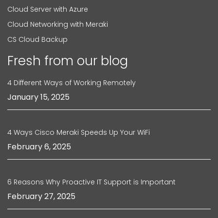
Cloud Server with Azure
Cloud Networking with Meraki
CS Cloud Backup
Fresh from our blog
4 Different Ways of Working Remotely
January 15, 2025
4 Ways Cisco Meraki Speeds Up Your WiFi
February 6, 2025
6 Reasons Why Proactive IT Support is Important
February 27, 2025