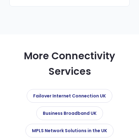
products. We recommend the best fit for
Yes. Our managed network service includes
your requirements and budget.
24/7 monitoring, firmware updates,
configuration management and priority
support — all for a fixed monthly fee.
More Connectivity
Services
Failover Internet Connection UK
Business Broadband UK
MPLS Network Solutions in the UK