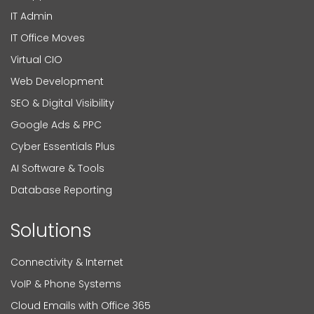
IT Admin
IT Office Moves
Virtual CIO
Web Development
SEO & Digital Visibility
Google Ads & PPC
Cyber Essentials Plus
AI Software & Tools
Database Reporting
Solutions
Connectivity & Internet
VoIP & Phone Systems
Cloud Emails with Office 365