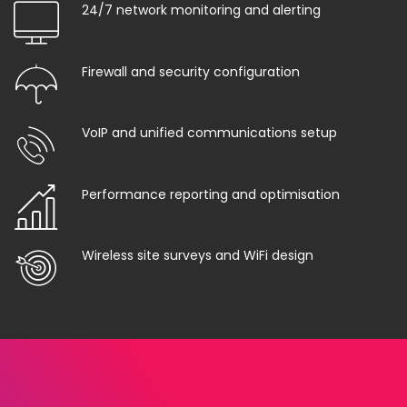
24/7 network monitoring and alerting
Firewall and security configuration
VoIP and unified communications setup
Performance reporting and optimisation
Wireless site surveys and WiFi design