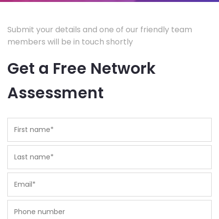
Submit your details and one of our friendly team
members will be in touch shortly
Get a Free Network
Assessment