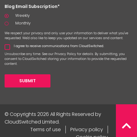
Blog Email Subscription*
Weekly
Monthly
We respect your privacy and only use your information to deliver what you've
requested. We'd also like to keep you updated on our services and content.
I agree to receive communications from CloudSwitched.
Unsubscribe any time. See our
Privacy Policy
for details. By submitting, you
consent to CloudSwitched storing your information to provide the requested
content.
SUBMIT
© Copyrights 2026 All Rights Reserved by
CloudSwitched Limited.
Terms of use
Privacy policy