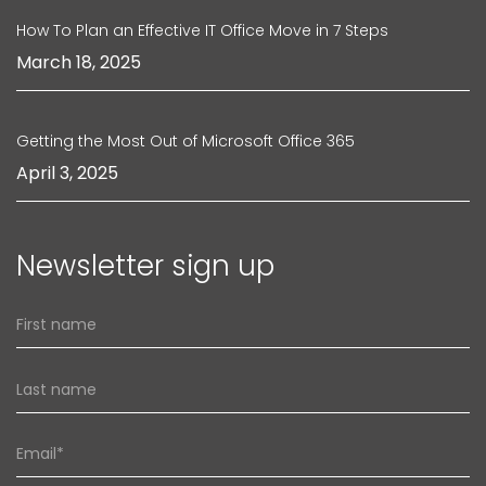
How To Plan an Effective IT Office Move in 7 Steps
March 18, 2025
Getting the Most Out of Microsoft Office 365
April 3, 2025
Newsletter sign up