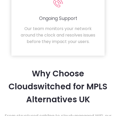
Ongoing Support
Our team monitors your network
around the clock and resolves issues
before they impact your users.
Why Choose
Cloudswitched for MPLS
Alternatives UK
From structured cabling to cloud-managed WiFi, our