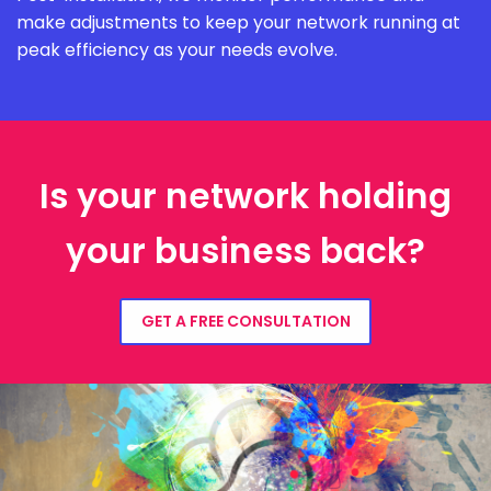
make adjustments to keep your network running at
peak efficiency as your needs evolve.
Is your network holding
your business back?
GET A FREE CONSULTATION