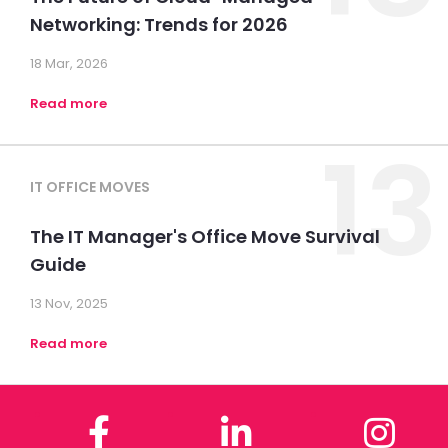
Networking: Trends for 2026
18 Mar, 2026
Read more
13
IT OFFICE MOVES
The IT Manager's Office Move Survival
Guide
13 Nov, 2025
Read more
Facebook
LinkedIn
In