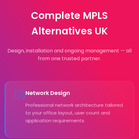
Complete MPLS
Alternatives UK
Design, installation and ongoing management — all
from one trusted partner.
01
Network Design
Professional network architecture tailored
to your office layout, user count and
application requirements.