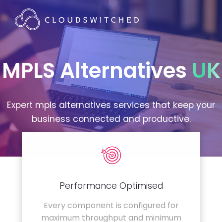
MPLS Alternatives
UK
Expert mpls alternatives services that keep your
business connected and productive.
Performance Optimised
Every component is configured for
maximum throughput and minimum