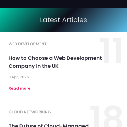
Latest Articles
11
WEB DEVELOPMENT
How to Choose a Web Development
Company in the UK
11 Apr, 2026
Read more
18
CLOUD NETWORKING
The Future of Cloud-Managed