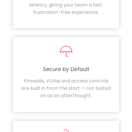
latency, giving your team a fast,
frustration-free experience.
Secure by Default
Firewalls, VLANs and access controls
are built in from the start — not bolted
on as an afterthought.