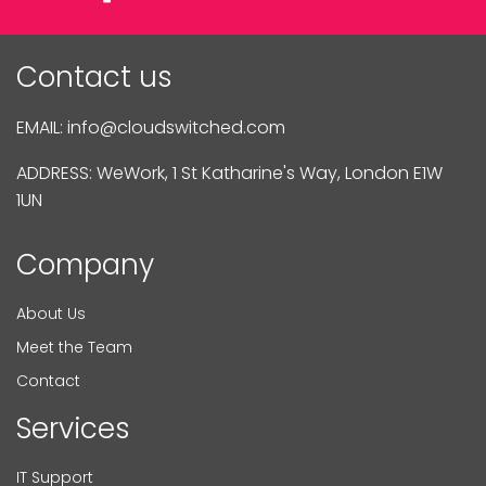
Contact us
EMAIL:
info@cloudswitched.com
ADDRESS: WeWork, 1 St Katharine's Way, London E1W
1UN
Company
About Us
Meet the Team
Contact
Services
IT Support