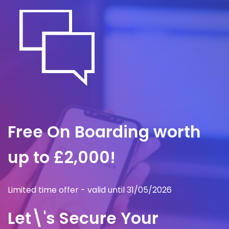
Free On Boarding worth
up to £2,000!
Limited time offer - valid until 31/05/2026
Let\'s Secure Your