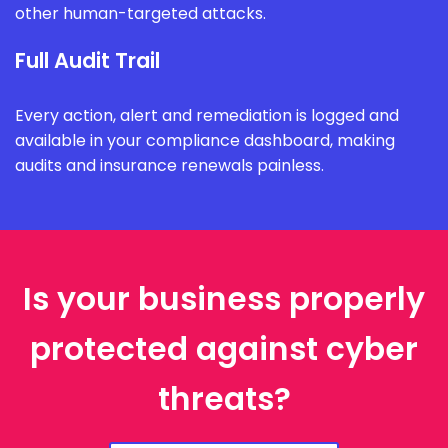
other human-targeted attacks.
Full Audit Trail
Every action, alert and remediation is logged and
available in your compliance dashboard, making
audits and insurance renewals painless.
Is your business properly
protected against cyber
threats?