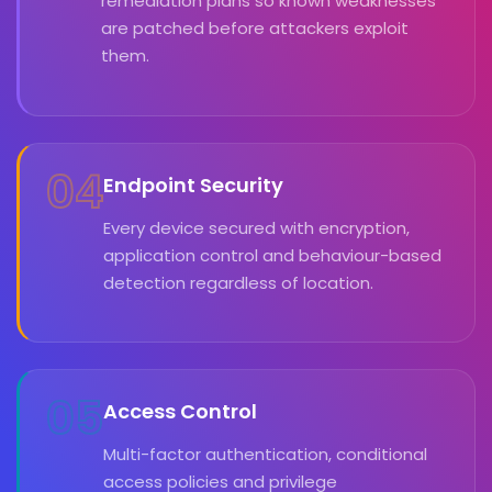
remediation plans so known weaknesses
are patched before attackers exploit
them.
04
Endpoint Security
Every device secured with encryption,
application control and behaviour-based
detection regardless of location.
05
Access Control
Multi-factor authentication, conditional
access policies and privilege