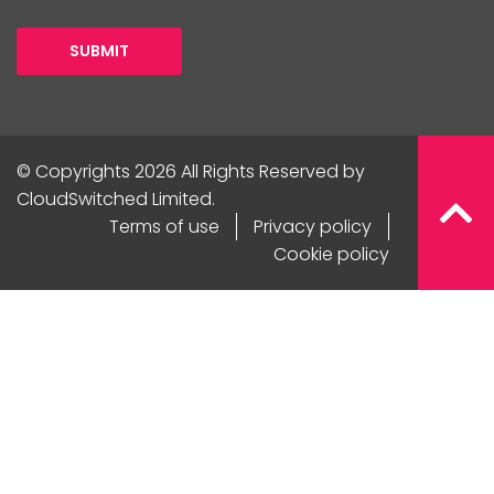
SUBMIT
© Copyrights 2026 All Rights Reserved by
CloudSwitched Limited.
Terms of use
Privacy policy
Cookie policy