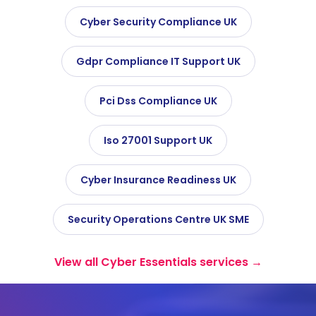
Cyber Security Compliance UK
Gdpr Compliance IT Support UK
Pci Dss Compliance UK
Iso 27001 Support UK
Cyber Insurance Readiness UK
Security Operations Centre UK SME
View all Cyber Essentials services →