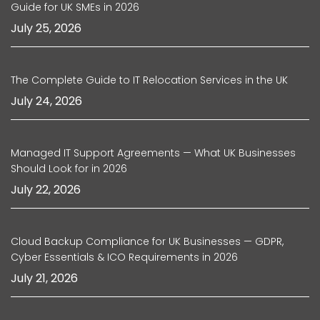
Guide for UK SMEs in 2026
July 25, 2026
The Complete Guide to IT Relocation Services in the UK
July 24, 2026
Managed IT Support Agreements — What UK Businesses
Should Look for in 2026
July 22, 2026
Cloud Backup Compliance for UK Businesses — GDPR,
Cyber Essentials & ICO Requirements in 2026
July 21, 2026