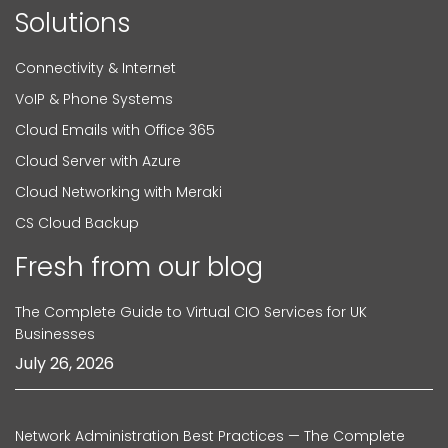
Solutions
Connectivity & Internet
VoIP & Phone Systems
Cloud Emails with Office 365
Cloud Server with Azure
Cloud Networking with Meraki
CS Cloud Backup
Fresh from our blog
The Complete Guide to Virtual CIO Services for UK
Businesses
July 26, 2026
Network Administration Best Practices — The Complete