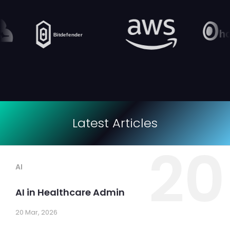
Latest Articles
20
AI
AI in Healthcare Admin
20 Mar, 2026