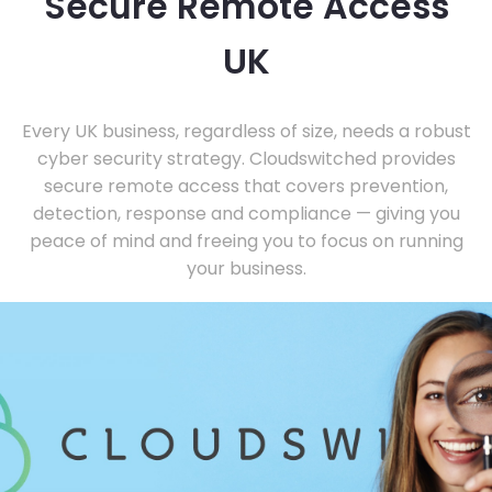
Secure Remote Access
UK
Every UK business, regardless of size, needs a robust
cyber security strategy. Cloudswitched provides
secure remote access that covers prevention,
detection, response and compliance — giving you
peace of mind and freeing you to focus on running
your business.