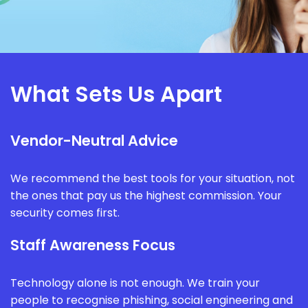
What Sets Us Apart
Vendor-Neutral Advice
We recommend the best tools for your situation, not
the ones that pay us the highest commission. Your
security comes first.
Staff Awareness Focus
Technology alone is not enough. We train your
people to recognise phishing, social engineering and