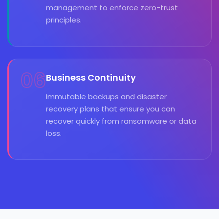
management to enforce zero-trust
principles.
06
Business Continuity
Immutable backups and disaster
recovery plans that ensure you can
recover quickly from ransomware or data
loss.