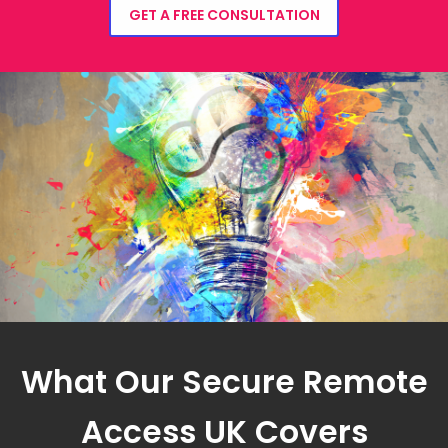
GET A FREE CONSULTATION
What Our Secure Remote
Access UK Covers