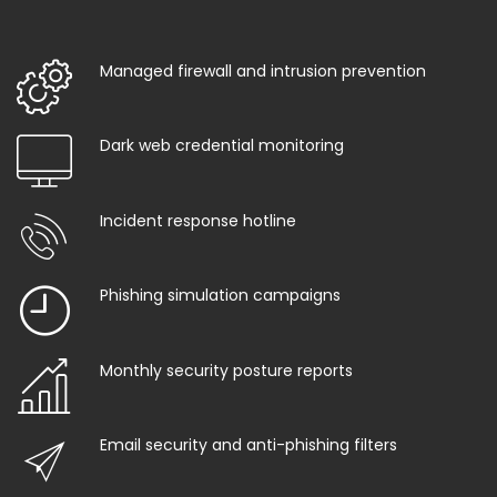
Managed firewall and intrusion prevention
Dark web credential monitoring
Incident response hotline
Phishing simulation campaigns
Monthly security posture reports
Email security and anti-phishing filters