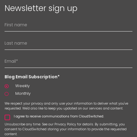
Newsletter sign up
Blog Email Subscription*
Weekly
Monthly
We respect your privacy and only use your information to deliver what you've
requested. We'd also like to keep you updated on our services and content.
I agree to receive communications from CloudSwitched.
Unsubscribe any time. See our
Privacy Policy
for details. By submitting, you
consent to CloudSwitched storing your information to provide the requested
content.