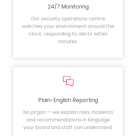
24/7 Monitoring
Our security operations centre
watches your environment around the
clock, responding to alerts within
minutes.
Plain-English Reporting
No jargon — we explain risks, incidents
and recommendations in language
your board and staff can understand.