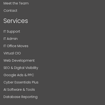
Meet the Team
Contact
Services
IT Support
IT Admin
IT Office Moves
Virtual CIO
Web Development
SEO & Digital Visibility
Google Ads & PPC
Cyber Essentials Plus
AI Software & Tools
Database Reporting