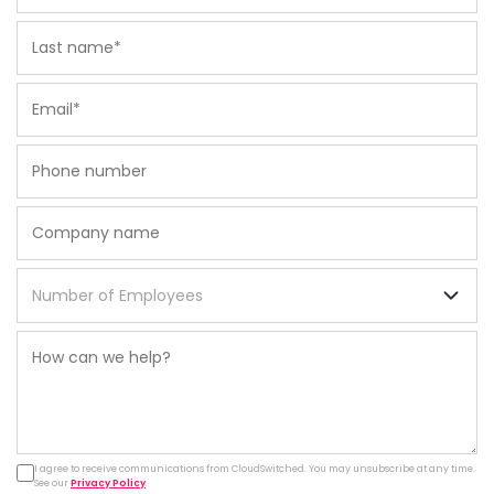
I agree to receive communications from CloudSwitched. You may unsubscribe at any time.
See our
Privacy Policy
.