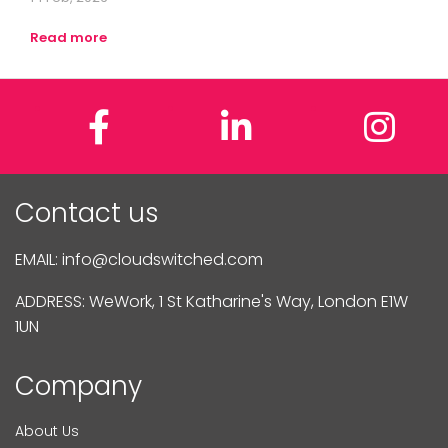
Read more
Facebook
LinkedIn
In
Contact us
EMAIL:
info@cloudswitched.com
ADDRESS: WeWork, 1 St Katharine's Way, London E1W
1UN
Company
About Us