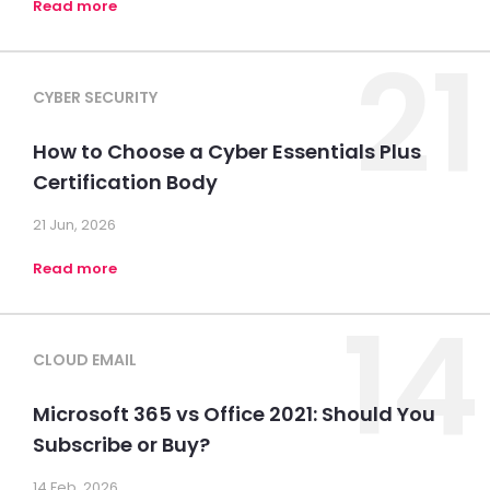
Read more
21
CYBER SECURITY
How to Choose a Cyber Essentials Plus
Certification Body
21 Jun, 2026
Read more
14
CLOUD EMAIL
Microsoft 365 vs Office 2021: Should You
Subscribe or Buy?
14 Feb, 2026