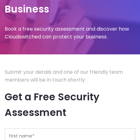
Business
Book a free security assessment and discover how
Cloudswitched can protect your business.
Submit your details and one of our friendly team
members will be in touch shortly
Get a Free Security
Assessment