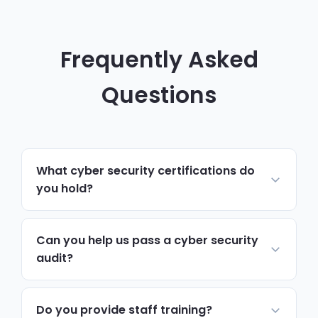
Frequently Asked
Questions
What cyber security certifications do
you hold?
Our team includes certified Cyber
Essentials assessors, CISSP holders and
Can you help us pass a cyber security
CompTIA Security+ professionals. We also
audit?
maintain partnerships with leading security
Absolutely. We prepare the documentation,
vendors including Microsoft, SentinelOne
implement the required controls and
Do you provide staff training?
and Fortinet.