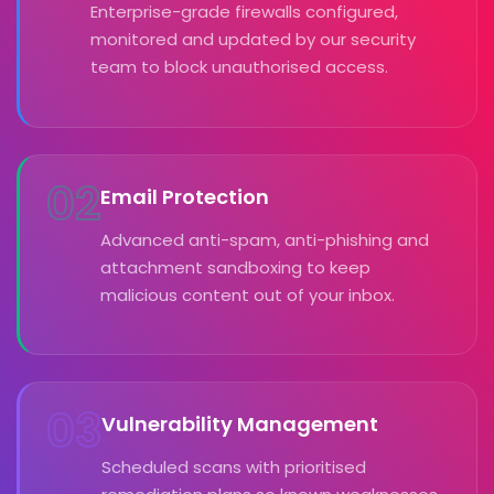
Enterprise-grade firewalls configured,
monitored and updated by our security
team to block unauthorised access.
02
Email Protection
Advanced anti-spam, anti-phishing and
attachment sandboxing to keep
malicious content out of your inbox.
03
Vulnerability Management
Scheduled scans with prioritised