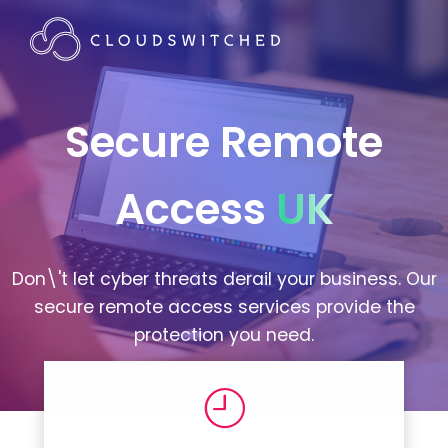
Secure Remote
Access
UK
Don\'t let cyber threats derail your business. Our
secure remote access services provide the
protection you need.