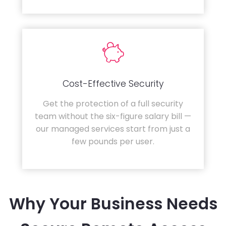
Cost-Effective Security
Get the protection of a full security
team without the six-figure salary bill —
our managed services start from just a
few pounds per user.
Why Your Business Needs