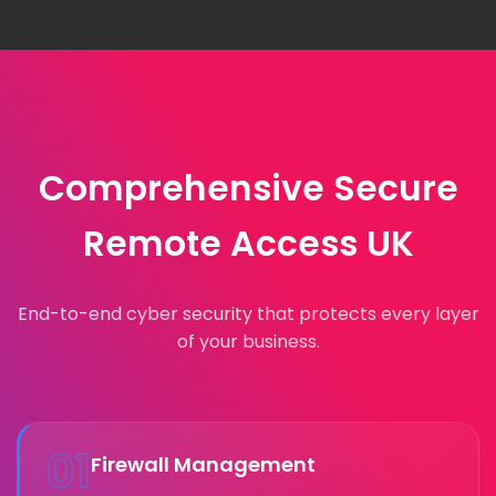
Comprehensive Secure
Remote Access UK
End-to-end cyber security that protects every layer
of your business.
01
Firewall Management