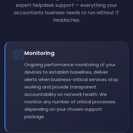
expert helpdesk support — everything your
accountants business needs to run without IT
headaches.
01
Monitoring
Ongoing performance monitoring of your
devices to establish baselines, deliver
alerts when business-critical services stop
working and provide transparent
accountability on network health. We
monitor any number of critical processes
depending on your chosen support
package.