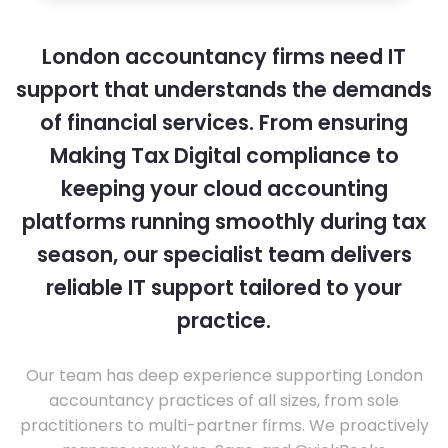
London accountancy firms need IT
support that understands the demands
of financial services. From ensuring
Making Tax Digital compliance to
keeping your cloud accounting
platforms running smoothly during tax
season, our specialist team delivers
reliable IT support tailored to your
practice.
Our team has deep experience supporting London
accountancy practices of all sizes, from sole
practitioners to multi-partner firms. We proactively