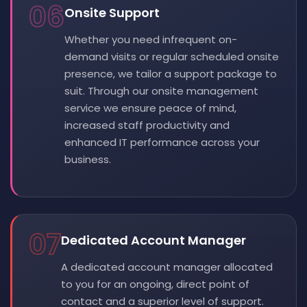
06
Onsite Support
Whether you need infrequent on-
demand visits or regular scheduled onsite
presence, we tailor a support package to
suit. Through our onsite management
service we ensure peace of mind,
increased staff productivity and
enhanced IT performance across your
business.
07
Dedicated Account Manager
A dedicated account manager allocated
to you for an ongoing, direct point of
contact and a superior level of support.