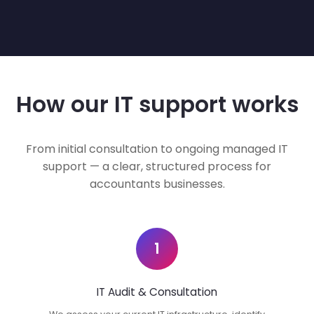
How our IT support works
From initial consultation to ongoing managed IT
support — a clear, structured process for
accountants businesses.
1
IT Audit & Consultation