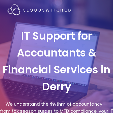
IT Support for
Accountants &
Financial Services in
Derry
We understand the rhythm of accountancy —
from tax season surges to MTD compliance, your IT