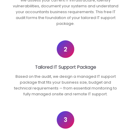
We assess your current IT infrastructure, identify
vulnerabilities, document your systems and understand
your accountants business requirements. This free IT
audit forms the foundation of your tailored IT support
package.
2
Tailored IT Support Package
Based on the audit, we design a managed IT support
package that fits your business size, budget and
technical requirements — from essential monitoring to
fully managed onsite and remote IT support.
3