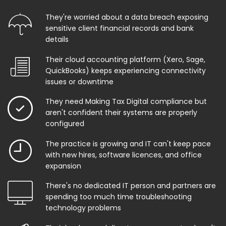
They're worried about a data breach exposing
sensitive client financial records and bank
details
Their cloud accounting platform (Xero, Sage,
QuickBooks) keeps experiencing connectivity
issues or downtime
They need Making Tax Digital compliance but
aren't confident their systems are properly
configured
The practice is growing and IT can't keep pace
with new hires, software licences, and office
expansion
There's no dedicated IT person and partners are
spending too much time troubleshooting
technology problems