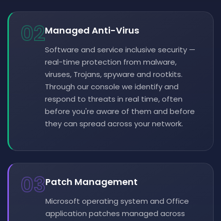
02
Managed Anti-Virus
Software and service inclusive security —
real-time protection from malware,
viruses, Trojans, spyware and rootkits.
Through our console we identify and
respond to threats in real time, often
before you're aware of them and before
they can spread across your network.
03
Patch Management
Microsoft operating system and Office
application patches managed across