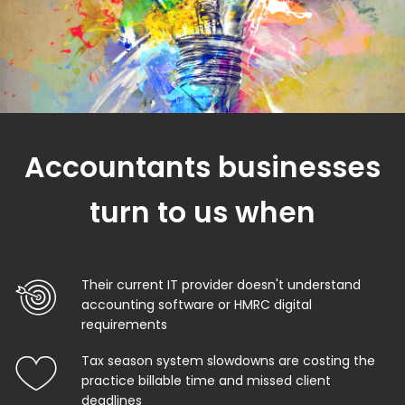
Accountants businesses
turn to us when
Their current IT provider doesn't understand
accounting software or HMRC digital
requirements
Tax season system slowdowns are costing the
practice billable time and missed client
deadlines