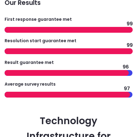
Our Results
First response guarantee met
99
Resolution start guarantee met
99
Result guarantee met
96
Average survey results
97
Technology
Infrastructure for