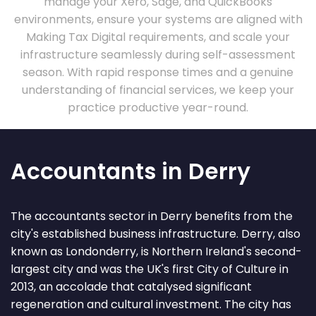
manage your Xero, Sage, and QuickBooks
environments, ensure your systems are aligned with
Making Tax Digital requirements, and scale your
infrastructure seamlessly during self-assessment
season. With rapid response times and a genuine
understanding of financial services, we keep your
practice productive year-round.
Accountants in Derry
The accountants sector in Derry benefits from the
city's established business infrastructure. Derry, also
known as Londonderry, is Northern Ireland's second-
largest city and was the UK's first City of Culture in
2013, an accolade that catalysed significant
regeneration and cultural investment. The city has