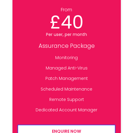
From
£40
Per user, per month
Assurance Package
Monitoring
Managed Anti-Virus
Patch Management
Scheduled Maintenance
Remote Support
Dedicated Account Manager
ENQUIRE NOW