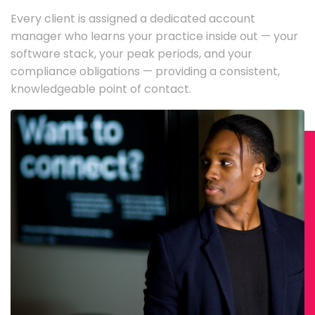
Every client is assigned a dedicated account
manager who learns your practice inside out — your
software stack, your peak periods, and your
compliance obligations — providing a consistent,
knowledgeable point of contact.