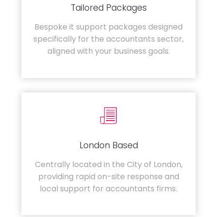
Tailored Packages
Bespoke it support packages designed
specifically for the accountants sector,
aligned with your business goals.
London Based
Centrally located in the City of London,
providing rapid on-site response and
local support for accountants firms.