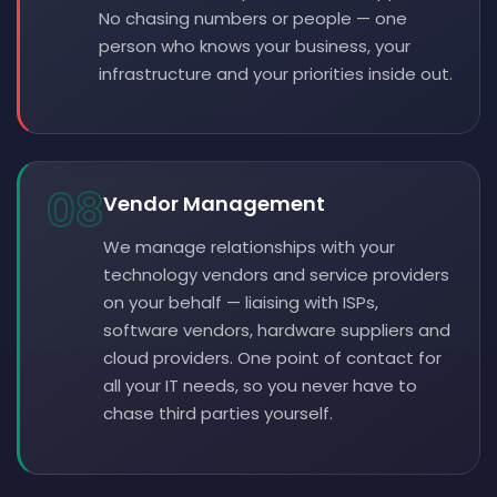
No chasing numbers or people — one
person who knows your business, your
infrastructure and your priorities inside out.
08
Vendor Management
We manage relationships with your
technology vendors and service providers
on your behalf — liaising with ISPs,
software vendors, hardware suppliers and
cloud providers. One point of contact for
all your IT needs, so you never have to
chase third parties yourself.