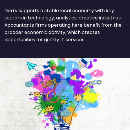
Derry supports a stable local economy with key
sectors in technology, analytics, creative industries.
Accountants firms operating here benefit from the
broader economic activity, which creates
opportunities for quality IT services.