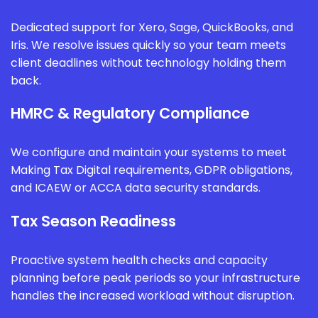
Dedicated support for Xero, Sage, QuickBooks, and
Iris. We resolve issues quickly so your team meets
client deadlines without technology holding them
back.
HMRC & Regulatory Compliance
We configure and maintain your systems to meet
Making Tax Digital requirements, GDPR obligations,
and ICAEW or ACCA data security standards.
Tax Season Readiness
Proactive system health checks and capacity
planning before peak periods so your infrastructure
handles the increased workload without disruption.