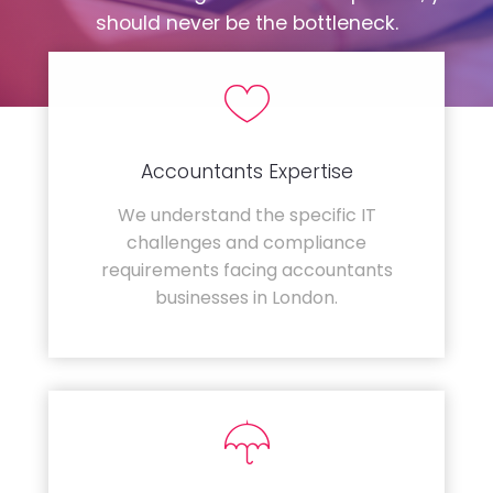
should never be the bottleneck.
Accountants Expertise
We understand the specific IT
challenges and compliance
requirements facing accountants
businesses in London.