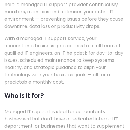
help, a managed IT support provider continuously
monitors, maintains and optimises your entire IT
environment — preventing issues before they cause
downtime, data loss or productivity drops.
With a managed IT support service, your
accountants business gets access to a full team of
qualified IT engineers, an IT helpdesk for day-to-day
issues, scheduled maintenance to keep systems
healthy, and strategic guidance to align your
technology with your business goals — all for a
predictable monthly cost.
Who is it for?
Managed IT support is ideal for accountants
businesses that don't have a dedicated internal IT
department, or businesses that want to supplement