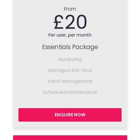
From
£20
Per user, per month
Essentials Package
Monitoring
Managed Anti-Virus
Patch Management
Scheduled Maintenance
ENQUIRE NOW