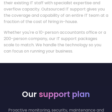
their existing IT staff with specialist expertise and
overflow capacity. Outsourced IT support gives you
the coverage and capability of an entire IT team at a
fraction of the cost of hiring in-house.
Whether you're a 10-person accountants office or a
200-person company, our IT support packages
scale to match. We handle the technology so you
can focus on running your business.
Our
support plan
Proactive monitoring, security, maintenance and