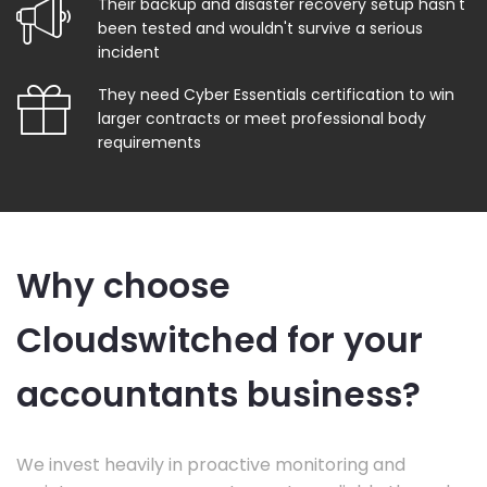
Their backup and disaster recovery setup hasn't
been tested and wouldn't survive a serious
incident
They need Cyber Essentials certification to win
larger contracts or meet professional body
requirements
Why choose
Cloudswitched for your
accountants business?
We invest heavily in proactive monitoring and