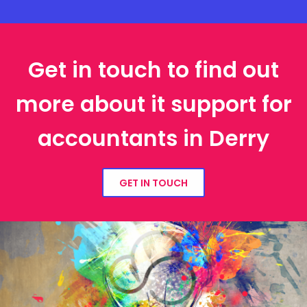
Get in touch to find out
more about it support for
accountants in Derry
GET IN TOUCH