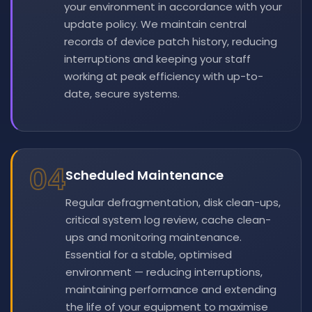
your environment in accordance with your
update policy. We maintain central
records of device patch history, reducing
interruptions and keeping your staff
working at peak efficiency with up-to-
date, secure systems.
04
Scheduled Maintenance
Regular defragmentation, disk clean-ups,
critical system log review, cache clean-
ups and monitoring maintenance.
Essential for a stable, optimised
environment — reducing interruptions,
maintaining performance and extending
the life of your equipment to maximise