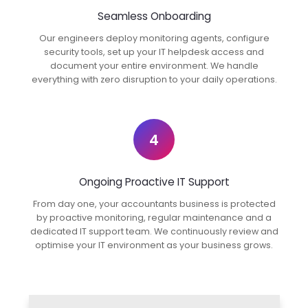
Seamless Onboarding
Our engineers deploy monitoring agents, configure
security tools, set up your IT helpdesk access and
document your entire environment. We handle
everything with zero disruption to your daily operations.
4
Ongoing Proactive IT Support
From day one, your accountants business is protected
by proactive monitoring, regular maintenance and a
dedicated IT support team. We continuously review and
optimise your IT environment as your business grows.