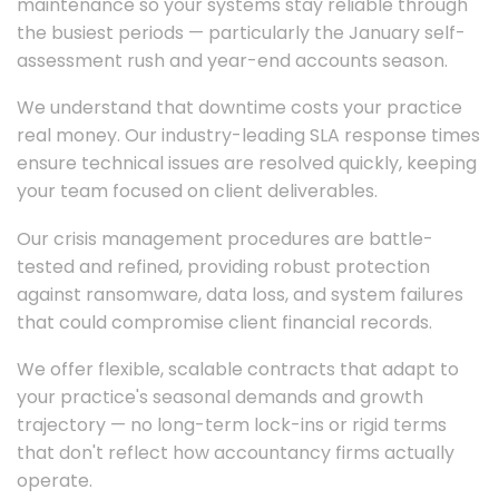
maintenance so your systems stay reliable through
the busiest periods — particularly the January self-
assessment rush and year-end accounts season.
We understand that downtime costs your practice
real money. Our industry-leading SLA response times
ensure technical issues are resolved quickly, keeping
your team focused on client deliverables.
Our crisis management procedures are battle-
tested and refined, providing robust protection
against ransomware, data loss, and system failures
that could compromise client financial records.
We offer flexible, scalable contracts that adapt to
your practice's seasonal demands and growth
trajectory — no long-term lock-ins or rigid terms
that don't reflect how accountancy firms actually
operate.