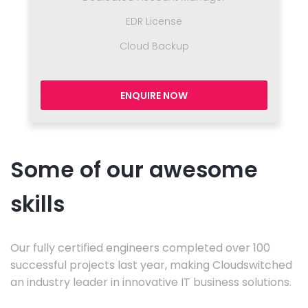
EDR License
Cloud Backup
ENQUIRE NOW
Some of our awesome
skills
Our fully certified engineers completed over 100
successful projects last year, making Cloudswitched
an industry leader in innovative IT business solutions.