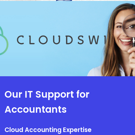
Our IT Support for
Accountants
Cloud Accounting Expertise