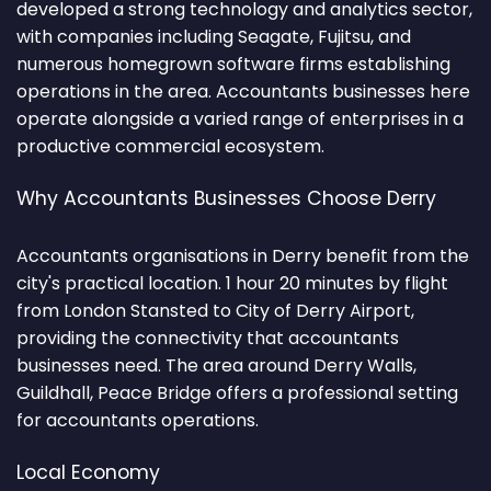
developed a strong technology and analytics sector,
with companies including Seagate, Fujitsu, and
numerous homegrown software firms establishing
operations in the area. Accountants businesses here
operate alongside a varied range of enterprises in a
productive commercial ecosystem.
Why Accountants Businesses Choose Derry
Accountants organisations in Derry benefit from the
city's practical location. 1 hour 20 minutes by flight
from London Stansted to City of Derry Airport,
providing the connectivity that accountants
businesses need. The area around Derry Walls,
Guildhall, Peace Bridge offers a professional setting
for accountants operations.
Local Economy