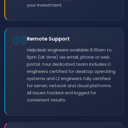
your investment.
05
Remote Support
Helpdesk engineers available 8:30am to
6pm (UK time) via email, phone or web
portal. Your dedicated team includes L1
engineers certified for desktop operating
systems and L2 engineers fully certified
for server, network and cloud platforms.
All issues tracked and logged for
consistent results.