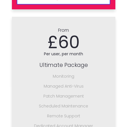
From
£60
Per user, per month
Ultimate Package
Monitoring
Managed Anti-Virus
Patch Management
Scheduled Maintenance
Remote Support
Dedicated Account Manager