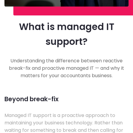
What is managed IT
support?
Understanding the difference between reactive
break-fix and proactive managed IT — and why it
matters for your accountants business.
Beyond break-fix
Managed IT support is a proactive approach to
maintaining your business technology. Rather than
waiting for something to break and then calling for