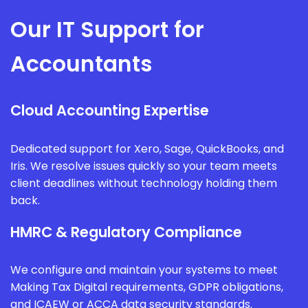
Our IT Support for
Accountants
Cloud Accounting Expertise
Dedicated support for Xero, Sage, QuickBooks, and
Iris. We resolve issues quickly so your team meets
client deadlines without technology holding them
back.
HMRC & Regulatory Compliance
We configure and maintain your systems to meet
Making Tax Digital requirements, GDPR obligations,
and ICAEW or ACCA data security standards.