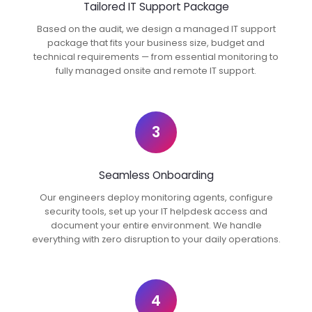
Tailored IT Support Package
Based on the audit, we design a managed IT support
package that fits your business size, budget and
technical requirements — from essential monitoring to
fully managed onsite and remote IT support.
3
Seamless Onboarding
Our engineers deploy monitoring agents, configure
security tools, set up your IT helpdesk access and
document your entire environment. We handle
everything with zero disruption to your daily operations.
4