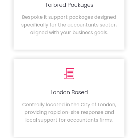
Tailored Packages
Bespoke it support packages designed
specifically for the accountants sector,
aligned with your business goals.
London Based
Centrally located in the City of London,
providing rapid on-site response and
local support for accountants firms.