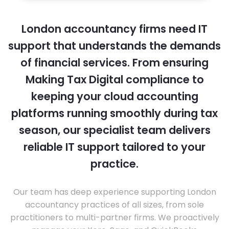
London accountancy firms need IT
support that understands the demands
of financial services. From ensuring
Making Tax Digital compliance to
keeping your cloud accounting
platforms running smoothly during tax
season, our specialist team delivers
reliable IT support tailored to your
practice.
Our team has deep experience supporting London
accountancy practices of all sizes, from sole
practitioners to multi-partner firms. We proactively