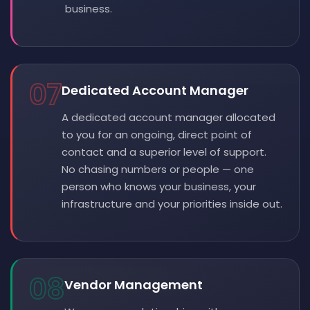
business.
07
Dedicated Account Manager
A dedicated account manager allocated
to you for an ongoing, direct point of
contact and a superior level of support.
No chasing numbers or people — one
person who knows your business, your
infrastructure and your priorities inside out.
08
Vendor Management