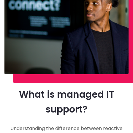
What is managed IT
support?
Understanding the difference between reactive