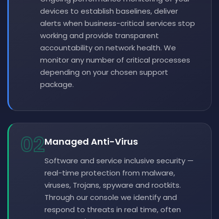
devices to establish baselines, deliver
alerts when business-critical services stop
working and provide transparent
accountability on network health. We
monitor any number of critical processes
depending on your chosen support
package.
02
Managed Anti-Virus
Software and service inclusive security —
real-time protection from malware,
viruses, Trojans, spyware and rootkits.
Through our console we identify and
respond to threats in real time, often