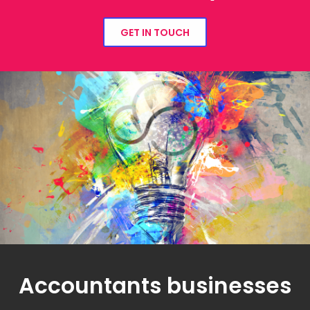
GET IN TOUCH
Accountants businesses