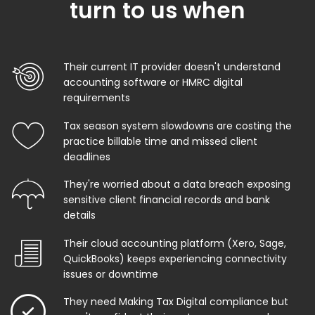
turn to us when
Their current IT provider doesn't understand
accounting software or HMRC digital
requirements
Tax season system slowdowns are costing the
practice billable time and missed client
deadlines
They're worried about a data breach exposing
sensitive client financial records and bank
details
Their cloud accounting platform (Xero, Sage,
QuickBooks) keeps experiencing connectivity
issues or downtime
They need Making Tax Digital compliance but