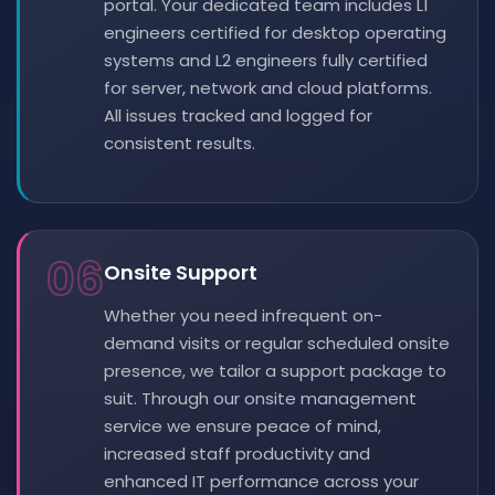
portal. Your dedicated team includes L1
engineers certified for desktop operating
systems and L2 engineers fully certified
for server, network and cloud platforms.
All issues tracked and logged for
consistent results.
06
Onsite Support
Whether you need infrequent on-
demand visits or regular scheduled onsite
presence, we tailor a support package to
suit. Through our onsite management
service we ensure peace of mind,
increased staff productivity and
enhanced IT performance across your