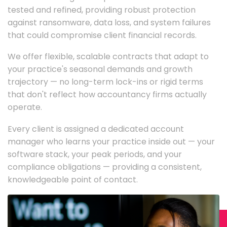
tested and refined, providing robust protection
against ransomware, data loss, and system failures
that could compromise client financial records.
We offer flexible, scalable contracts that adapt to
your practice's seasonal demands and growth
trajectory — no long-term lock-ins or rigid terms
that don't reflect how accountancy firms actually
operate.
Every client is assigned a dedicated account
manager who learns your practice inside out — your
software stack, your peak periods, and your
compliance obligations — providing a consistent,
knowledgeable point of contact.