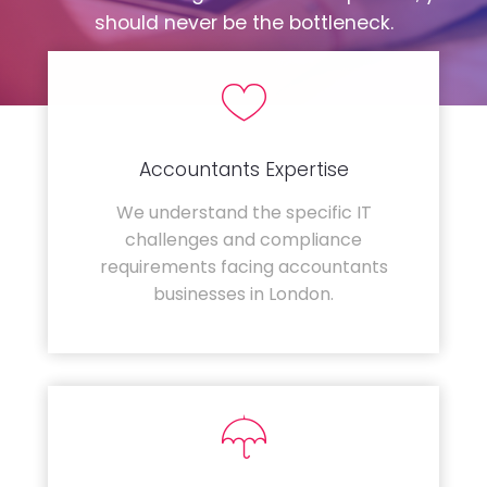
should never be the bottleneck.
Accountants Expertise
We understand the specific IT
challenges and compliance
requirements facing accountants
businesses in London.