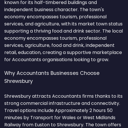
known for its half-timbered buildings and
independent business character. The town's
economy encompasses tourism, professional
services, and agriculture, with its market town status
supporting a thriving food and drink sector. The local
economy encompasses tourism, professional
services, agriculture, food and drink, independent
retail, education, creating a supportive marketplace
for Accountants organisations looking to grow.
Why Accountants Businesses Choose
Shrewsbury
Shrewsbury attracts Accountants firms thanks to its
strong commercial infrastructure and connectivity.
Travel options include Approximately 2 hours 50
minutes by Transport for Wales or West Midlands
Railway from Euston to Shrewsbury. The town offers