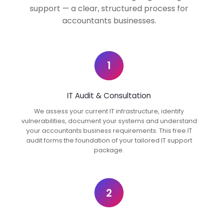
support — a clear, structured process for
accountants businesses.
1
IT Audit & Consultation
We assess your current IT infrastructure, identify
vulnerabilities, document your systems and understand
your accountants business requirements. This free IT
audit forms the foundation of your tailored IT support
package.
2