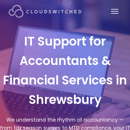
IT Support for
Accountants &
Financial Services in
Shrewsbury
We understand the rhythm of accountancy —
from tax season surges to MTD compliance, your IT