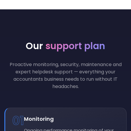
Our
support plan
Proactive monitoring, security, maintenance and
expert helpdesk support — everything your
accountants business needs to run without IT
headaches.
01
Monitoring
Ongoing performance monitoring of your