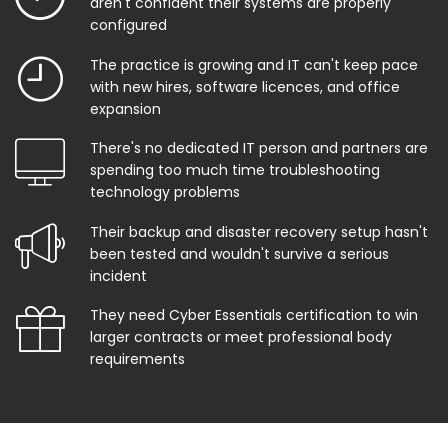
aren't confident their systems are properly
configured
The practice is growing and IT can't keep pace
with new hires, software licences, and office
expansion
There's no dedicated IT person and partners are
spending too much time troubleshooting
technology problems
Their backup and disaster recovery setup hasn't
been tested and wouldn't survive a serious
incident
They need Cyber Essentials certification to win
larger contracts or meet professional body
requirements