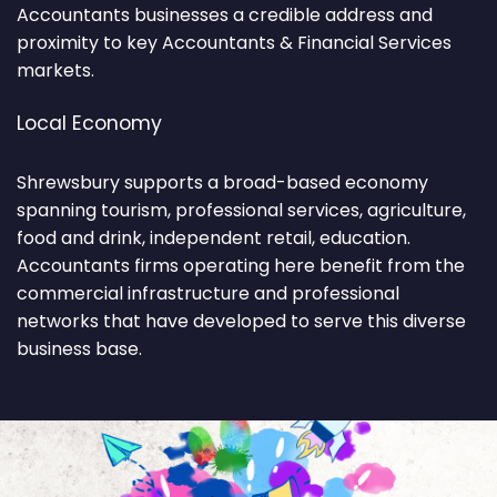
Accountants businesses a credible address and
proximity to key Accountants & Financial Services
markets.
Local Economy
Shrewsbury supports a broad-based economy
spanning tourism, professional services, agriculture,
food and drink, independent retail, education.
Accountants firms operating here benefit from the
commercial infrastructure and professional
networks that have developed to serve this diverse
business base.