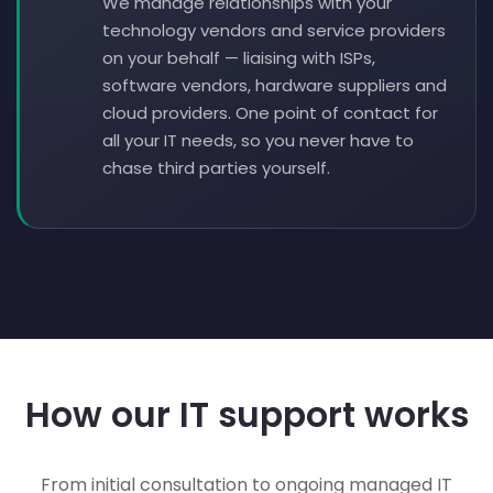
We manage relationships with your
technology vendors and service providers
on your behalf — liaising with ISPs,
software vendors, hardware suppliers and
cloud providers. One point of contact for
all your IT needs, so you never have to
chase third parties yourself.
How our IT support works
From initial consultation to ongoing managed IT