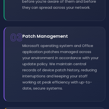
before you're aware of them and before
they can spread across your network.
03
Patch Management
Microsoft operating system and Office
application patches managed across
your environment in accordance with your
update policy. We maintain central
records of device patch history, reducing
interruptions and keeping your staff
working at peak efficiency with up-to-
date, secure systems.