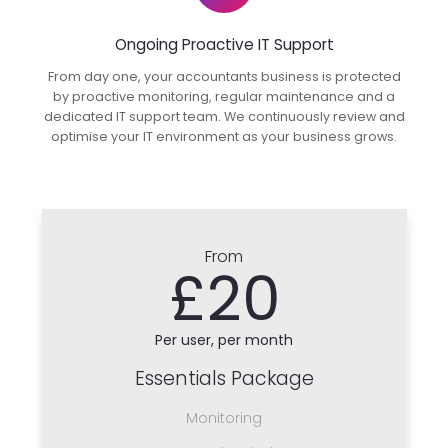
Ongoing Proactive IT Support
From day one, your accountants business is protected
by proactive monitoring, regular maintenance and a
dedicated IT support team. We continuously review and
optimise your IT environment as your business grows.
From
£20
Per user, per month
Essentials Package
Monitoring