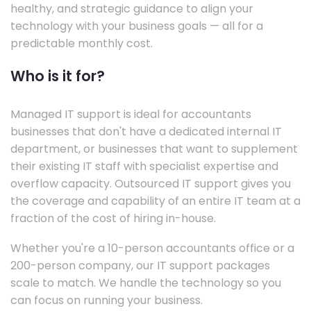
healthy, and strategic guidance to align your
technology with your business goals — all for a
predictable monthly cost.
Who is it for?
Managed IT support is ideal for accountants
businesses that don't have a dedicated internal IT
department, or businesses that want to supplement
their existing IT staff with specialist expertise and
overflow capacity. Outsourced IT support gives you
the coverage and capability of an entire IT team at a
fraction of the cost of hiring in-house.
Whether you're a 10-person accountants office or a
200-person company, our IT support packages
scale to match. We handle the technology so you
can focus on running your business.