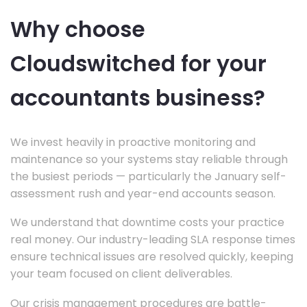
Why choose
Cloudswitched for your
accountants business?
We invest heavily in proactive monitoring and
maintenance so your systems stay reliable through
the busiest periods — particularly the January self-
assessment rush and year-end accounts season.
We understand that downtime costs your practice
real money. Our industry-leading SLA response times
ensure technical issues are resolved quickly, keeping
your team focused on client deliverables.
Our crisis management procedures are battle-