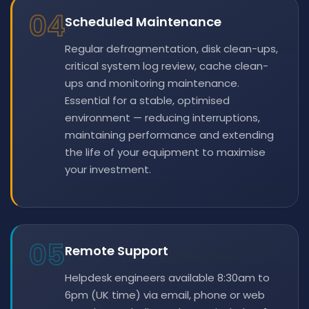
04
Scheduled Maintenance
Regular defragmentation, disk clean-ups,
critical system log review, cache clean-
ups and monitoring maintenance.
Essential for a stable, optimised
environment — reducing interruptions,
maintaining performance and extending
the life of your equipment to maximise
your investment.
05
Remote Support
Helpdesk engineers available 8:30am to
6pm (UK time) via email, phone or web