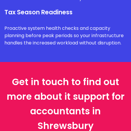
Tax Season Readiness
Proactive system health checks and capacity
planning before peak periods so your infrastructure
handles the increased workload without disruption.
Get in touch to find out
more about it support for
accountants in
Shrewsbury