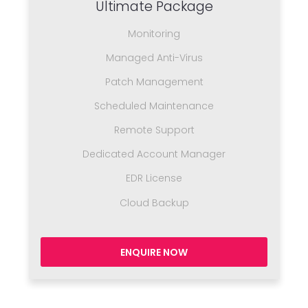
Ultimate Package
Monitoring
Managed Anti-Virus
Patch Management
Scheduled Maintenance
Remote Support
Dedicated Account Manager
EDR License
Cloud Backup
ENQUIRE NOW