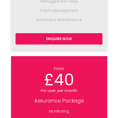
Managed Anti-Virus
Patch Management
Scheduled Maintenance
ENQUIRE NOW
From
£40
Per user, per month
Assurance Package
Monitoring