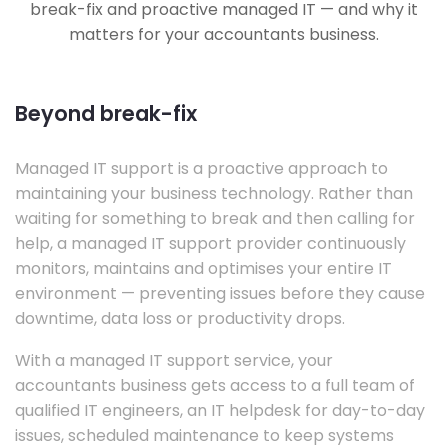
break-fix and proactive managed IT — and why it
matters for your accountants business.
Beyond break-fix
Managed IT support is a proactive approach to
maintaining your business technology. Rather than
waiting for something to break and then calling for
help, a managed IT support provider continuously
monitors, maintains and optimises your entire IT
environment — preventing issues before they cause
downtime, data loss or productivity drops.
With a managed IT support service, your
accountants business gets access to a full team of
qualified IT engineers, an IT helpdesk for day-to-day
issues, scheduled maintenance to keep systems