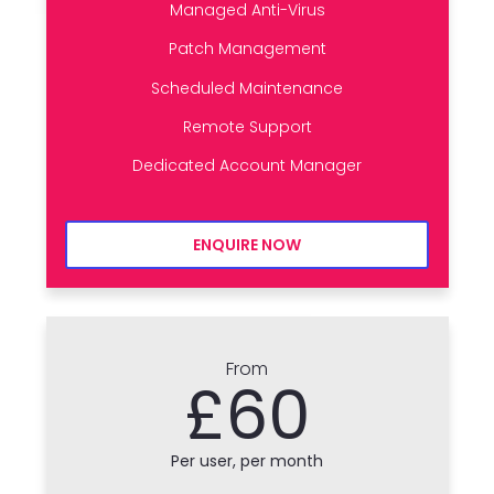
Managed Anti-Virus
Patch Management
Scheduled Maintenance
Remote Support
Dedicated Account Manager
ENQUIRE NOW
From
£60
Per user, per month