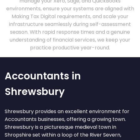
manage your Xero, Sage, and QuickBooks
environments, ensure your systems are aligned with
Making Tax Digital requirements, and scale your
infrastructure seamlessly during self-assessment
season. With rapid response times and a genuine
understanding of financial services, we keep your
practice productive year-round.
Accountants in
Shrewsbury
Shrewsbury provides an excellent environment for
Accountants businesses, offering a growing town.
Shrewsbury is a picturesque medieval town in
Shropshire set within a loop of the River Severn,