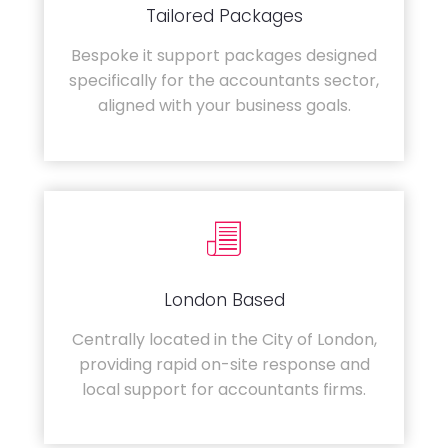
Tailored Packages
Bespoke it support packages designed
specifically for the accountants sector,
aligned with your business goals.
London Based
Centrally located in the City of London,
providing rapid on-site response and
local support for accountants firms.