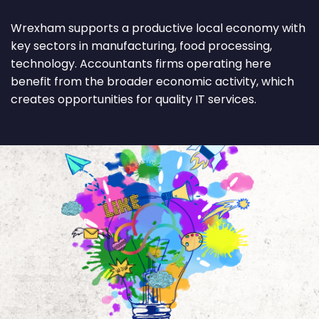
Wrexham supports a productive local economy with
key sectors in manufacturing, food processing,
technology. Accountants firms operating here
benefit from the broader economic activity, which
creates opportunities for quality IT services.