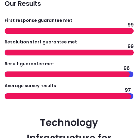
Our Results
First response guarantee met
99
Resolution start guarantee met
99
Result guarantee met
96
Average survey results
97
Technology
Infrastructure for