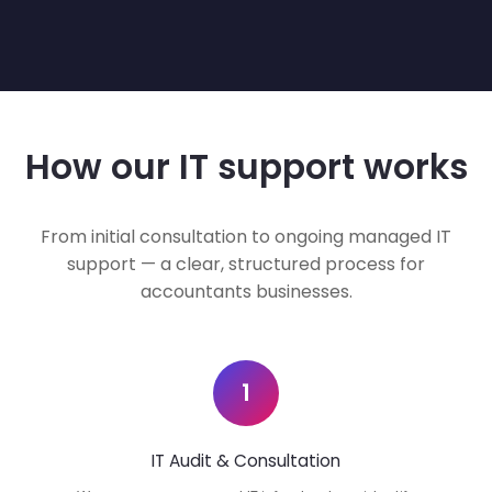
How our IT support works
From initial consultation to ongoing managed IT
support — a clear, structured process for
accountants businesses.
1
IT Audit & Consultation