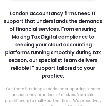
London accountancy firms need IT
support that understands the demands
of financial services. From ensuring
Making Tax Digital compliance to
keeping your cloud accounting
platforms running smoothly during tax
season, our specialist team delivers
reliable IT support tailored to your
practice.
Our team has deep experience supporting London
accountancy practices of all sizes, from sole
practitioners to multi-partner firms. We proactively