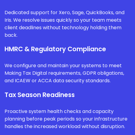
Dedicated support for Xero, Sage, QuickBooks, and
Iris. We resolve issues quickly so your team meets
client deadlines without technology holding them
back.
HMRC & Regulatory Compliance
We configure and maintain your systems to meet
Making Tax Digital requirements, GDPR obligations,
and ICAEW or ACCA data security standards.
Tax Season Readiness
Proactive system health checks and capacity
planning before peak periods so your infrastructure
handles the increased workload without disruption.