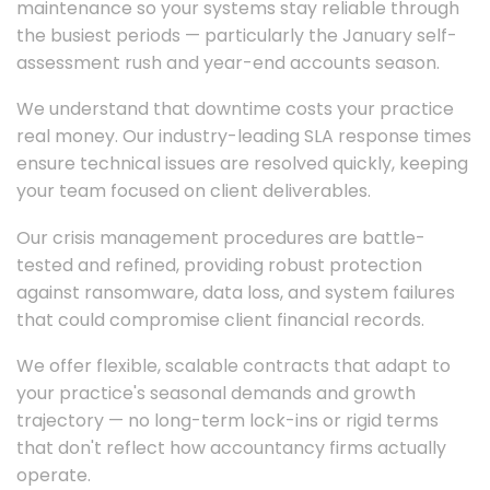
maintenance so your systems stay reliable through
the busiest periods — particularly the January self-
assessment rush and year-end accounts season.
We understand that downtime costs your practice
real money. Our industry-leading SLA response times
ensure technical issues are resolved quickly, keeping
your team focused on client deliverables.
Our crisis management procedures are battle-
tested and refined, providing robust protection
against ransomware, data loss, and system failures
that could compromise client financial records.
We offer flexible, scalable contracts that adapt to
your practice's seasonal demands and growth
trajectory — no long-term lock-ins or rigid terms
that don't reflect how accountancy firms actually
operate.