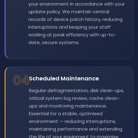
your environment in accordance with your
update policy. We maintain central
records of device patch history, reducing
interruptions and keeping your staff
working at peak efficiency with up-to-
date, secure systems.
04
Scheduled Maintenance
Regular defragmentation, disk clean-ups,
critical system log review, cache clean-
ups and monitoring maintenance.
Essential for a stable, optimised
environment — reducing interruptions,
maintaining performance and extending
the life of your equipment to maximise