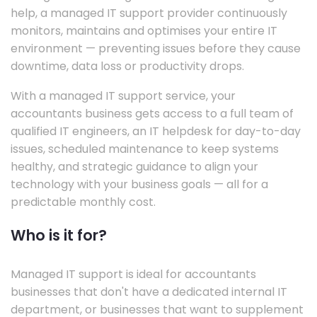
help, a managed IT support provider continuously
monitors, maintains and optimises your entire IT
environment — preventing issues before they cause
downtime, data loss or productivity drops.
With a managed IT support service, your
accountants business gets access to a full team of
qualified IT engineers, an IT helpdesk for day-to-day
issues, scheduled maintenance to keep systems
healthy, and strategic guidance to align your
technology with your business goals — all for a
predictable monthly cost.
Who is it for?
Managed IT support is ideal for accountants
businesses that don't have a dedicated internal IT
department, or businesses that want to supplement