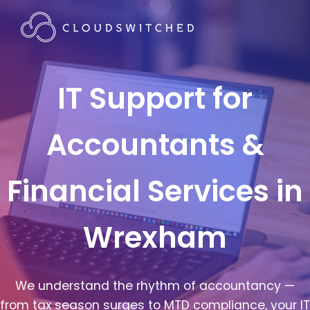
IT Support for
Accountants &
Financial Services in
Wrexham
We understand the rhythm of accountancy —
from tax season surges to MTD compliance, your IT