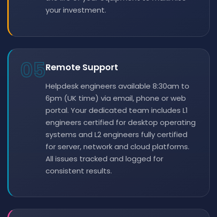
your investment.
05
Remote Support
Helpdesk engineers available 8:30am to
6pm (UK time) via email, phone or web
portal. Your dedicated team includes L1
engineers certified for desktop operating
systems and L2 engineers fully certified
for server, network and cloud platforms.
All issues tracked and logged for
consistent results.