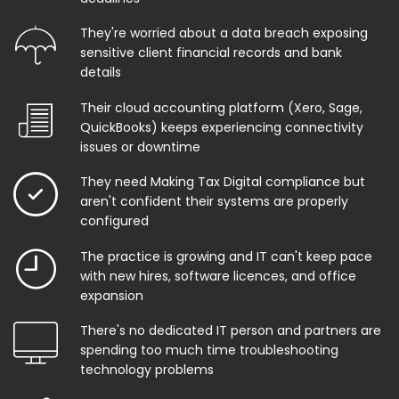
They're worried about a data breach exposing
sensitive client financial records and bank
details
Their cloud accounting platform (Xero, Sage,
QuickBooks) keeps experiencing connectivity
issues or downtime
They need Making Tax Digital compliance but
aren't confident their systems are properly
configured
The practice is growing and IT can't keep pace
with new hires, software licences, and office
expansion
There's no dedicated IT person and partners are
spending too much time troubleshooting
technology problems