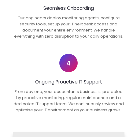
Seamless Onboarding
Our engineers deploy monitoring agents, configure
security tools, set up your IT helpdesk access and
document your entire environment. We handle
everything with zero disruption to your daily operations.
4
Ongoing Proactive IT Support
From day one, your accountants business is protected
by proactive monitoring, regular maintenance and a
dedicated IT support team. We continuously review and
optimise your IT environment as your business grows.