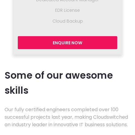
EDR License
Cloud Backup
ENQUIRE NOW
Some of our awesome
skills
Our fully certified engineers completed over 100
successful projects last year, making Cloudswitched
an industry leader in innovative IT business solutions.