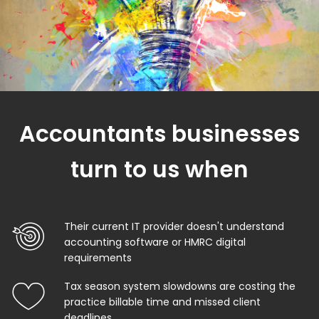
Accountants businesses
turn to us when
Their current IT provider doesn't understand
accounting software or HMRC digital
requirements
Tax season system slowdowns are costing the
practice billable time and missed client
deadlines