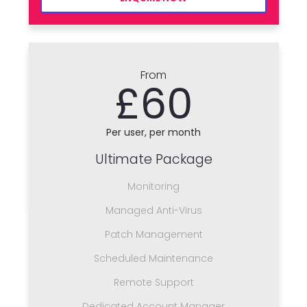
From
£60
Per user, per month
Ultimate Package
Monitoring
Managed Anti-Virus
Patch Management
Scheduled Maintenance
Remote Support
Dedicated Account Manager