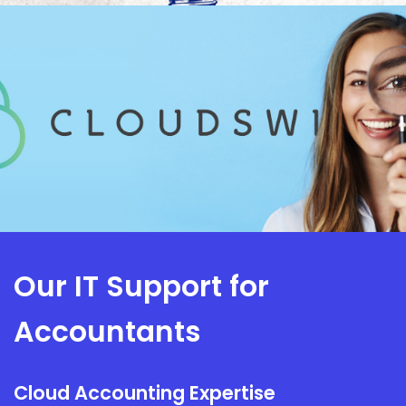
Our IT Support for
Accountants
Cloud Accounting Expertise