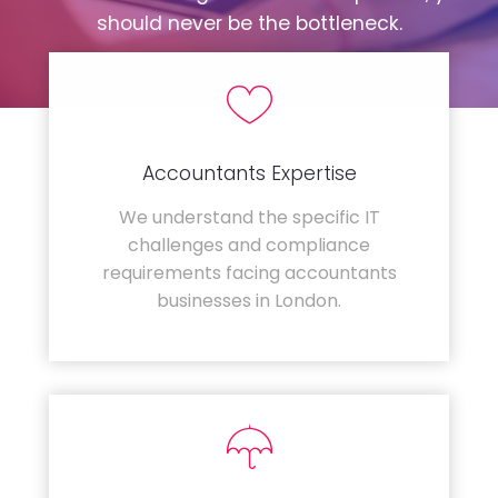
should never be the bottleneck.
Accountants Expertise
We understand the specific IT
challenges and compliance
requirements facing accountants
businesses in London.