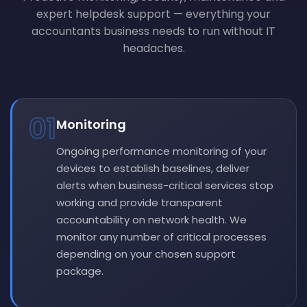
expert helpdesk support — everything your
accountants business needs to run without IT
headaches.
01
Monitoring
Ongoing performance monitoring of your
devices to establish baselines, deliver
alerts when business-critical services stop
working and provide transparent
accountability on network health. We
monitor any number of critical processes
depending on your chosen support
package.