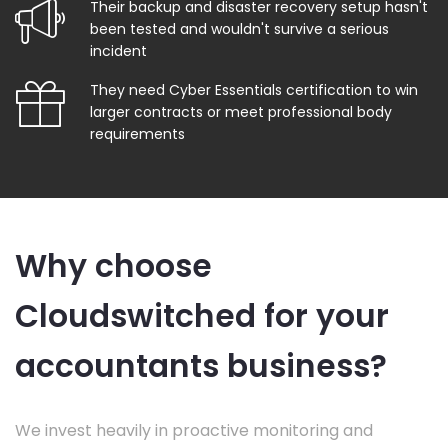
Their backup and disaster recovery setup hasn't
been tested and wouldn't survive a serious
incident
They need Cyber Essentials certification to win
larger contracts or meet professional body
requirements
Why choose
Cloudswitched for your
accountants business?
We invest heavily in proactive monitoring and