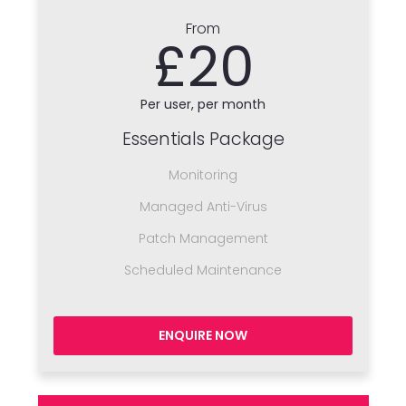
From
£20
Per user, per month
Essentials Package
Monitoring
Managed Anti-Virus
Patch Management
Scheduled Maintenance
ENQUIRE NOW