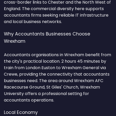
cross-border links to Chester and the North West of
England. The commercial diversity here supports
accountants firms seeking reliable IT infrastructure
and local business networks.
Why Accountants Businesses Choose
Wrexham
Accountants organisations in Wrexham benefit from
the city's practical location. 2 hours 45 minutes by
train from London Euston to Wrexham General via
Crewe, providing the connectivity that accountants
businesses need. The area around Wrexham AFC
Racecourse Ground, St Giles' Church, Wrexham
University offers a professional setting for
accountants operations.
Local Economy