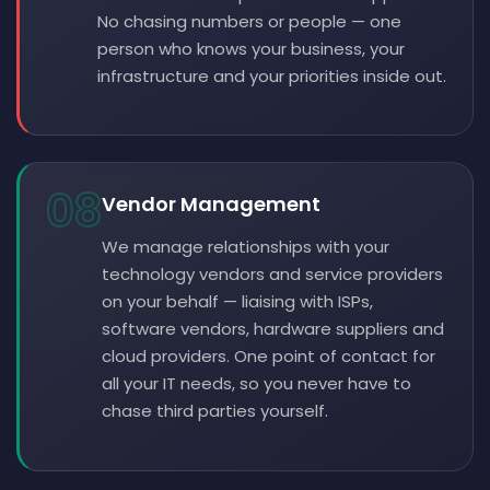
No chasing numbers or people — one
person who knows your business, your
infrastructure and your priorities inside out.
08
Vendor Management
We manage relationships with your
technology vendors and service providers
on your behalf — liaising with ISPs,
software vendors, hardware suppliers and
cloud providers. One point of contact for
all your IT needs, so you never have to
chase third parties yourself.