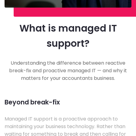
What is managed IT
support?
Understanding the difference between reactive
break-fix and proactive managed IT — and why it
matters for your accountants business.
Beyond break-fix
Managed IT support is a proactive approach to
maintaining your business technology. Rather than
waiting for something to break and then calling for