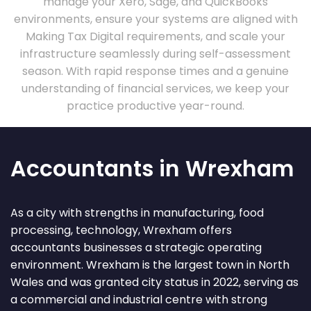
manage your Xero, Sage, and QuickBooks
environments, ensure your systems are aligned with
Making Tax Digital requirements, and scale your
infrastructure seamlessly during self-assessment
season. With rapid response times and a genuine
understanding of financial services, we keep your
practice productive year-round.
Accountants in Wrexham
As a city with strengths in manufacturing, food
processing, technology, Wrexham offers
accountants businesses a strategic operating
environment. Wrexham is the largest town in North
Wales and was granted city status in 2022, serving as
a commercial and industrial centre with strong