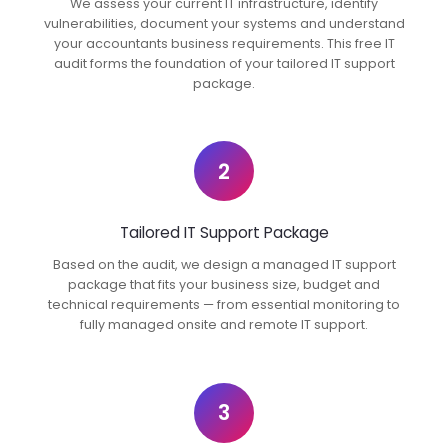
We assess your current IT infrastructure, identify
vulnerabilities, document your systems and understand
your accountants business requirements. This free IT
audit forms the foundation of your tailored IT support
package.
2
Tailored IT Support Package
Based on the audit, we design a managed IT support
package that fits your business size, budget and
technical requirements — from essential monitoring to
fully managed onsite and remote IT support.
3