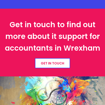
Get in touch to find out
more about it support for
accountants in Wrexham
GET IN TOUCH