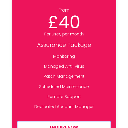
From
£40
Per user, per month
Assurance Package
Monitoring
Managed Anti-Virus
Patch Management
Scheduled Maintenance
Remote Support
Dedicated Account Manager
ENQUIRE NOW