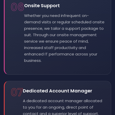
06
Onsite Support
Whether you need infrequent on-
demand visits or regular scheduled onsite
presence, we tailor a support package to
suit. Through our onsite management
service we ensure peace of mind,
increased staff productivity and
enhanced IT performance across your
business.
07
Dedicated Account Manager
A dedicated account manager allocated
to you for an ongoing, direct point of
contact and a superior level of support.