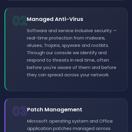
02
Managed Anti-Virus
Software and service inclusive security —
real-time protection from malware,
viruses, Trojans, spyware and rootkits.
Through our console we identify and
respond to threats in real time, often
before you're aware of them and before
they can spread across your network.
03
Patch Management
Microsoft operating system and Office
application patches managed across