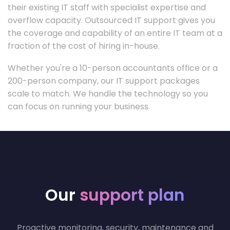
their existing IT staff with specialist expertise and
overflow capacity. Outsourced IT support gives you
the coverage and capability of an entire IT team at a
fraction of the cost of hiring in-house.
Whether you're a 10-person accountants office or a
200-person company, our IT support packages
scale to match. We handle the technology so you
can focus on running your business.
Our
support plan
Proactive monitoring, security, maintenance and