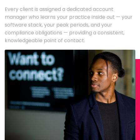
Every client is assigned a dedicated account
manager who learns your practice inside out — your
software stack, your peak periods, and your
compliance obligations — providing a consistent,
knowledgeable point of contact.