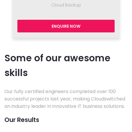
Cloud Backup
ENQUIRE NOW
Some of our awesome
skills
Our fully certified engineers completed over 100
successful projects last year, making Cloudswitched
an industry leader in innovative IT business solutions.
Our Results