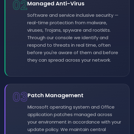
02
Managed Anti-Virus
Software and service inclusive security —
real-time protection from malware,
viruses, Trojans, spyware and rootkits.
Through our console we identify and
respond to threats in real time, often
before you're aware of them and before
they can spread across your network.
03
Patch Management
Microsoft operating system and Office
application patches managed across
your environment in accordance with your
update policy. We maintain central