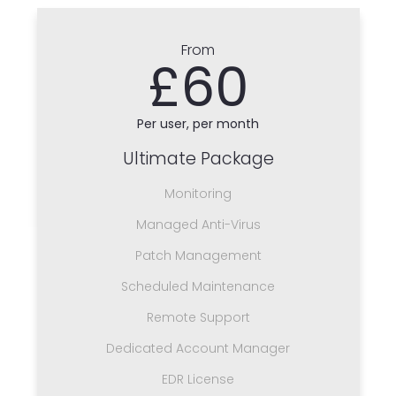
From
£60
Per user, per month
Ultimate Package
Monitoring
Managed Anti-Virus
Patch Management
Scheduled Maintenance
Remote Support
Dedicated Account Manager
EDR License