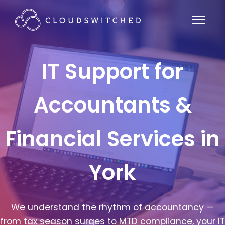
IT Support for
Accountants &
Financial Services in
York
We understand the rhythm of accountancy —
from tax season surges to MTD compliance, your IT