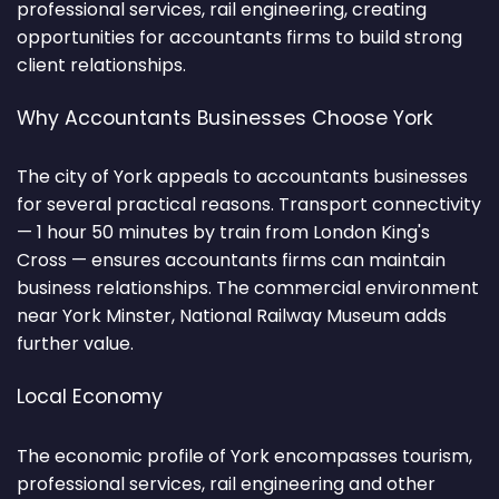
professional services, rail engineering, creating
opportunities for accountants firms to build strong
client relationships.
Why Accountants Businesses Choose York
The city of York appeals to accountants businesses
for several practical reasons. Transport connectivity
— 1 hour 50 minutes by train from London King's
Cross — ensures accountants firms can maintain
business relationships. The commercial environment
near York Minster, National Railway Museum adds
further value.
Local Economy
The economic profile of York encompasses tourism,
professional services, rail engineering and other