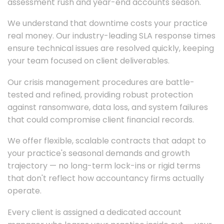
assessment rush and year-end accounts season.
We understand that downtime costs your practice
real money. Our industry-leading SLA response times
ensure technical issues are resolved quickly, keeping
your team focused on client deliverables.
Our crisis management procedures are battle-
tested and refined, providing robust protection
against ransomware, data loss, and system failures
that could compromise client financial records.
We offer flexible, scalable contracts that adapt to
your practice's seasonal demands and growth
trajectory — no long-term lock-ins or rigid terms
that don't reflect how accountancy firms actually
operate.
Every client is assigned a dedicated account