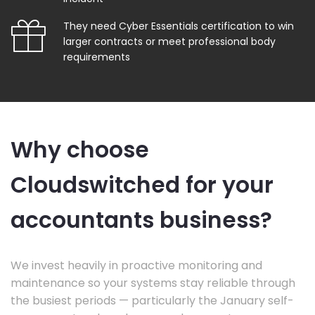
They need Cyber Essentials certification to win
larger contracts or meet professional body
requirements
Why choose
Cloudswitched for your
accountants business?
We invest heavily in proactive monitoring and
maintenance so your systems stay reliable through
the busiest periods — particularly the January self-