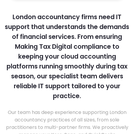
London accountancy firms need IT
support that understands the demands
of financial services. From ensuring
Making Tax Digital compliance to
keeping your cloud accounting
platforms running smoothly during tax
season, our specialist team delivers
reliable IT support tailored to your
practice.
Our team has deep experience supporting London
accountancy practices of all sizes, from sole
practitioners to multi-partner firms. We proactively