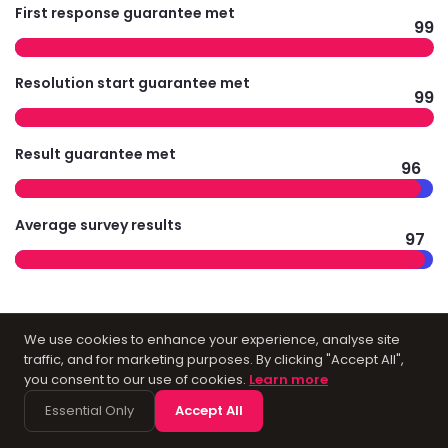
First response guarantee met
99
Resolution start guarantee met
99
Result guarantee met
96
Average survey results
97
Technology
We use cookies to enhance your experience, analyse site
traffic, and for marketing purposes. By clicking "Accept All",
you consent to our use of cookies.
Learn more
Infrastructure for
Essential Only
Accept All
Accountants in York