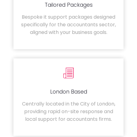
Tailored Packages
Bespoke it support packages designed
specifically for the accountants sector,
aligned with your business goals.
London Based
Centrally located in the City of London,
providing rapid on-site response and
local support for accountants firms.