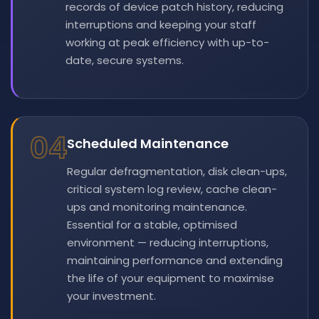
records of device patch history, reducing
interruptions and keeping your staff
working at peak efficiency with up-to-
date, secure systems.
04
Scheduled Maintenance
Regular defragmentation, disk clean-ups,
critical system log review, cache clean-
ups and monitoring maintenance.
Essential for a stable, optimised
environment — reducing interruptions,
maintaining performance and extending
the life of your equipment to maximise
your investment.