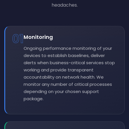
headaches.
01
Monitoring
Ongoing performance monitoring of your
devices to establish baselines, deliver
alerts when business-critical services stop
working and provide transparent
accountability on network health. We
monitor any number of critical processes
depending on your chosen support
package.