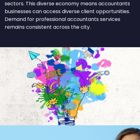
sectors. This diverse economy means accountants
businesses can access diverse client opportunities.
Demand for professional accountants services
remains consistent across the city.