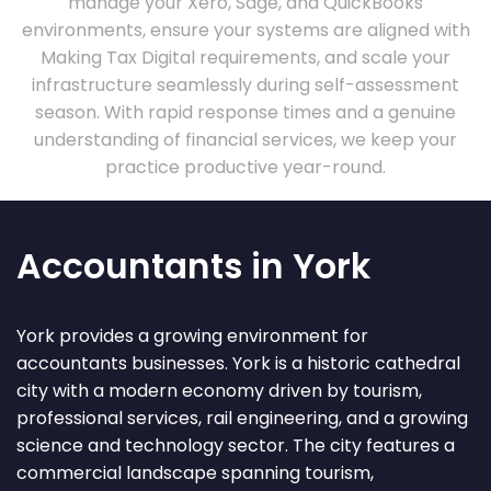
manage your Xero, Sage, and QuickBooks
environments, ensure your systems are aligned with
Making Tax Digital requirements, and scale your
infrastructure seamlessly during self-assessment
season. With rapid response times and a genuine
understanding of financial services, we keep your
practice productive year-round.
Accountants in York
York provides a growing environment for
accountants businesses. York is a historic cathedral
city with a modern economy driven by tourism,
professional services, rail engineering, and a growing
science and technology sector. The city features a
commercial landscape spanning tourism,