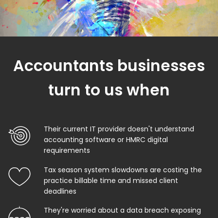
Accountants businesses
turn to us when
Their current IT provider doesn't understand
accounting software or HMRC digital
requirements
Tax season system slowdowns are costing the
practice billable time and missed client
deadlines
They're worried about a data breach exposing