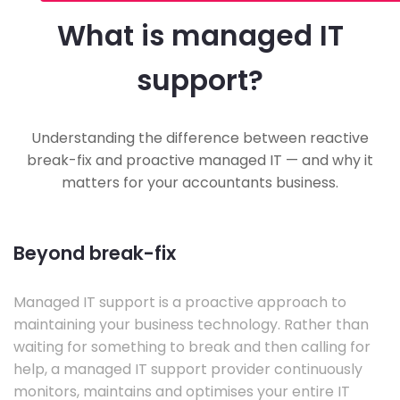
What is managed IT
support?
Understanding the difference between reactive
break-fix and proactive managed IT — and why it
matters for your accountants business.
Beyond break-fix
Managed IT support is a proactive approach to
maintaining your business technology. Rather than
waiting for something to break and then calling for
help, a managed IT support provider continuously
monitors, maintains and optimises your entire IT