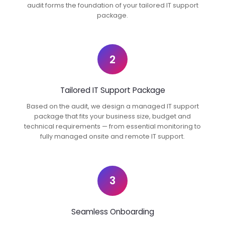
audit forms the foundation of your tailored IT support
package.
2
Tailored IT Support Package
Based on the audit, we design a managed IT support
package that fits your business size, budget and
technical requirements — from essential monitoring to
fully managed onsite and remote IT support.
3
Seamless Onboarding