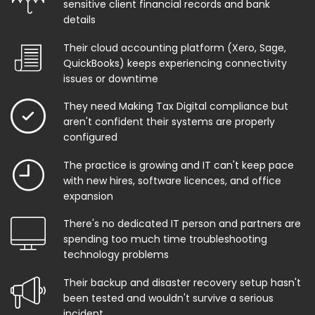
sensitive client financial records and bank
details
Their cloud accounting platform (Xero, Sage,
QuickBooks) keeps experiencing connectivity
issues or downtime
They need Making Tax Digital compliance but
aren't confident their systems are properly
configured
The practice is growing and IT can't keep pace
with new hires, software licences, and office
expansion
There's no dedicated IT person and partners are
spending too much time troubleshooting
technology problems
Their backup and disaster recovery setup hasn't
been tested and wouldn't survive a serious
incident