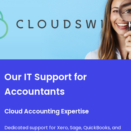
Our IT Support for
Accountants
Cloud Accounting Expertise
Dedicated support for Xero, Sage, QuickBooks, and