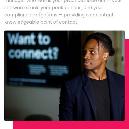
manager who learns your practice inside out — your
software stack, your peak periods, and your
compliance obligations — providing a consistent,
knowledgeable point of contact.