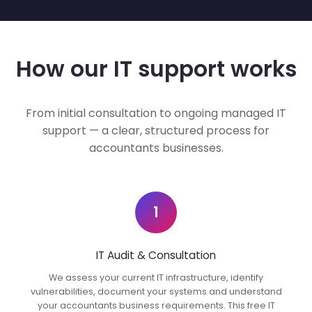
How our IT support works
From initial consultation to ongoing managed IT
support — a clear, structured process for
accountants businesses.
1
IT Audit & Consultation
We assess your current IT infrastructure, identify
vulnerabilities, document your systems and understand
your accountants business requirements. This free IT