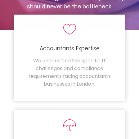
should never be the bottleneck.
Accountants Expertise
We understand the specific IT
challenges and compliance
requirements facing accountants
businesses in London.