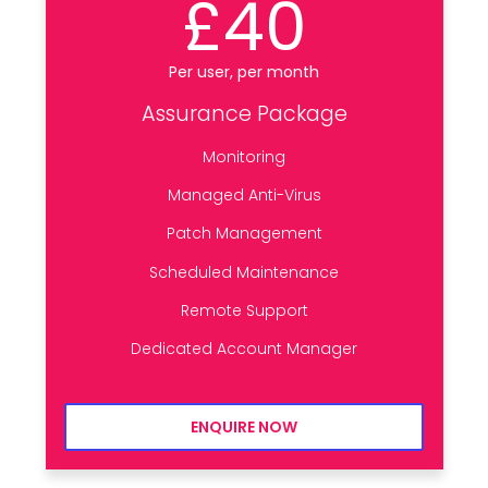
£40
Per user, per month
Assurance Package
Monitoring
Managed Anti-Virus
Patch Management
Scheduled Maintenance
Remote Support
Dedicated Account Manager
ENQUIRE NOW