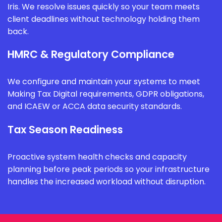
Iris. We resolve issues quickly so your team meets
client deadlines without technology holding them
back.
HMRC & Regulatory Compliance
We configure and maintain your systems to meet
Making Tax Digital requirements, GDPR obligations,
and ICAEW or ACCA data security standards.
Tax Season Readiness
Proactive system health checks and capacity
planning before peak periods so your infrastructure
handles the increased workload without disruption.