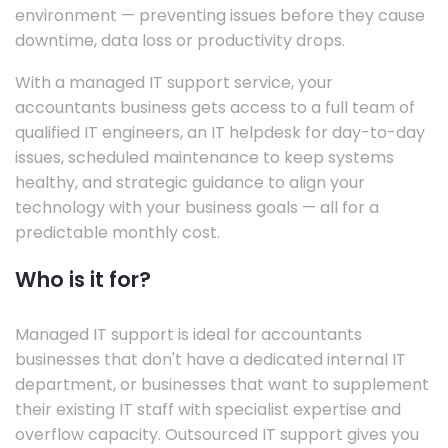
environment — preventing issues before they cause
downtime, data loss or productivity drops.
With a managed IT support service, your
accountants business gets access to a full team of
qualified IT engineers, an IT helpdesk for day-to-day
issues, scheduled maintenance to keep systems
healthy, and strategic guidance to align your
technology with your business goals — all for a
predictable monthly cost.
Who is it for?
Managed IT support is ideal for accountants
businesses that don't have a dedicated internal IT
department, or businesses that want to supplement
their existing IT staff with specialist expertise and
overflow capacity. Outsourced IT support gives you