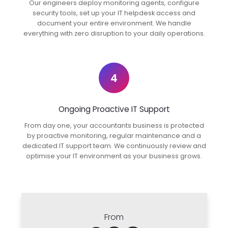
Our engineers deploy monitoring agents, configure
security tools, set up your IT helpdesk access and
document your entire environment. We handle
everything with zero disruption to your daily operations.
4
Ongoing Proactive IT Support
From day one, your accountants business is protected
by proactive monitoring, regular maintenance and a
dedicated IT support team. We continuously review and
optimise your IT environment as your business grows.
From