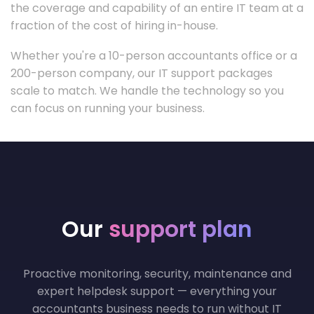
the coverage and capability of an entire IT team at a
fraction of the cost of hiring in-house.
Whether you're a 10-person accountants office or a
200-person company, our IT support packages
scale to match. We handle the technology so you
can focus on running your business.
Our
support plan
Proactive monitoring, security, maintenance and
expert helpdesk support — everything your
accountants business needs to run without IT