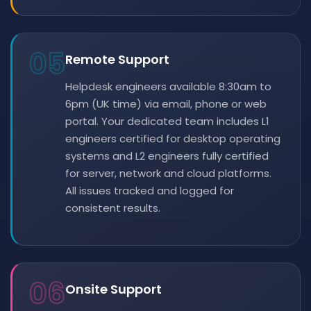
05
Remote Support
Helpdesk engineers available 8:30am to
6pm (UK time) via email, phone or web
portal. Your dedicated team includes L1
engineers certified for desktop operating
systems and L2 engineers fully certified
for server, network and cloud platforms.
All issues tracked and logged for
consistent results.
06
Onsite Support