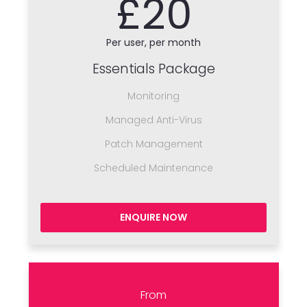
£20
Per user, per month
Essentials Package
Monitoring
Managed Anti-Virus
Patch Management
Scheduled Maintenance
ENQUIRE NOW
From