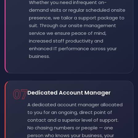
Whether you need infrequent on-
demand visits or regular scheduled onsite
presence, we tailor a support package to
suit. Through our onsite management
service we ensure peace of mind,
increased staff productivity and
enhanced IT performance across your
business.
07
Dedicated Account Manager
A dedicated account manager allocated
to you for an ongoing, direct point of
contact and a superior level of support.
No chasing numbers or people — one
person who knows your business, your