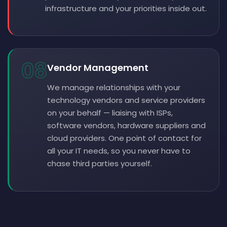
infrastructure and your priorities inside out.
08
Vendor Management
We manage relationships with your
technology vendors and service providers
on your behalf — liaising with ISPs,
software vendors, hardware suppliers and
cloud providers. One point of contact for
all your IT needs, so you never have to
chase third parties yourself.