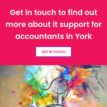
Get in touch to find out
more about it support for
accountants in York
GET IN TOUCH