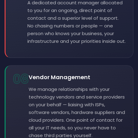
A dedicated account manager allocated
to you for an ongoing, direct point of
contact and a superior level of support.
No chasing numbers or people — one
person who knows your business, your
infrastructure and your priorities inside out.
08
Vendor Management
We manage relationships with your
technology vendors and service providers
on your behalf — liaising with ISPs,
software vendors, hardware suppliers and
cloud providers. One point of contact for
all your IT needs, so you never have to
chase third parties yourself.