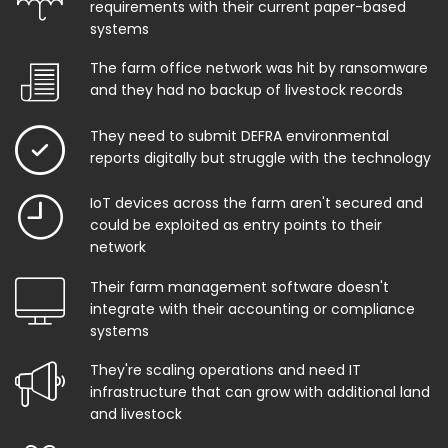
requirements with their current paper-based
systems
The farm office network was hit by ransomware
and they had no backup of livestock records
They need to submit DEFRA environmental
reports digitally but struggle with the technology
IoT devices across the farm aren't secured and
could be exploited as entry points to their
network
Their farm management software doesn't
integrate with their accounting or compliance
systems
They're scaling operations and need IT
infrastructure that can grow with additional land
and livestock