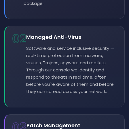
package.
02
Managed Anti-Virus
Software and service inclusive security —
real-time protection from malware,
viruses, Trojans, spyware and rootkits.
Through our console we identify and
respond to threats in real time, often
before you're aware of them and before
they can spread across your network.
03
Patch Management