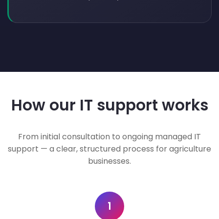
How our IT support works
From initial consultation to ongoing managed IT
support — a clear, structured process for agriculture
businesses.
1