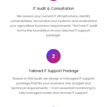
IT Audit & Consultation
We assess your current IT infrastructure, identify
vulnerabilities, document your systems and understand
your agriculture business requirements. This free IT audit
forms the foundation of your tailored IT support
package.
2
Tailored IT Support Package
Based on the audit, we design a managed IT support
package that fits your business size, budget and
technical requirements — from essential monitoring to
fully managed onsite and remote IT support.