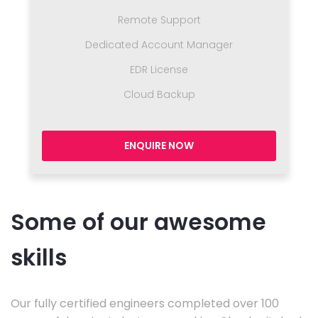
Remote Support
Dedicated Account Manager
EDR License
Cloud Backup
ENQUIRE NOW
Some of our awesome
skills
Our fully certified engineers completed over 100