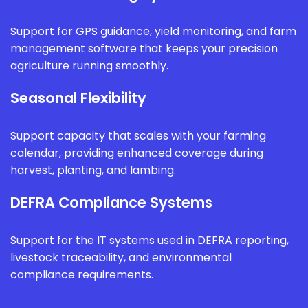
Support for GPS guidance, yield monitoring, and farm
management software that keeps your precision
agriculture running smoothly.
Seasonal Flexibility
Support capacity that scales with your farming
calendar, providing enhanced coverage during
harvest, planting, and lambing.
DEFRA Compliance Systems
Support for the IT systems used in DEFRA reporting,
livestock traceability, and environmental
compliance requirements.