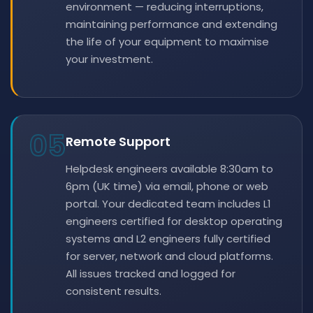
environment — reducing interruptions,
maintaining performance and extending
the life of your equipment to maximise
your investment.
05
Remote Support
Helpdesk engineers available 8:30am to
6pm (UK time) via email, phone or web
portal. Your dedicated team includes L1
engineers certified for desktop operating
systems and L2 engineers fully certified
for server, network and cloud platforms.
All issues tracked and logged for
consistent results.