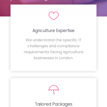
Agriculture Expertise
We understand the specific IT
challenges and compliance
requirements facing agriculture
businesses in London.
Tailored Packages