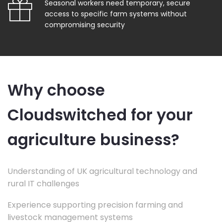
Seasonal workers need temporary, secure
access to specific farm systems without
compromising security
Why choose
Cloudswitched for your
agriculture business?
Understanding of UK agricultural technology and
rural IT challenges
Experience supporting precision farming and
livestock management systems