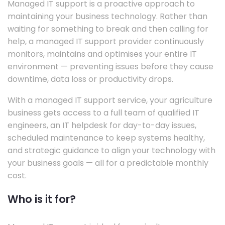
Managed IT support is a proactive approach to
maintaining your business technology. Rather than
waiting for something to break and then calling for
help, a managed IT support provider continuously
monitors, maintains and optimises your entire IT
environment — preventing issues before they cause
downtime, data loss or productivity drops.
With a managed IT support service, your agriculture
business gets access to a full team of qualified IT
engineers, an IT helpdesk for day-to-day issues,
scheduled maintenance to keep systems healthy,
and strategic guidance to align your technology with
your business goals — all for a predictable monthly
cost.
Who is it for?