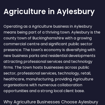
Agriculture in Aylesbury
Operating as a Agriculture business in Aylesbury
means being part of a thriving town. Aylesbury is the
county town of Buckinghamshire with a growing
commercial centre and significant public sector
presence. The town's economy is diversifying with
new business parks and residential developments
attracting professional services and technology
firms. The town hosts businesses across public
sector, professional services, technology, retail,
healthcare, manufacturing, providing Agriculture
organisations with numerous collaboration
opportunities and a strong local client base.
Why Agriculture Businesses Choose Aylesbury