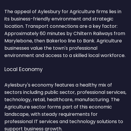
The appeal of Aylesbury for Agriculture firms lies in
its business-friendly environment and strategic
location. Transport connections are a key factor:
Approximately 60 minutes by Chiltern Railways from
Marylebone, then Bakerloo line to Bank. Agriculture
businesses value the town's professional
environment and access to a skilled local workforce.
Local Economy
Aylesbury's economy features a healthy mix of
sectors including public sector, professional services,
technology, retail, healthcare, manufacturing. The
Agriculture sector forms part of this economic
landscape, with steady requirements for
professional IT services and technology solutions to
support business growth.