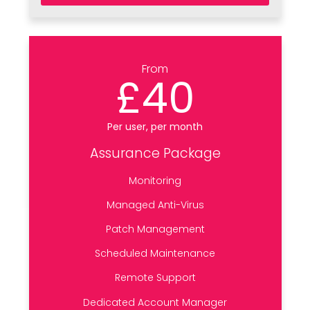
From
£40
Per user, per month
Assurance Package
Monitoring
Managed Anti-Virus
Patch Management
Scheduled Maintenance
Remote Support
Dedicated Account Manager