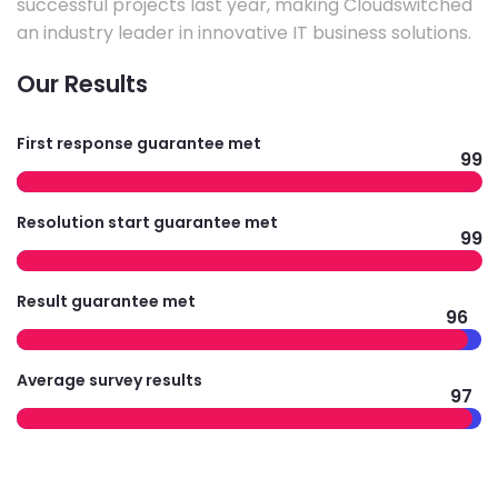
successful projects last year, making Cloudswitched
an industry leader in innovative IT business solutions.
Our Results
First response guarantee met
99
Resolution start guarantee met
99
Result guarantee met
96
Average survey results
97