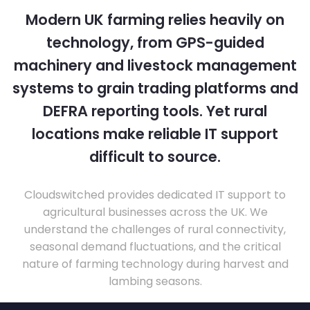
Modern UK farming relies heavily on
technology, from GPS-guided
machinery and livestock management
systems to grain trading platforms and
DEFRA reporting tools. Yet rural
locations make reliable IT support
difficult to source.
Cloudswitched provides dedicated IT support to
agricultural businesses across the UK. We
understand the challenges of rural connectivity,
seasonal demand fluctuations, and the critical
nature of farming technology during harvest and
lambing seasons.