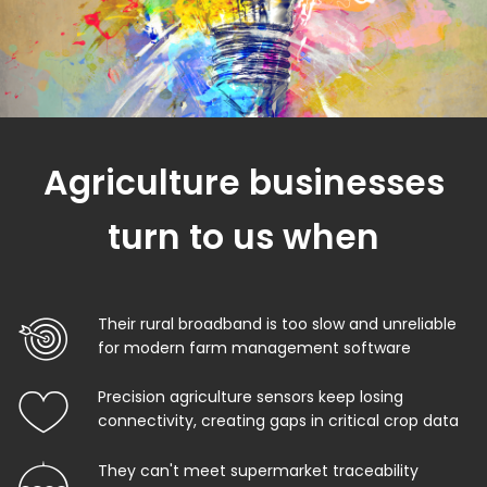
Agriculture businesses
turn to us when
Their rural broadband is too slow and unreliable
for modern farm management software
Precision agriculture sensors keep losing
connectivity, creating gaps in critical crop data
They can't meet supermarket traceability