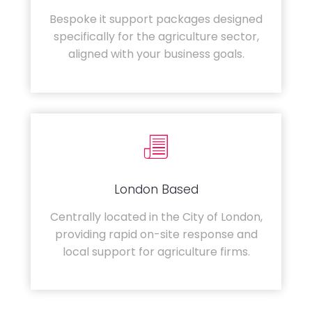
Bespoke it support packages designed
specifically for the agriculture sector,
aligned with your business goals.
London Based
Centrally located in the City of London,
providing rapid on-site response and
local support for agriculture firms.