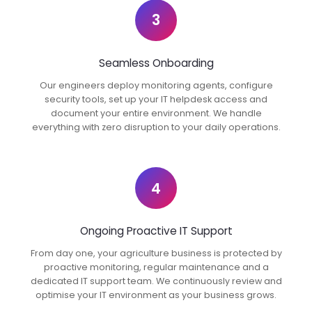
3
Seamless Onboarding
Our engineers deploy monitoring agents, configure
security tools, set up your IT helpdesk access and
document your entire environment. We handle
everything with zero disruption to your daily operations.
4
Ongoing Proactive IT Support
From day one, your agriculture business is protected by
proactive monitoring, regular maintenance and a
dedicated IT support team. We continuously review and
optimise your IT environment as your business grows.