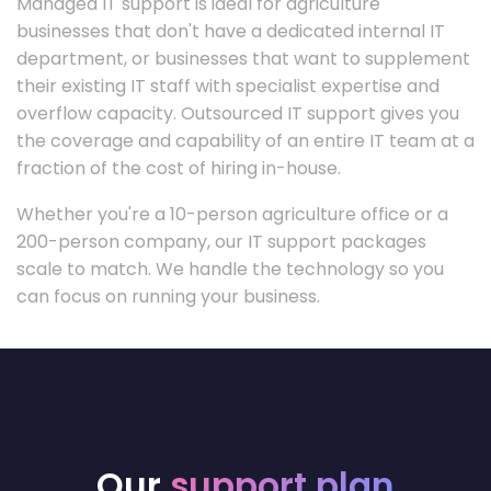
Managed IT support is ideal for agriculture
businesses that don't have a dedicated internal IT
department, or businesses that want to supplement
their existing IT staff with specialist expertise and
overflow capacity. Outsourced IT support gives you
the coverage and capability of an entire IT team at a
fraction of the cost of hiring in-house.
Whether you're a 10-person agriculture office or a
200-person company, our IT support packages
scale to match. We handle the technology so you
can focus on running your business.
Our
support plan