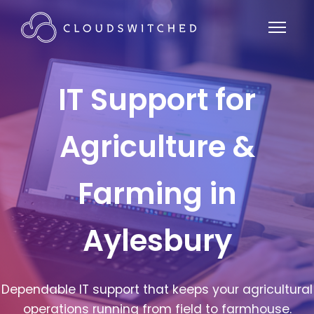
IT Support for
Agriculture &
Farming in
Aylesbury
Dependable IT support that keeps your agricultural
operations running from field to farmhouse.