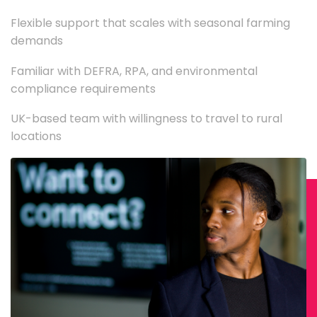
Flexible support that scales with seasonal farming
demands
Familiar with DEFRA, RPA, and environmental
compliance requirements
UK-based team with willingness to travel to rural
locations