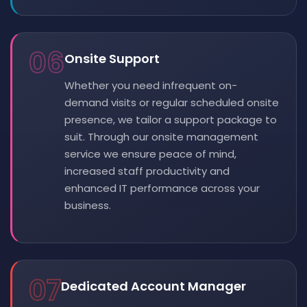
06
Onsite Support
Whether you need infrequent on-
demand visits or regular scheduled onsite
presence, we tailor a support package to
suit. Through our onsite management
service we ensure peace of mind,
increased staff productivity and
enhanced IT performance across your
business.
07
Dedicated Account Manager