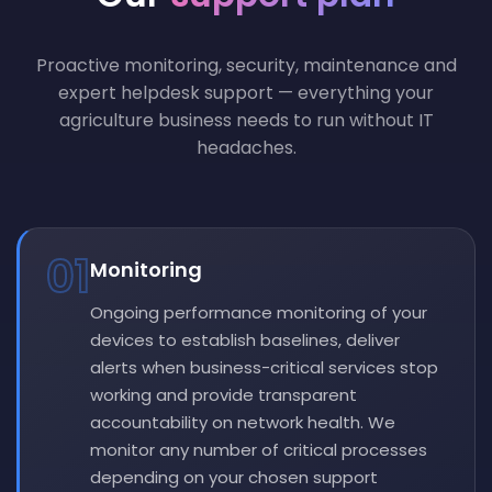
Proactive monitoring, security, maintenance and
expert helpdesk support — everything your
agriculture business needs to run without IT
headaches.
01
Monitoring
Ongoing performance monitoring of your
devices to establish baselines, deliver
alerts when business-critical services stop
working and provide transparent
accountability on network health. We
monitor any number of critical processes
depending on your chosen support