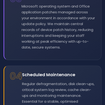
Microsoft operating system and Office
application patches managed across
your environment in accordance with your
update policy. We maintain central
records of device patch history, reducing
interruptions and keeping your staff
working at peak efficiency with up-to-
date, secure systems.
04
Scheduled Maintenance
Regular defragmentation, disk clean-ups,
critical system log review, cache clean-
ups and monitoring maintenance.
Essential for a stable, optimised