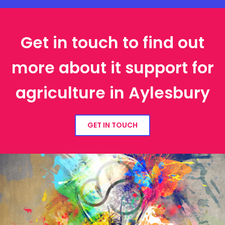
Get in touch to find out
more about it support for
agriculture in Aylesbury
GET IN TOUCH