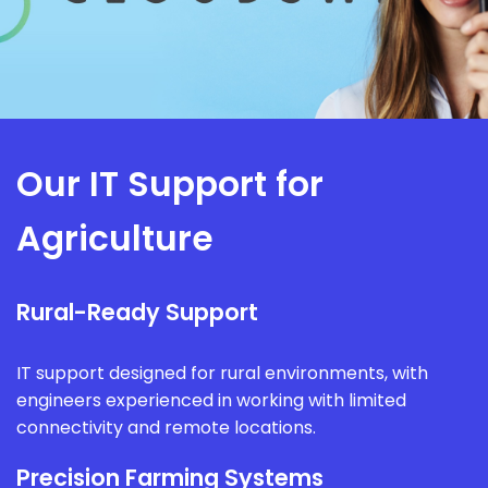
Our IT Support for
Agriculture
Rural-Ready Support
IT support designed for rural environments, with
engineers experienced in working with limited
connectivity and remote locations.
Precision Farming Systems