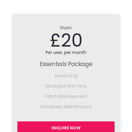
From
£20
Per user, per month
Essentials Package
Monitoring
Managed Anti-Virus
Patch Management
Scheduled Maintenance
ENQUIRE NOW