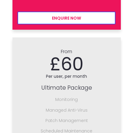
ENQUIRE NOW
From
£60
Per user, per month
Ultimate Package
Monitoring
Managed Anti-Virus
Patch Management
Scheduled Maintenance