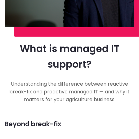
What is managed IT
support?
Understanding the difference between reactive
break-fix and proactive managed IT — and why it
matters for your agriculture business.
Beyond break-fix