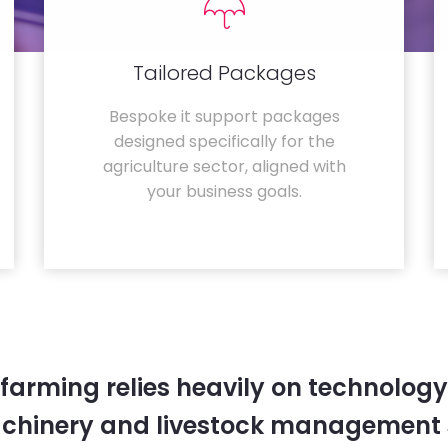
Tailored Packages
Bespoke it support packages
designed specifically for the
agriculture sector, aligned with
your business goals.
farming relies heavily on technology
chinery and livestock management 