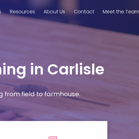
s
Resources
About Us
Contact
Meet the Tea
ing in Carlisle
g from field to farmhouse.