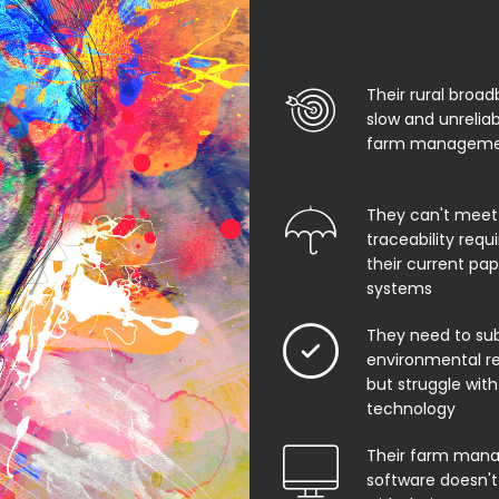
Their rural broad
slow and unrelia
farm managemen
They can't meet
traceability req
their current pa
systems
They need to su
environmental rep
but struggle with
technology
Their farm man
software doesn't