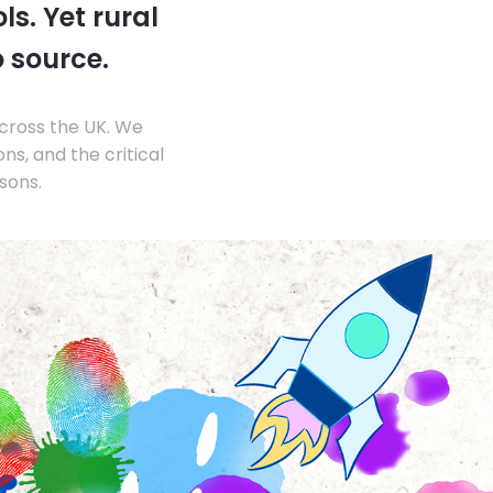
s. Yet rural
o source.
across the UK. We
s, and the critical
sons.