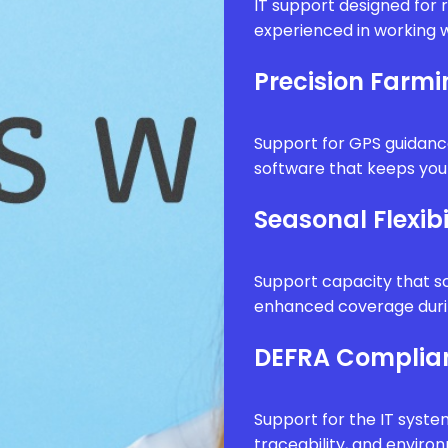
IT support designed for 
experienced in working w
Precision Farm
Support for GPS guidanc
software that keeps your
Seasonal Flexibi
Support capacity that sc
enhanced coverage durin
DEFRA Complia
Support for the IT syste
traceability, and envir