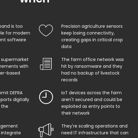
band is too
Precision agriculture sensors
ble for modern
keep losing connectivity,
t software
creating gaps in critical crop
data
 supermarket
The farm office network was
uirements with
hit by ransomware and they
per-based
had no backup of livestock
records
bmit DEFRA
IoT devices across the farm
orts digitally
aren't secured and could be
 the
exploited as entry points to
their network
agement
They're scaling operations and
 integrate
need IT infrastructure that can