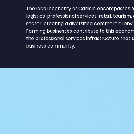
The local economy of Carlisle encompasses f
logistics, professional services, retail, tourism,
sector, creating a diversified commercial env
Farming businesses contribute to this econom
the professional services infrastructure that 
business community.