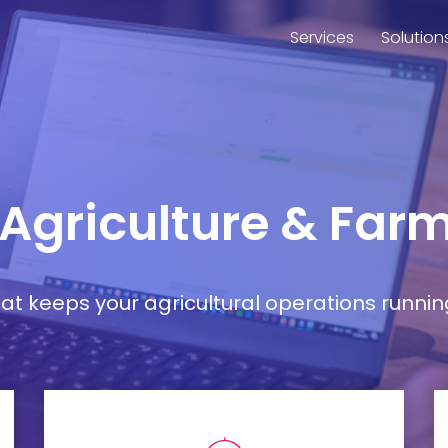
Services
Solution
 Agriculture & Farm
t keeps your agricultural operations runnin