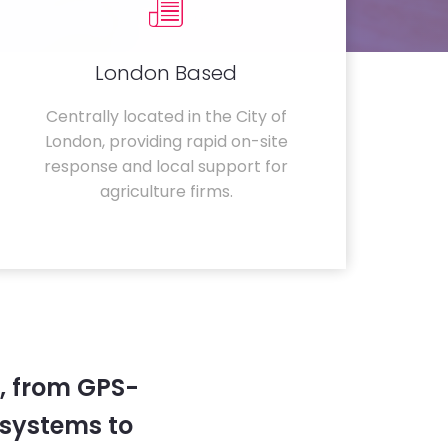
London Based
Centrally located in the City of
London, providing rapid on-site
response and local support for
agriculture firms.
, from GPS-
systems to