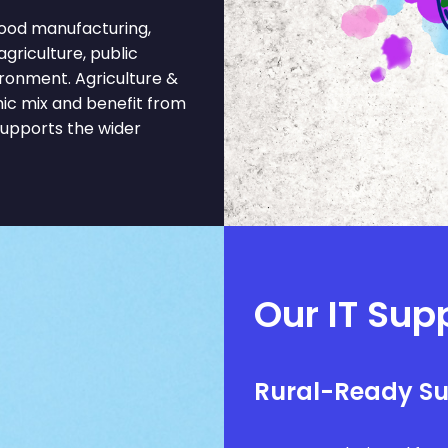
ood manufacturing,
 agriculture, public
ironment. Agriculture &
ic mix and benefit from
supports the wider
Our IT Supp
Rural-Ready S