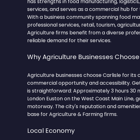
has strengths in food manufacturing, logistics
services, and serves as a commercial hub for 
With a business community spanning food manu
professional services, retail, tourism, agricultu
Agriculture firms benefit from a diverse prof
reliable demand for their services.
Why Agriculture Businesses Choose 
Agriculture businesses choose Carlisle for its
commercial opportunity and accessibility. Get
is straightforward: Approximately 3 hours 30 
London Euston on the West Coast Main Line, 
motorway. The city's reputation and amenities
base for Agriculture & Farming firms.
Local Economy