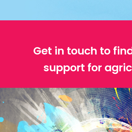
Get in touch to fin
support for agric