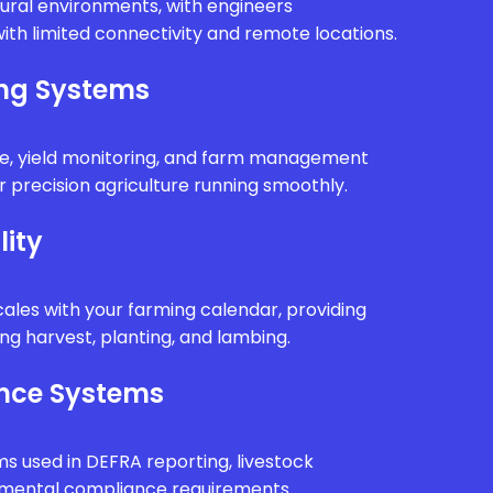
rural environments, with engineers
ith limited connectivity and remote locations.
ing Systems
e, yield monitoring, and farm management
 precision agriculture running smoothly.
lity
ales with your farming calendar, providing
g harvest, planting, and lambing.
nce Systems
ms used in DEFRA reporting, livestock
onmental compliance requirements.