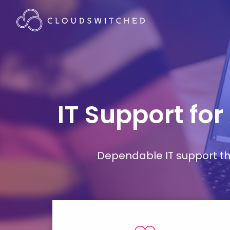
IT Support for
Dependable IT support tha