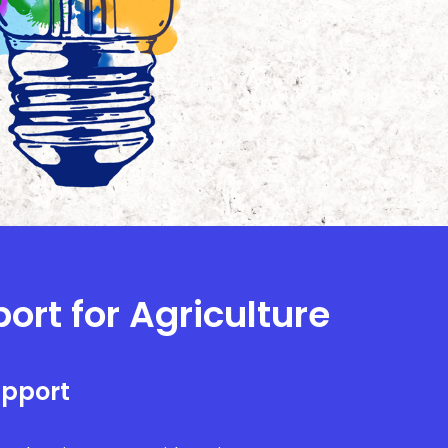
ort for Agriculture
upport