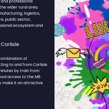
, and professional
the wider rural area.
facturing, logistics,
re, public sector,
essional ecosystem and
Carlisle
 combination of
ting to and from Carlisle
minutes by train from
good access to the M6
 make it an attractive