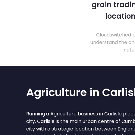
grain tradi
location
Cloudswitched pr
understand the cha
natu
Agriculture in Carlis
Running a Agriculture business in Carlisle place
city. Carlisle is the main urban centre of Cumb
city with a strategic location between Englan