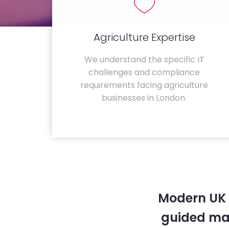
Agriculture Expertise
We understand the specific IT
challenges and compliance
requirements facing agriculture
businesses in London.
Modern UK 
guided ma