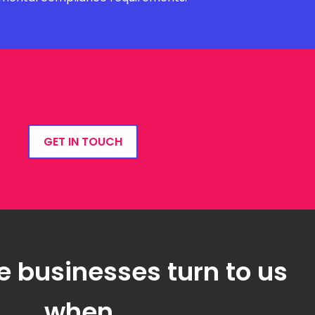
GET IN TOUCH
e businesses turn to us
when