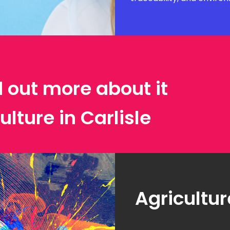
d out more about it
ulture in Carlisle
Agricultur