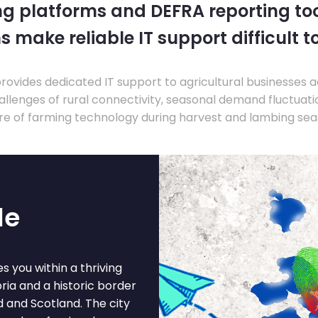
ng platforms and DEFRA reporting tool
s make reliable IT support difficult t
ovides dedicated IT support to agricultural businesses 
llenges of rural connectivity, seasonal demand fluctuation
re of farming technology during harvest and lambing sea
le
s you within a thriving
ria and a historic border
d and Scotland. The city