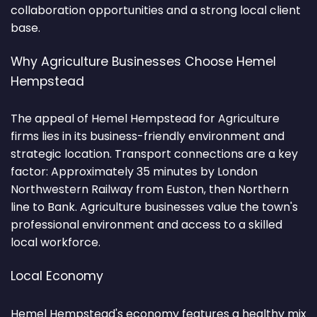
collaboration opportunities and a strong local client
base.
Why Agriculture Businesses Choose Hemel
Hempstead
The appeal of Hemel Hempstead for Agriculture
firms lies in its business-friendly environment and
strategic location. Transport connections are a key
factor: Approximately 35 minutes by London
Northwestern Railway from Euston, then Northern
line to Bank. Agriculture businesses value the town's
professional environment and access to a skilled
local workforce.
Local Economy
Hemel Hempstead's economy features a healthy mix