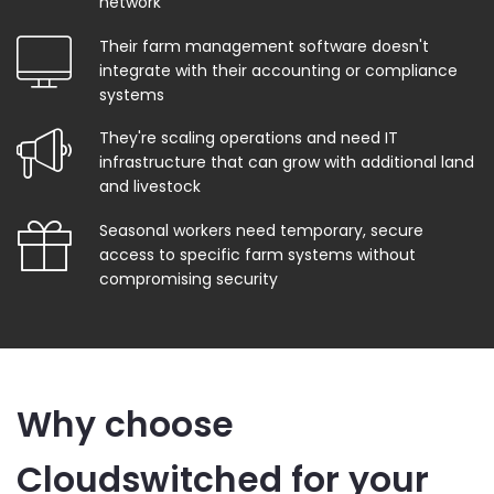
network
Their farm management software doesn't
integrate with their accounting or compliance
systems
They're scaling operations and need IT
infrastructure that can grow with additional land
and livestock
Seasonal workers need temporary, secure
access to specific farm systems without
compromising security
Why choose
Cloudswitched for your