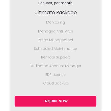
Per user, per month
Ultimate Package
Monitoring
Managed Anti-Virus
Patch Management
Scheduled Maintenance
Remote Support
Dedicated Account Manager
EDR License
Cloud Backup
ENQUIRE NOW