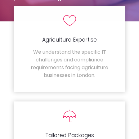
Agriculture Expertise
We understand the specific IT
challenges and compliance
requirements facing agriculture
businesses in London.
Tailored Packages