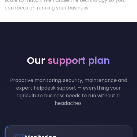
scale to match. We handle the technology so you
can focus on running your business.
Our
support plan
Proactive monitoring, security, maintenance and
expert helpdesk support — everything your
agriculture business needs to run without IT
headaches.