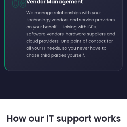
08
Vendor Management
We manage relationships with your
technology vendors and service providers
on your behalf — liaising with ISPs,
software vendors, hardware suppliers and
cloud providers. One point of contact for
all your IT needs, so you never have to
chase third parties yourself.
How our IT support works