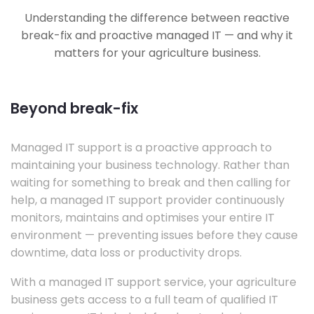
Understanding the difference between reactive
break-fix and proactive managed IT — and why it
matters for your agriculture business.
Beyond break-fix
Managed IT support is a proactive approach to
maintaining your business technology. Rather than
waiting for something to break and then calling for
help, a managed IT support provider continuously
monitors, maintains and optimises your entire IT
environment — preventing issues before they cause
downtime, data loss or productivity drops.
With a managed IT support service, your agriculture
business gets access to a full team of qualified IT