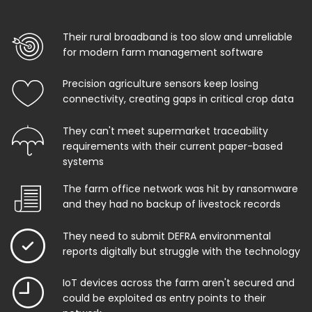
Their rural broadband is too slow and unreliable
for modern farm management software
Precision agriculture sensors keep losing
connectivity, creating gaps in critical crop data
They can't meet supermarket traceability
requirements with their current paper-based
systems
The farm office network was hit by ransomware
and they had no backup of livestock records
They need to submit DEFRA environmental
reports digitally but struggle with the technology
IoT devices across the farm aren't secured and
could be exploited as entry points to their