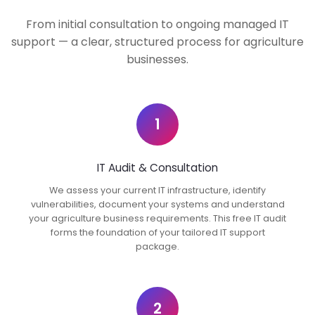
From initial consultation to ongoing managed IT
support — a clear, structured process for agriculture
businesses.
1
IT Audit & Consultation
We assess your current IT infrastructure, identify
vulnerabilities, document your systems and understand
your agriculture business requirements. This free IT audit
forms the foundation of your tailored IT support
package.
2