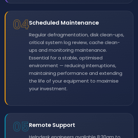
04
Scheduled Maintenance
Regular defragmentation, disk clean-ups,
critical system log review, cache clean-
ups and monitoring maintenance.
Essential for a stable, optimised
environment — reducing interruptions,
maintaining performance and extending
the life of your equipment to maximise
your investment.
05
Remote Support
Helpdesk engineers available 8:30am to