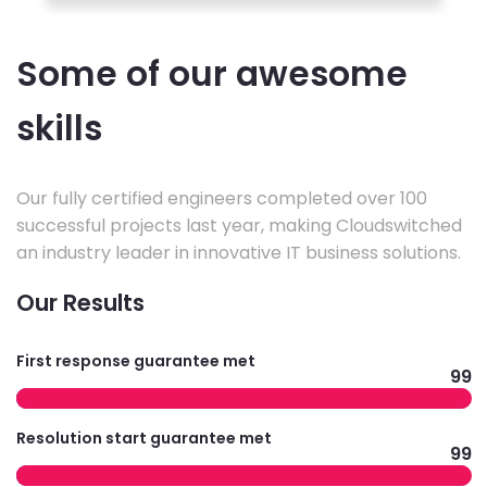
Some of our awesome
skills
Our fully certified engineers completed over 100
successful projects last year, making Cloudswitched
an industry leader in innovative IT business solutions.
Our Results
First response guarantee met
99
Resolution start guarantee met
99