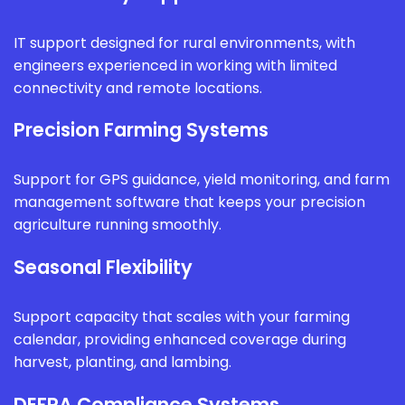
IT support designed for rural environments, with
engineers experienced in working with limited
connectivity and remote locations.
Precision Farming Systems
Support for GPS guidance, yield monitoring, and farm
management software that keeps your precision
agriculture running smoothly.
Seasonal Flexibility
Support capacity that scales with your farming
calendar, providing enhanced coverage during
harvest, planting, and lambing.
DEFRA Compliance Systems