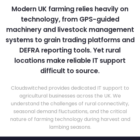
Modern UK farming relies heavily on
technology, from GPS-guided
machinery and livestock management
systems to grain trading platforms and
DEFRA reporting tools. Yet rural
locations make reliable IT support
difficult to source.
Cloudswitched provides dedicated IT support to
agricultural businesses across the UK. We
understand the challenges of rural connectivity,
seasonal demand fluctuations, and the critical
nature of farming technology during harvest and
lambing seasons.