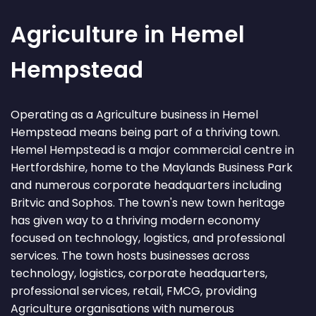
Agriculture in Hemel
Hempstead
Operating as a Agriculture business in Hemel
Hempstead means being part of a thriving town.
Hemel Hempstead is a major commercial centre in
Hertfordshire, home to the Maylands Business Park
and numerous corporate headquarters including
Britvic and Sophos. The town's new town heritage
has given way to a thriving modern economy
focused on technology, logistics, and professional
services. The town hosts businesses across
technology, logistics, corporate headquarters,
professional services, retail, FMCG, providing
Agriculture organisations with numerous