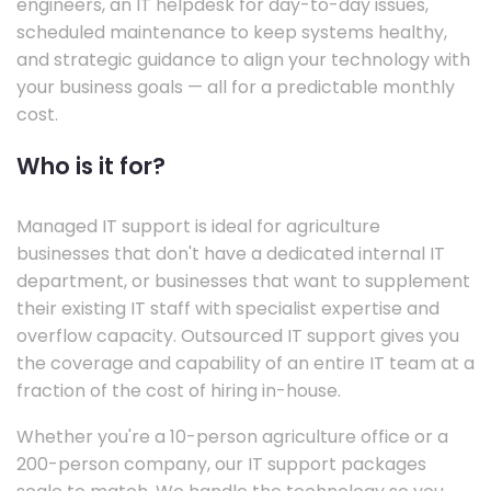
engineers, an IT helpdesk for day-to-day issues,
scheduled maintenance to keep systems healthy,
and strategic guidance to align your technology with
your business goals — all for a predictable monthly
cost.
Who is it for?
Managed IT support is ideal for agriculture
businesses that don't have a dedicated internal IT
department, or businesses that want to supplement
their existing IT staff with specialist expertise and
overflow capacity. Outsourced IT support gives you
the coverage and capability of an entire IT team at a
fraction of the cost of hiring in-house.
Whether you're a 10-person agriculture office or a
200-person company, our IT support packages