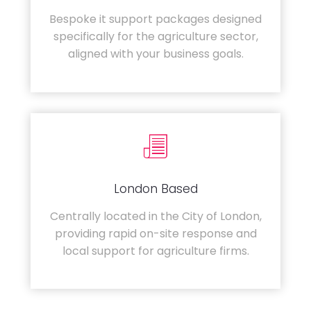
Bespoke it support packages designed
specifically for the agriculture sector,
aligned with your business goals.
London Based
Centrally located in the City of London,
providing rapid on-site response and
local support for agriculture firms.