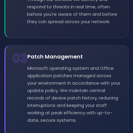
respond to threats in real time, often
before you're aware of them and before
they can spread across your network.
03
Patch Management
Microsoft operating system and Office
application patches managed across
your environment in accordance with your
update policy. We maintain central
records of device patch history, reducing
interruptions and keeping your staff
working at peak efficiency with up-to-
date, secure systems.