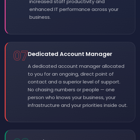
increased staff productivity and
enhanced IT performance across your
business.
07
Dedicated Account Manager
A dedicated account manager allocated
to you for an ongoing, direct point of
contact and a superior level of support.
No chasing numbers or people — one
person who knows your business, your
infrastructure and your priorities inside out.