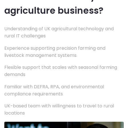
agriculture business?
Understanding of UK agricultural technology and
rural IT challenges
Experience supporting precision farming and
livestock management systems
Flexible support that scales with seasonal farming
demands
Familiar with DEFRA, RPA, and environmental
compliance requirements
UK-based team with willingness to travel to rural
locations