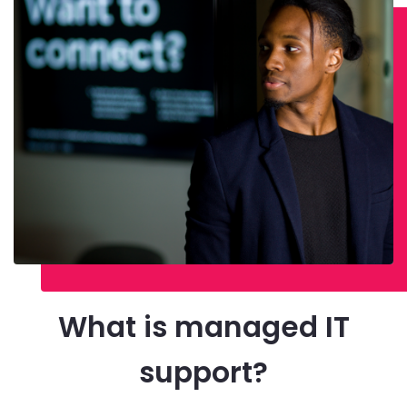
What is managed IT
support?