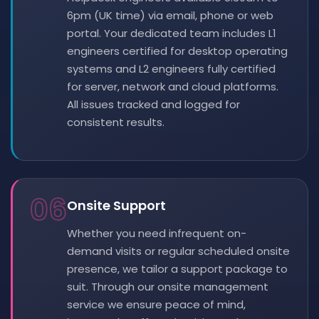
6pm (UK time) via email, phone or web
portal. Your dedicated team includes L1
engineers certified for desktop operating
systems and L2 engineers fully certified
for server, network and cloud platforms.
All issues tracked and logged for
consistent results.
06
Onsite Support
Whether you need infrequent on-
demand visits or regular scheduled onsite
presence, we tailor a support package to
suit. Through our onsite management
service we ensure peace of mind,