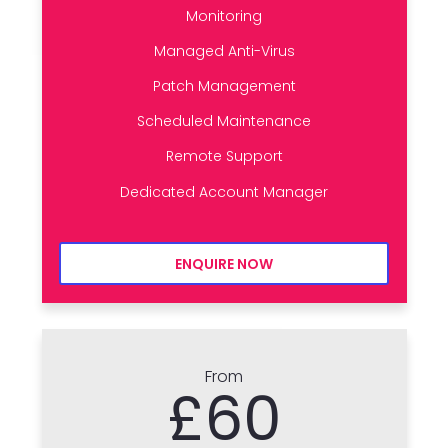
Monitoring
Managed Anti-Virus
Patch Management
Scheduled Maintenance
Remote Support
Dedicated Account Manager
ENQUIRE NOW
From
£60