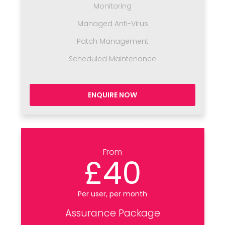
Monitoring
Managed Anti-Virus
Patch Management
Scheduled Maintenance
ENQUIRE NOW
From
£40
Per user, per month
Assurance Package