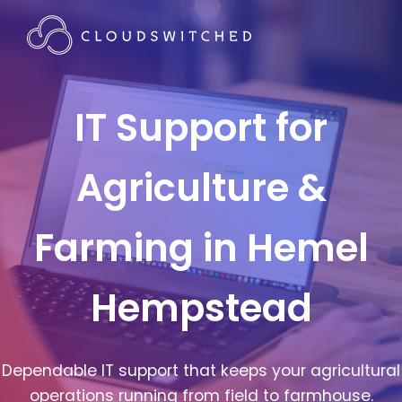
IT Support for
Agriculture &
Farming in Hemel
Hempstead
Dependable IT support that keeps your agricultural
operations running from field to farmhouse.