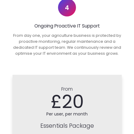
4
Ongoing Proactive IT Support
From day one, your agriculture business is protected by
proactive monitoring, regular maintenance and a
dedicated IT support team. We continuously review and
optimise your IT environment as your business grows.
From
£20
Per user, per month
Essentials Package