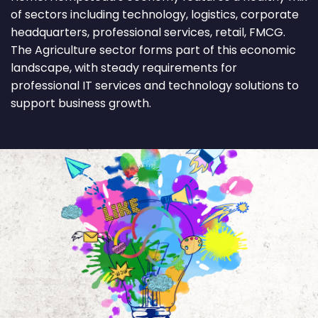
of sectors including technology, logistics, corporate
headquarters, professional services, retail, FMCG.
The Agriculture sector forms part of this economic
landscape, with steady requirements for
professional IT services and technology solutions to
support business growth.