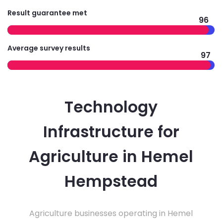
Result guarantee met
96
Average survey results
97
Technology
Infrastructure for
Agriculture in Hemel
Hempstead
Agriculture businesses operating in Hemel