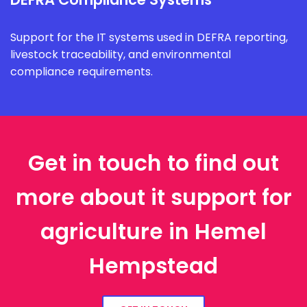
Support for the IT systems used in DEFRA reporting,
livestock traceability, and environmental
compliance requirements.
Get in touch to find out
more about it support for
agriculture in Hemel
Hempstead