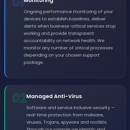
01
Monitoring
Ongoing performance monitoring of your
devices to establish baselines, deliver
alerts when business-critical services stop
working and provide transparent
accountability on network health. We
monitor any number of critical processes
depending on your chosen support
package.
02
Managed Anti-Virus
Software and service inclusive security —
real-time protection from malware,
viruses, Trojans, spyware and rootkits.
Through our console we identify and