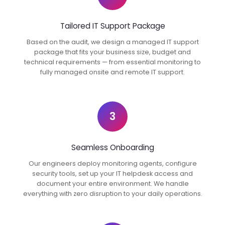
Tailored IT Support Package
Based on the audit, we design a managed IT support
package that fits your business size, budget and
technical requirements — from essential monitoring to
fully managed onsite and remote IT support.
3
Seamless Onboarding
Our engineers deploy monitoring agents, configure
security tools, set up your IT helpdesk access and
document your entire environment. We handle
everything with zero disruption to your daily operations.