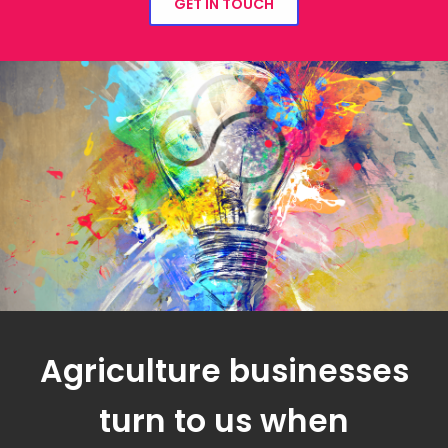
GET IN TOUCH
Agriculture businesses
turn to us when