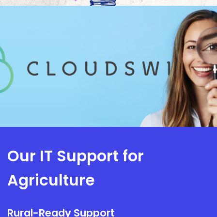
Our IT Support for
Agriculture
Rural-Ready Support