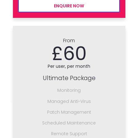
ENQUIRE NOW
From
£60
Per user, per month
Ultimate Package
Monitoring
Managed Anti-Virus
Patch Management
Scheduled Maintenance
Remote Support