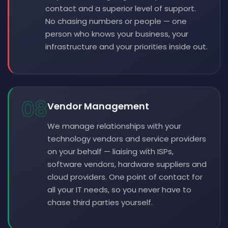
contact and a superior level of support.
No chasing numbers or people — one
person who knows your business, your
infrastructure and your priorities inside out.
08
Vendor Management
We manage relationships with your
technology vendors and service providers
on your behalf — liaising with ISPs,
software vendors, hardware suppliers and
cloud providers. One point of contact for
all your IT needs, so you never have to
chase third parties yourself.