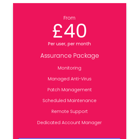
From
£40
Per user, per month
Assurance Package
Monitoring
Managed Anti-Virus
Patch Management
Scheduled Maintenance
Remote Support
Dedicated Account Manager