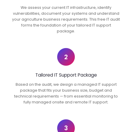
We assess your current IT infrastructure, identify
vulnerabilities, document your systems and understand
your agriculture business requirements. This free IT audit
forms the foundation of your tailored IT support
package.
2
Tailored IT Support Package
Based on the audit, we design a managed IT support
package that fits your business size, budget and
technical requirements — from essential monitoring to
fully managed onsite and remote IT support.
3