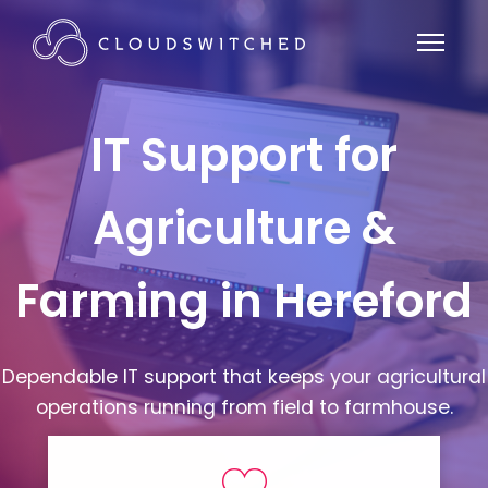
IT Support for
Agriculture &
Farming in Hereford
Dependable IT support that keeps your agricultural
operations running from field to farmhouse.