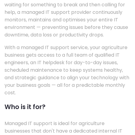
waiting for something to break and then calling for
help, a managed IT support provider continuously
monitors, maintains and optimises your entire IT
environment — preventing issues before they cause
downtime, data loss or productivity drops.
With a managed IT support service, your agriculture
business gets access to a full team of qualified IT
engineers, an IT helpdesk for day-to-day issues,
scheduled maintenance to keep systems healthy,
and strategic guidance to align your technology with
your business goals — all for a predictable monthly
cost.
Who is it for?
Managed IT support is ideal for agriculture
businesses that don't have a dedicated internal IT