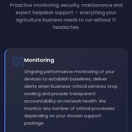
Proactive monitoring, security, maintenance and
expert helpdesk support — everything your
agriculture business needs to run without IT
headaches.
01
Monitoring
Ongoing performance monitoring of your
devices to establish baselines, deliver
alerts when business-critical services stop
working and provide transparent
accountability on network health. We
monitor any number of critical processes
depending on your chosen support
package.