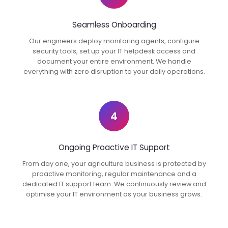
Seamless Onboarding
Our engineers deploy monitoring agents, configure
security tools, set up your IT helpdesk access and
document your entire environment. We handle
everything with zero disruption to your daily operations.
4
Ongoing Proactive IT Support
From day one, your agriculture business is protected by
proactive monitoring, regular maintenance and a
dedicated IT support team. We continuously review and
optimise your IT environment as your business grows.