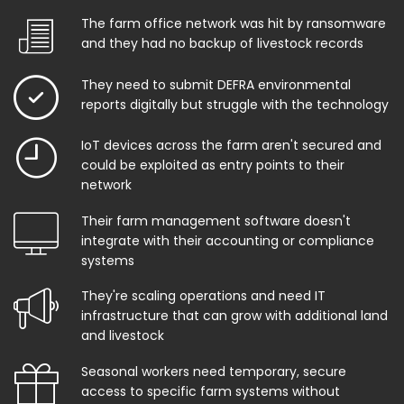
The farm office network was hit by ransomware
and they had no backup of livestock records
They need to submit DEFRA environmental
reports digitally but struggle with the technology
IoT devices across the farm aren't secured and
could be exploited as entry points to their
network
Their farm management software doesn't
integrate with their accounting or compliance
systems
They're scaling operations and need IT
infrastructure that can grow with additional land
and livestock
Seasonal workers need temporary, secure
access to specific farm systems without