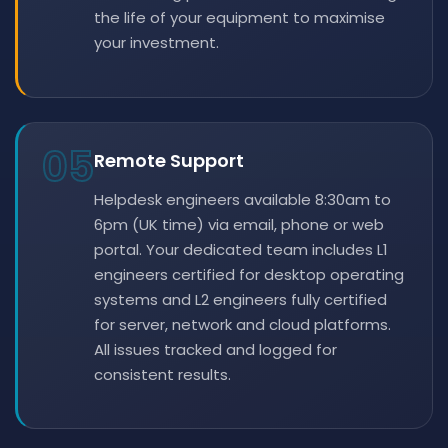
the life of your equipment to maximise
your investment.
05
Remote Support
Helpdesk engineers available 8:30am to
6pm (UK time) via email, phone or web
portal. Your dedicated team includes L1
engineers certified for desktop operating
systems and L2 engineers fully certified
for server, network and cloud platforms.
All issues tracked and logged for
consistent results.