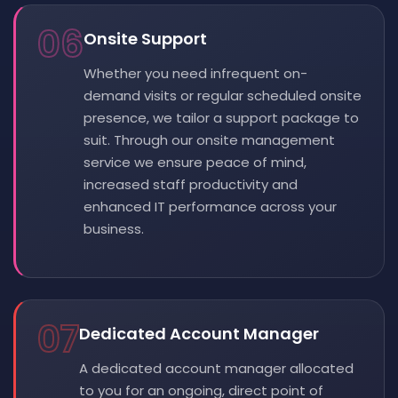
06
Onsite Support
Whether you need infrequent on-
demand visits or regular scheduled onsite
presence, we tailor a support package to
suit. Through our onsite management
service we ensure peace of mind,
increased staff productivity and
enhanced IT performance across your
business.
07
Dedicated Account Manager
A dedicated account manager allocated
to you for an ongoing, direct point of