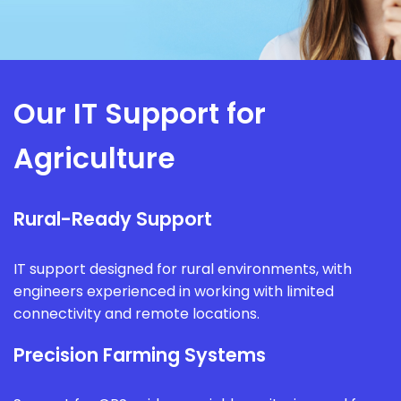
Our IT Support for
Agriculture
Rural-Ready Support
IT support designed for rural environments, with
engineers experienced in working with limited
connectivity and remote locations.
Precision Farming Systems