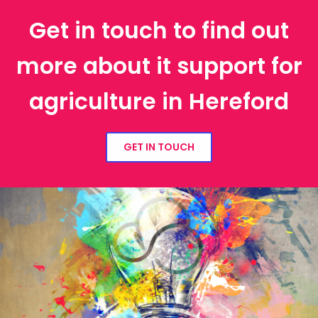
Get in touch to find out
more about it support for
agriculture in Hereford
GET IN TOUCH