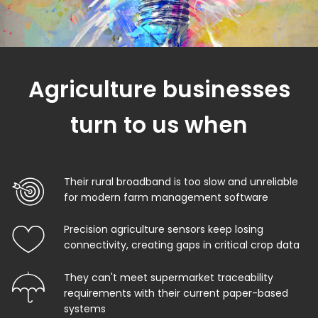
Agriculture businesses
turn to us when
Their rural broadband is too slow and unreliable
for modern farm management software
Precision agriculture sensors keep losing
connectivity, creating gaps in critical crop data
They can't meet supermarket traceability
requirements with their current paper-based
systems