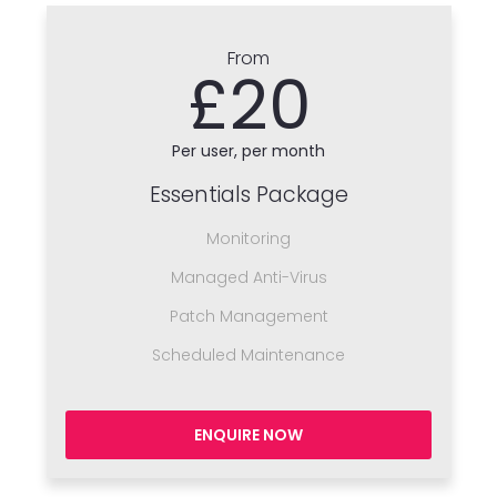
From
£20
Per user, per month
Essentials Package
Monitoring
Managed Anti-Virus
Patch Management
Scheduled Maintenance
ENQUIRE NOW