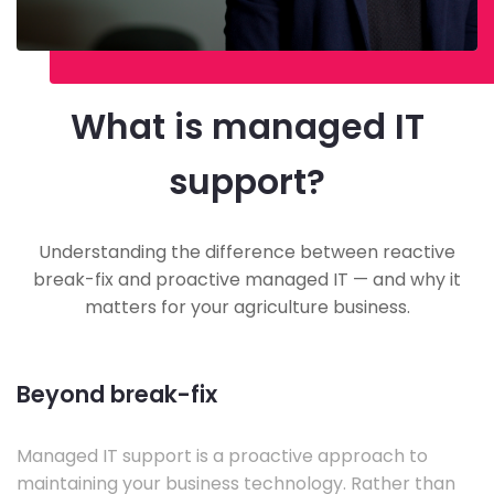
What is managed IT
support?
Understanding the difference between reactive
break-fix and proactive managed IT — and why it
matters for your agriculture business.
Beyond break-fix
Managed IT support is a proactive approach to
maintaining your business technology. Rather than