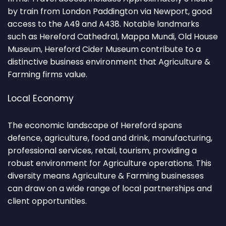
by train from London Paddington via Newport, good
access to the A49 and A438. Notable landmarks
such as Hereford Cathedral, Mappa Mundi, Old House
Museum, Hereford Cider Museum contribute to a
distinctive business environment that Agriculture &
Farming firms value.
Local Economy
The economic landscape of Hereford spans
defence, agriculture, food and drink, manufacturing,
professional services, retail, tourism, providing a
robust environment for Agriculture operations. This
diversity means Agriculture & Farming businesses
can draw on a wide range of local partnerships and
client opportunities.