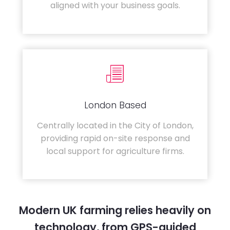
aligned with your business goals.
London Based
Centrally located in the City of London,
providing rapid on-site response and
local support for agriculture firms.
Modern UK farming relies heavily on
technology, from GPS-guided