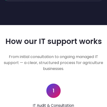
How our IT support works
From initial consultation to ongoing managed IT
support — a clear, structured process for agriculture
businesses.
1
IT Audit & Consultation