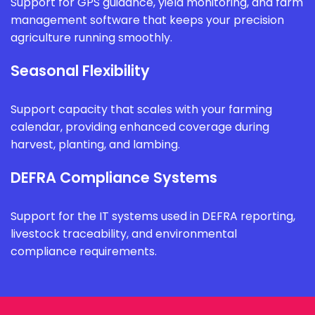
Support for GPS guidance, yield monitoring, and farm
management software that keeps your precision
agriculture running smoothly.
Seasonal Flexibility
Support capacity that scales with your farming
calendar, providing enhanced coverage during
harvest, planting, and lambing.
DEFRA Compliance Systems
Support for the IT systems used in DEFRA reporting,
livestock traceability, and environmental
compliance requirements.