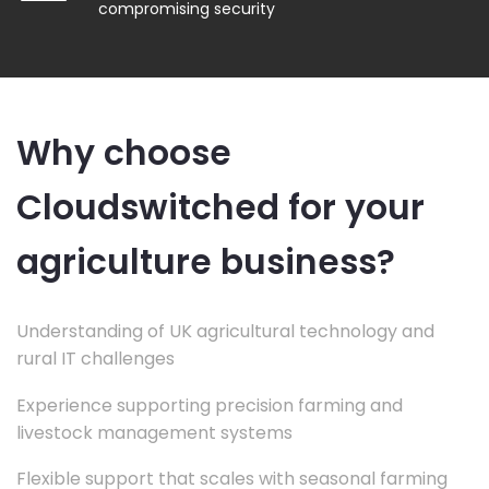
compromising security
Why choose
Cloudswitched for your
agriculture business?
Understanding of UK agricultural technology and
rural IT challenges
Experience supporting precision farming and
livestock management systems
Flexible support that scales with seasonal farming