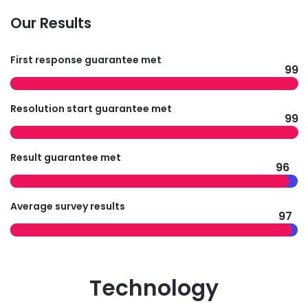
Our Results
First response guarantee met
99
Resolution start guarantee met
99
Result guarantee met
96
Average survey results
97
Technology