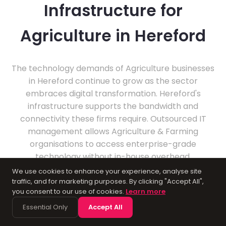
Infrastructure for
Agriculture in Hereford
The technology demands of Agriculture businesses
in Hereford continue to grow as the sector
embraces digital transformation. Hereford's
infrastructure supports the bandwidth and
connectivity these firms require. Outsourced IT
management allows Agriculture & Farming
organisations to access enterprise-grade
technology without in-house overhead.
We use cookies to enhance your experience, analyse site
traffic, and for marketing purposes. By clicking "Accept All",
you consent to our use of cookies.
Learn more
Essential Only
Accept All
About Hereford