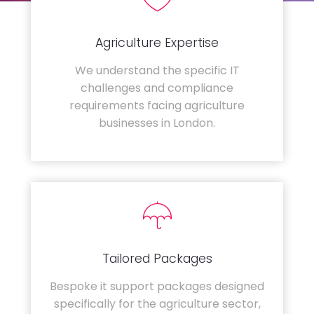
Agriculture Expertise
We understand the specific IT
challenges and compliance
requirements facing agriculture
businesses in London.
Tailored Packages
Bespoke it support packages designed
specifically for the agriculture sector,