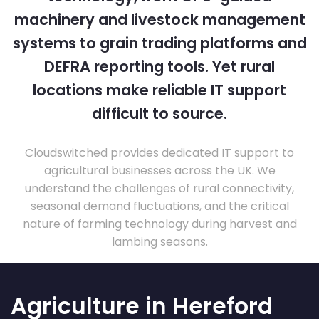
machinery and livestock management
systems to grain trading platforms and
DEFRA reporting tools. Yet rural
locations make reliable IT support
difficult to source.
Cloudswitched provides dedicated IT support to
agricultural businesses across the UK. We
understand the challenges of rural connectivity,
seasonal demand fluctuations, and the critical
nature of farming technology during harvest and
lambing seasons.
Agriculture in Hereford