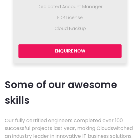
Dedicated Account Manager
EDR License
Cloud Backup
ENQUIRE NOW
Some of our awesome
skills
Our fully certified engineers completed over 100
successful projects last year, making Cloudswitched
an industry leader in innovative IT business solutions.