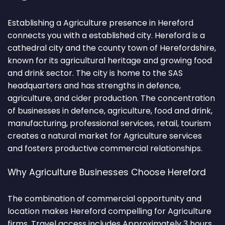
Establishing a Agriculture presence in Hereford
connects you with a established city. Hereford is a
cathedral city and the county town of Herefordshire,
known for its agricultural heritage and growing food
and drink sector. The city is home to the SAS
headquarters and has strengths in defence,
agriculture, and cider production. The concentration
of businesses in defence, agriculture, food and drink,
manufacturing, professional services, retail, tourism
creates a natural market for Agriculture services
and fosters productive commercial relationships.
Why Agriculture Businesses Choose Hereford
The combination of commercial opportunity and
location makes Hereford compelling for Agriculture
firms. Travel access includes Approximately 3 hours