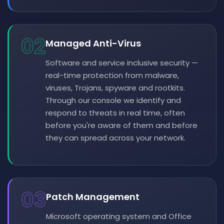
02
Managed Anti-Virus
Software and service inclusive security —
real-time protection from malware,
viruses, Trojans, spyware and rootkits.
Through our console we identify and
respond to threats in real time, often
before you're aware of them and before
they can spread across your network.
03
Patch Management
Microsoft operating system and Office