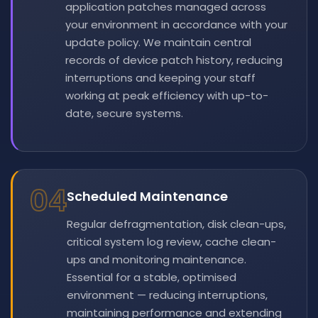
application patches managed across
your environment in accordance with your
update policy. We maintain central
records of device patch history, reducing
interruptions and keeping your staff
working at peak efficiency with up-to-
date, secure systems.
04
Scheduled Maintenance
Regular defragmentation, disk clean-ups,
critical system log review, cache clean-
ups and monitoring maintenance.
Essential for a stable, optimised
environment — reducing interruptions,
maintaining performance and extending