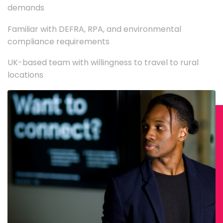
demands
Familiar with DEFRA, RPA, and environmental
compliance requirements
UK-based team with willingness to travel to rural
locations