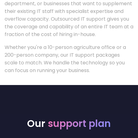
department, or businesses that want to supplement
their existing IT staff with specialist expertise and
overflow capacity. Outsourced IT support gives you
the coverage and capability of an entire IT team at a
fraction of the cost of hiring in-house.
Whether you're a 10-person agriculture office or a
200-person company, our IT support packages
scale to match. We handle the technology so you
can focus on running your business.
Our
support plan