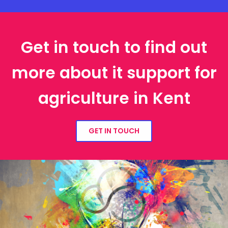
Get in touch to find out
more about it support for
agriculture in Kent
GET IN TOUCH