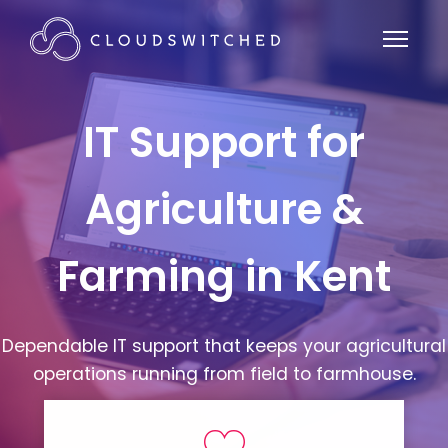
IT Support for
Agriculture &
Farming in Kent
Dependable IT support that keeps your agricultural
operations running from field to farmhouse.