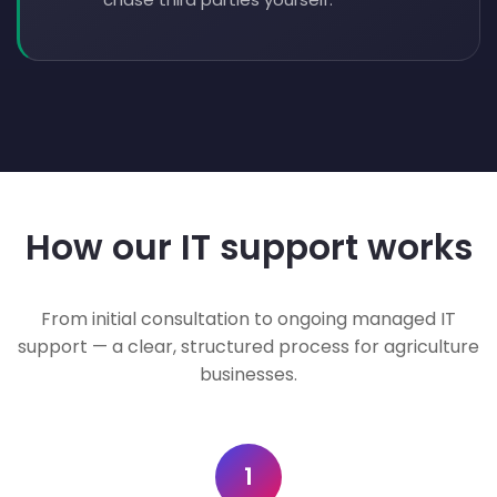
How our IT support works
From initial consultation to ongoing managed IT
support — a clear, structured process for agriculture
businesses.
1