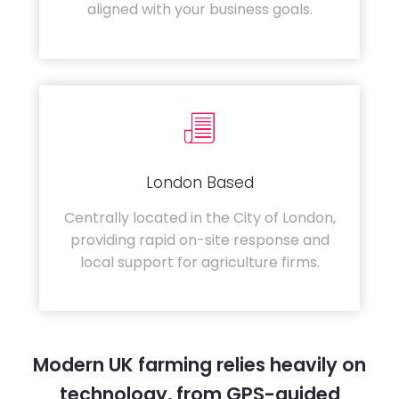
aligned with your business goals.
London Based
Centrally located in the City of London,
providing rapid on-site response and
local support for agriculture firms.
Modern UK farming relies heavily on
technology, from GPS-guided