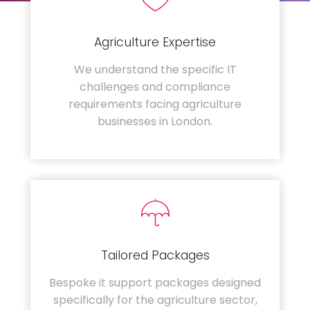
Agriculture Expertise
We understand the specific IT
challenges and compliance
requirements facing agriculture
businesses in London.
Tailored Packages
Bespoke it support packages designed
specifically for the agriculture sector,