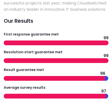
successful projects last year, making Cloudswitched
an industry leader in innovative IT business solutions.
Our Results
First response guarantee met
99
Resolution start guarantee met
99
Result guarantee met
96
Average survey results
97