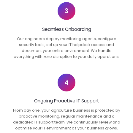
3
Seamless Onboarding
Our engineers deploy monitoring agents, configure
security tools, set up your IT helpdesk access and
document your entire environment. We handle
everything with zero disruption to your daily operations.
4
Ongoing Proactive IT Support
From day one, your agriculture business is protected by
proactive monitoring, regular maintenance and a
dedicated IT support team. We continuously review and
optimise your IT environment as your business grows.