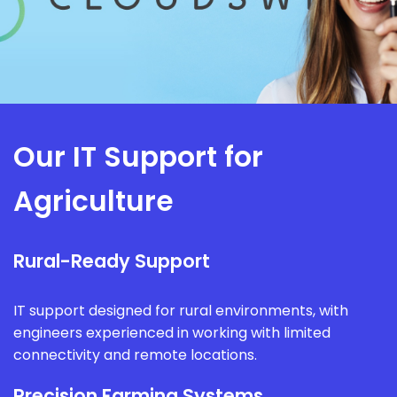
Our IT Support for
Agriculture
Rural-Ready Support
IT support designed for rural environments, with
engineers experienced in working with limited
connectivity and remote locations.
Precision Farming Systems