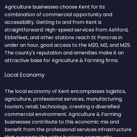
Agriculture businesses choose Kent for its
combination of commercial opportunity and
accessibility. Getting to and from Kent is
straightforward: High-speed services from Ashford,
Ebbsfleet, and other stations reach St Pancras in
under an hour, good access to the M20, M2, and M25.
The county's reputation and amenities make it an
attractive base for Agriculture & Farming firms.
Local Economy
The local economy of Kent encompasses logistics,
agriculture, professional services, manufacturing,
tourism, retail, technology, creating a diversified
commercial environment. Agriculture & Farming
businesses contribute to this economic mix and
benefit from the professional services infrastructure