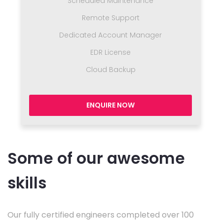
Scheduled Maintenance
Remote Support
Dedicated Account Manager
EDR License
Cloud Backup
ENQUIRE NOW
Some of our awesome
skills
Our fully certified engineers completed over 100