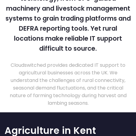
machinery and livestock management
systems to grain trading platforms and
DEFRA reporting tools. Yet rural
locations make reliable IT support
difficult to source.
Cloudswitched provides dedicated IT support to
agricultural businesses across the UK. We
understand the challenges of rural connectivity,
seasonal demand fluctuations, and the critical
nature of farming technology during harvest and
lambing seasons.
Agriculture in Kent