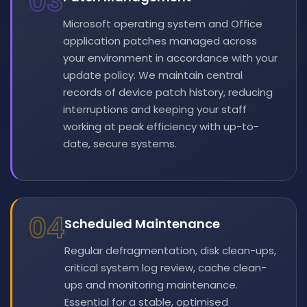
03
Microsoft operating system and Office
application patches managed across
your environment in accordance with your
update policy. We maintain central
records of device patch history, reducing
interruptions and keeping your staff
working at peak efficiency with up-to-
date, secure systems.
04
Scheduled Maintenance
Regular defragmentation, disk clean-ups,
critical system log review, cache clean-
ups and monitoring maintenance.
Essential for a stable, optimised