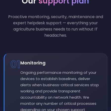
Our
support plan
Proactive monitoring, security, maintenance and
expert helpdesk support — everything your
agriculture business needs to run without IT
headaches.
01
Monitoring
Ongoing performance monitoring of your
devices to establish baselines, deliver
alerts when business-critical services stop
working and provide transparent
accountability on network health. We
monitor any number of critical processes
depending on your chosen support