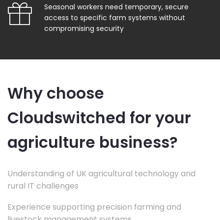
Seasonal workers need temporary, secure
access to specific farm systems without
compromising security
Why choose
Cloudswitched for your
agriculture business?
Understanding of UK agricultural technology and
rural IT challenges
Experience supporting precision farming and
livestock management systems