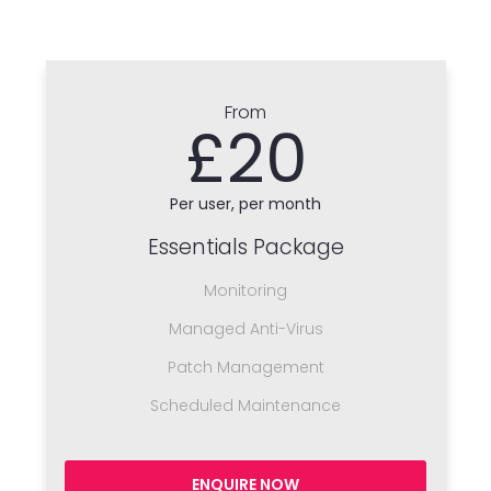
From
£20
Per user, per month
Essentials Package
Monitoring
Managed Anti-Virus
Patch Management
Scheduled Maintenance
ENQUIRE NOW