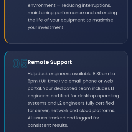
environment — reducing interruptions,
maintaining performance and extending
the life of your equipment to maximise
your investment.
05
Remote Support
Helpdesk engineers available 8:30am to
6pm (UK time) via email, phone or web
portal. Your dedicated team includes L1
engineers certified for desktop operating
systems and L2 engineers fully certified
for server, network and cloud platforms.
All issues tracked and logged for
consistent results.