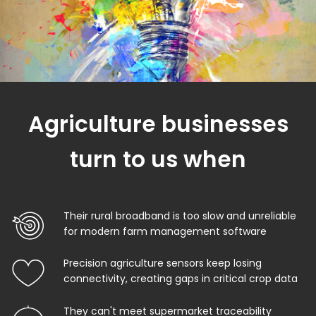
Agriculture businesses
turn to us when
Their rural broadband is too slow and unreliable
for modern farm management software
Precision agriculture sensors keep losing
connectivity, creating gaps in critical crop data
They can't meet supermarket traceability