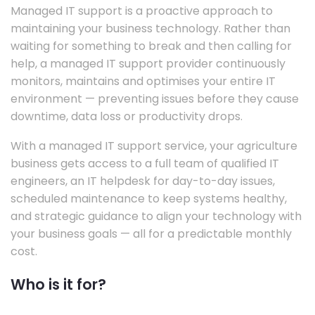
Managed IT support is a proactive approach to
maintaining your business technology. Rather than
waiting for something to break and then calling for
help, a managed IT support provider continuously
monitors, maintains and optimises your entire IT
environment — preventing issues before they cause
downtime, data loss or productivity drops.
With a managed IT support service, your agriculture
business gets access to a full team of qualified IT
engineers, an IT helpdesk for day-to-day issues,
scheduled maintenance to keep systems healthy,
and strategic guidance to align your technology with
your business goals — all for a predictable monthly
cost.
Who is it for?