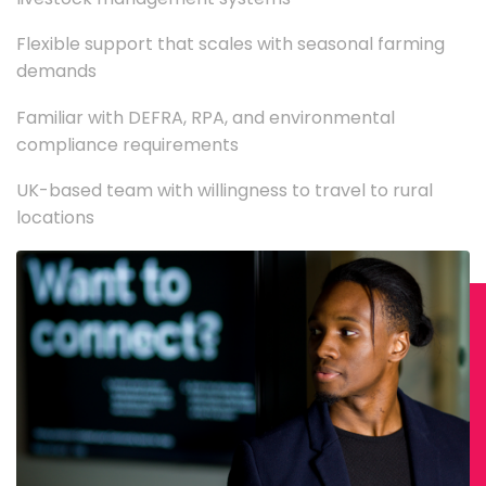
Flexible support that scales with seasonal farming
demands
Familiar with DEFRA, RPA, and environmental
compliance requirements
UK-based team with willingness to travel to rural
locations