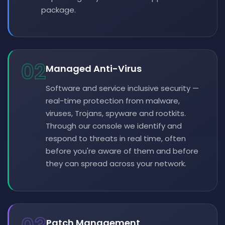
package.
02
Managed Anti-Virus
Software and service inclusive security —
real-time protection from malware,
viruses, Trojans, spyware and rootkits.
Through our console we identify and
respond to threats in real time, often
before you're aware of them and before
they can spread across your network.
Patch Management