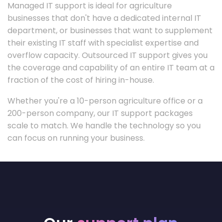
Managed IT support is ideal for agriculture
businesses that don't have a dedicated internal IT
department, or businesses that want to supplement
their existing IT staff with specialist expertise and
overflow capacity. Outsourced IT support gives you
the coverage and capability of an entire IT team at a
fraction of the cost of hiring in-house.
Whether you're a 10-person agriculture office or a
200-person company, our IT support packages
scale to match. We handle the technology so you
can focus on running your business.