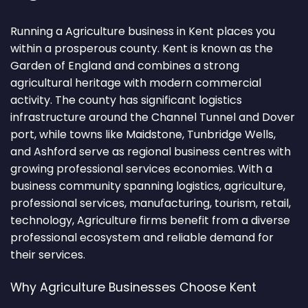
Running a Agriculture business in Kent places you
within a prosperous county. Kent is known as the
Garden of England and combines a strong
agricultural heritage with modern commercial
activity. The county has significant logistics
infrastructure around the Channel Tunnel and Dover
port, while towns like Maidstone, Tunbridge Wells,
and Ashford serve as regional business centres with
growing professional services economies. With a
business community spanning logistics, agriculture,
professional services, manufacturing, tourism, retail,
technology, Agriculture firms benefit from a diverse
professional ecosystem and reliable demand for
their services.
Why Agriculture Businesses Choose Kent