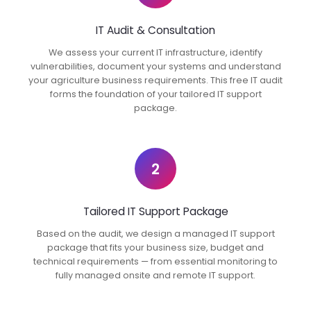
IT Audit & Consultation
We assess your current IT infrastructure, identify
vulnerabilities, document your systems and understand
your agriculture business requirements. This free IT audit
forms the foundation of your tailored IT support
package.
2
Tailored IT Support Package
Based on the audit, we design a managed IT support
package that fits your business size, budget and
technical requirements — from essential monitoring to
fully managed onsite and remote IT support.