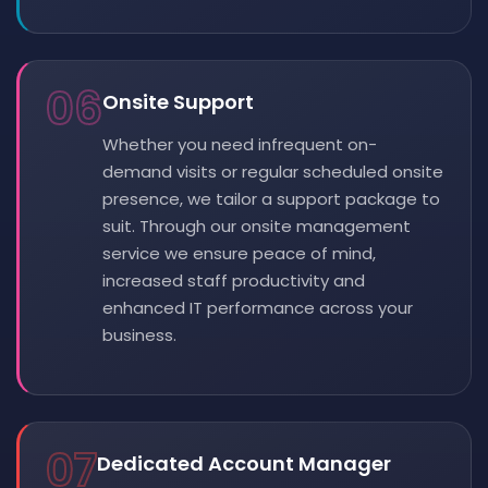
06
Onsite Support
Whether you need infrequent on-
demand visits or regular scheduled onsite
presence, we tailor a support package to
suit. Through our onsite management
service we ensure peace of mind,
increased staff productivity and
enhanced IT performance across your
business.
07
Dedicated Account Manager