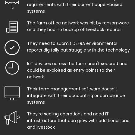
requirements with their current paper-based
systems
The farm office network was hit by ransomware
and they had no backup of livestock records
They need to submit DEFRA environmental
reports digitally but struggle with the technology
IoT devices across the farm aren't secured and
could be exploited as entry points to their
network
Their farm management software doesn't
integrate with their accounting or compliance
systems
They're scaling operations and need IT
infrastructure that can grow with additional land
and livestock