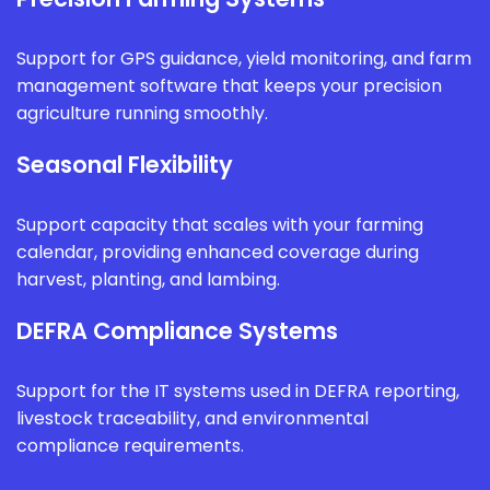
Support for GPS guidance, yield monitoring, and farm
management software that keeps your precision
agriculture running smoothly.
Seasonal Flexibility
Support capacity that scales with your farming
calendar, providing enhanced coverage during
harvest, planting, and lambing.
DEFRA Compliance Systems
Support for the IT systems used in DEFRA reporting,
livestock traceability, and environmental
compliance requirements.