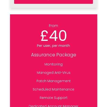
From
£40
Per user, per month
Assurance Package
Monitoring
Managed Anti-Virus
Patch Management
Scheduled Maintenance
Remote Support
Dedicated Account Manager