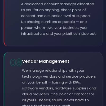
A dedicated account manager allocated
to you for an ongoing, direct point of
contact and a superior level of support.
No chasing numbers or people — one
person who knows your business, your
infrastructure and your priorities inside out.
08
Vendor Management
We manage relationships with your
technology vendors and service providers
on your behalf — liaising with ISPs,
software vendors, hardware suppliers and
cloud providers. One point of contact for
all your IT needs, so you never have to
chase third parties yourself.