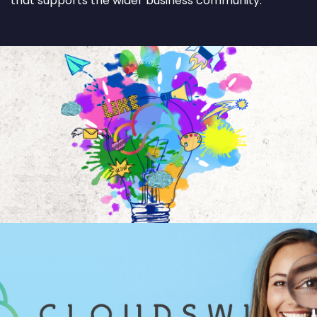
that supports the wider business community.