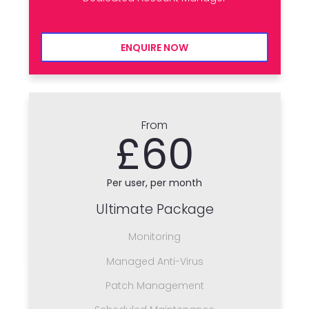
ENQUIRE NOW
From
£60
Per user, per month
Ultimate Package
Monitoring
Managed Anti-Virus
Patch Management