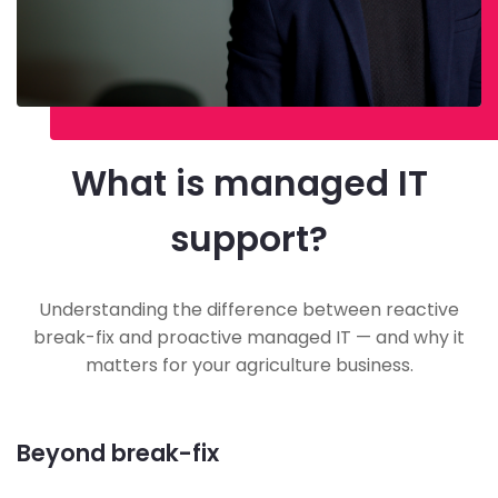
What is managed IT
support?
Understanding the difference between reactive
break-fix and proactive managed IT — and why it
matters for your agriculture business.
Beyond break-fix