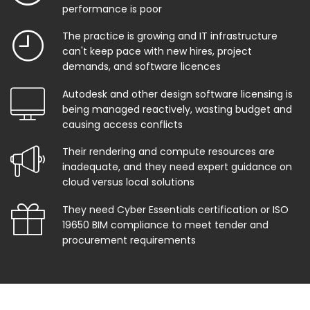
performance is poor
The practice is growing and IT infrastructure
can't keep pace with new hires, project
demands, and software licences
Autodesk and other design software licensing is
being managed reactively, wasting budget and
causing access conflicts
Their rendering and compute resources are
inadequate, and they need expert guidance on
cloud versus local solutions
They need Cyber Essentials certification or ISO
19650 BIM compliance to meet tender and
procurement requirements