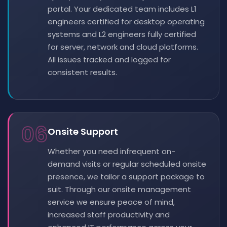
portal. Your dedicated team includes L1
engineers certified for desktop operating
systems and L2 engineers fully certified
for server, network and cloud platforms.
All issues tracked and logged for
consistent results.
06
Onsite Support
Whether you need infrequent on-
demand visits or regular scheduled onsite
presence, we tailor a support package to
suit. Through our onsite management
service we ensure peace of mind,
increased staff productivity and