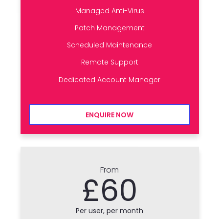
Managed Anti-Virus
Patch Management
Scheduled Maintenance
Remote Support
Dedicated Account Manager
ENQUIRE NOW
From
£60
Per user, per month