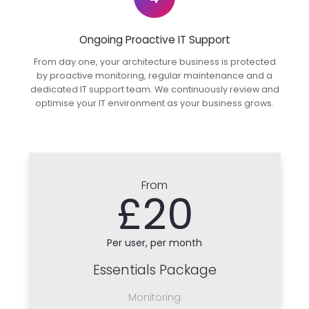
Ongoing Proactive IT Support
From day one, your architecture business is protected
by proactive monitoring, regular maintenance and a
dedicated IT support team. We continuously review and
optimise your IT environment as your business grows.
From
£20
Per user, per month
Essentials Package
Monitoring