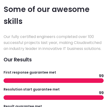
Some of our awesome
skills
Our fully certified engineers completed over 100
successful projects last year, making Cloudswitched
an industry leader in innovative IT business solutions.
Our Results
First response guarantee met
99
Resolution start guarantee met
99
Result guarantee met