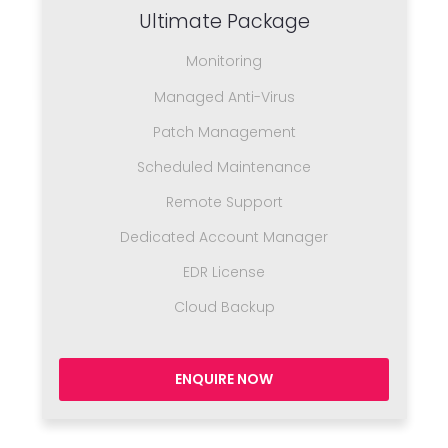
Ultimate Package
Monitoring
Managed Anti-Virus
Patch Management
Scheduled Maintenance
Remote Support
Dedicated Account Manager
EDR License
Cloud Backup
ENQUIRE NOW