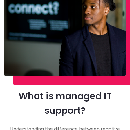
What is managed IT
support?
Understanding the difference between reactive