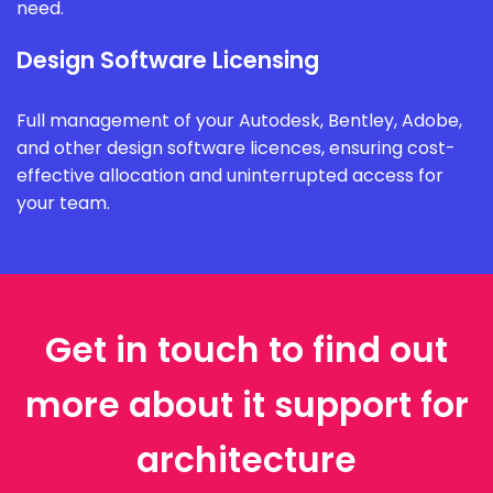
need.
Design Software Licensing
Full management of your Autodesk, Bentley, Adobe,
and other design software licences, ensuring cost-
effective allocation and uninterrupted access for
your team.
Get in touch to find out
more about it support for
architecture