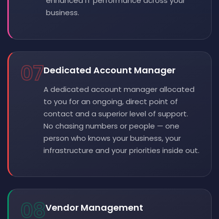
enhanced IT performance across your
business.
07
Dedicated Account Manager
A dedicated account manager allocated
to you for an ongoing, direct point of
contact and a superior level of support.
No chasing numbers or people — one
person who knows your business, your
infrastructure and your priorities inside out.
08
Vendor Management