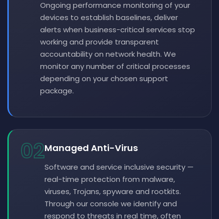
Ongoing performance monitoring of your
devices to establish baselines, deliver
alerts when business-critical services stop
working and provide transparent
accountability on network health. We
monitor any number of critical processes
depending on your chosen support
package.
02
Managed Anti-Virus
Software and service inclusive security —
real-time protection from malware,
viruses, Trojans, spyware and rootkits.
Through our console we identify and
respond to threats in real time, often