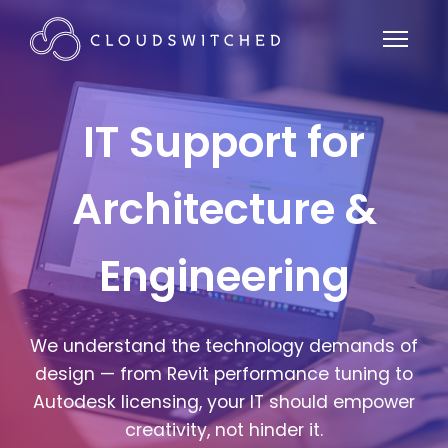
IT Support for
Architecture &
Engineering
We understand the technology demands of
design — from Revit performance tuning to
Autodesk licensing, your IT should empower
creativity, not hinder it.