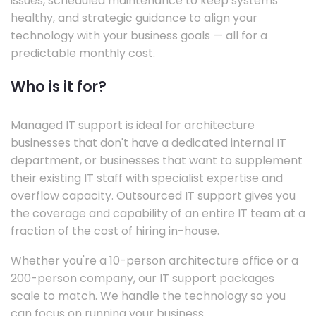
issues, scheduled maintenance to keep systems
healthy, and strategic guidance to align your
technology with your business goals — all for a
predictable monthly cost.
Who is it for?
Managed IT support is ideal for architecture
businesses that don't have a dedicated internal IT
department, or businesses that want to supplement
their existing IT staff with specialist expertise and
overflow capacity. Outsourced IT support gives you
the coverage and capability of an entire IT team at a
fraction of the cost of hiring in-house.
Whether you're a 10-person architecture office or a
200-person company, our IT support packages
scale to match. We handle the technology so you
can focus on running your business.