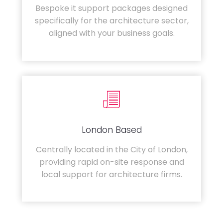
Bespoke it support packages designed
specifically for the architecture sector,
aligned with your business goals.
London Based
Centrally located in the City of London,
providing rapid on-site response and
local support for architecture firms.