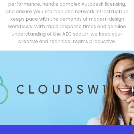
performance, handle complex Autodesk licensing,
and ensure your storage and network infrastructure
keeps pace with the demands of modern design
workflows. With rapid response times and genuine
understanding of the AEC sector, we keep your
creative and technical teams productive.