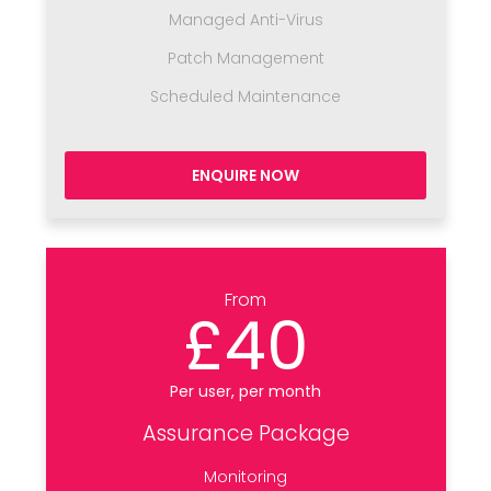
Managed Anti-Virus
Patch Management
Scheduled Maintenance
ENQUIRE NOW
From
£40
Per user, per month
Assurance Package
Monitoring