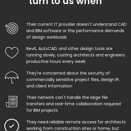
turn to us when
Their current IT provider doesn't understand CAD
and BIM software or the performance demands
of design workloads
Revit, AutoCAD, and other design tools are
running slowly, costing architects and engineers
productive hours every week
They're concerned about the security of
commercially sensitive project files, design IP,
and client information
Their network can't handle the large file
transfers and real-time collaboration required
for BIM projects
They need reliable remote access for architects
working from construction sites or home, but