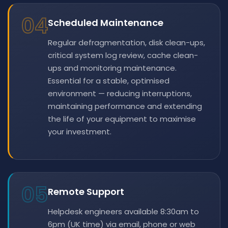
04
Scheduled Maintenance
Regular defragmentation, disk clean-ups,
critical system log review, cache clean-
ups and monitoring maintenance.
Essential for a stable, optimised
environment — reducing interruptions,
maintaining performance and extending
the life of your equipment to maximise
your investment.
05
Remote Support
Helpdesk engineers available 8:30am to
6pm (UK time) via email, phone or web