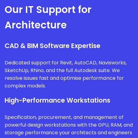
Our IT Support for
Architecture
CAD & BIM Software Expertise
Dedicated support for Revit, AutoCAD, Navisworks,
SketchUp, Rhino, and the full Autodesk suite. We
resolve issues fast and optimise performance for
complex models.
High-Performance Workstations
Specification, procurement, and management of
powerful design workstations with the GPU, RAM, and
storage performance your architects and engineers