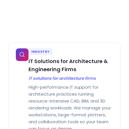
INDUSTRY
IT Solutions for Architecture &
Engineering Firms
IT solutions for architecture firms
High-performance IT support for
architecture practices running
resource-intensive CAD, BIM, and 3D
rendering workloads. We manage your
workstations, large-format plotters,
and collaboration tools so your team
can focus on design.