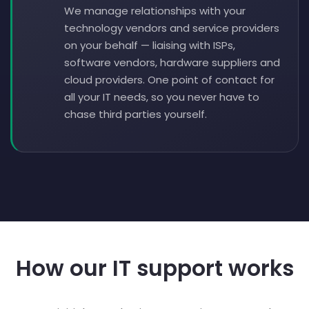
We manage relationships with your
technology vendors and service providers
on your behalf — liaising with ISPs,
software vendors, hardware suppliers and
cloud providers. One point of contact for
all your IT needs, so you never have to
chase third parties yourself.
How our IT support works