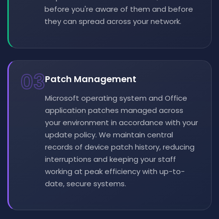
before you're aware of them and before
they can spread across your network.
03
Patch Management
Microsoft operating system and Office
application patches managed across
your environment in accordance with your
update policy. We maintain central
records of device patch history, reducing
interruptions and keeping your staff
working at peak efficiency with up-to-
date, secure systems.