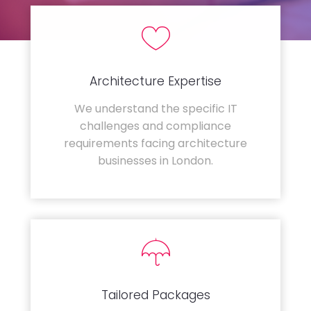
Architecture Expertise
We understand the specific IT
challenges and compliance
requirements facing architecture
businesses in London.
Tailored Packages