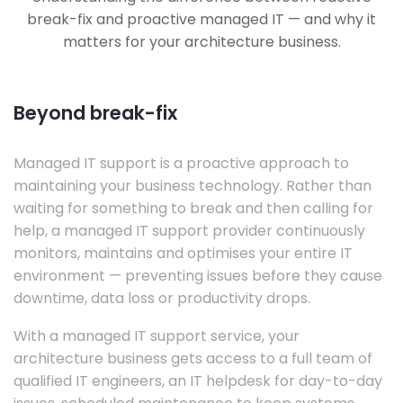
break-fix and proactive managed IT — and why it
matters for your architecture business.
Beyond break-fix
Managed IT support is a proactive approach to
maintaining your business technology. Rather than
waiting for something to break and then calling for
help, a managed IT support provider continuously
monitors, maintains and optimises your entire IT
environment — preventing issues before they cause
downtime, data loss or productivity drops.
With a managed IT support service, your
architecture business gets access to a full team of
qualified IT engineers, an IT helpdesk for day-to-day