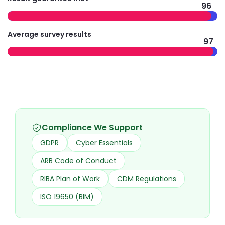
96
Average survey results
97
Compliance We Support
GDPR
Cyber Essentials
ARB Code of Conduct
RIBA Plan of Work
CDM Regulations
ISO 19650 (BIM)