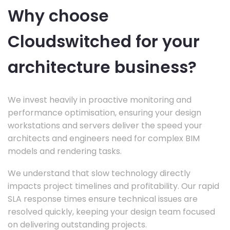
Why choose
Cloudswitched for your
architecture business?
We invest heavily in proactive monitoring and
performance optimisation, ensuring your design
workstations and servers deliver the speed your
architects and engineers need for complex BIM
models and rendering tasks.
We understand that slow technology directly
impacts project timelines and profitability. Our rapid
SLA response times ensure technical issues are
resolved quickly, keeping your design team focused
on delivering outstanding projects.