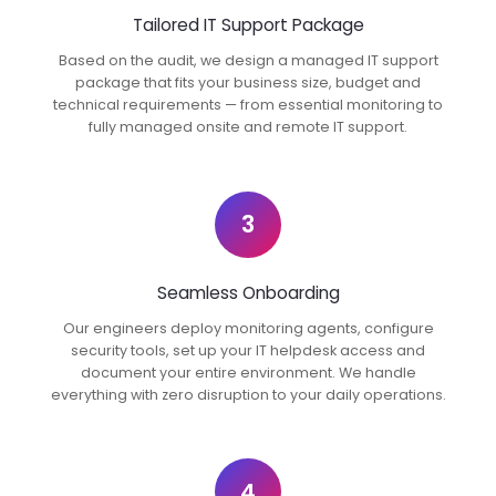
Tailored IT Support Package
Based on the audit, we design a managed IT support
package that fits your business size, budget and
technical requirements — from essential monitoring to
fully managed onsite and remote IT support.
3
Seamless Onboarding
Our engineers deploy monitoring agents, configure
security tools, set up your IT helpdesk access and
document your entire environment. We handle
everything with zero disruption to your daily operations.
4