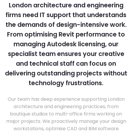
London architecture and engineering
firms need IT support that understands
the demands of design-intensive work.
From optimising Revit performance to
managing Autodesk licensing, our
specialist team ensures your creative
and technical staff can focus on
delivering outstanding projects without
technology frustrations.
Our team has deep experience supporting London
architecture and engineering practices, from
boutique studios to multi-office firms working on
major projects. We proactively manage your design
workstations, optimise CAD and BIM software