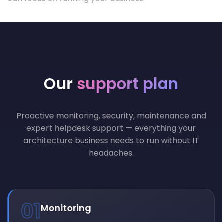
Our
support plan
Proactive monitoring, security, maintenance and
expert helpdesk support — everything your
architecture business needs to run without IT
headaches.
01
Monitoring