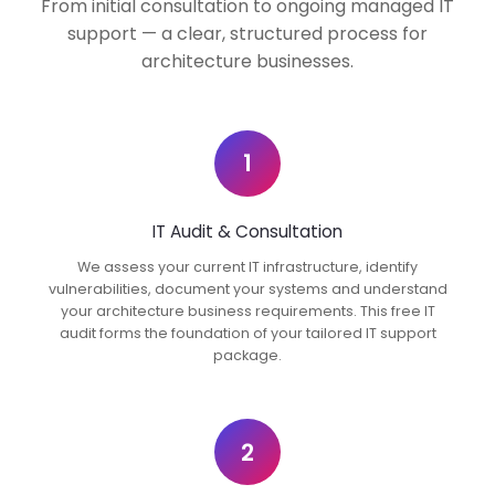
From initial consultation to ongoing managed IT
support — a clear, structured process for
architecture businesses.
1
IT Audit & Consultation
We assess your current IT infrastructure, identify
vulnerabilities, document your systems and understand
your architecture business requirements. This free IT
audit forms the foundation of your tailored IT support
package.
2