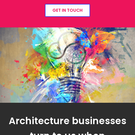
GET IN TOUCH
Architecture businesses