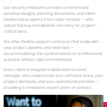
Our security measures protect commercially
sensitive designs, planning documents, and client
intellectual property from cyber threats — with
robust backup and disaster recovery for project-
critical data.
We offer flexible support contracts that scale with
your project pipeline and team size —
accommodating the cyclical nature of architectural
practice without rigid commitments.
Every client is assigned a dedicated account
manager who understands your software stack, your
project demands, and your operational priorities —
providing a consistent, expert point of contact.