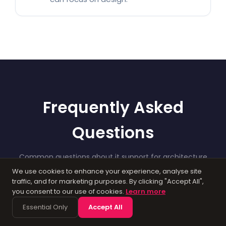
Frequently Asked
Questions
Common questions about it support for architecture
businesses. If you need more detail, get in touch.
We use cookies to enhance your experience, analyse site
traffic, and for marketing purposes. By clicking "Accept All",
you consent to our use of cookies.
Learn more
Essential Only
Accept All