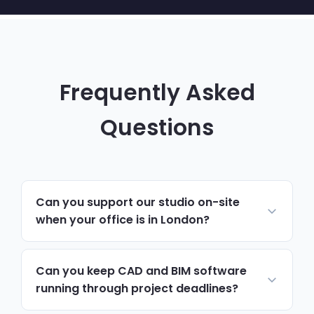
Frequently Asked
Questions
Can you support our studio on-site
when your office is in London?
Yes. Most day-to-day support runs
remotely and resolves issues quickly. For
Can you keep CAD and BIM software
hardware, network changes or anything
running through project deadlines?
hands-on, we schedule on-site visits to