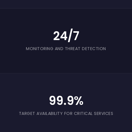
24/7
MONITORING AND THREAT DETECTION
99.9%
TARGET AVAILABILITY FOR CRITICAL SERVICES