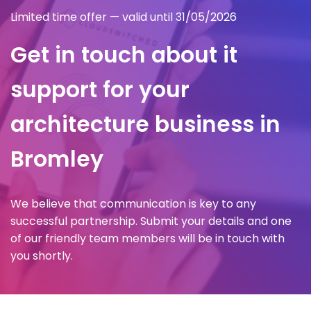
Limited time offer — valid until 31/05/2026
Get in touch about it
support for your
architecture business in
Bromley
We believe that communication is key to any
successful partnership. Submit your details and one
of our friendly team members will be in touch with
you shortly.