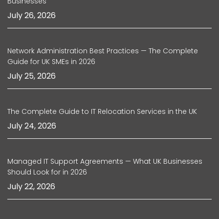
Businesses
July 26, 2026
Network Administration Best Practices — The Complete
Guide for UK SMEs in 2026
July 25, 2026
The Complete Guide to IT Relocation Services in the UK
July 24, 2026
Managed IT Support Agreements — What UK Businesses
Should Look for in 2026
July 22, 2026