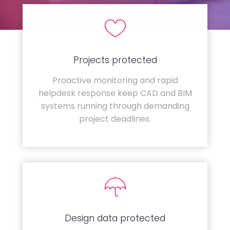
Projects protected
Proactive monitoring and rapid
helpdesk response keep CAD and BIM
systems running through demanding
project deadlines.
Design data protected