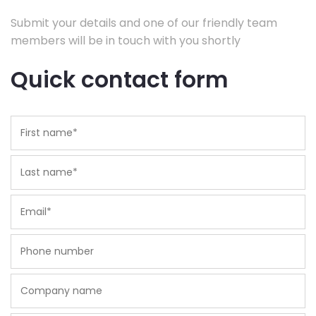
Submit your details and one of our friendly team
members will be in touch with you shortly
Quick contact form