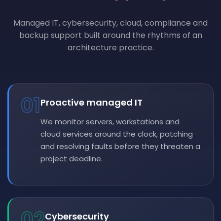
Managed IT, cybersecurity, cloud, compliance and
backup support built around the rhythms of an
architecture practice.
01
Proactive managed IT
We monitor servers, workstations and
cloud services around the clock, patching
and resolving faults before they threaten a
project deadline.
02
Cybersecurity