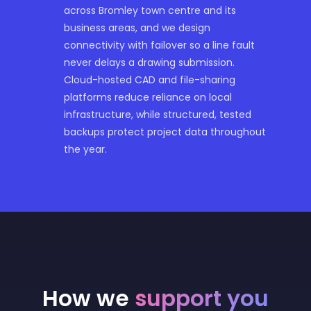
across Bromley town centre and its
business areas, and we design
connectivity with failover so a line fault
never delays a drawing submission.
Cloud-hosted CAD and file-sharing
platforms reduce reliance on local
infrastructure, while structured, tested
backups protect project data throughout
the year.
How we
support you