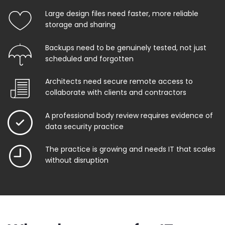
Large design files need faster, more reliable
storage and sharing
Backups need to be genuinely tested, not just
scheduled and forgotten
Architects need secure remote access to
collaborate with clients and contractors
A professional body review requires evidence of
data security practice
The practice is growing and needs IT that scales
without disruption