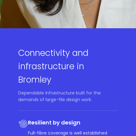
Connectivity and
infrastructure in
Bromley
Dependable infrastructure built for the
demands of large-file design work.
Resilient by design
Full-fibre coverage is well established