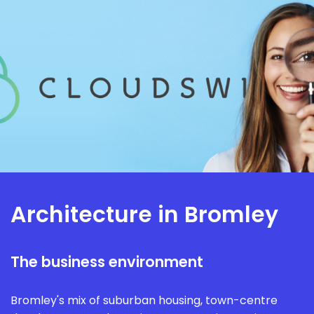
Architecture in Bromley
The business environment
Bromley's mix of suburban housing, town-centre