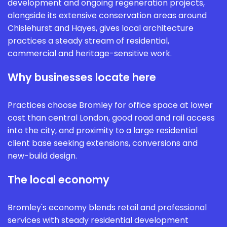
development and ongoing regeneration projects,
alongside its extensive conservation areas around
Chislehurst and Hayes, gives local architecture
practices a steady stream of residential,
commercial and heritage-sensitive work.
Why businesses locate here
Practices choose Bromley for office space at lower
cost than central London, good road and rail access
into the city, and proximity to a large residential
client base seeking extensions, conversions and
new-build design.
The local economy
Bromley's economy blends retail and professional
services with steady residential development