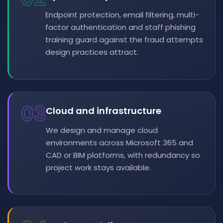
Endpoint protection, email filtering, multi-
factor authentication and staff phishing
training guard against the fraud attempts
design practices attract.
03
Cloud and infrastructure
We design and manage cloud
environments across Microsoft 365 and
CAD or BIM platforms, with redundancy so
project work stays available.