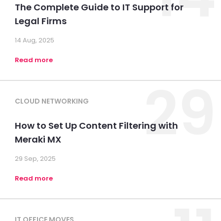
The Complete Guide to IT Support for
Legal Firms
14 Aug, 2025
Read more
29
CLOUD NETWORKING
How to Set Up Content Filtering with
Meraki MX
29 Sep, 2025
Read more
IT OFFICE MOVES