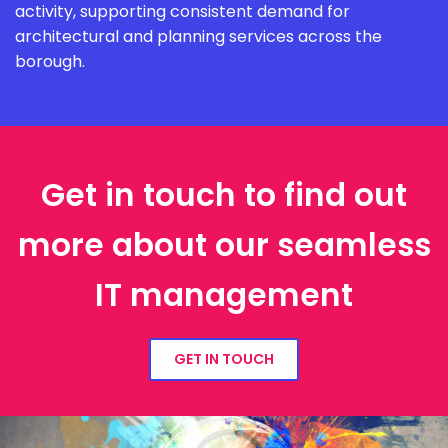
activity, supporting consistent demand for
architectural and planning services across the
borough.
Get in touch to find out
more about our seamless
IT management
GET IN TOUCH