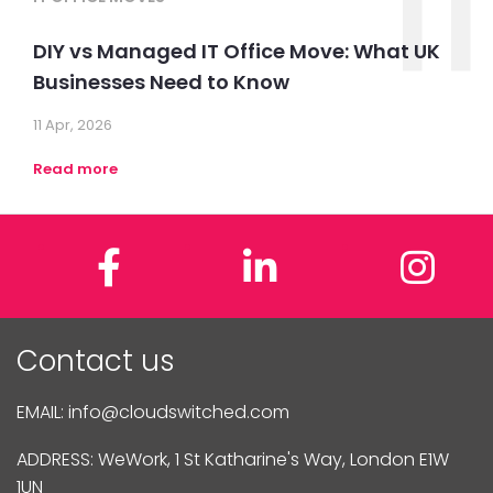
11
DIY vs Managed IT Office Move: What UK
Businesses Need to Know
11 Apr, 2026
Read more
Facebook
LinkedIn
In
Contact us
EMAIL:
info@cloudswitched.com
ADDRESS: WeWork, 1 St Katharine's Way, London E1W
1UN