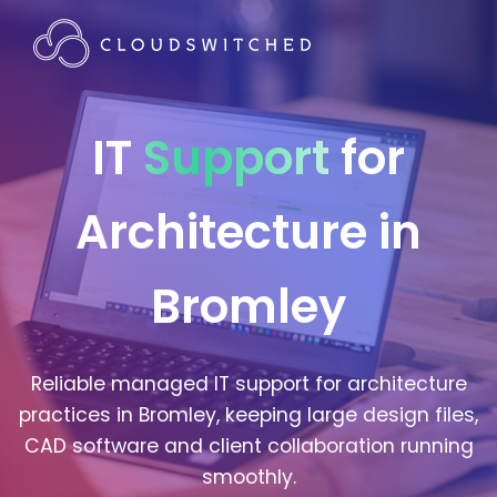
IT
Support
for
Architecture in
Bromley
Reliable managed IT support for architecture
practices in Bromley, keeping large design files,
CAD software and client collaboration running
smoothly.