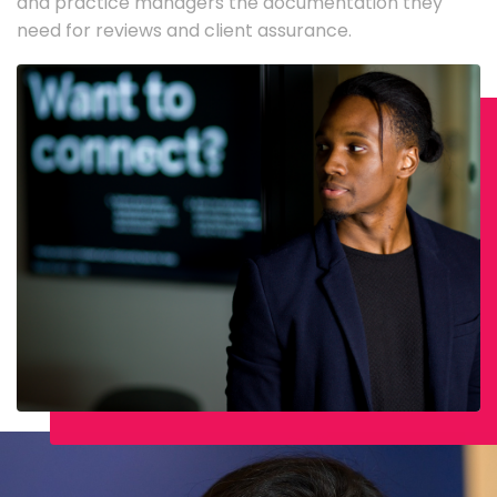
and practice managers the documentation they
need for reviews and client assurance.