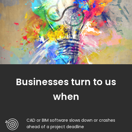
Businesses turn to us
when
CAD or BIM software slows down or crashes
ahead of a project deadline