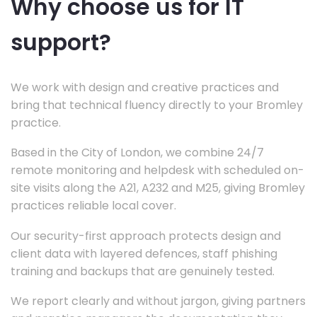
Why choose us for IT
support?
We work with design and creative practices and
bring that technical fluency directly to your Bromley
practice.
Based in the City of London, we combine 24/7
remote monitoring and helpdesk with scheduled on-
site visits along the A21, A232 and M25, giving Bromley
practices reliable local cover.
Our security-first approach protects design and
client data with layered defences, staff phishing
training and backups that are genuinely tested.
We report clearly and without jargon, giving partners