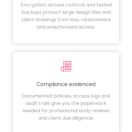
Encryption, access controls and tested
backups protect large design files and
client drawings from loss, ransomware
and unauthorised access.
Compliance evidenced
Documented policies, access logs and
audit trails give you the paperwork
needed for professional body reviews
and client due diligence.