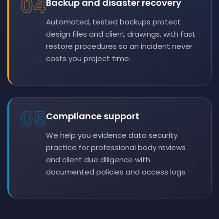
04
Backup and disaster recovery
Automated, tested backups protect
design files and client drawings, with fast
restore procedures so an incident never
costs you project time.
05
Compliance support
We help you evidence data security
practice for professional body reviews
and client due diligence with
documented policies and access logs.