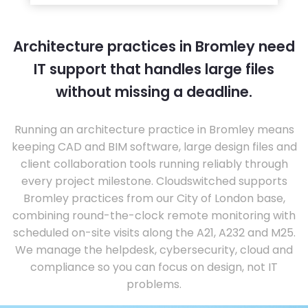
Architecture practices in Bromley need
IT support that handles large files
without missing a deadline.
Running an architecture practice in Bromley means
keeping CAD and BIM software, large design files and
client collaboration tools running reliably through
every project milestone. Cloudswitched supports
Bromley practices from our City of London base,
combining round-the-clock remote monitoring with
scheduled on-site visits along the A21, A232 and M25.
We manage the helpdesk, cybersecurity, cloud and
compliance so you can focus on design, not IT
problems.