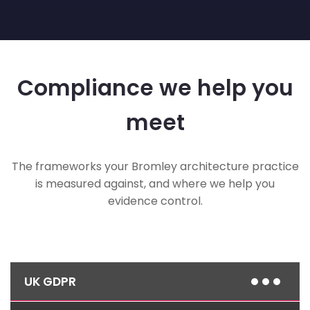
Compliance we help you
meet
The frameworks your Bromley architecture practice
is measured against, and where we help you
evidence control.
UK GDPR