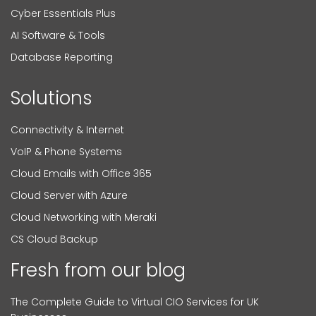
Cyber Essentials Plus
AI Software & Tools
Database Reporting
Solutions
Connectivity & Internet
VoIP & Phone Systems
Cloud Emails with Office 365
Cloud Server with Azure
Cloud Networking with Meraki
CS Cloud Backup
Fresh from our blog
The Complete Guide to Virtual CIO Services for UK