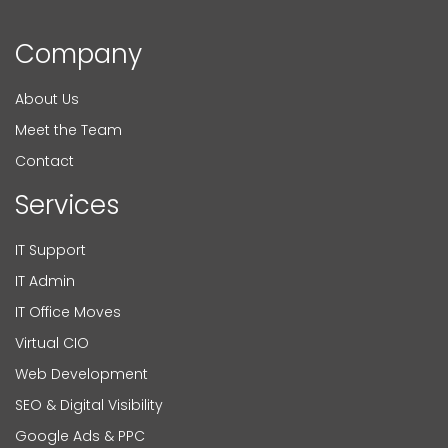
Company
About Us
Meet the Team
Contact
Services
IT Support
IT Admin
IT Office Moves
Virtual CIO
Web Development
SEO & Digital Visibility
Google Ads & PPC