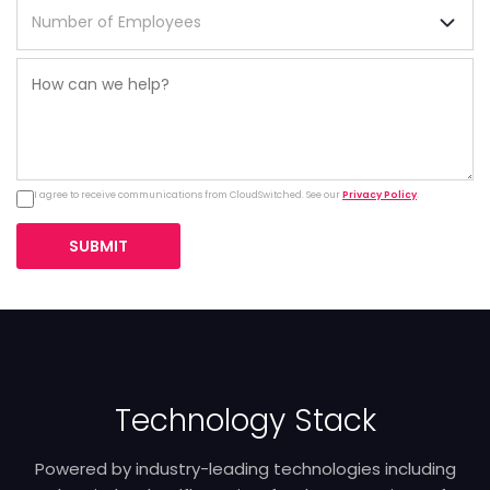
I agree to receive communications from CloudSwitched. See our
Privacy Policy
.
SUBMIT
Technology Stack
Powered by industry-leading technologies including