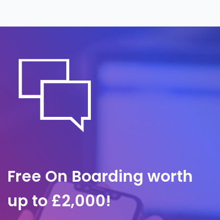
around the clock, often before it is noticed
internally. A predefined response plan
governs containment and communication,
so we act quickly to limit impact and
protect client trust.
Free On Boarding worth
up to £2,000!