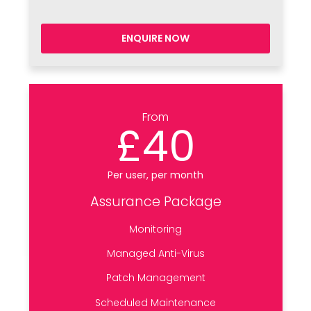
ENQUIRE NOW
From
£40
Per user, per month
Assurance Package
Monitoring
Managed Anti-Virus
Patch Management
Scheduled Maintenance