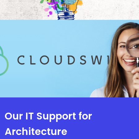
Our IT Support for
Architecture