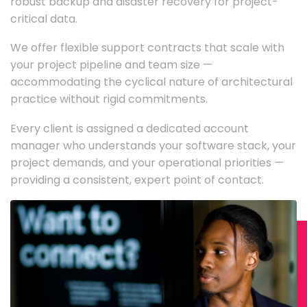
robust backup and disaster recovery for project-
critical data.
We offer flexible support contracts that scale with
your project pipeline and team size —
accommodating the cyclical nature of architectural
practice without rigid commitments.
Every client is assigned a dedicated account
manager who understands your software stack, your
project demands, and your operational priorities —
providing a consistent, expert point of contact.