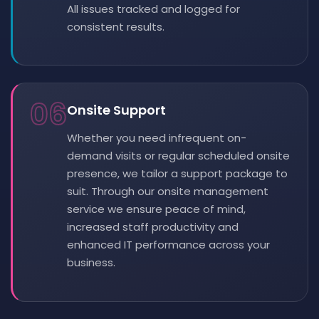
All issues tracked and logged for
consistent results.
06
Onsite Support
Whether you need infrequent on-
demand visits or regular scheduled onsite
presence, we tailor a support package to
suit. Through our onsite management
service we ensure peace of mind,
increased staff productivity and
enhanced IT performance across your
business.