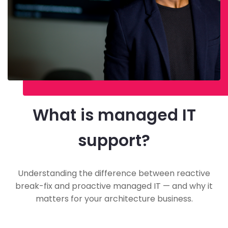
What is managed IT
support?
Understanding the difference between reactive
break-fix and proactive managed IT — and why it
matters for your architecture business.