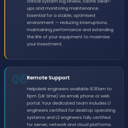
critical system log review, cache clean-
ups and monitoring maintenance.
Essential for a stable, optimised
environment — reducing interruptions,
maintaining performance and extending
the life of your equipment to maximise
your investment.
05
Remote Support
Helpdesk engineers available 8:30am to
6pm (UK time) via email, phone or web
portal. Your dedicated team includes L1
engineers certified for desktop operating
systems and L2 engineers fully certified
for server, network and cloud platforms.