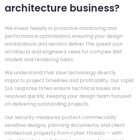
architecture business?
We invest heavily in proactive monitoring and
performance optimisation, ensuring your design
workstations and servers deliver the speed your
architects and engineers need for complex BIM
models and rendering tasks.
We understand that slow technology directly
impacts project timelines and profitability. Our rapid
SLA response times ensure technical issues are
resolved quickly, keeping your design team focused
on delivering outstanding projects.
Our security measures protect commercially
sensitive designs, planning documents, and client
intellectual property from cyber threats — with