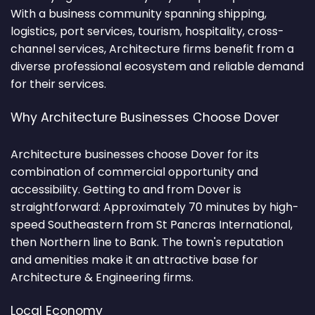
With a business community spanning shipping,
logistics, port services, tourism, hospitality, cross-
channel services, Architecture firms benefit from a
diverse professional ecosystem and reliable demand
for their services.
Why Architecture Businesses Choose Dover
Architecture businesses choose Dover for its
combination of commercial opportunity and
accessibility. Getting to and from Dover is
straightforward: Approximately 70 minutes by high-
speed Southeastern from St Pancras International,
then Northern line to Bank. The town's reputation
and amenities make it an attractive base for
Architecture & Engineering firms.
Local Economy