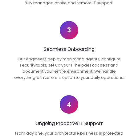
fully managed onsite and remote IT support.
3
Seamless Onboarding
Our engineers deploy monitoring agents, configure
security tools, set up your IT helpdesk access and
document your entire environment. We handle
everything with zero disruption to your daily operations.
4
Ongoing Proactive IT Support
From day one, your architecture business is protected