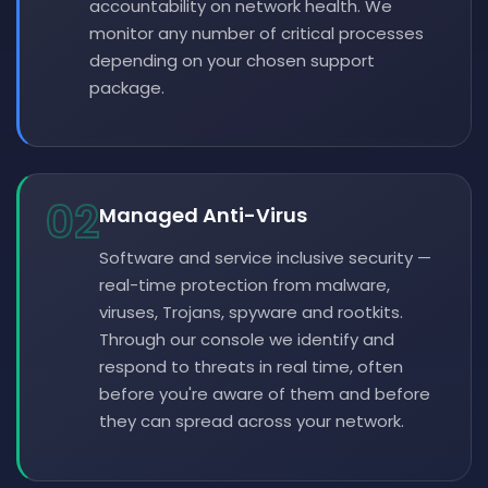
accountability on network health. We
monitor any number of critical processes
depending on your chosen support
package.
02
Managed Anti-Virus
Software and service inclusive security —
real-time protection from malware,
viruses, Trojans, spyware and rootkits.
Through our console we identify and
respond to threats in real time, often
before you're aware of them and before
they can spread across your network.