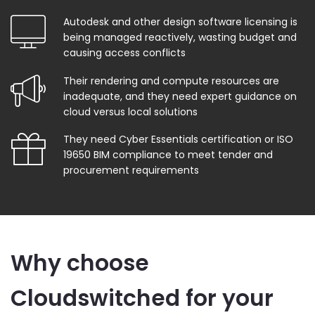
Autodesk and other design software licensing is
being managed reactively, wasting budget and
causing access conflicts
Their rendering and compute resources are
inadequate, and they need expert guidance on
cloud versus local solutions
They need Cyber Essentials certification or ISO
19650 BIM compliance to meet tender and
procurement requirements
Why choose
Cloudswitched for your