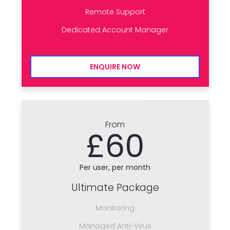
Remote Support
Dedicated Account Manager
ENQUIRE NOW
From
£60
Per user, per month
Ultimate Package
Monitoring
Managed Anti-Virus