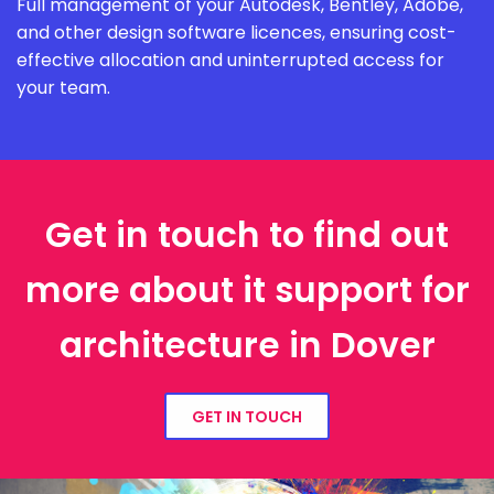
Full management of your Autodesk, Bentley, Adobe,
and other design software licences, ensuring cost-
effective allocation and uninterrupted access for
your team.
Get in touch to find out
more about it support for
architecture in Dover
GET IN TOUCH