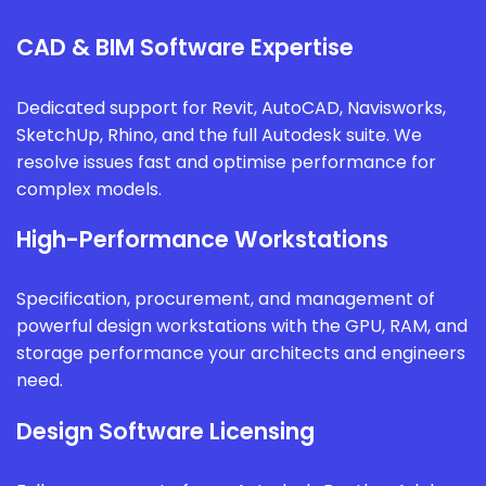
CAD & BIM Software Expertise
Dedicated support for Revit, AutoCAD, Navisworks,
SketchUp, Rhino, and the full Autodesk suite. We
resolve issues fast and optimise performance for
complex models.
High-Performance Workstations
Specification, procurement, and management of
powerful design workstations with the GPU, RAM, and
storage performance your architects and engineers
need.
Design Software Licensing