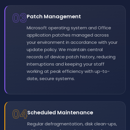
03
Patch Management
Microsoft operating system and Office
application patches managed across
your environment in accordance with your
update policy. We maintain central
records of device patch history, reducing
interruptions and keeping your staff
working at peak efficiency with up-to-
date, secure systems.
04
Scheduled Maintenance
Regular defragmentation, disk clean-ups,