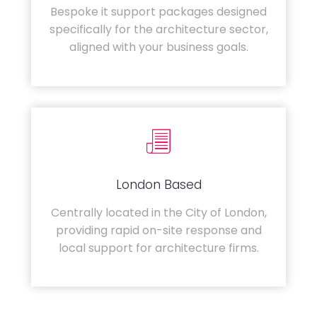
Bespoke it support packages designed
specifically for the architecture sector,
aligned with your business goals.
London Based
Centrally located in the City of London,
providing rapid on-site response and
local support for architecture firms.