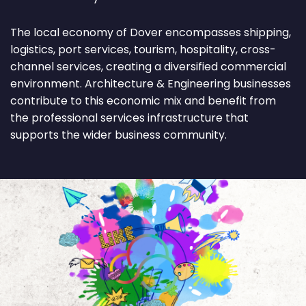
The local economy of Dover encompasses shipping,
logistics, port services, tourism, hospitality, cross-
channel services, creating a diversified commercial
environment. Architecture & Engineering businesses
contribute to this economic mix and benefit from
the professional services infrastructure that
supports the wider business community.