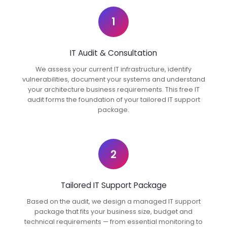
1
IT Audit & Consultation
We assess your current IT infrastructure, identify
vulnerabilities, document your systems and understand
your architecture business requirements. This free IT
audit forms the foundation of your tailored IT support
package.
2
Tailored IT Support Package
Based on the audit, we design a managed IT support
package that fits your business size, budget and
technical requirements — from essential monitoring to