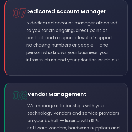
07
Dedicated Account Manager
A dedicated account manager allocated
to you for an ongoing, direct point of
contact and a superior level of support.
No chasing numbers or people — one
person who knows your business, your
infrastructure and your priorities inside out.
08
Vendor Management
We manage relationships with your
technology vendors and service providers
on your behalf — liaising with ISPs,
software vendors, hardware suppliers and