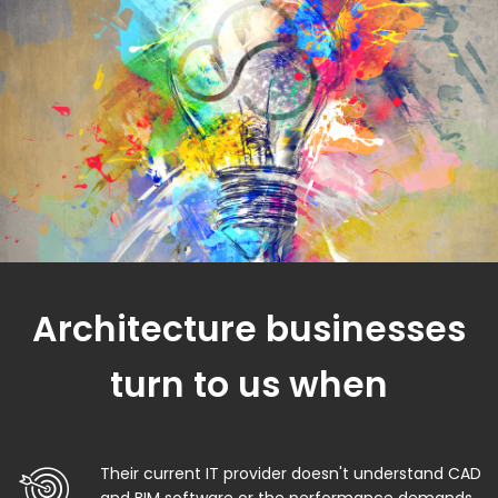
Architecture businesses
turn to us when
Their current IT provider doesn't understand CAD