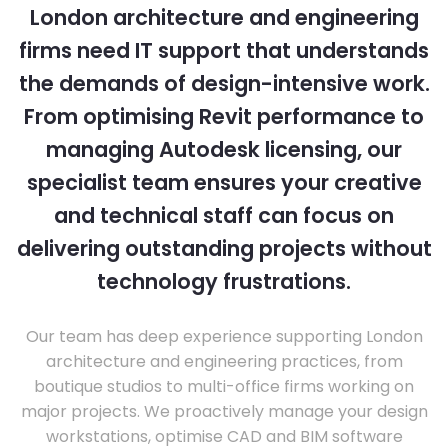
London architecture and engineering
firms need IT support that understands
the demands of design-intensive work.
From optimising Revit performance to
managing Autodesk licensing, our
specialist team ensures your creative
and technical staff can focus on
delivering outstanding projects without
technology frustrations.
Our team has deep experience supporting London
architecture and engineering practices, from
boutique studios to multi-office firms working on
major projects. We proactively manage your design
workstations, optimise CAD and BIM software