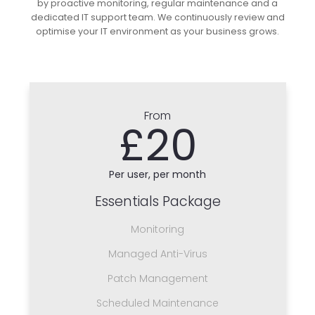
by proactive monitoring, regular maintenance and a
dedicated IT support team. We continuously review and
optimise your IT environment as your business grows.
From
£20
Per user, per month
Essentials Package
Monitoring
Managed Anti-Virus
Patch Management
Scheduled Maintenance