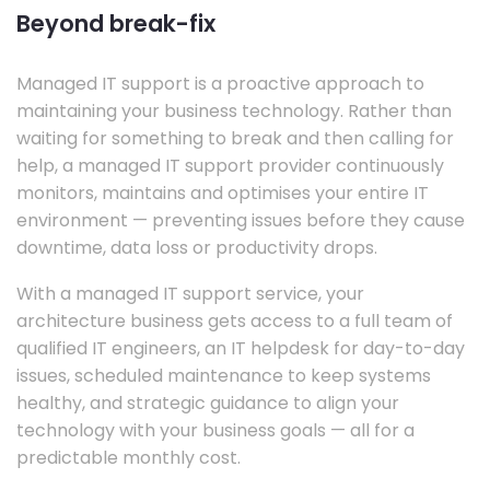
Beyond break-fix
Managed IT support is a proactive approach to
maintaining your business technology. Rather than
waiting for something to break and then calling for
help, a managed IT support provider continuously
monitors, maintains and optimises your entire IT
environment — preventing issues before they cause
downtime, data loss or productivity drops.
With a managed IT support service, your
architecture business gets access to a full team of
qualified IT engineers, an IT helpdesk for day-to-day
issues, scheduled maintenance to keep systems
healthy, and strategic guidance to align your
technology with your business goals — all for a
predictable monthly cost.