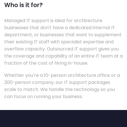
Who is it for?
Managed IT support is ideal for architecture
businesses that don't have a dedicated internal IT
department, or businesses that want to supplement
their existing IT staff with specialist expertise and
overflow capacity. Outsourced IT support gives you
the coverage and capability of an entire IT team at a
fraction of the cost of hiring in-house.
Whether you're a 10-person architecture office or a
200-person company, our IT support packages
scale to match. We handle the technology so you
can focus on running your business.