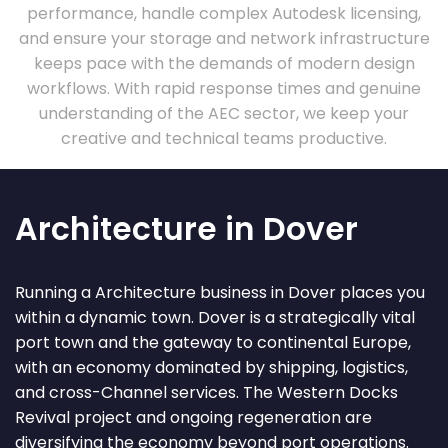
performance, handle complex Autodesk licensing,
and ensure your storage and network infrastructure
keeps pace with the demands of modern design
workflows. With rapid response times and genuine
understanding of the AEC sector, we keep your
creative and technical teams productive.
Architecture in Dover
Running a Architecture business in Dover places you
within a dynamic town. Dover is a strategically vital
port town and the gateway to continental Europe,
with an economy dominated by shipping, logistics,
and cross-Channel services. The Western Docks
Revival project and ongoing regeneration are
diversifying the economy beyond port operations.