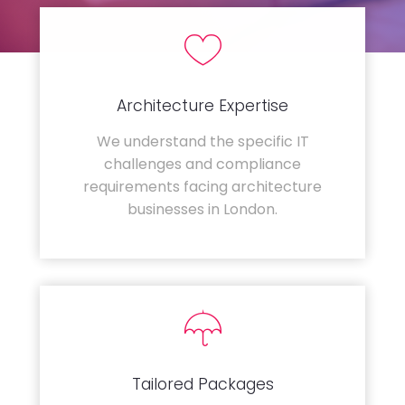
Architecture Expertise
We understand the specific IT
challenges and compliance
requirements facing architecture
businesses in London.
Tailored Packages