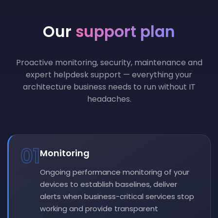
Our
support plan
Proactive monitoring, security, maintenance and
expert helpdesk support — everything your
architecture business needs to run without IT
headaches.
01
Monitoring
Ongoing performance monitoring of your
devices to establish baselines, deliver
alerts when business-critical services stop
working and provide transparent