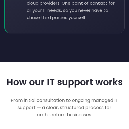
cloud providers. One point of contact for
all your IT needs, so you never have to
chase third parties yourself.
How our IT support works
From initial consultation to ongoing managed IT
support — a clear, structured process for
architecture businesses.