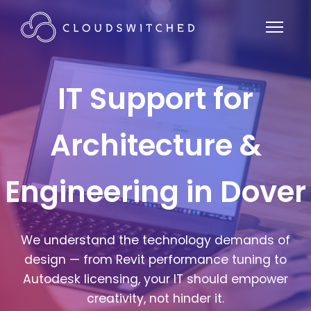
IT Support for
Architecture &
Engineering in Dover
We understand the technology demands of
design — from Revit performance tuning to
Autodesk licensing, your IT should empower
creativity, not hinder it.