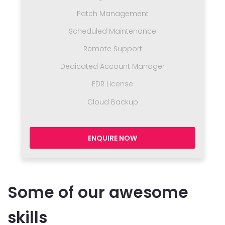
Patch Management
Scheduled Maintenance
Remote Support
Dedicated Account Manager
EDR License
Cloud Backup
ENQUIRE NOW
Some of our awesome
skills