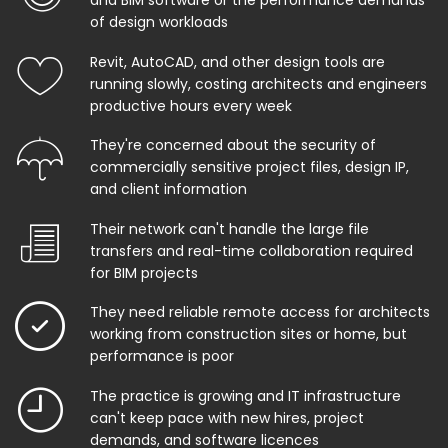
and BIM software or the performance demands
of design workloads
Revit, AutoCAD, and other design tools are
running slowly, costing architects and engineers
productive hours every week
They're concerned about the security of
commercially sensitive project files, design IP,
and client information
Their network can't handle the large file
transfers and real-time collaboration required
for BIM projects
They need reliable remote access for architects
working from construction sites or home, but
performance is poor
The practice is growing and IT infrastructure
can't keep pace with new hires, project
demands, and software licences