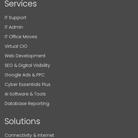
Services
IT Support
IT Admin
IT Office Moves
Virtual CIO
Web Development
SEO & Digital Visibility
Google Ads & PPC
Cyber Essentials Plus
AI Software & Tools
Database Reporting
Solutions
Connectivity & Internet