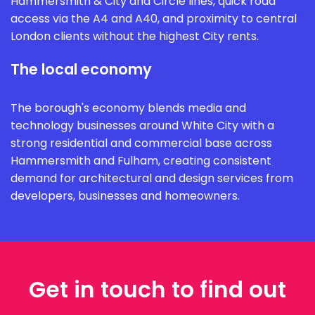
Hammersmith & City and Circle lines, quick road
access via the A4 and A40, and proximity to central
London clients without the highest City rents.
The local economy
The borough's economy blends media and
technology businesses around White City with a
strong residential and commercial base across
Hammersmith and Fulham, creating consistent
demand for architectural and design services from
developers, businesses and homeowners.
Get in touch to find out