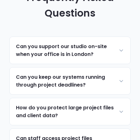
Questions
Can you support our studio on-site
when your office is in London?
Yes. Most day-to-day support runs
remotely and resolves issues quickly. For
Can you keep our systems running
hardware, network changes or anything
through project deadlines?
hands-on, we schedule on-site visits to
Yes. We monitor CAD, BIM and file servers
Hammersmith & Fulham via the A4, A40
continuously, and prioritise support tickets
How do you protect large project files
and Hammersmith Flyover, with priority
around submission deadlines, so a technical
and client data?
attendance during project deadlines.
issue never becomes a missed milestone.
Encryption, access controls and multi-
factor authentication protect design files
Can staff access project files