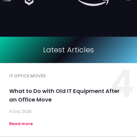
Latest Articles
4
IT OFFICE MOVES
What to Do with Old IT Equipment After
an Office Move
4 Oct, 2025
Read more