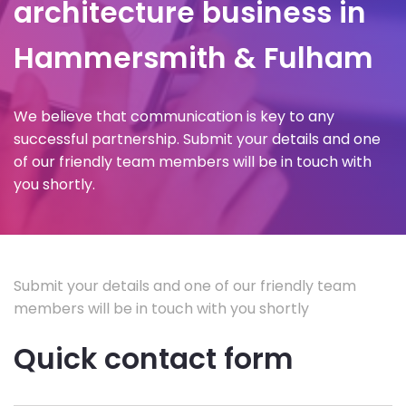
architecture business in
Hammersmith & Fulham
We believe that communication is key to any
successful partnership. Submit your details and one
of our friendly team members will be in touch with
you shortly.
Submit your details and one of our friendly team
members will be in touch with you shortly
Quick contact form