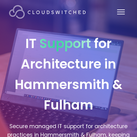
IT
Support
for
Architecture in
Hammersmith &
Fulham
Secure managed IT support for architecture
practices in Hammersmith & Fulham, keeping