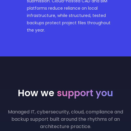
submission. Cloud-hosted CAD and BIM
platforms reduce reliance on local
infrastructure, while structured, tested
backups protect project files throughout
the year.
How we
support you
Managed IT, cybersecurity, cloud, compliance and
backup support built around the rhythms of an
architecture practice.