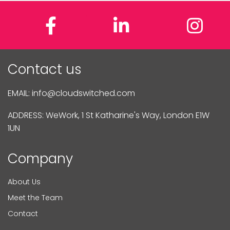
Facebook
LinkedIn
In
Contact us
EMAIL:
info@cloudswitched.com
ADDRESS: WeWork, 1 St Katharine's Way, London E1W
1UN
Company
About Us
Meet the Team
Contact