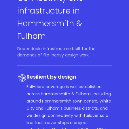
infrastructure in
Hammersmith &
Fulham
Dependable infrastructure built for the
demands of file-heavy design work.
Resilient by design
Full-fibre coverage is well established
across Hammersmith & Fulham, including
around Hammersmith town centre, White
City and Fulham's business districts, and
we design connectivity with failover so a
line fault never stops a project