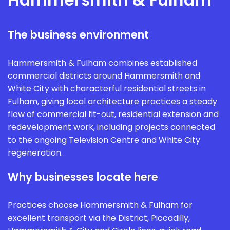
The business environment
Hammersmith & Fulham combines established
commercial districts around Hammersmith and
White City with characterful residential streets in
Fulham, giving local architecture practices a steady
flow of commercial fit-out, residential extension and
redevelopment work, including projects connected
to the ongoing Television Centre and White City
regeneration.
Why businesses locate here
Practices choose Hammersmith & Fulham for
excellent transport via the District, Piccadilly,