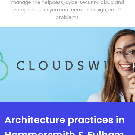
manage the helpdesk, cybersecurity, cloud and
compliance so you can focus on design, not IT
problems.
Architecture practices in
Hammersmith & Fulham