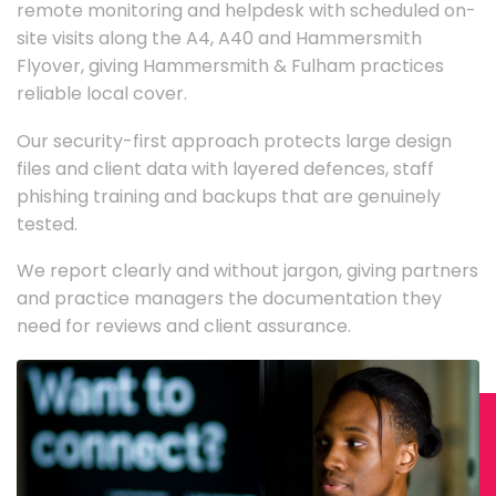
remote monitoring and helpdesk with scheduled on-
site visits along the A4, A40 and Hammersmith
Flyover, giving Hammersmith & Fulham practices
reliable local cover.
Our security-first approach protects large design
files and client data with layered defences, staff
phishing training and backups that are genuinely
tested.
We report clearly and without jargon, giving partners
and practice managers the documentation they
need for reviews and client assurance.