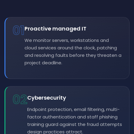
01
Proactive managed IT
We monitor servers, workstations and
cloud services around the clock, patching
and resolving faults before they threaten a
project deadline.
02
Cybersecurity
Endpoint protection, email filtering, multi-
factor authentication and staff phishing
training guard against the fraud attempts
design practices attract.