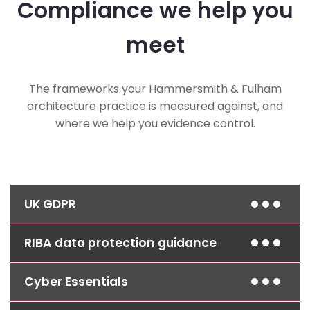
Compliance we help you
meet
The frameworks your Hammersmith & Fulham
architecture practice is measured against, and
where we help you evidence control.
UK GDPR
RIBA data protection guidance
Access controls, encryption and documented
procedures protect client data and help you
meet your obligations as a data controller.
Cyber Essentials
Secure storage and access controls for client
and project records support your practice's