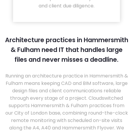
and client due diligence.
Architecture practices in Hammersmith
& Fulham need IT that handles large
files and never misses a deadline.
Running an architecture practice in Hammersmith &
Fulham means keeping CAD and BIM software, large
design files and client communications reliable
through every stage of a project. Cloudswitched
supports Hammersmith & Fulham practices from
our City of London base, combining round-the-clock
remote monitoring with scheduled on-site visits
along the A4, A40 and Hammersmith Flyover. We