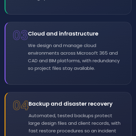
03
Cloud and infrastructure
We design and manage cloud
environments across Microsoft 365 and
CAD and BIM platforms, with redundancy
so project files stay available.
04
Backup and disaster recovery
Automated, tested backups protect
large design files and client records, with
fast restore procedures so an incident