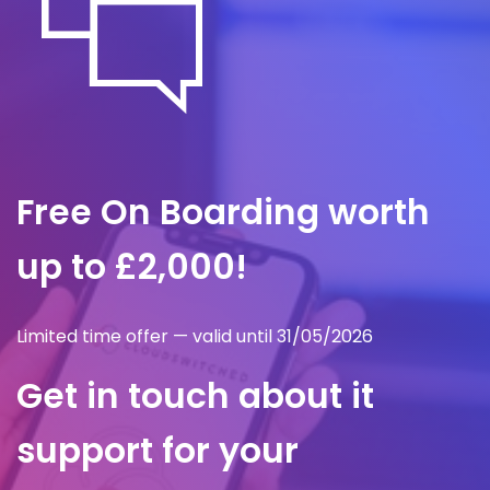
Free On Boarding worth
up to £2,000!
Limited time offer — valid until 31/05/2026
Get in touch about it
support for your