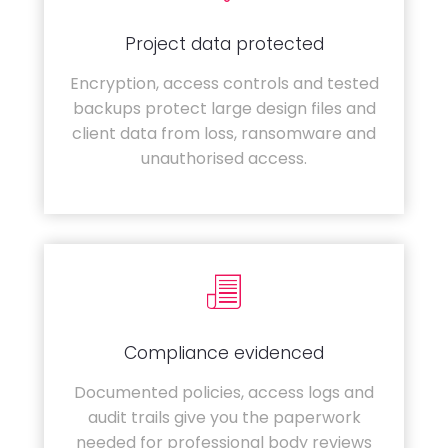
Project data protected
Encryption, access controls and tested
backups protect large design files and
client data from loss, ransomware and
unauthorised access.
Compliance evidenced
Documented policies, access logs and
audit trails give you the paperwork
needed for professional body reviews