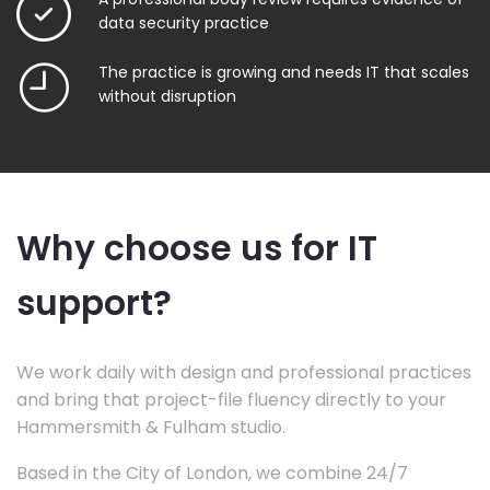
data security practice
The practice is growing and needs IT that scales
without disruption
Why choose us for IT
support?
We work daily with design and professional practices
and bring that project-file fluency directly to your
Hammersmith & Fulham studio.
Based in the City of London, we combine 24/7