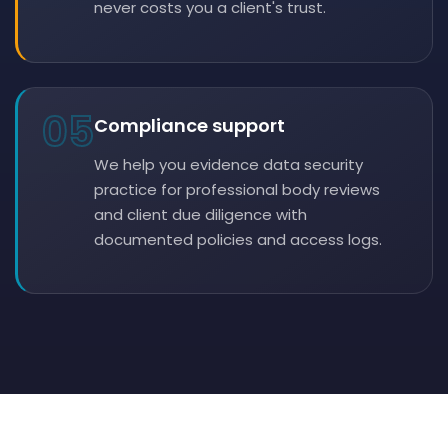
never costs you a client's trust.
05
Compliance support
We help you evidence data security
practice for professional body reviews
and client due diligence with
documented policies and access logs.