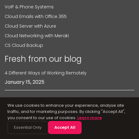
VoIP & Phone Systems
Cloud Emails with Office 365
Cloud Server with Azure
Cloud Networking with Meraki
CS Cloud Backup
Fresh from our blog
4 Different Ways of Working Remotely
January 15, 2025
4 Ways Cisco Meraki Speeds Up Your WiFi
We use cookies to enhance your experience, analyse site
traffic, and for marketing purposes. By clicking "Accept All",
February 6, 2025
you consent to our use of cookies.
Learn more
Essential Only
Accept All
6 Reasons Why Proactive IT Support is Important