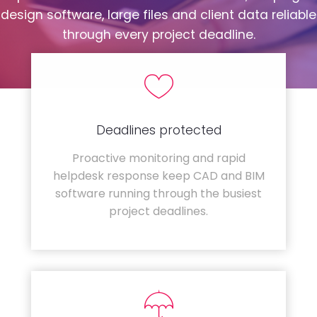
design software, large files and client data reliable
through every project deadline.
Deadlines protected
Proactive monitoring and rapid
helpdesk response keep CAD and BIM
software running through the busiest
project deadlines.