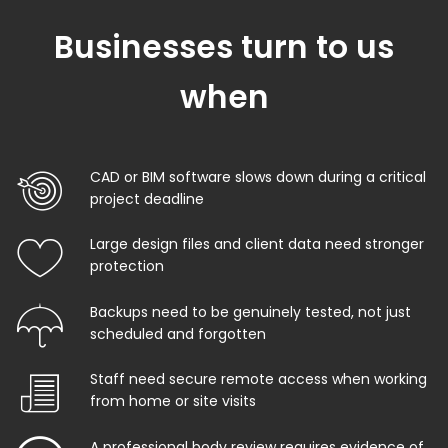
Businesses turn to us
when
CAD or BIM software slows down during a critical
project deadline
Large design files and client data need stronger
protection
Backups need to be genuinely tested, not just
scheduled and forgotten
Staff need secure remote access when working
from home or site visits
A professional body review requires evidence of