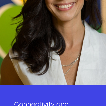
Connectivity and