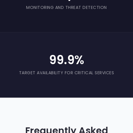
MONITORING AND THREAT DETECTION
99.9%
TARGET AVAILABILITY FOR CRITICAL SERVICES
Frequently Asked