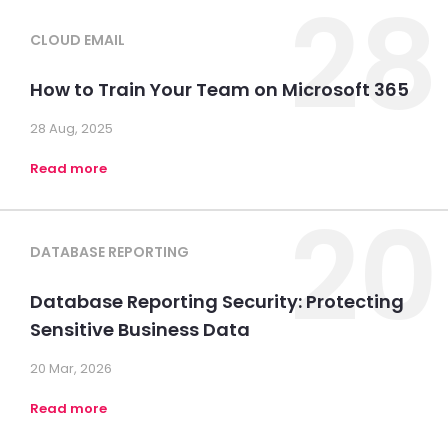
28
CLOUD EMAIL
How to Train Your Team on Microsoft 365
28 Aug, 2025
Read more
20
DATABASE REPORTING
Database Reporting Security: Protecting
Sensitive Business Data
20 Mar, 2026
Read more