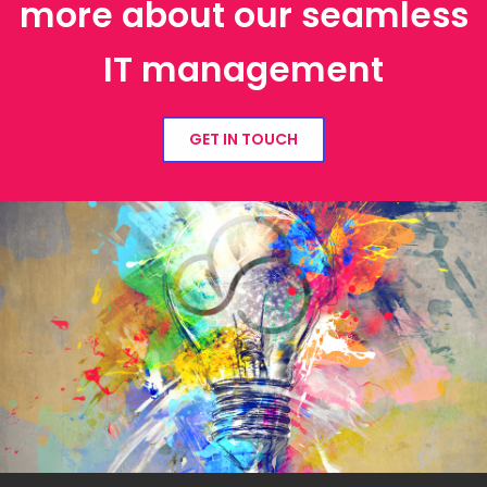
more about our seamless
IT management
GET IN TOUCH