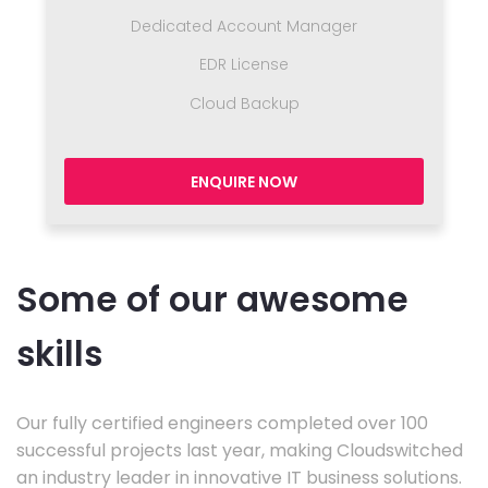
Dedicated Account Manager
EDR License
Cloud Backup
ENQUIRE NOW
Some of our awesome
skills
Our fully certified engineers completed over 100
successful projects last year, making Cloudswitched
an industry leader in innovative IT business solutions.