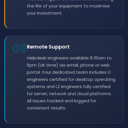
the life of your equipment to maximise
your investment.
05
Remote Support
Helpdesk engineers available 8:30am to
6pm (UK time) via email, phone or web
portal. Your dedicated team includes L1
engineers certified for desktop operating
systems and L2 engineers fully certified
for server, network and cloud platforms.
All issues tracked and logged for
consistent results.