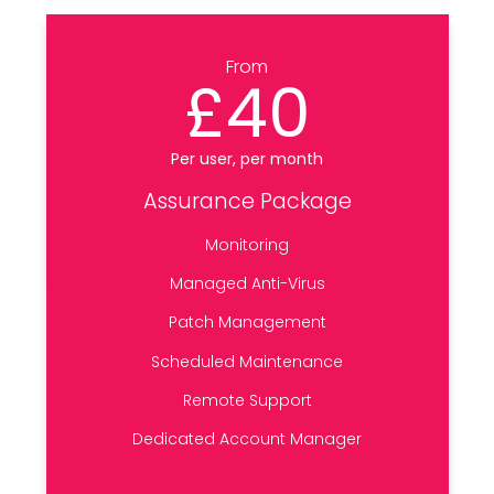
From
£40
Per user, per month
Assurance Package
Monitoring
Managed Anti-Virus
Patch Management
Scheduled Maintenance
Remote Support
Dedicated Account Manager