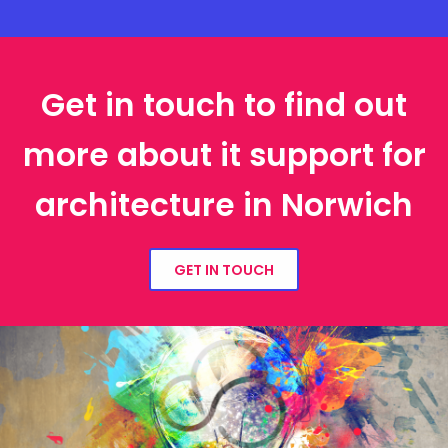
Get in touch to find out
more about it support for
architecture in Norwich
GET IN TOUCH