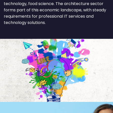
technology, food science. The architecture sector
forms part of this economic landscape, with steady
requirements for professional IT services and
technology solutions.