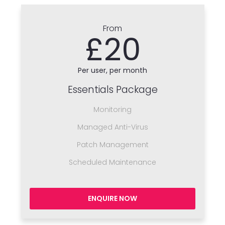
From
£20
Per user, per month
Essentials Package
Monitoring
Managed Anti-Virus
Patch Management
Scheduled Maintenance
ENQUIRE NOW