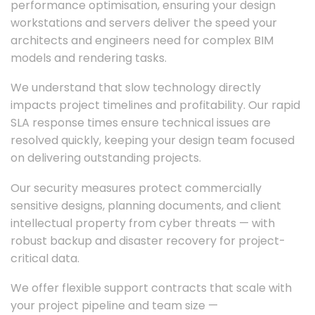
performance optimisation, ensuring your design
workstations and servers deliver the speed your
architects and engineers need for complex BIM
models and rendering tasks.
We understand that slow technology directly
impacts project timelines and profitability. Our rapid
SLA response times ensure technical issues are
resolved quickly, keeping your design team focused
on delivering outstanding projects.
Our security measures protect commercially
sensitive designs, planning documents, and client
intellectual property from cyber threats — with
robust backup and disaster recovery for project-
critical data.
We offer flexible support contracts that scale with
your project pipeline and team size —