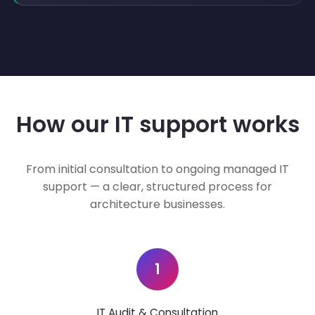
How our IT support works
From initial consultation to ongoing managed IT
support — a clear, structured process for
architecture businesses.
1
IT Audit & Consultation