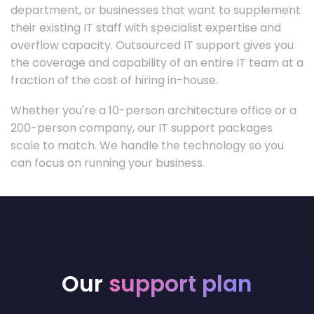
department, or businesses that want to supplement
their existing IT staff with specialist expertise and
overflow capacity. Outsourced IT support gives you
the coverage and capability of an entire IT team at a
fraction of the cost of hiring in-house.
Whether you're a 10-person architecture office or a
200-person company, our IT support packages
scale to match. We handle the technology so you
can focus on running your business.
Our
support plan