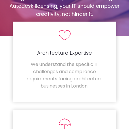
Autodesk licensing, your IT should empower
creativity, not hinder it.
Architecture Expertise
We understand the specific IT
challenges and compliance
requirements facing architecture
businesses in London.