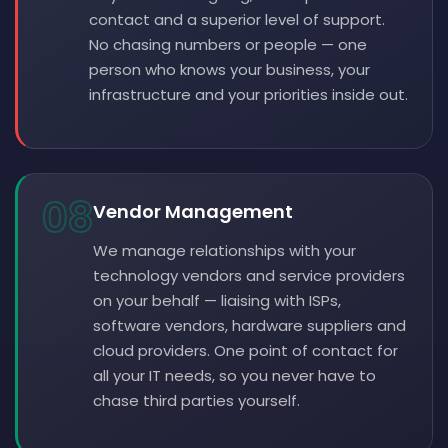
contact and a superior level of support.
No chasing numbers or people — one
person who knows your business, your
infrastructure and your priorities inside out.
08
Vendor Management
We manage relationships with your
technology vendors and service providers
on your behalf — liaising with ISPs,
software vendors, hardware suppliers and
cloud providers. One point of contact for
all your IT needs, so you never have to
chase third parties yourself.