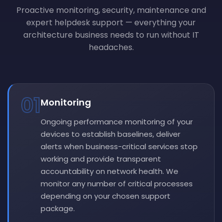
Proactive monitoring, security, maintenance and
expert helpdesk support — everything your
architecture business needs to run without IT
headaches.
01
Monitoring
Ongoing performance monitoring of your
devices to establish baselines, deliver
alerts when business-critical services stop
working and provide transparent
accountability on network health. We
monitor any number of critical processes
depending on your chosen support
package.