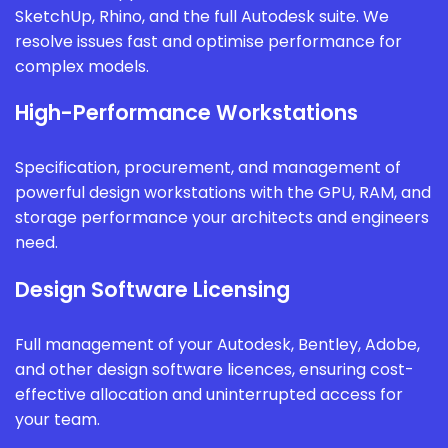
SketchUp, Rhino, and the full Autodesk suite. We
resolve issues fast and optimise performance for
complex models.
High-Performance Workstations
Specification, procurement, and management of
powerful design workstations with the GPU, RAM, and
storage performance your architects and engineers
need.
Design Software Licensing
Full management of your Autodesk, Bentley, Adobe,
and other design software licences, ensuring cost-
effective allocation and uninterrupted access for
your team.