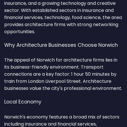
insurance, and a growing technology and creative
sector. With established sectors in insurance and
financial services, technology, food science, the area
provides architecture firms with strong networking
opportunities.
Why Architecture Businesses Choose Norwich
The appeal of Norwich for architecture firms lies in
its business-friendly environment. Transport
connections are a key factor: 1 hour 50 minutes by
train from London Liverpool Street. Architecture
businesses value the city's professional environment.
Local Economy
Norwich's economy features a broad mix of sectors
including insurance and financial services,