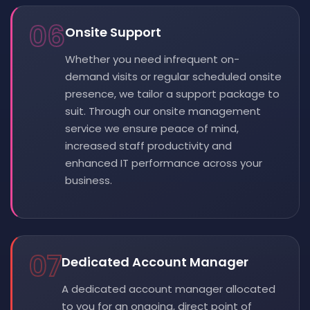
06
Onsite Support
Whether you need infrequent on-
demand visits or regular scheduled onsite
presence, we tailor a support package to
suit. Through our onsite management
service we ensure peace of mind,
increased staff productivity and
enhanced IT performance across your
business.
07
Dedicated Account Manager
A dedicated account manager allocated
to you for an ongoing, direct point of