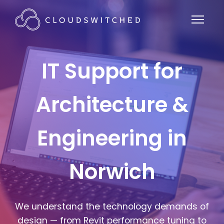
IT Support for
Architecture &
Engineering in
Norwich
We understand the technology demands of
design — from Revit performance tuning to