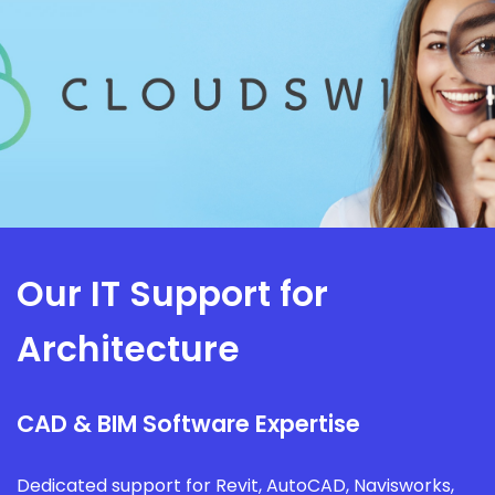
Our IT Support for
Architecture
CAD & BIM Software Expertise
Dedicated support for Revit, AutoCAD, Navisworks,