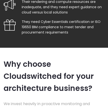
Their rendering and compute resources are
inadequate, and they need expert guidance on
cloud versus local solutions
They need Cyber Essentials certification or ISO
19650 BIM compliance to meet tender and
procurement requirements
Why choose
Cloudswitched for your
architecture business?
We invest heavily in proactive monitoring and