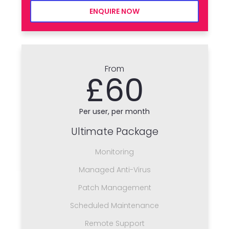
ENQUIRE NOW
From
£60
Per user, per month
Ultimate Package
Monitoring
Managed Anti-Virus
Patch Management
Scheduled Maintenance
Remote Support