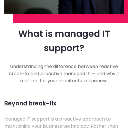
What is managed IT
support?
Understanding the difference between reactive
break-fix and proactive managed IT — and why it
matters for your architecture business.
Beyond break-fix
Managed IT support is a proactive approach to
maintaining your business technology. Rather than