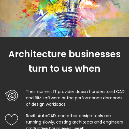
Architecture businesses
turn to us when
Their current IT provider doesn't understand CAD
and BIM software or the performance demands
of design workloads
Revit, AutoCAD, and other design tools are
running slowly, costing architects and engineers
productive hours every week