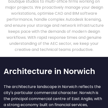
boutique studios to multi-office firms working on
major projects. We proactively manage your design
workstations, optimise CAD and BIM software
performance, handle complex Autodesk licensing,
and ensure your storage and network infrastructure
keeps pace with the demands of modern design
workflows. With rapid response times and genuine
understanding of the AEC sector, we keep your
creative and technical teams productive.
Architecture in Norwich
The architecture landscape in Norwich reflects the
city's particular commercial character. Norwich is
the principal commercial centre of East Anglia, with
a strong economy built on financial services,