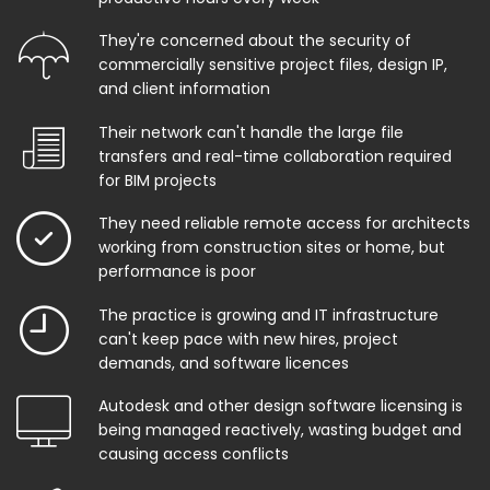
They're concerned about the security of
commercially sensitive project files, design IP,
and client information
Their network can't handle the large file
transfers and real-time collaboration required
for BIM projects
They need reliable remote access for architects
working from construction sites or home, but
performance is poor
The practice is growing and IT infrastructure
can't keep pace with new hires, project
demands, and software licences
Autodesk and other design software licensing is
being managed reactively, wasting budget and
causing access conflicts