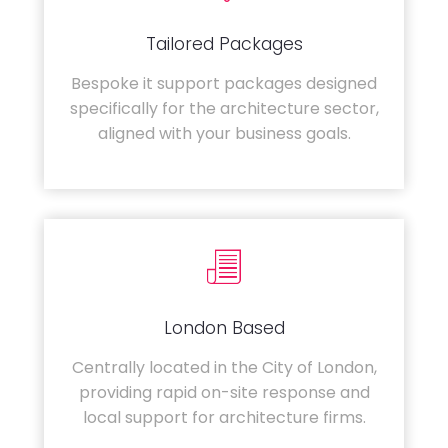
Tailored Packages
Bespoke it support packages designed
specifically for the architecture sector,
aligned with your business goals.
London Based
Centrally located in the City of London,
providing rapid on-site response and
local support for architecture firms.