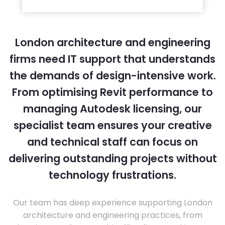
London architecture and engineering
firms need IT support that understands
the demands of design-intensive work.
From optimising Revit performance to
managing Autodesk licensing, our
specialist team ensures your creative
and technical staff can focus on
delivering outstanding projects without
technology frustrations.
Our team has deep experience supporting London
architecture and engineering practices, from