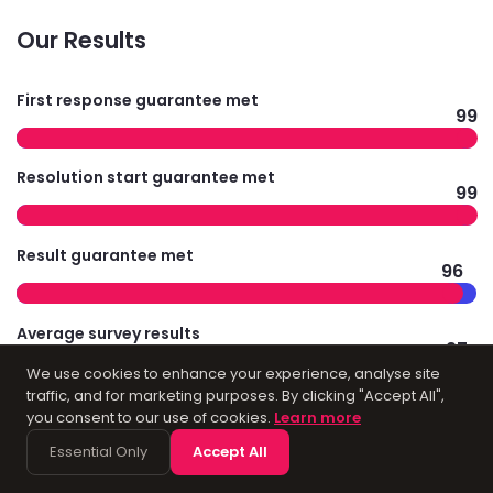
Our Results
First response guarantee met
99
Resolution start guarantee met
99
Result guarantee met
96
Average survey results
97
We use cookies to enhance your experience, analyse site
traffic, and for marketing purposes. By clicking "Accept All",
you consent to our use of cookies.
Learn more
Technology
Essential Only
Accept All