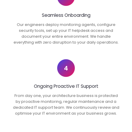
Seamless Onboarding
Our engineers deploy monitoring agents, configure
security tools, set up your IT helpdesk access and
document your entire environment. We handle
everything with zero disruption to your daily operations.
4
Ongoing Proactive IT Support
From day one, your architecture business is protected
by proactive monitoring, regular maintenance and a
dedicated IT support team. We continuously review and
optimise your IT environment as your business grows.