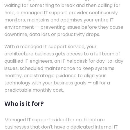
waiting for something to break and then calling for
help, a managed IT support provider continuously
monitors, maintains and optimises your entire IT
environment — preventing issues before they cause
downtime, data loss or productivity drops.
With a managed IT support service, your
architecture business gets access to a full team of
qualified IT engineers, an IT helpdesk for day-to-day
issues, scheduled maintenance to keep systems
healthy, and strategic guidance to align your
technology with your business goals — all for a
predictable monthly cost.
Who is it for?
Managed IT support is ideal for architecture
businesses that don't have a dedicated internal IT