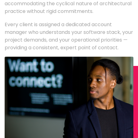
accommodating the cyclical nature of architectural
practice without rigid commitments.
Every client is assigned a dedicated account
manager who understands your software stack, your
project demands, and your operational priorities —
providing a consistent, expert point of contact.