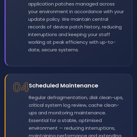
application patches managed across
your environment in accordance with your
update policy. We maintain central
records of device patch history, reducing
interruptions and keeping your staff
working at peak efficiency with up-to-
date, secure systems.
04
Scheduled Maintenance
Regular defragmentation, disk clean-ups,
critical system log review, cache clean-
ups and monitoring maintenance.
Essential for a stable, optimised
environment — reducing interruptions,
maintaining performance and extending