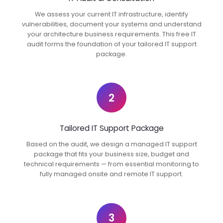
We assess your current IT infrastructure, identify
vulnerabilities, document your systems and understand
your architecture business requirements. This free IT
audit forms the foundation of your tailored IT support
package.
2
Tailored IT Support Package
Based on the audit, we design a managed IT support
package that fits your business size, budget and
technical requirements — from essential monitoring to
fully managed onsite and remote IT support.
3