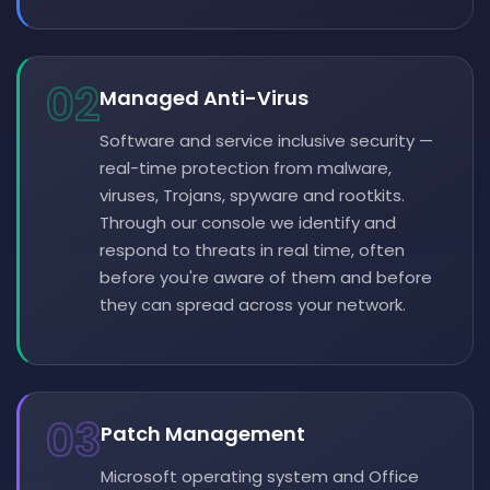
02
Managed Anti-Virus
Software and service inclusive security —
real-time protection from malware,
viruses, Trojans, spyware and rootkits.
Through our console we identify and
respond to threats in real time, often
before you're aware of them and before
they can spread across your network.
03
Patch Management
Microsoft operating system and Office