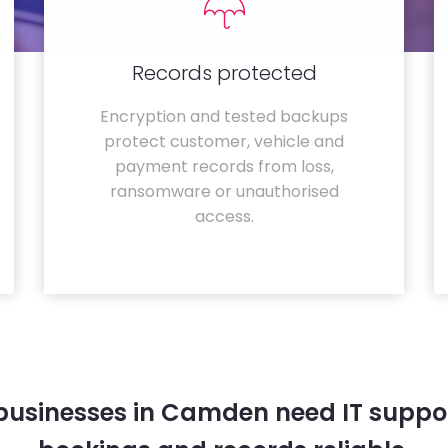
Records protected
Encryption and tested backups
protect customer, vehicle and
payment records from loss,
ransomware or unauthorised
access.
businesses in Camden need IT suppor