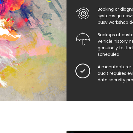
Booking or diagn
systems go down
busy workshop d
Backups of cust
vehicle history n
genuinely tested,
scheduled
A manufacturer 
audit requires e
data security pr