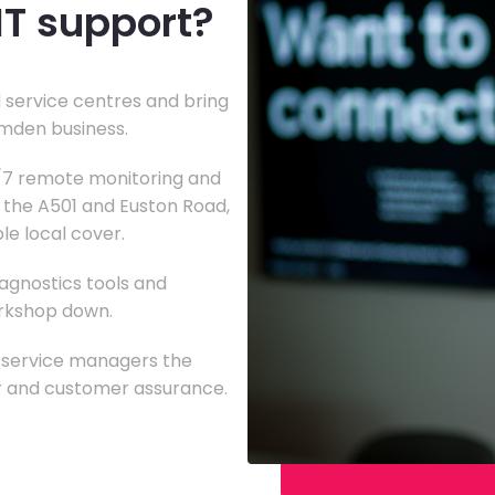
IT support?
 service centres and bring
amden business.
4/7 remote monitoring and
g the A501 and Euston Road,
le local cover.
agnostics tools and
orkshop down.
g service managers the
 and customer assurance.