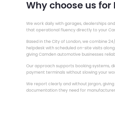
Why choose us for 
We work daily with garages, dealerships and
that operational fluency directly to your C
Based in the City of London, we combine 2
helpdesk with scheduled on-site visits alon
giving Camden automotive businesses reliab
Our approach supports booking systems, di
payment terminals without slowing your w
We report clearly and without jargon, givin
documentation they need for manufacturer