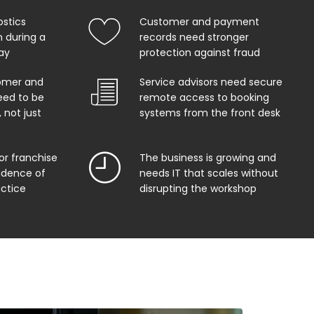
ostics
Customer and payment
 during a
records need stronger
ay
protection against fraud
omer and
Service advisors need secure
eed to be
remote access to booking
 not just
systems from the front desk
or franchise
The business is growing and
vidence of
needs IT that scales without
actice
disrupting the workshop