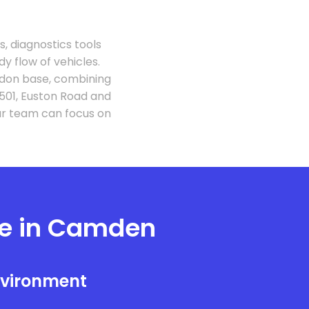
 diagnostics tools
 flow of vehicles.
don base, combining
501, Euston Road and
ur team can focus on
e in Camden
nvironment