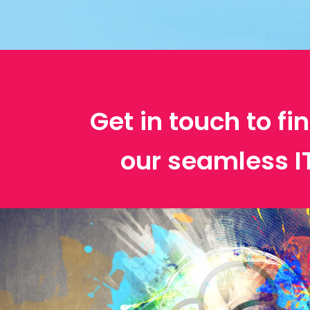
Get in touch to f
our seamless 