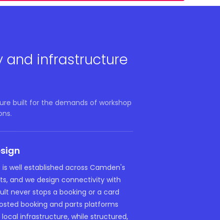
y and infrastructure
ure built for the demands of workshop
ons.
esign
e is well established across Camden's
ts, and we design connectivity with
fault never stops a booking or a card
sted booking and parts platforms
local infrastructure, while structured,