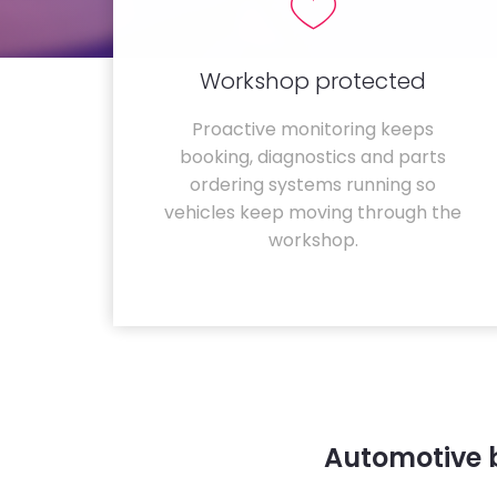
Workshop protected
Proactive monitoring keeps
booking, diagnostics and parts
ordering systems running so
vehicles keep moving through the
workshop.
Automotive 