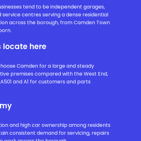
sinesses tend to be independent garages,
 service centres serving a dense residential
ion across the borough, from Camden Town
born.
 locate here
choose Camden for a large and steady
tive premises compared with the West End,
 A501 and A1 for customers and parts
omy
ion and high car ownership among residents
tain consistent demand for servicing, repairs
ve work across the borough.