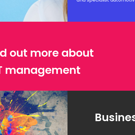
ind out more about
IT management
Busines