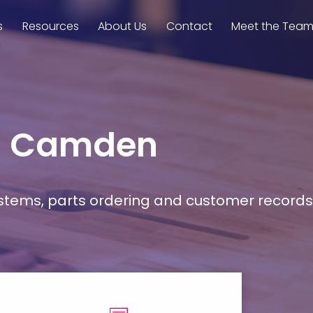
s
Resources
About Us
Contact
Meet the Tea
in Camden
stems, parts ordering and customer records