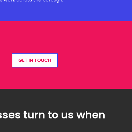
GET IN TOUCH
ses turn to us when