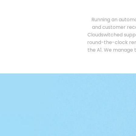
Running an automo
and customer reco
Cloudswitched supp
round-the-clock rem
the A1. We manage t