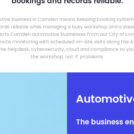
bookings and records reliable.
tive business in Camden means keeping booking systems,
rds reliable while managing a busy workshop and a steady
orts Camden automotive businesses from our City of Lon
ote monitoring with scheduled on-site visits along the A
he helpdesk, cybersecurity, cloud and compliance so yo
the workshop, not IT problems.
Automotiv
The business e