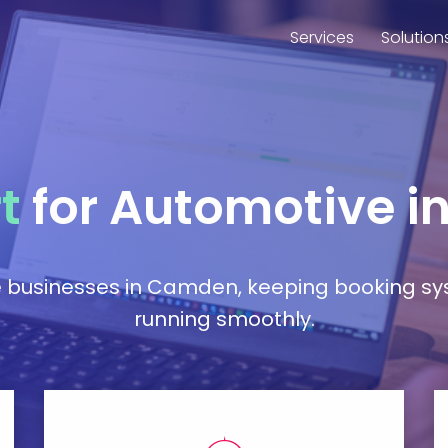
Services
Solution
t
for Automotive 
e businesses in Camden, keeping booking sy
running smoothly.