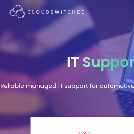
IT
Suppor
Reliable managed IT support for automotiv