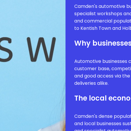
Camden's automotive bu
specialist workshops and
and commercial populat
to Kentish Town and Hol
Why businesses
Automotive businesses 
customer base, competi
and good access via the
deliveries alike.
The local econ
Camden's dense populat
and local businesses sus
and specialist automoti