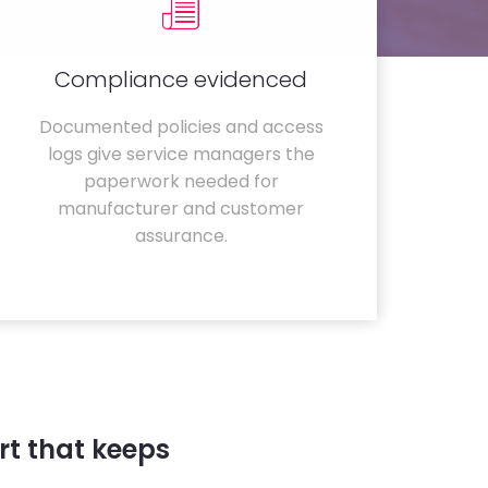
Compliance evidenced
Documented policies and access
logs give service managers the
paperwork needed for
manufacturer and customer
assurance.
t that keeps