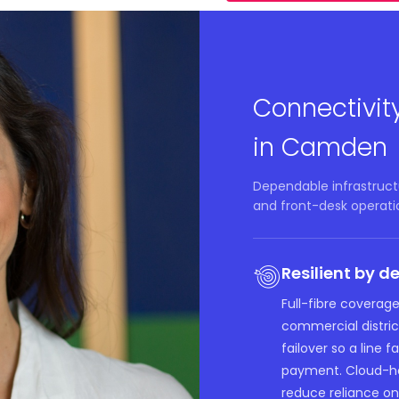
Connectivit
in Camden
Dependable infrastruct
and front-desk operati
Resilient by d
Full-fibre coverag
commercial distric
failover so a line 
payment. Cloud-ho
reduce reliance on 