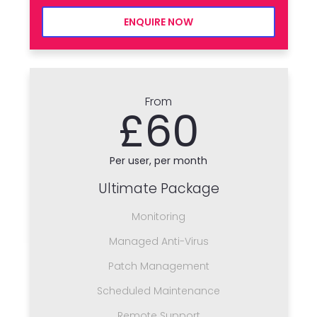
ENQUIRE NOW
From
£60
Per user, per month
Ultimate Package
Monitoring
Managed Anti-Virus
Patch Management
Scheduled Maintenance
Remote Support