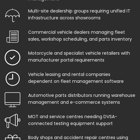
Multi-site dealership groups requiring unified IT
infrastructure across showrooms
Commercial vehicle dealers managing fleet
sales, workshop scheduling, and parts inventory
Motorcycle and specialist vehicle retailers with
manufacturer portal requirements
Vehicle leasing and rental companies
dependent on fleet management software
Automotive parts distributors running warehouse
management and e-commerce systems
MOT and service centres needing DVSA-
connected testing equipment support
Body shops and accident repair centres using