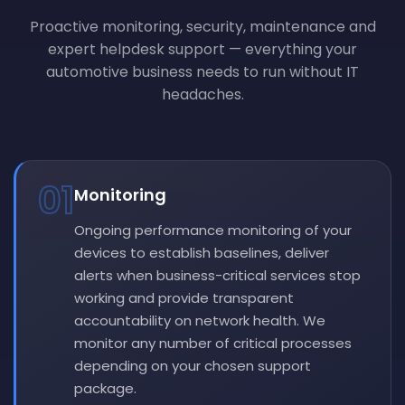
Proactive monitoring, security, maintenance and
expert helpdesk support — everything your
automotive business needs to run without IT
headaches.
01
Monitoring
Ongoing performance monitoring of your
devices to establish baselines, deliver
alerts when business-critical services stop
working and provide transparent
accountability on network health. We
monitor any number of critical processes
depending on your chosen support
package.