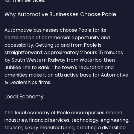
for their services.
Why Automotive Businesses Choose Poole
Automotive businesses choose Poole for its
combination of commercial opportunity and
accessibility. Getting to and from Poole is
straightforward: Approximately 2 hours 15 minutes
by South Western Railway from Waterloo, then
Jubilee line to Bank. The town's reputation and
amenities make it an attractive base for Automotive
& Dealerships firms.
Local Economy
The local economy of Poole encompasses marine
industries, financial services, technology, engineering,
tourism, luxury manufacturing, creating a diversified