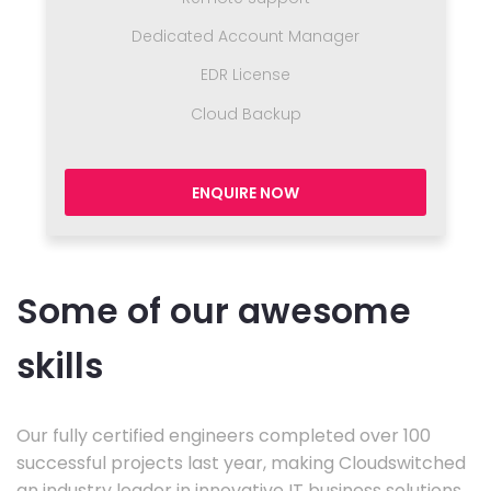
Dedicated Account Manager
EDR License
Cloud Backup
ENQUIRE NOW
Some of our awesome
skills
Our fully certified engineers completed over 100
successful projects last year, making Cloudswitched
an industry leader in innovative IT business solutions.