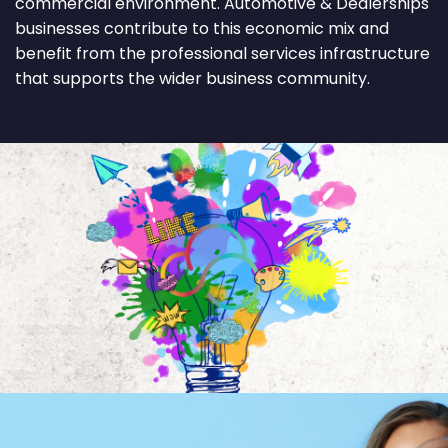
commercial environment. Automotive & Dealerships
businesses contribute to this economic mix and
benefit from the professional services infrastructure
that supports the wider business community.