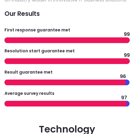
Our Results
First response guarantee met
99
Resolution start guarantee met
99
Result guarantee met
96
Average survey results
97
Technology