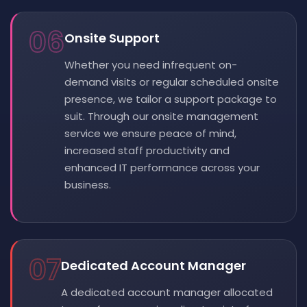
06
Onsite Support
Whether you need infrequent on-
demand visits or regular scheduled onsite
presence, we tailor a support package to
suit. Through our onsite management
service we ensure peace of mind,
increased staff productivity and
enhanced IT performance across your
business.
07
Dedicated Account Manager
A dedicated account manager allocated