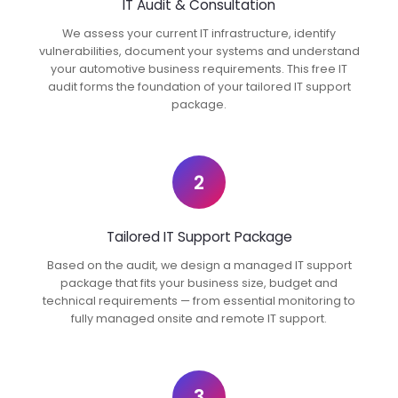
IT Audit & Consultation
We assess your current IT infrastructure, identify
vulnerabilities, document your systems and understand
your automotive business requirements. This free IT
audit forms the foundation of your tailored IT support
package.
2
Tailored IT Support Package
Based on the audit, we design a managed IT support
package that fits your business size, budget and
technical requirements — from essential monitoring to
fully managed onsite and remote IT support.
3