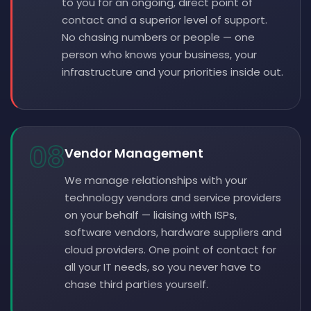
to you for an ongoing, direct point of
contact and a superior level of support.
No chasing numbers or people — one
person who knows your business, your
infrastructure and your priorities inside out.
08
Vendor Management
We manage relationships with your
technology vendors and service providers
on your behalf — liaising with ISPs,
software vendors, hardware suppliers and
cloud providers. One point of contact for
all your IT needs, so you never have to
chase third parties yourself.