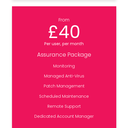
From
£40
Per user, per month
Assurance Package
Monitoring
Managed Anti-Virus
Patch Management
Scheduled Maintenance
Remote Support
Dedicated Account Manager