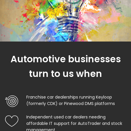
Automotive businesses
turn to us when
Franchise car dealerships running Keyloop
(formerly CDK) or Pinewood DMS platforms
Independent used car dealers needing
affordable IT support for AutoTrader and stock
management