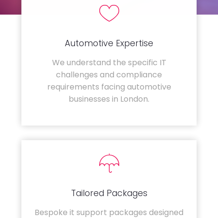
Automotive Expertise
We understand the specific IT
challenges and compliance
requirements facing automotive
businesses in London.
Tailored Packages
Bespoke it support packages designed