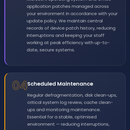
application patches managed across
your environment in accordance with your
update policy. We maintain central
records of device patch history, reducing
interruptions and keeping your staff
working at peak efficiency with up-to-
date, secure systems.
04
Scheduled Maintenance
Regular defragmentation, disk clean-ups,
critical system log review, cache clean-
ups and monitoring maintenance.
Essential for a stable, optimised
environment — reducing interruptions,