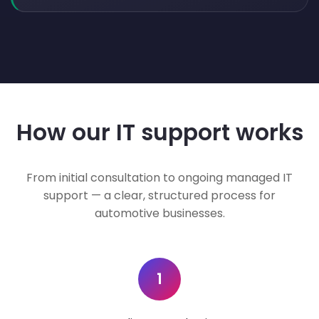
How our IT support works
From initial consultation to ongoing managed IT
support — a clear, structured process for
automotive businesses.
1