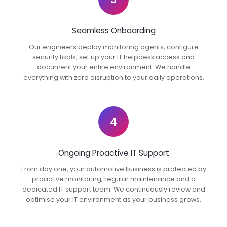
Seamless Onboarding
Our engineers deploy monitoring agents, configure
security tools, set up your IT helpdesk access and
document your entire environment. We handle
everything with zero disruption to your daily operations.
4
Ongoing Proactive IT Support
From day one, your automotive business is protected by
proactive monitoring, regular maintenance and a
dedicated IT support team. We continuously review and
optimise your IT environment as your business grows.