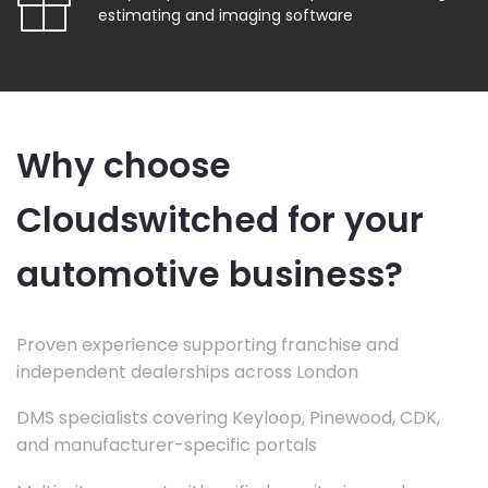
estimating and imaging software
Why choose
Cloudswitched for your
automotive business?
Proven experience supporting franchise and
independent dealerships across London
DMS specialists covering Keyloop, Pinewood, CDK,
and manufacturer-specific portals