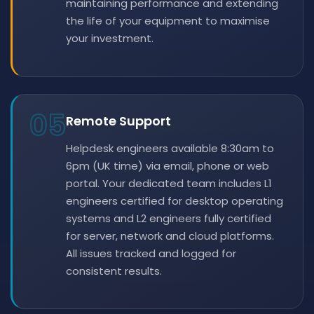
maintaining performance and extending
the life of your equipment to maximise
your investment.
05
Remote Support
Helpdesk engineers available 8:30am to
6pm (UK time) via email, phone or web
portal. Your dedicated team includes L1
engineers certified for desktop operating
systems and L2 engineers fully certified
for server, network and cloud platforms.
All issues tracked and logged for
consistent results.