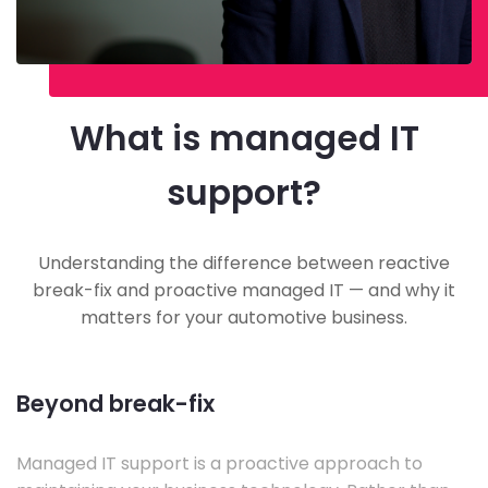
What is managed IT
support?
Understanding the difference between reactive
break-fix and proactive managed IT — and why it
matters for your automotive business.
Beyond break-fix
Managed IT support is a proactive approach to