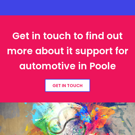
Get in touch to find out
more about it support for
automotive in Poole
GET IN TOUCH