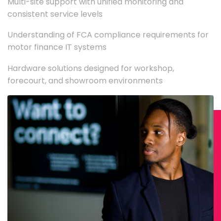
Multi-site support with unified monitoring and
consistent service levels
Understanding of FCA compliance requirements for
motor finance IT systems
Hardware solutions designed for workshop,
forecourt, and showroom environments