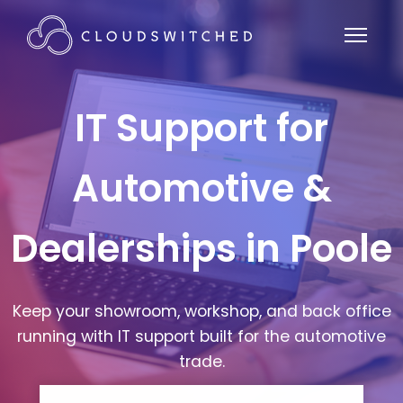
IT Support for
Automotive &
Dealerships in Poole
Keep your showroom, workshop, and back office
running with IT support built for the automotive
trade.