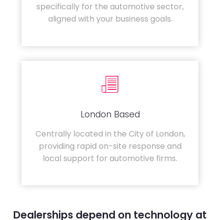
specifically for the automotive sector,
aligned with your business goals.
London Based
Centrally located in the City of London,
providing rapid on-site response and
local support for automotive firms.
Dealerships depend on technology at