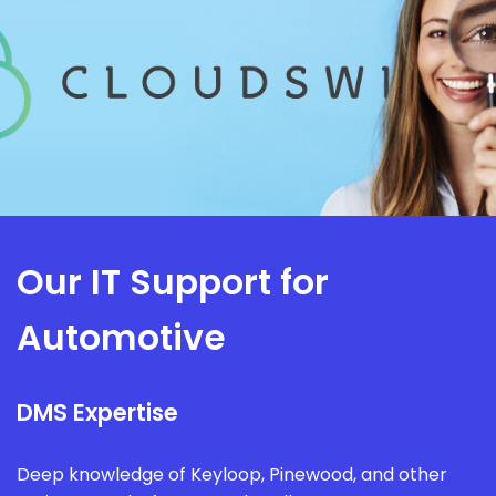
Our IT Support for
Automotive
DMS Expertise
Deep knowledge of Keyloop, Pinewood, and other