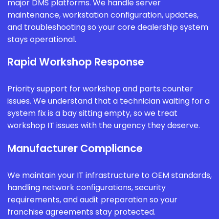
major DMS platforms. We handle server
maintenance, workstation configuration, updates,
and troubleshooting so your core dealership system
stays operational.
Rapid Workshop Response
Priority support for workshop and parts counter
issues. We understand that a technician waiting for a
system fix is a bay sitting empty, so we treat
workshop IT issues with the urgency they deserve.
Manufacturer Compliance
We maintain your IT infrastructure to OEM standards,
handling network configurations, security
requirements, and audit preparation so your
franchise agreements stay protected.