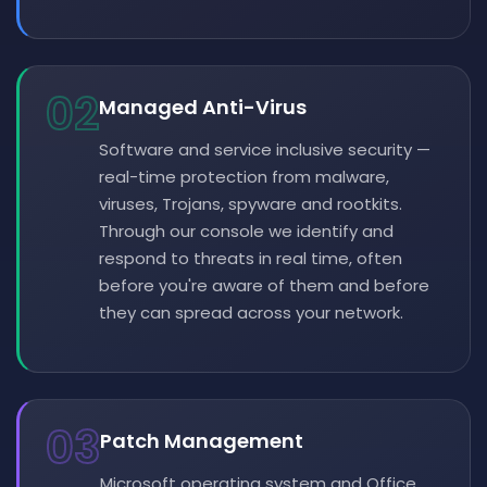
02
Managed Anti-Virus
Software and service inclusive security —
real-time protection from malware,
viruses, Trojans, spyware and rootkits.
Through our console we identify and
respond to threats in real time, often
before you're aware of them and before
they can spread across your network.
03
Patch Management
Microsoft operating system and Office