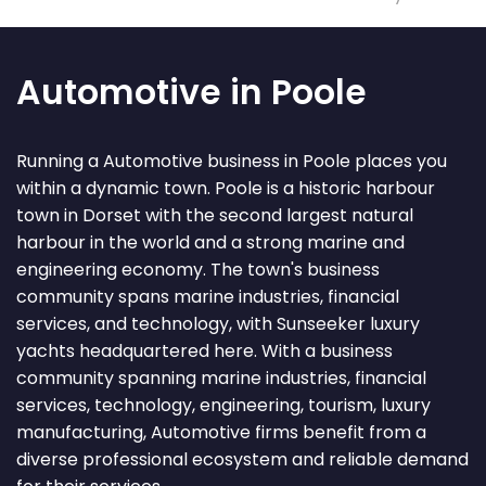
Automotive in Poole
Running a Automotive business in Poole places you
within a dynamic town. Poole is a historic harbour
town in Dorset with the second largest natural
harbour in the world and a strong marine and
engineering economy. The town's business
community spans marine industries, financial
services, and technology, with Sunseeker luxury
yachts headquartered here. With a business
community spanning marine industries, financial
services, technology, engineering, tourism, luxury
manufacturing, Automotive firms benefit from a
diverse professional ecosystem and reliable demand