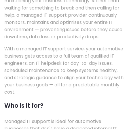
maintaining your business technology. Rather than
waiting for something to break and then calling for
help, a managed IT support provider continuously
monitors, maintains and optimises your entire IT
environment — preventing issues before they cause
downtime, data loss or productivity drops.
With a managed IT support service, your automotive
business gets access to a full team of qualified IT
engineers, an IT helpdesk for day-to-day issues,
scheduled maintenance to keep systems healthy,
and strategic guidance to align your technology with
your business goals — all for a predictable monthly
cost.
Who is it for?
Managed IT support is ideal for automotive
businesses that don't have a dedicated internal IT