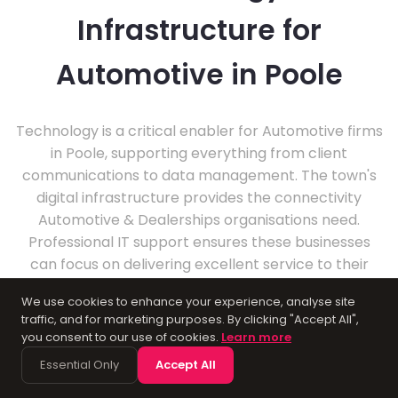
Infrastructure for
Automotive in Poole
Technology is a critical enabler for Automotive firms
in Poole, supporting everything from client
communications to data management. The town's
digital infrastructure provides the connectivity
Automotive & Dealerships organisations need.
Professional IT support ensures these businesses
can focus on delivering excellent service to their
clients.
We use cookies to enhance your experience, analyse site
traffic, and for marketing purposes. By clicking "Accept All",
you consent to our use of cookies.
Learn more
Essential Only
Accept All