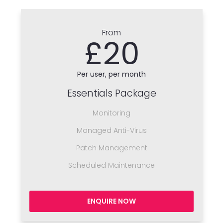
From
£20
Per user, per month
Essentials Package
Monitoring
Managed Anti-Virus
Patch Management
Scheduled Maintenance
ENQUIRE NOW