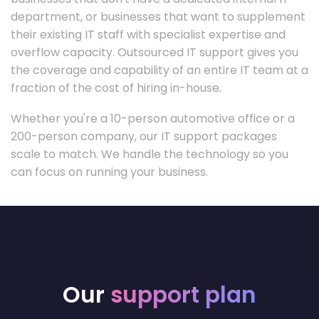
department, or businesses that want to supplement
their existing IT staff with specialist expertise and
overflow capacity. Outsourced IT support gives you
the coverage and capability of an entire IT team at a
fraction of the cost of hiring in-house.
Whether you're a 10-person automotive office or a
200-person company, our IT support packages
scale to match. We handle the technology so you
can focus on running your business.
Our
support plan