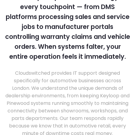
every touchpoint — from DMS
platforms processing sales and service
jobs to manufacturer portals
controlling warranty claims and vehicle
orders. When systems falter, your
entire operation feels it immediately.
Cloudswitched provides IT support designed
specifically for automotive businesses across
London. We understand the unique demands of
dealership environments, from keeping Keyloop and
Pinewood systems running smoothly to maintaining
connectivity between showrooms, workshops, and
parts departments. Our team responds rapidly
because we know that in automotive retail, every
minute of downtime costs real money.