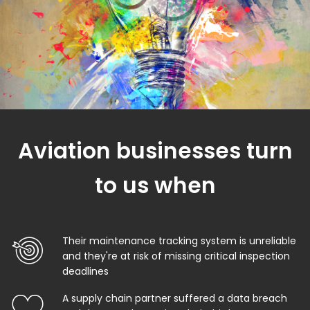
Aviation businesses turn
to us when
Their maintenance tracking system is unreliable
and they're at risk of missing critical inspection
deadlines
A supply chain partner suffered a data breach