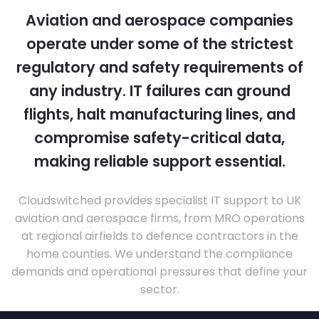
Aviation and aerospace companies
operate under some of the strictest
regulatory and safety requirements of
any industry. IT failures can ground
flights, halt manufacturing lines, and
compromise safety-critical data,
making reliable support essential.
Cloudswitched provides specialist IT support to UK
aviation and aerospace firms, from MRO operations
at regional airfields to defence contractors in the
home counties. We understand the compliance
demands and operational pressures that define your
sector.