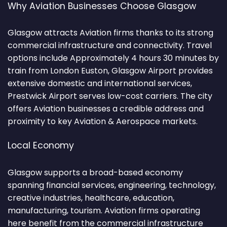
Why Aviation Businesses Choose Glasgow
Glasgow attracts Aviation firms thanks to its strong
commercial infrastructure and connectivity. Travel
options include Approximately 4 hours 30 minutes by
train from London Euston, Glasgow Airport provides
extensive domestic and international services,
Prestwick Airport serves low-cost carriers. The city
offers Aviation businesses a credible address and
proximity to key Aviation & Aerospace markets.
Local Economy
Glasgow supports a broad-based economy
spanning financial services, engineering, technology,
creative industries, healthcare, education,
manufacturing, tourism. Aviation firms operating
here benefit from the commercial infrastructure