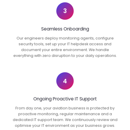
3
Seamless Onboarding
Our engineers deploy monitoring agents, configure
security tools, set up your IT helpdesk access and
document your entire environment. We handle
everything with zero disruption to your daily operations.
4
Ongoing Proactive IT Support
From day one, your aviation business is protected by
proactive monitoring, regular maintenance and a
dedicated IT support team. We continuously review and
optimise your IT environment as your business grows.