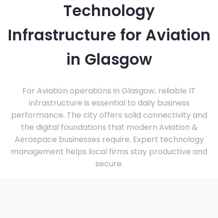
Technology
Infrastructure for Aviation
in Glasgow
For Aviation operations in Glasgow, reliable IT
infrastructure is essential to daily business
performance. The city offers solid connectivity and
the digital foundations that modern Aviation &
Aerospace businesses require. Expert technology
management helps local firms stay productive and
secure.