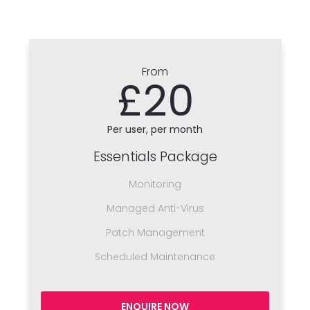
From
£20
Per user, per month
Essentials Package
Monitoring
Managed Anti-Virus
Patch Management
Scheduled Maintenance
ENQUIRE NOW