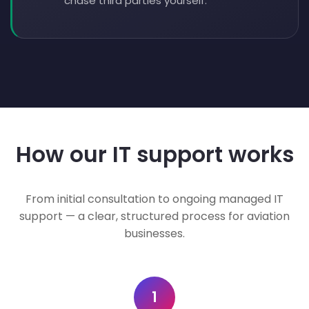
chase third parties yourself.
How our IT support works
From initial consultation to ongoing managed IT
support — a clear, structured process for aviation
businesses.
1