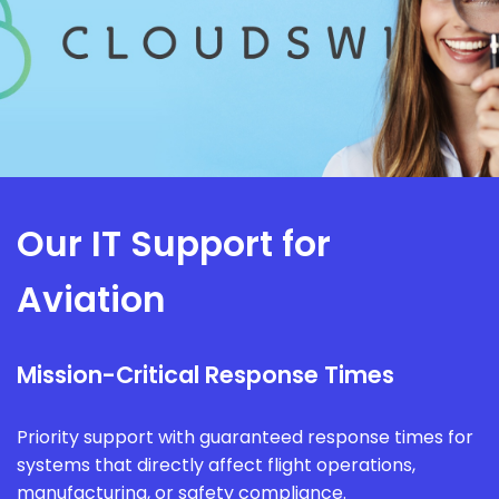
Our IT Support for
Aviation
Mission-Critical Response Times
Priority support with guaranteed response times for
systems that directly affect flight operations,
manufacturing, or safety compliance.