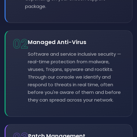
package.
02
Managed Anti-Virus
Software and service inclusive security —
real-time protection from malware,
viruses, Trojans, spyware and rootkits.
Through our console we identify and
respond to threats in real time, often
before you're aware of them and before
they can spread across your network.
Patch Management