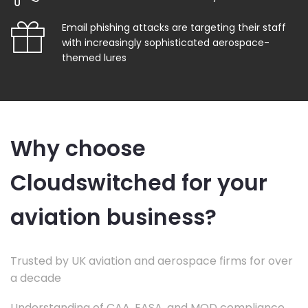
Email phishing attacks are targeting their staff
with increasingly sophisticated aerospace-
themed lures
Why choose
Cloudswitched for your
aviation business?
Trusted by UK aviation and aerospace firms for over
a decade
Understanding of CAA, EASA, and MOD compliance