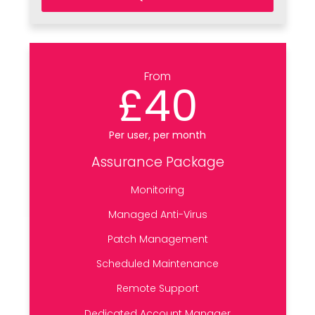
From
£40
Per user, per month
Assurance Package
Monitoring
Managed Anti-Virus
Patch Management
Scheduled Maintenance
Remote Support
Dedicated Account Manager