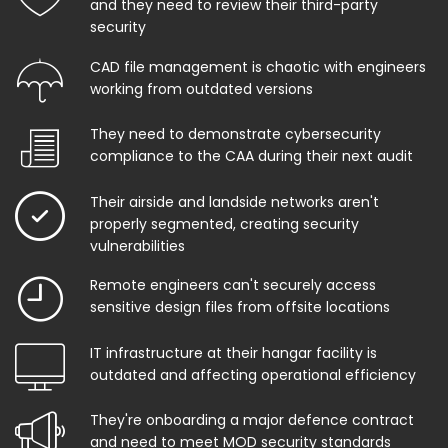
and they need to review their third-party
security
CAD file management is chaotic with engineers
working from outdated versions
They need to demonstrate cybersecurity
compliance to the CAA during their next audit
Their airside and landside networks aren't
properly segmented, creating security
vulnerabilities
Remote engineers can't securely access
sensitive design files from offsite locations
IT infrastructure at their hangar facility is
outdated and affecting operational efficiency
They're onboarding a major defence contract
and need to meet MOD security standards