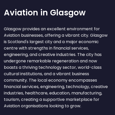
Aviation in Glasgow
Glasgow provides an excellent environment for
Aviation businesses, offering a vibrant city. Glasgow
is Scotland's largest city and a major economic
centre with strengths in financial services,
engineering, and creative industries. The city has
undergone remarkable regeneration and now
boasts a thriving technology sector, world-class
cultural institutions, and a vibrant business
community. The local economy encompasses
financial services, engineering, technology, creative
industries, healthcare, education, manufacturing,
tourism, creating a supportive marketplace for
Aviation organisations looking to grow.