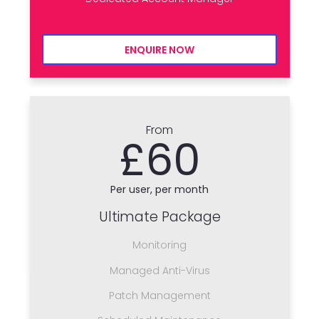
ENQUIRE NOW
From
£60
Per user, per month
Ultimate Package
Monitoring
Managed Anti-Virus
Patch Management