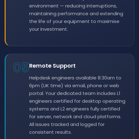
environment — reducing interruptions,
maintaining performance and extending
the life of your equipment to maximise
your investment.
05
Remote Support
Helpdesk engineers available 8:30am to
6pm (UK time) via email, phone or web
portal. Your dedicated team includes L1
engineers certified for desktop operating
systems and L2 engineers fully certified
for server, network and cloud platforms.
All issues tracked and logged for
consistent results.