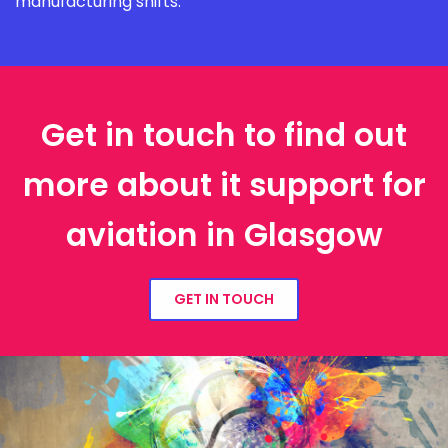
manufacturing shifts.
Get in touch to find out
more about it support for
aviation in Glasgow
GET IN TOUCH