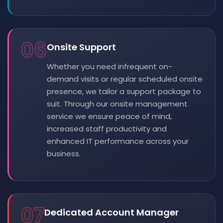
06
Onsite Support
Whether you need infrequent on-
demand visits or regular scheduled onsite
presence, we tailor a support package to
suit. Through our onsite management
service we ensure peace of mind,
increased staff productivity and
enhanced IT performance across your
business.
07
Dedicated Account Manager