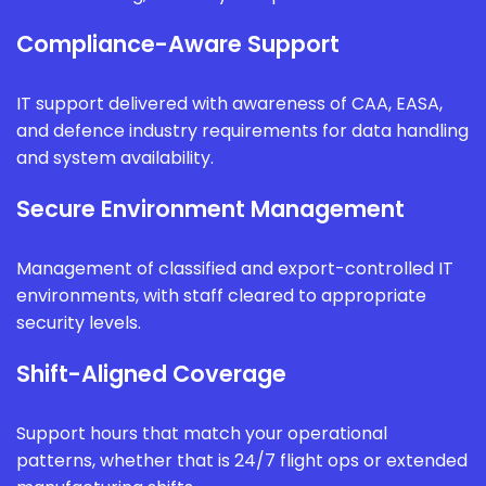
Compliance-Aware Support
IT support delivered with awareness of CAA, EASA,
and defence industry requirements for data handling
and system availability.
Secure Environment Management
Management of classified and export-controlled IT
environments, with staff cleared to appropriate
security levels.
Shift-Aligned Coverage
Support hours that match your operational
patterns, whether that is 24/7 flight ops or extended