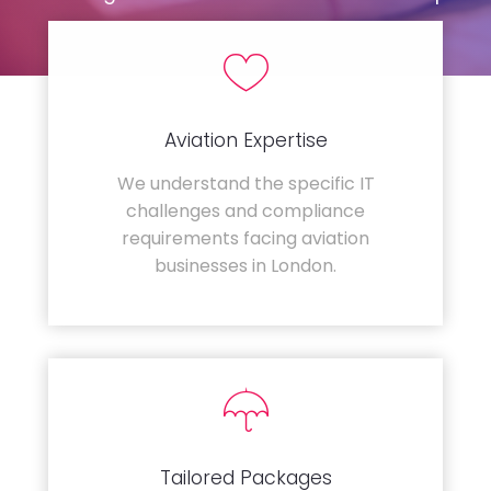
Aviation Expertise
We understand the specific IT
challenges and compliance
requirements facing aviation
businesses in London.
Tailored Packages