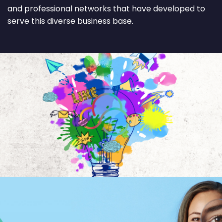
and professional networks that have developed to
serve this diverse business base.