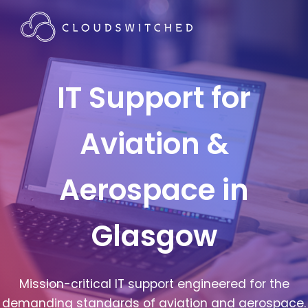
IT Support for
Aviation &
Aerospace in
Glasgow
Mission-critical IT support engineered for the
demanding standards of aviation and aerospace.