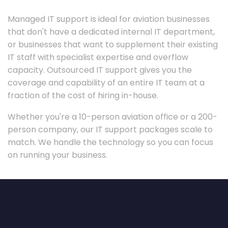
Managed IT support is ideal for aviation businesses
that don't have a dedicated internal IT department,
or businesses that want to supplement their existing
IT staff with specialist expertise and overflow
capacity. Outsourced IT support gives you the
coverage and capability of an entire IT team at a
fraction of the cost of hiring in-house.
Whether you're a 10-person aviation office or a 200-
person company, our IT support packages scale to
match. We handle the technology so you can focus
on running your business.