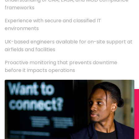
frameworks
Experience with secure and classified IT
environments
UK-based engineers available for on-site support at
airfields and facilities
Proactive monitoring that prevents downtime
before it impacts operations