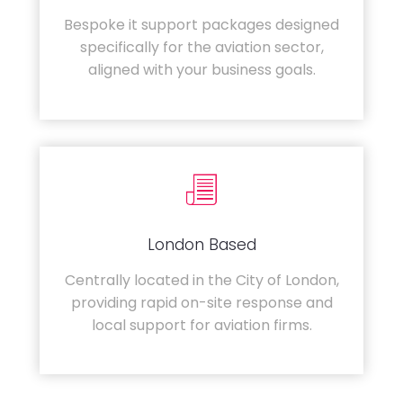
Bespoke it support packages designed
specifically for the aviation sector,
aligned with your business goals.
London Based
Centrally located in the City of London,
providing rapid on-site response and
local support for aviation firms.