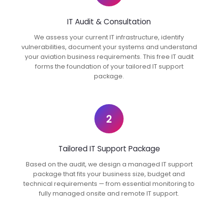
IT Audit & Consultation
We assess your current IT infrastructure, identify
vulnerabilities, document your systems and understand
your aviation business requirements. This free IT audit
forms the foundation of your tailored IT support
package.
2
Tailored IT Support Package
Based on the audit, we design a managed IT support
package that fits your business size, budget and
technical requirements — from essential monitoring to
fully managed onsite and remote IT support.