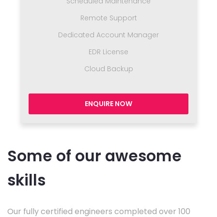
Scheduled Maintenance
Remote Support
Dedicated Account Manager
EDR License
Cloud Backup
ENQUIRE NOW
Some of our awesome
skills
Our fully certified engineers completed over 100