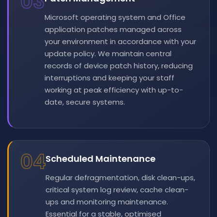
03
Microsoft operating system and Office
application patches managed across
your environment in accordance with your
update policy. We maintain central
records of device patch history, reducing
interruptions and keeping your staff
working at peak efficiency with up-to-
date, secure systems.
04
Scheduled Maintenance
Regular defragmentation, disk clean-ups,
critical system log review, cache clean-
ups and monitoring maintenance.
Essential for a stable, optimised