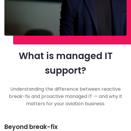
What is managed IT
support?
Understanding the difference between reactive
break-fix and proactive managed IT — and why it
matters for your aviation business.
Beyond break-fix