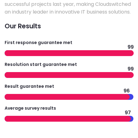
successful projects last year, making Cloudswitched
an industry leader in innovative IT business solutions.
Our Results
First response guarantee met
99
Resolution start guarantee met
99
Result guarantee met
96
Average survey results
97