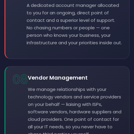
A dedicated account manager allocated
to you for an ongoing, direct point of
contact and a superior level of support.
No chasing numbers or people — one
person who knows your business, your
infrastructure and your priorities inside out.
08
Vendor Management
We manage relationships with your
technology vendors and service providers
on your behalf — liaising with ISPs,
software vendors, hardware suppliers and
cloud providers. One point of contact for
all your IT needs, so you never have to