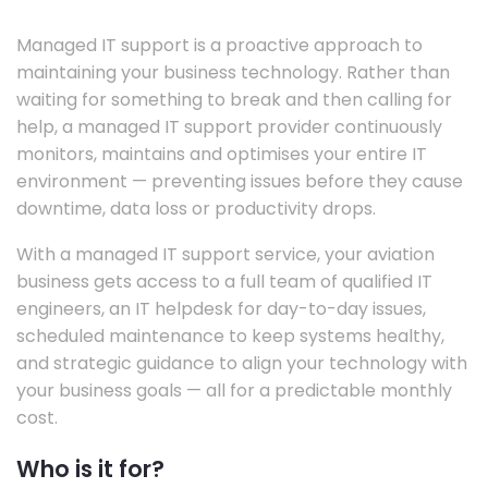
Managed IT support is a proactive approach to
maintaining your business technology. Rather than
waiting for something to break and then calling for
help, a managed IT support provider continuously
monitors, maintains and optimises your entire IT
environment — preventing issues before they cause
downtime, data loss or productivity drops.
With a managed IT support service, your aviation
business gets access to a full team of qualified IT
engineers, an IT helpdesk for day-to-day issues,
scheduled maintenance to keep systems healthy,
and strategic guidance to align your technology with
your business goals — all for a predictable monthly
cost.
Who is it for?