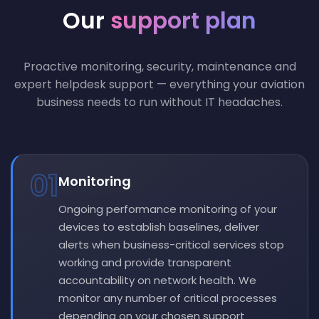
Our
support plan
Proactive monitoring, security, maintenance and
expert helpdesk support — everything your aviation
business needs to run without IT headaches.
01
Monitoring
Ongoing performance monitoring of your
devices to establish baselines, deliver
alerts when business-critical services stop
working and provide transparent
accountability on network health. We
monitor any number of critical processes
depending on your chosen support