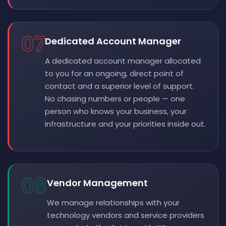
07
Dedicated Account Manager
A dedicated account manager allocated
to you for an ongoing, direct point of
contact and a superior level of support.
No chasing numbers or people — one
person who knows your business, your
infrastructure and your priorities inside out.
08
Vendor Management
We manage relationships with your
technology vendors and service providers