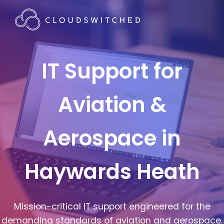
IT Support for
Aviation &
Aerospace in
Haywards Heath
Mission-critical IT support engineered for the
demanding standards of aviation and aerospace.