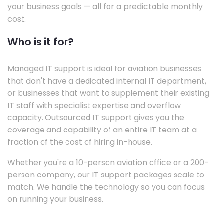
your business goals — all for a predictable monthly
cost.
Who is it for?
Managed IT support is ideal for aviation businesses
that don't have a dedicated internal IT department,
or businesses that want to supplement their existing
IT staff with specialist expertise and overflow
capacity. Outsourced IT support gives you the
coverage and capability of an entire IT team at a
fraction of the cost of hiring in-house.
Whether you're a 10-person aviation office or a 200-
person company, our IT support packages scale to
match. We handle the technology so you can focus
on running your business.