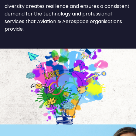
diversity creates resilience and ensures a consistent
demand for the technology and professional
services that Aviation & Aerospace organisations
provide.