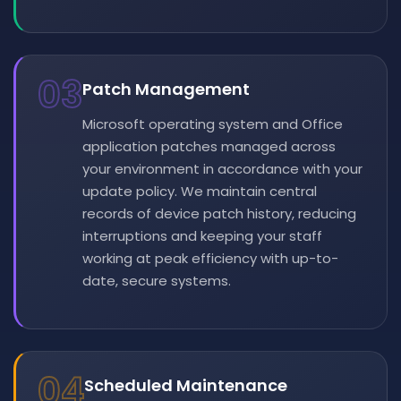
03
Patch Management
Microsoft operating system and Office
application patches managed across
your environment in accordance with your
update policy. We maintain central
records of device patch history, reducing
interruptions and keeping your staff
working at peak efficiency with up-to-
date, secure systems.
04
Scheduled Maintenance