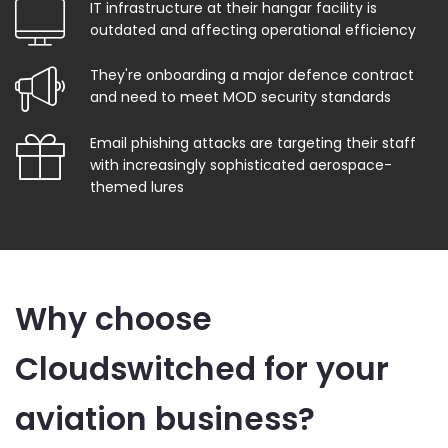
IT infrastructure at their hangar facility is
outdated and affecting operational efficiency
They're onboarding a major defence contract
and need to meet MOD security standards
Email phishing attacks are targeting their staff
with increasingly sophisticated aerospace-
themed lures
Why choose
Cloudswitched for your
aviation business?