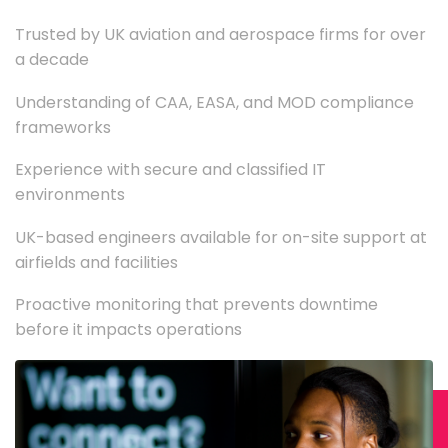
Trusted by UK aviation and aerospace firms for over
a decade
Understanding of CAA, EASA, and MOD compliance
frameworks
Experience with secure and classified IT
environments
UK-based engineers available for on-site support at
airfields and facilities
Proactive monitoring that prevents downtime
before it impacts operations