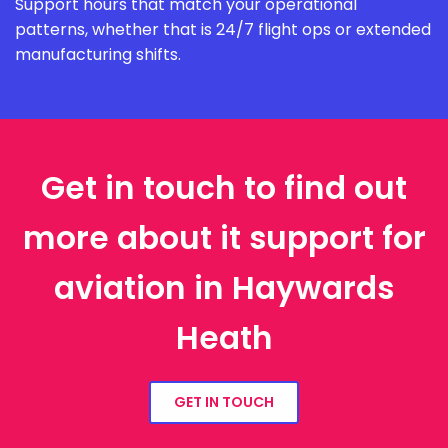
Support hours that match your operational
patterns, whether that is 24/7 flight ops or extended
manufacturing shifts.
Get in touch to find out
more about it support for
aviation in Haywards
Heath
GET IN TOUCH