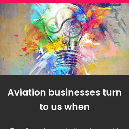
Aviation businesses turn
to us when