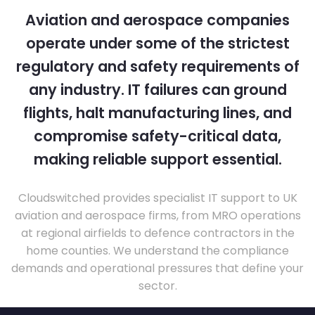
Aviation and aerospace companies
operate under some of the strictest
regulatory and safety requirements of
any industry. IT failures can ground
flights, halt manufacturing lines, and
compromise safety-critical data,
making reliable support essential.
Cloudswitched provides specialist IT support to UK
aviation and aerospace firms, from MRO operations
at regional airfields to defence contractors in the
home counties. We understand the compliance
demands and operational pressures that define your
sector.