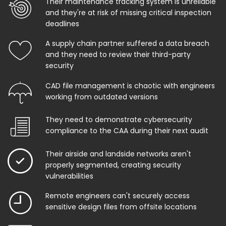
Their maintenance tracking system is unreliable
and they're at risk of missing critical inspection
deadlines
A supply chain partner suffered a data breach
and they need to review their third-party
security
CAD file management is chaotic with engineers
working from outdated versions
They need to demonstrate cybersecurity
compliance to the CAA during their next audit
Their airside and landside networks aren't
properly segmented, creating security
vulnerabilities
Remote engineers can't securely access
sensitive design files from offsite locations