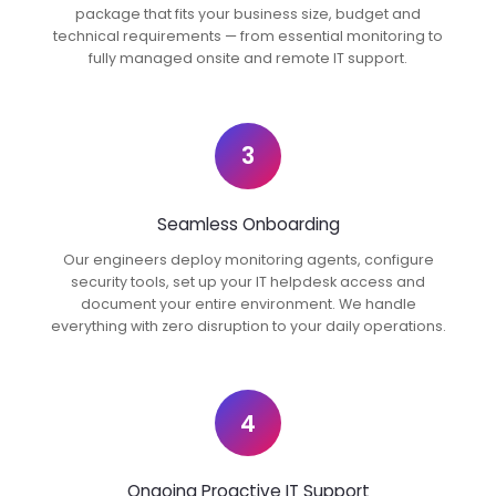
package that fits your business size, budget and
technical requirements — from essential monitoring to
fully managed onsite and remote IT support.
3
Seamless Onboarding
Our engineers deploy monitoring agents, configure
security tools, set up your IT helpdesk access and
document your entire environment. We handle
everything with zero disruption to your daily operations.
4
Ongoing Proactive IT Support