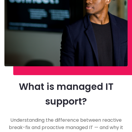
What is managed IT
support?
Understanding the difference between reactive
break-fix and proactive managed IT — and why it