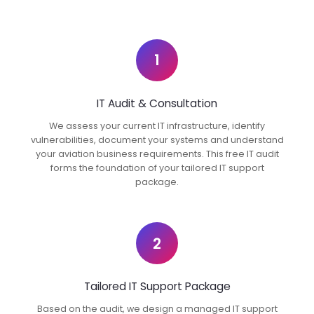
1
IT Audit & Consultation
We assess your current IT infrastructure, identify
vulnerabilities, document your systems and understand
your aviation business requirements. This free IT audit
forms the foundation of your tailored IT support
package.
2
Tailored IT Support Package
Based on the audit, we design a managed IT support