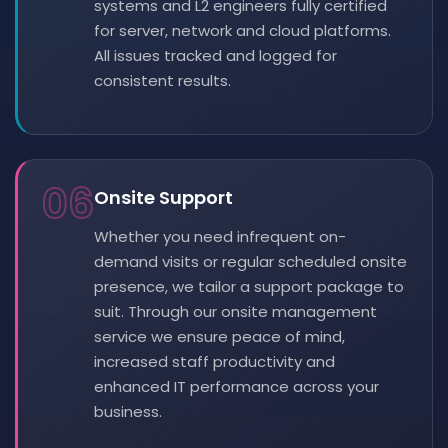
systems and L2 engineers fully certified
for server, network and cloud platforms.
All issues tracked and logged for
consistent results.
06
Onsite Support
Whether you need infrequent on-
demand visits or regular scheduled onsite
presence, we tailor a support package to
suit. Through our onsite management
service we ensure peace of mind,
increased staff productivity and
enhanced IT performance across your
business.