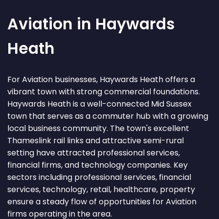
Aviation in Haywards
Heath
For Aviation businesses, Haywards Heath offers a
vibrant town with strong commercial foundations.
Haywards Heath is a well-connected Mid Sussex
town that serves as a commuter hub with a growing
local business community. The town's excellent
Thameslink rail links and attractive semi-rural
setting have attracted professional services,
financial firms, and technology companies. Key
sectors including professional services, financial
services, technology, retail, healthcare, property
ensure a steady flow of opportunities for Aviation
firms operating in the area.