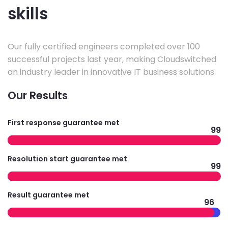
skills
Our fully certified engineers completed over 100
successful projects last year, making Cloudswitched
an industry leader in innovative IT business solutions.
Our Results
First response guarantee met
99
Resolution start guarantee met
99
Result guarantee met
96