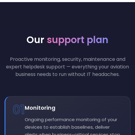
Our
support plan
Proactive monitoring, security, maintenance and
expert helpdesk support — everything your aviation
business needs to run without IT headaches.
01
Monitoring
Ongoing performance monitoring of your
devices to establish baselines, deliver
alerts when business-critical services stop