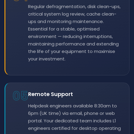
Regular defragmentation, disk clean-ups,
critical system log review, cache clean-
ups and monitoring maintenance.
Essential for a stable, optimised
environment — reducing interruptions,
maintaining performance and extending
the life of your equipment to maximise
your investment.
05
Remote Support
Helpdesk engineers available 8:30am to
6pm (UK time) via email, phone or web
portal. Your dedicated team includes L1
engineers certified for desktop operating