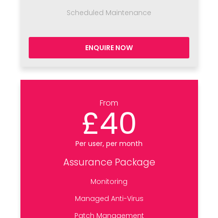
Scheduled Maintenance
ENQUIRE NOW
From
£40
Per user, per month
Assurance Package
Monitoring
Managed Anti-Virus
Patch Management