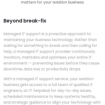
matters for your aviation business.
Beyond break-fix
Managed IT support is a proactive approach to
maintaining your business technology. Rather than
waiting for something to break and then calling for
help, a managed IT support provider continuously
monitors, maintains and optimises your entire IT
environment — preventing issues before they cause
downtime, data loss or productivity drops.
With a managed IT support service, your aviation
business gets access to a full team of qualified IT
engineers, an IT helpdesk for day-to-day issues,
scheduled maintenance to keep systems healthy,
and strategic guidance to align your technology with