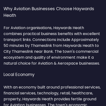
Why Aviation Businesses Choose Haywards
Heath
For Aviation organisations, Haywards Heath
combines practical business benefits with excellent
transport links. Connections include Approximately
50 minutes by Thameslink from Haywards Heath to
City Thameslink near Bank. The town's commercial
ecosystem and quality of environment make it a
natural choice for Aviation & Aerospace businesses.
Local Economy
With an economy built around professional services,
financial services, technology, retail, healthcare,
property, Haywards Heath provides fertile ground
for Aviation businesses. The town's economic