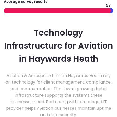
Average survey results
97
Technology
Infrastructure for Aviation
in Haywards Heath
Aviation & Aerospace firms in Haywards Heath rely
on technology for client management, compliance,
and communication. The town's growing digital
infrastructure supports the systems these
businesses need. Partnering with a managed IT
provider helps Aviation businesses maintain uptime
and data security.