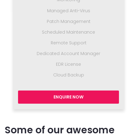
Managed Anti-Virus
Patch Management
Scheduled Maintenance
Remote Support
Dedicated Account Manager
EDR License
Cloud Backup
ENQUIRE NOW
Some of our awesome