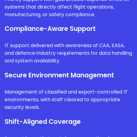
systems that directly affect flight operations,
manufacturing, or safety compliance.
Compliance-Aware Support
IT support delivered with awareness of CAA, EASA,
and defence industry requirements for data handling
and system availability.
Secure Environment Management
Management of classified and export-controlled IT
environments, with staff cleared to appropriate
security levels.
Shift-Aligned Coverage