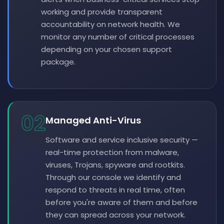
working and provide transparent
accountability on network health. We
monitor any number of critical processes
depending on your chosen support
package.
02
Managed Anti-Virus
Software and service inclusive security —
real-time protection from malware,
viruses, Trojans, spyware and rootkits.
Through our console we identify and
respond to threats in real time, often
before you're aware of them and before
they can spread across your network.