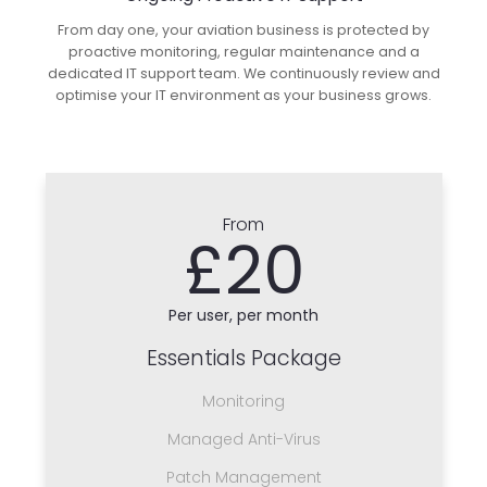
From day one, your aviation business is protected by
proactive monitoring, regular maintenance and a
dedicated IT support team. We continuously review and
optimise your IT environment as your business grows.
From
£20
Per user, per month
Essentials Package
Monitoring
Managed Anti-Virus
Patch Management