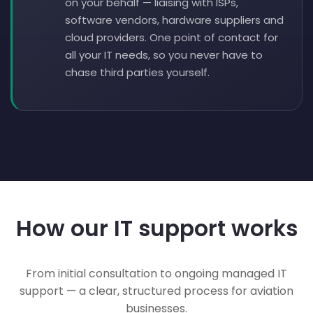
on your behalf — liaising with ISPs,
software vendors, hardware suppliers and
cloud providers. One point of contact for
all your IT needs, so you never have to
chase third parties yourself.
How our IT support works
From initial consultation to ongoing managed IT
support — a clear, structured process for aviation
businesses.