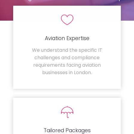
Aviation Expertise
We understand the specific IT
challenges and compliance
requirements facing aviation
businesses in London.
Tailored Packages