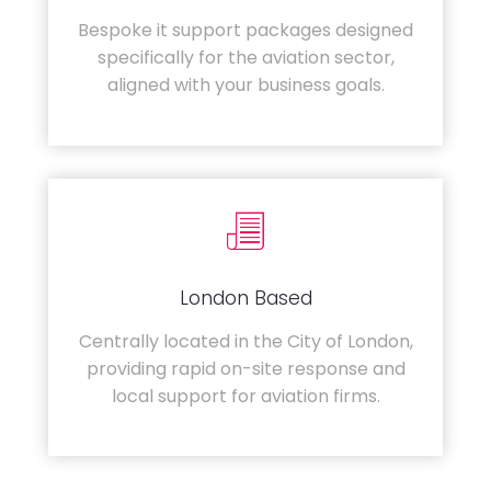
Bespoke it support packages designed
specifically for the aviation sector,
aligned with your business goals.
London Based
Centrally located in the City of London,
providing rapid on-site response and
local support for aviation firms.