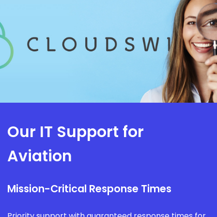
Our IT Support for
Aviation
Mission-Critical Response Times
Priority support with guaranteed response times for