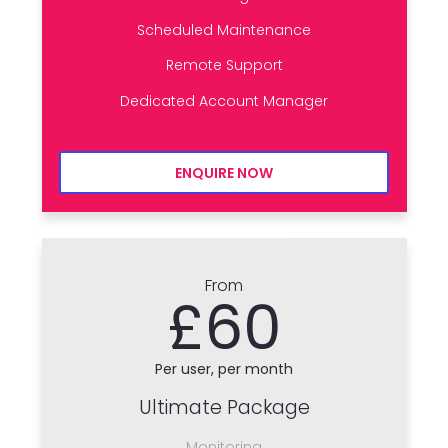
Scheduled Maintenance
Remote Support
Dedicated Account Manager
ENQUIRE NOW
From
£60
Per user, per month
Ultimate Package
Monitoring