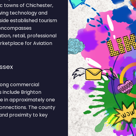
ic towns of Chichester,
wing technology and
gside established tourism
y encompasses
ion, retail, professional
arketplace for Aviation
ssex
strong commercial
s include Brighton
ge in approximately one
connections. The county
 and proximity to key