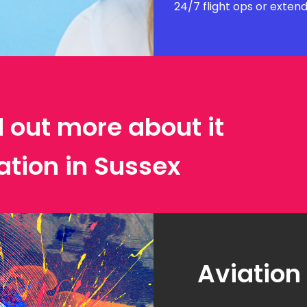
24/7 flight ops or exten
d out more about it
ation in Sussex
Aviation