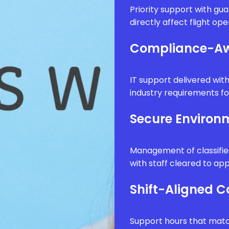
Priority support with g
directly affect flight op
Compliance-Aw
IT support delivered wi
industry requirements fo
Secure Enviro
Management of classifie
with staff cleared to app
Shift-Aligned 
Support hours that matc