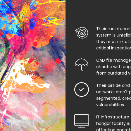
Their maintenan
system is unreli
they're at risk of
critical inspecti
CAD file manage
chaotic with eng
from outdated v
Their airside and
networks aren't 
segmented, creat
vulnerabilities
IT infrastructure 
hangar facility i
affecting operat