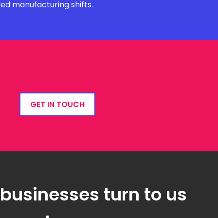
ded manufacturing shifts.
GET IN TOUCH
 businesses turn to us