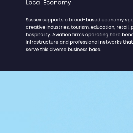
Local Economy
Sussex supports a broad-based economy spa
creative industries, tourism, education, retail, 
hospitality. Aviation firms operating here be
infrastructure and professional networks tha
serve this diverse business base.