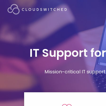
IT Support fo
Mission-critical IT supp