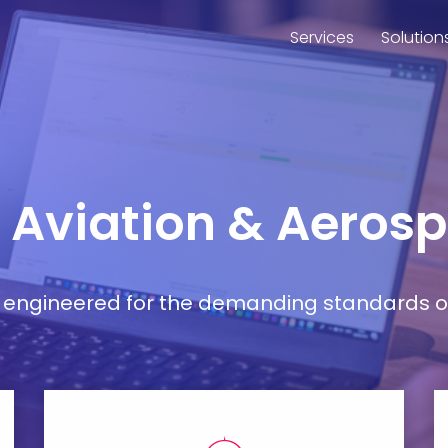
Services
Solution
r Aviation & Aeros
ort engineered for the demanding standards o