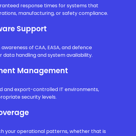
uaranteed response times for systems that
erations, manufacturing, or safety compliance.
are Support
th awareness of CAA, EASA, and defence
r data handling and system availability.
nment Management
d and export-controlled IT environments,
ropriate security levels.
Coverage
h your operational patterns, whether that is