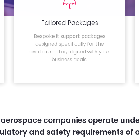
Tailored Packages
Bespoke it support packages
designed specifically for the
aviation sector, aligned with your
business goals.
 aerospace companies operate unde
gulatory and safety requirements of 