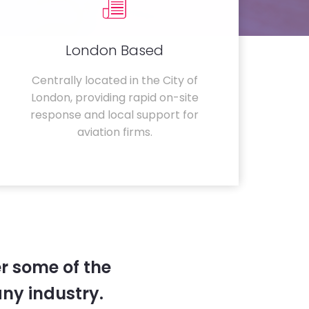
London Based
Centrally located in the City of
London, providing rapid on-site
response and local support for
aviation firms.
r some of the
any industry.