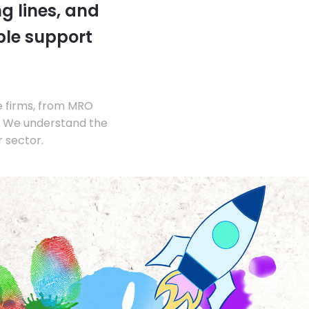
g lines, and
ble support
e firms, from MRO
s. We understand the
 sector.