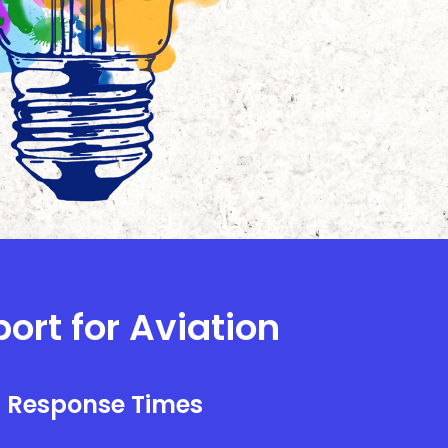
ort for Aviation
l Response Times