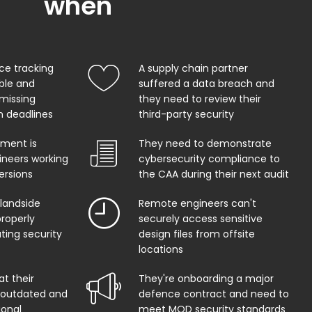
when
ce tracking
A supply chain partner
able and
suffered a data breach and
 missing
they need to review their
on deadlines
third-party security
ment is
They need to demonstrate
ineers working
cybersecurity compliance to
ersions
the CAA during their next audit
 landside
Remote engineers can't
properly
securely access sensitive
ing security
design files from offsite
locations
at their
They're onboarding a major
s outdated and
defence contract and need to
ional
meet MOD security standards