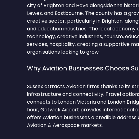
city of Brighton and Hove alongside the histor
Lewes, and Eastbourne. The county has a gro
creative sector, particularly in Brighton, alon
and education industries. The local econom
technology, creative industries, tourism, educat
services, hospitality, creating a supportive m
organisations looking to grow.
Why Aviation Businesses Choose Su
Sussex attracts Aviation firms thanks to its 
infrastructure and connectivity. Travel option
connects to London Victoria and London Brid
hour, Gatwick Airport provides international 
offers Aviation businesses a credible address
Aviation & Aerospace markets.