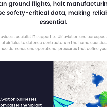
 can ground flights, halt manufacturin
 safety-critical data, making relia
essential.
ovides specialist IT support to UK aviation and aerospac
nal airfields to defence contractors in the home countie
nce demands and operational pressures that define your
Aviation businesses,
ncompasses the vibrant