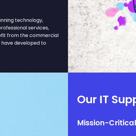
nning technology,
professional services,
nefit from the commercial
t have developed to
Our IT Supp
Mission-Critica