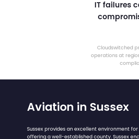
IT failures
compromise
Cloudswitched pr
operations at regio
complia
Aviation in Sussex
Sussex provides an excellent environment for 
offering a well-established county. Sussex e