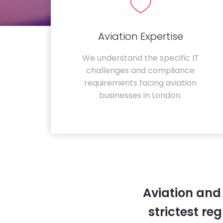
Aviation Expertise
We understand the specific IT
challenges and compliance
requirements facing aviation
businesses in London.
Aviation and
strictest re