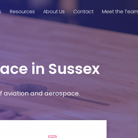
s
Resources
About Us
Contact
Meet the Tea
pace in Sussex
f aviation and aerospace.