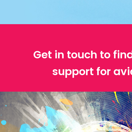
Get in touch to fin
support for avi