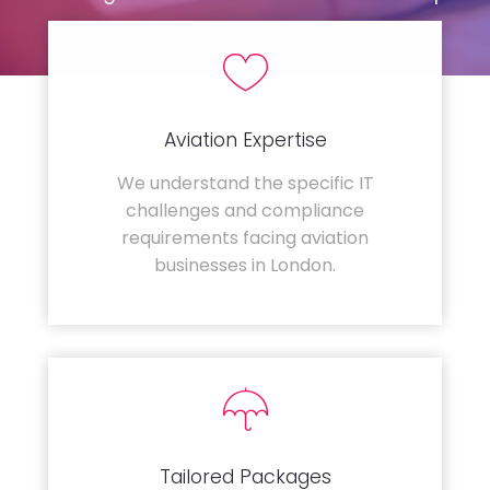
Aviation Expertise
We understand the specific IT
challenges and compliance
requirements facing aviation
businesses in London.
Tailored Packages