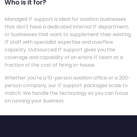
Who is it for?
Managed IT support is ideal for aviation businesses
that don't have a dedicated internal IT department,
or businesses that want to supplement their existing
IT staff with specialist expertise and overflow
capacity. Outsourced IT support gives you the
coverage and capability of an entire IT team at a
fraction of the cost of hiring in-house.
Whether you're a 10-person aviation office or a 200-
person company, our IT support packages scale to
match. We handle the technology so you can focus
on running your business.