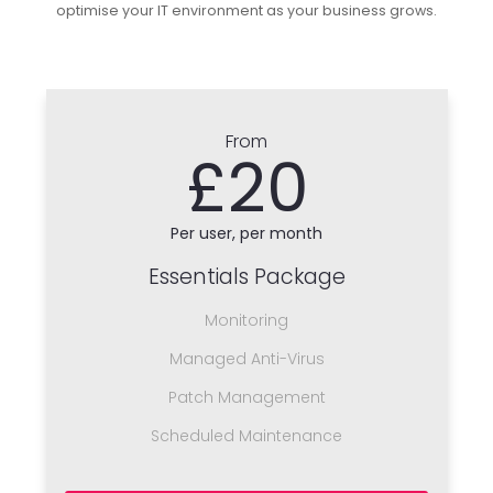
optimise your IT environment as your business grows.
From
£20
Per user, per month
Essentials Package
Monitoring
Managed Anti-Virus
Patch Management
Scheduled Maintenance