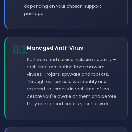
depending on your chosen support
package.
02
Managed Anti-Virus
Software and service inclusive security —
real-time protection from malware,
viruses, Trojans, spyware and rootkits.
Through our console we identify and
respond to threats in real time, often
before you're aware of them and before
they can spread across your network.