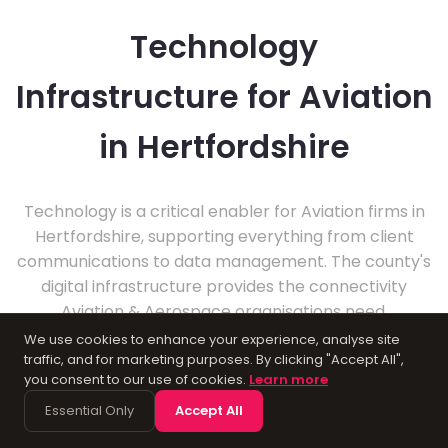
Technology
Infrastructure for Aviation
in Hertfordshire
Technology is a critical enabler for Aviation firms in
Hertfordshire, supporting everything from client
communications to data management. The county's
digital infrastructure provides the connectivity
Aviation & Aerospace organisations need.
Professional IT support ensures these businesses
We use cookies to enhance your experience, analyse site
can focus on delivering excellent service to their
traffic, and for marketing purposes. By clicking "Accept All",
you consent to our use of cookies.
Learn more
clients.
Essential Only
Accept All