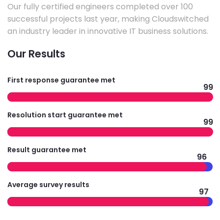
Our fully certified engineers completed over 100
successful projects last year, making Cloudswitched
an industry leader in innovative IT business solutions.
Our Results
First response guarantee met
99
Resolution start guarantee met
99
Result guarantee met
96
Average survey results
97