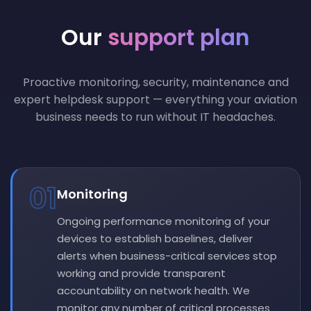
Our
support plan
Proactive monitoring, security, maintenance and
expert helpdesk support — everything your aviation
business needs to run without IT headaches.
01
Monitoring
Ongoing performance monitoring of your
devices to establish baselines, deliver
alerts when business-critical services stop
working and provide transparent
accountability on network health. We
monitor any number of critical processes