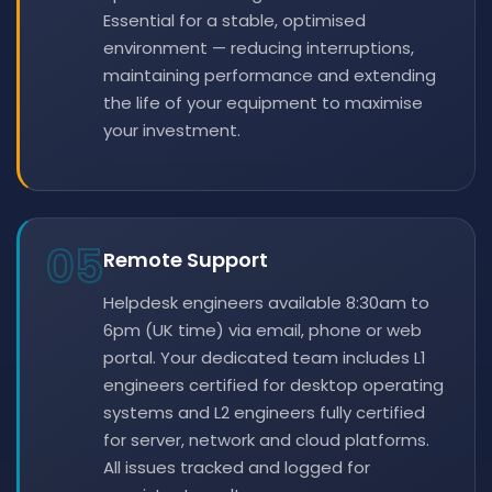
Essential for a stable, optimised
environment — reducing interruptions,
maintaining performance and extending
the life of your equipment to maximise
your investment.
05
Remote Support
Helpdesk engineers available 8:30am to
6pm (UK time) via email, phone or web
portal. Your dedicated team includes L1
engineers certified for desktop operating
systems and L2 engineers fully certified
for server, network and cloud platforms.
All issues tracked and logged for