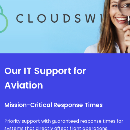
Our IT Support for
Aviation
Mission-Critical Response Times
Priority support with guaranteed response times for
systems that directly affect flight operations,