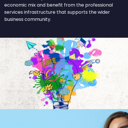
economic mix and benefit from the professional
services infrastructure that supports the wider
business community.