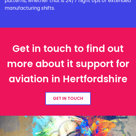
patterns, whether that is 24/7 flight ops or extended
manufacturing shifts.
Get in touch to find out
more about it support for
aviation in Hertfordshire
GET IN TOUCH