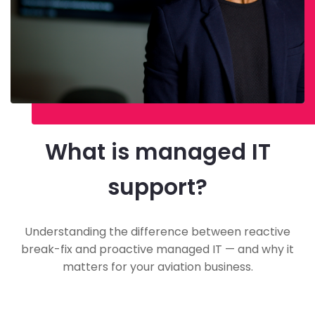
What is managed IT
support?
Understanding the difference between reactive
break-fix and proactive managed IT — and why it
matters for your aviation business.