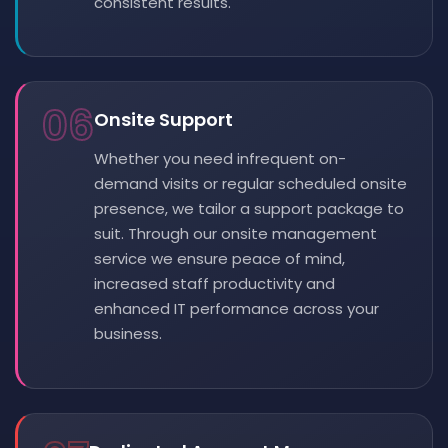
consistent results.
06
Onsite Support
Whether you need infrequent on-
demand visits or regular scheduled onsite
presence, we tailor a support package to
suit. Through our onsite management
service we ensure peace of mind,
increased staff productivity and
enhanced IT performance across your
business.