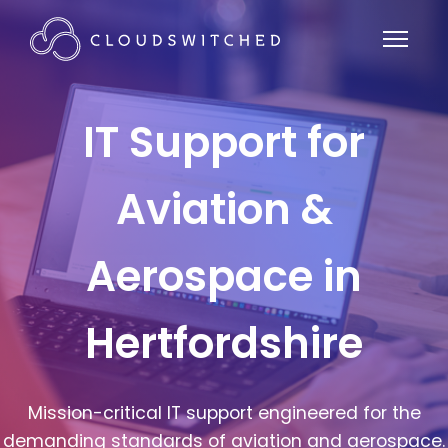
IT Support for
Aviation &
Aerospace in
Hertfordshire
Mission-critical IT support engineered for the
demanding standards of aviation and aerospace.