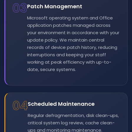
03
Patch Management
Microsoft operating system and Office
application patches managed across
your environment in accordance with your
update policy. We maintain central
records of device patch history, reducing
interruptions and keeping your staff
working at peak efficiency with up-to-
date, secure systems.
04
Scheduled Maintenance
Regular defragmentation, disk clean-ups,
critical system log review, cache clean-
ups and monitoring maintenance.