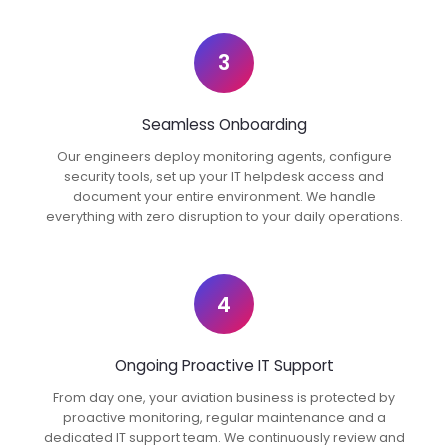
3
Seamless Onboarding
Our engineers deploy monitoring agents, configure
security tools, set up your IT helpdesk access and
document your entire environment. We handle
everything with zero disruption to your daily operations.
4
Ongoing Proactive IT Support
From day one, your aviation business is protected by
proactive monitoring, regular maintenance and a
dedicated IT support team. We continuously review and