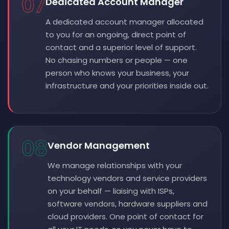
07
Dedicated Account Manager
A dedicated account manager allocated
to you for an ongoing, direct point of
contact and a superior level of support.
No chasing numbers or people — one
person who knows your business, your
infrastructure and your priorities inside out.
08
Vendor Management
We manage relationships with your
technology vendors and service providers
on your behalf — liaising with ISPs,
software vendors, hardware suppliers and
cloud providers. One point of contact for