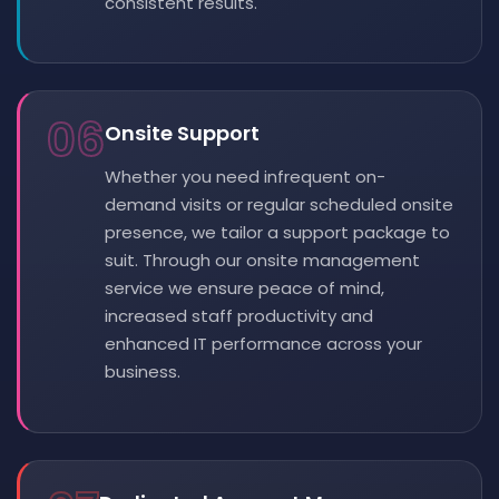
consistent results.
06
Onsite Support
Whether you need infrequent on-
demand visits or regular scheduled onsite
presence, we tailor a support package to
suit. Through our onsite management
service we ensure peace of mind,
increased staff productivity and
enhanced IT performance across your
business.