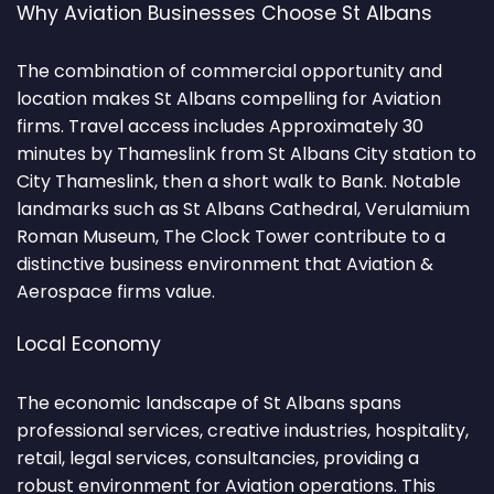
Why Aviation Businesses Choose St Albans
The combination of commercial opportunity and
location makes St Albans compelling for Aviation
firms. Travel access includes Approximately 30
minutes by Thameslink from St Albans City station to
City Thameslink, then a short walk to Bank. Notable
landmarks such as St Albans Cathedral, Verulamium
Roman Museum, The Clock Tower contribute to a
distinctive business environment that Aviation &
Aerospace firms value.
Local Economy
The economic landscape of St Albans spans
professional services, creative industries, hospitality,
retail, legal services, consultancies, providing a
robust environment for Aviation operations. This