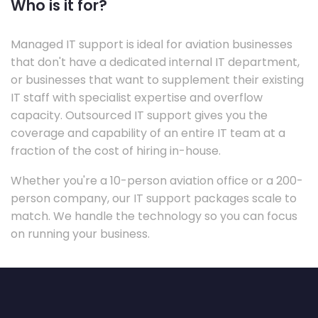
Who is it for?
Managed IT support is ideal for aviation businesses
that don't have a dedicated internal IT department,
or businesses that want to supplement their existing
IT staff with specialist expertise and overflow
capacity. Outsourced IT support gives you the
coverage and capability of an entire IT team at a
fraction of the cost of hiring in-house.
Whether you're a 10-person aviation office or a 200-
person company, our IT support packages scale to
match. We handle the technology so you can focus
on running your business.