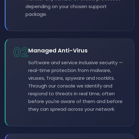
depending on your chosen support
package.
02
Managed Anti-Virus
Software and service inclusive security —
real-time protection from malware,
viruses, Trojans, spyware and rootkits.
Through our console we identify and
respond to threats in real time, often
before you're aware of them and before
they can spread across your network.