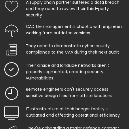
A supply chain partner suffered a data breach
and they need to review their third-party
security
CAD file management is chaotic with engineers
working from outdated versions
They need to demonstrate cybersecurity
compliance to the CAA during their next audit
Their airside and landside networks aren't
properly segmented, creating security
vulnerabilities
Remote engineers can't securely access
sensitive design files from offsite locations
IT infrastructure at their hangar facility is
outdated and affecting operational efficiency
They're onboarding a major defence contract