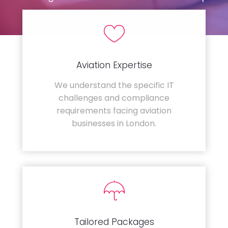
Aviation Expertise
We understand the specific IT
challenges and compliance
requirements facing aviation
businesses in London.
Tailored Packages