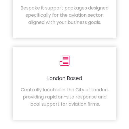
Bespoke it support packages designed
specifically for the aviation sector,
aligned with your business goals.
London Based
Centrally located in the City of London,
providing rapid on-site response and
local support for aviation firms.