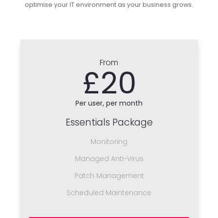
optimise your IT environment as your business grows.
From
£20
Per user, per month
Essentials Package
Monitoring
Managed Anti-Virus
Patch Management
Scheduled Maintenance