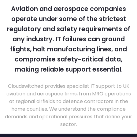
Aviation and aerospace companies
operate under some of the strictest
regulatory and safety requirements of
any industry. IT failures can ground
flights, halt manufacturing lines, and
compromise safety-critical data,
making reliable support essential.
Cloudswitched provides specialist IT support to UK
aviation and aerospace firms, from MRO operations
at regional airfields to defence contractors in the
home counties. We understand the compliance
demands and operational pressures that define your
sector.