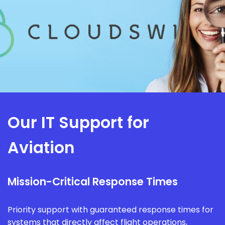
Our IT Support for
Aviation
Mission-Critical Response Times
Priority support with guaranteed response times for
systems that directly affect flight operations,