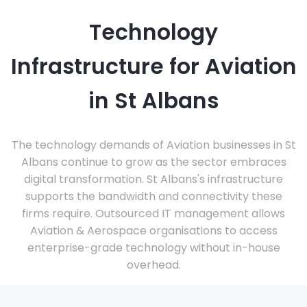
Technology
Infrastructure for Aviation
in St Albans
The technology demands of Aviation businesses in St
Albans continue to grow as the sector embraces
digital transformation. St Albans's infrastructure
supports the bandwidth and connectivity these
firms require. Outsourced IT management allows
Aviation & Aerospace organisations to access
enterprise-grade technology without in-house
overhead.