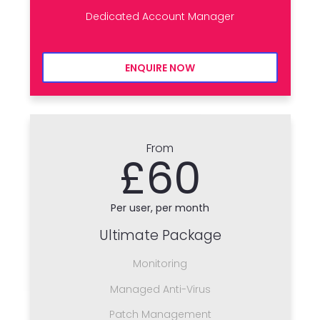
Dedicated Account Manager
ENQUIRE NOW
From
£60
Per user, per month
Ultimate Package
Monitoring
Managed Anti-Virus
Patch Management