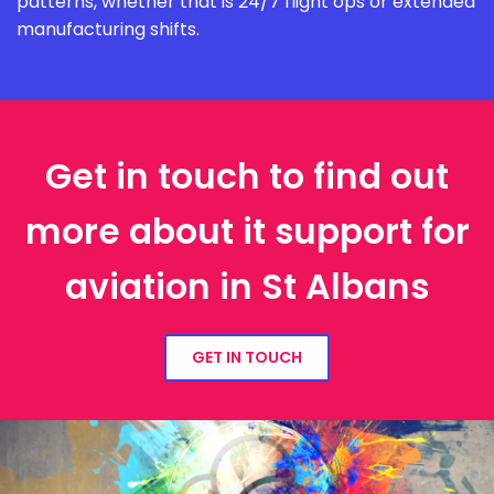
patterns, whether that is 24/7 flight ops or extended
manufacturing shifts.
Get in touch to find out
more about it support for
aviation in St Albans
GET IN TOUCH