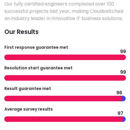
Our fully certified engineers completed over 100
successful projects last year, making Cloudswitched
an industry leader in innovative IT business solutions.
Our Results
First response guarantee met
99
Resolution start guarantee met
99
Result guarantee met
96
Average survey results
97