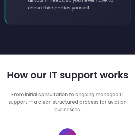
all your IT needs, so you never have to
chase third parties yourself.
How our IT support works
From initial consultation to ongoing managed IT
support — a clear, structured process for aviation
businesses.