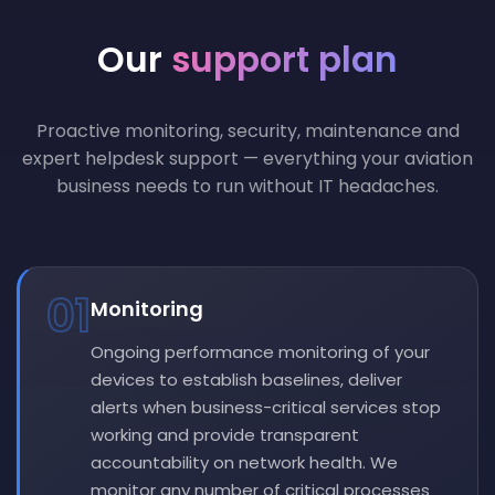
Our
support plan
Proactive monitoring, security, maintenance and
expert helpdesk support — everything your aviation
business needs to run without IT headaches.
01
Monitoring
Ongoing performance monitoring of your
devices to establish baselines, deliver
alerts when business-critical services stop
working and provide transparent
accountability on network health. We
monitor any number of critical processes