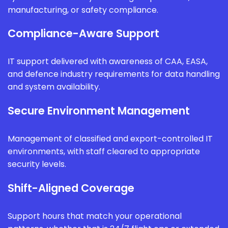
manufacturing, or safety compliance.
Compliance-Aware Support
IT support delivered with awareness of CAA, EASA,
and defence industry requirements for data handling
and system availability.
Secure Environment Management
Management of classified and export-controlled IT
environments, with staff cleared to appropriate
security levels.
Shift-Aligned Coverage
Support hours that match your operational