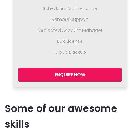
Scheduled Maintenance
Remote Support
Dedicated Account Manager
EDR License
Cloud Backup
ENQUIRE NOW
Some of our awesome
skills