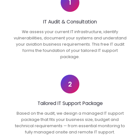
1
IT Audit & Consultation
We assess your current IT infrastructure, identify
vulnerabilities, document your systems and understand
your aviation business requirements. This free IT audit
forms the foundation of your tailored IT support
package.
2
Tailored IT Support Package
Based on the audit, we design a managed IT support
package that fits your business size, budget and
technical requirements — from essential monitoring to
fully managed onsite and remote IT support.