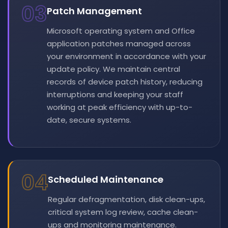
03
Patch Management
Microsoft operating system and Office
application patches managed across
your environment in accordance with your
update policy. We maintain central
records of device patch history, reducing
interruptions and keeping your staff
working at peak efficiency with up-to-
date, secure systems.
04
Scheduled Maintenance
Regular defragmentation, disk clean-ups,
critical system log review, cache clean-
ups and monitoring maintenance.