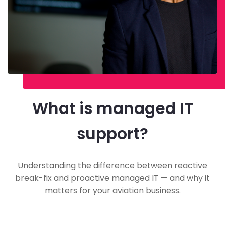
What is managed IT
support?
Understanding the difference between reactive
break-fix and proactive managed IT — and why it
matters for your aviation business.