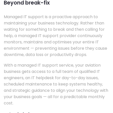
Beyond break-fix
Managed IT support is a proactive approach to
maintaining your business technology. Rather than
waiting for something to break and then calling for
help, a managed IT support provider continuously
monitors, maintains and optimises your entire IT
environment — preventing issues before they cause
downtime, data loss or productivity drops.
With a managed IT support service, your aviation
business gets access to a full team of qualified IT
engineers, an IT helpdesk for day-to-day issues,
scheduled maintenance to keep systems healthy,
and strategic guidance to align your technology with
your business goals — all for a predictable monthly
cost.