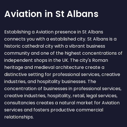
Aviation in St Albans
Establishing a Aviation presence in St Albans
connects you with a established city. St Albans is a
historic cathedral city with a vibrant business
community and one of the highest concentrations of
independent shops in the UK. The city's Roman
heritage and medieval architecture create a
distinctive setting for professional services, creative
industries, and hospitality businesses. The
concentration of businesses in professional services,
creative industries, hospitality, retail, legal services,
consultancies creates a natural market for Aviation
services and fosters productive commercial
relationships.