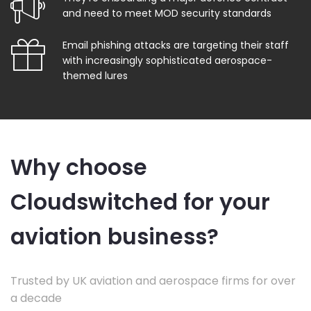
and need to meet MOD security standards
Email phishing attacks are targeting their staff
with increasingly sophisticated aerospace-
themed lures
Why choose
Cloudswitched for your
aviation business?
Trusted by UK aviation and aerospace firms for over
a decade