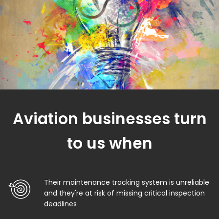
Aviation businesses turn
to us when
Their maintenance tracking system is unreliable
and they're at risk of missing critical inspection
deadlines