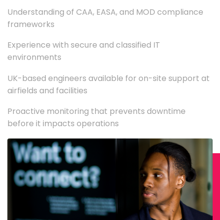
Understanding of CAA, EASA, and MOD compliance
frameworks
Experience with secure and classified IT
environments
UK-based engineers available for on-site support at
airfields and facilities
Proactive monitoring that prevents downtime
before it impacts operations