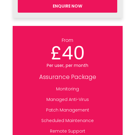
ENQUIRE NOW
From
£40
Per user, per month
Assurance Package
Monitoring
Managed Anti-Virus
Patch Management
Scheduled Maintenance
Remote Support