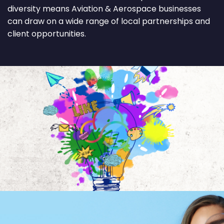
diversity means Aviation & Aerospace businesses
can draw on a wide range of local partnerships and
client opportunities.