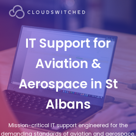
IT Support for
Aviation &
Aerospace in St
Albans
Mission-critical IT support engineered for the
demanding standards of aviation and aerospace.