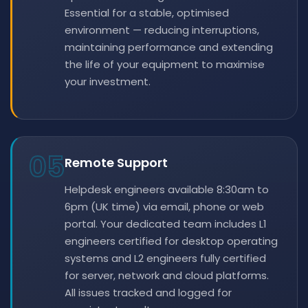
Essential for a stable, optimised
environment — reducing interruptions,
maintaining performance and extending
the life of your equipment to maximise
your investment.
05
Remote Support
Helpdesk engineers available 8:30am to
6pm (UK time) via email, phone or web
portal. Your dedicated team includes L1
engineers certified for desktop operating
systems and L2 engineers fully certified
for server, network and cloud platforms.
All issues tracked and logged for