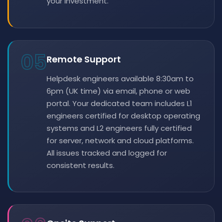
your investment.
05
Remote Support
Helpdesk engineers available 8:30am to
6pm (UK time) via email, phone or web
portal. Your dedicated team includes L1
engineers certified for desktop operating
systems and L2 engineers fully certified
for server, network and cloud platforms.
All issues tracked and logged for
consistent results.