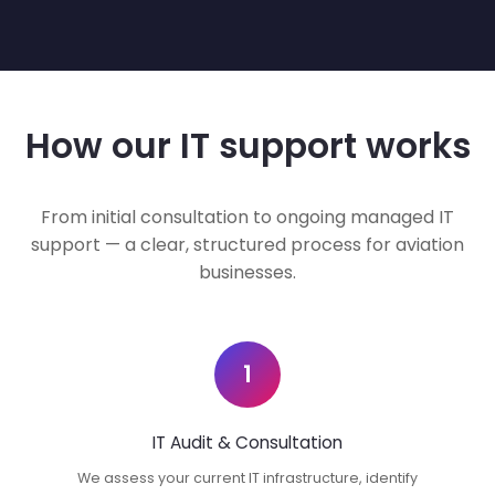
How our IT support works
From initial consultation to ongoing managed IT
support — a clear, structured process for aviation
businesses.
1
IT Audit & Consultation
We assess your current IT infrastructure, identify