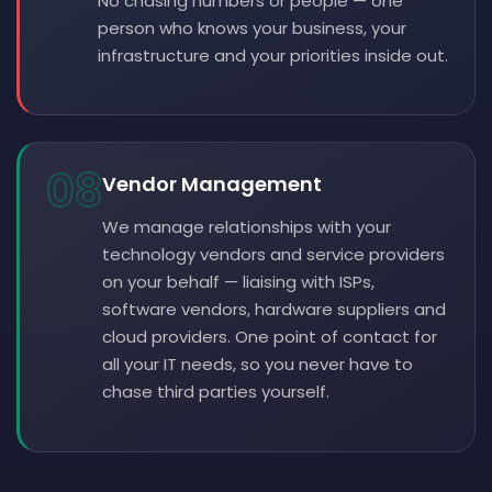
No chasing numbers or people — one
person who knows your business, your
infrastructure and your priorities inside out.
08
Vendor Management
We manage relationships with your
technology vendors and service providers
on your behalf — liaising with ISPs,
software vendors, hardware suppliers and
cloud providers. One point of contact for
all your IT needs, so you never have to
chase third parties yourself.