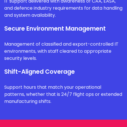
IT support delivered with awareness of CAA, EASA,
and defence industry requirements for data handling
and system availability.
Secure Environment Management
Management of classified and export-controlled IT
environments, with staff cleared to appropriate
security levels.
Shift-Aligned Coverage
Support hours that match your operational
patterns, whether that is 24/7 flight ops or extended
manufacturing shifts.