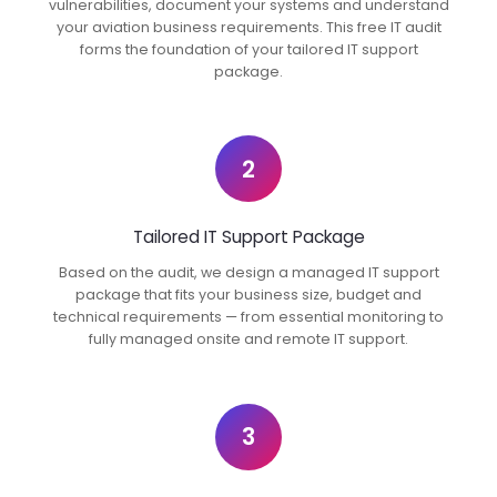
vulnerabilities, document your systems and understand
your aviation business requirements. This free IT audit
forms the foundation of your tailored IT support
package.
2
Tailored IT Support Package
Based on the audit, we design a managed IT support
package that fits your business size, budget and
technical requirements — from essential monitoring to
fully managed onsite and remote IT support.
3