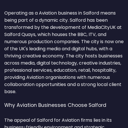
Operating as a Aviation business in Salford means
being part of a dynamic city. Salford has been
transformed by the development of MediaCityUK at
Salford Quays, which houses the BBC, ITV, and
numerous production companies. The city is now one
of the UK's leading media and digital hubs, with a
thriving creative economy. The city hosts businesses
across media, digital technology, creative industries,
professional services, education, retail, hospitality,
providing Aviation organisations with numerous
collaboration opportunities and a strong local client
base.
Why Aviation Businesses Choose Salford
The appeal of Salford for Aviation firms lies in its
business-friendly environment and strategic