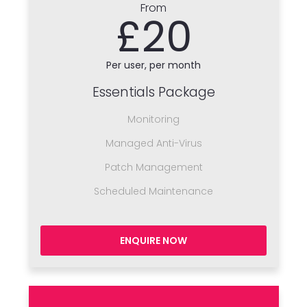
From
£20
Per user, per month
Essentials Package
Monitoring
Managed Anti-Virus
Patch Management
Scheduled Maintenance
ENQUIRE NOW