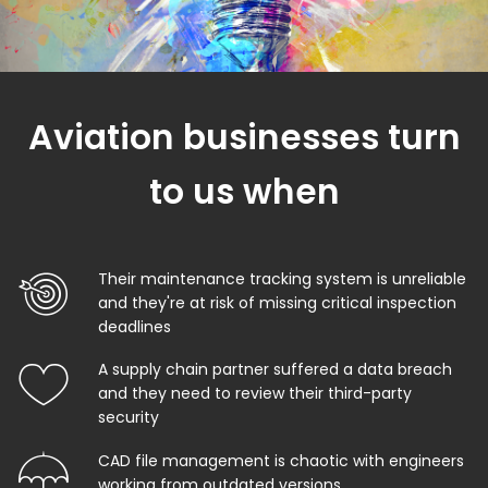
Aviation businesses turn
to us when
Their maintenance tracking system is unreliable
and they're at risk of missing critical inspection
deadlines
A supply chain partner suffered a data breach
and they need to review their third-party
security
CAD file management is chaotic with engineers
working from outdated versions