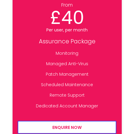
From
£40
Per user, per month
Assurance Package
Monitoring
Managed Anti-Virus
Patch Management
Scheduled Maintenance
Remote Support
Dedicated Account Manager
ENQUIRE NOW