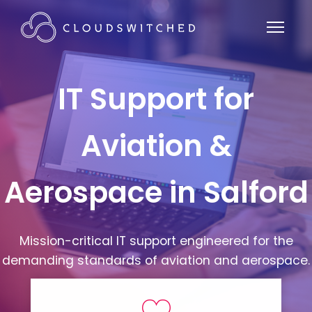
IT Support for
Aviation &
Aerospace in Salford
Mission-critical IT support engineered for the
demanding standards of aviation and aerospace.