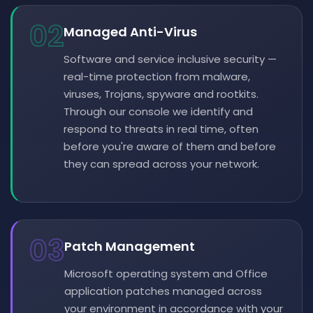
02
Managed Anti-Virus
Software and service inclusive security —
real-time protection from malware,
viruses, Trojans, spyware and rootkits.
Through our console we identify and
respond to threats in real time, often
before you're aware of them and before
they can spread across your network.
03
Patch Management
Microsoft operating system and Office
application patches managed across
your environment in accordance with your