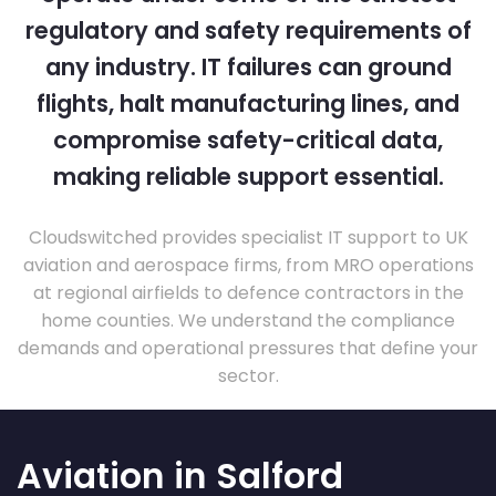
regulatory and safety requirements of
any industry. IT failures can ground
flights, halt manufacturing lines, and
compromise safety-critical data,
making reliable support essential.
Cloudswitched provides specialist IT support to UK
aviation and aerospace firms, from MRO operations
at regional airfields to defence contractors in the
home counties. We understand the compliance
demands and operational pressures that define your
sector.
Aviation in Salford