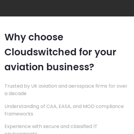
Why choose
Cloudswitched for your
aviation business?
Trusted by UK aviation and aerospace firms for over
a decade
Understanding of CAA, EASA, and MOD compliance
frameworks
Experience with secure and classified IT
environments