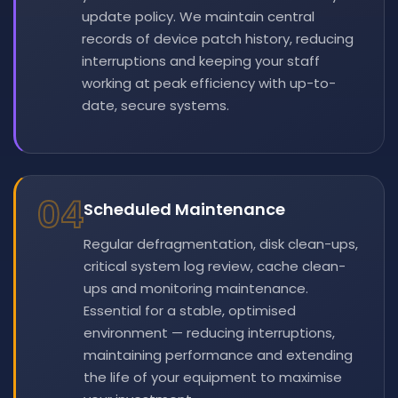
update policy. We maintain central
records of device patch history, reducing
interruptions and keeping your staff
working at peak efficiency with up-to-
date, secure systems.
04
Scheduled Maintenance
Regular defragmentation, disk clean-ups,
critical system log review, cache clean-
ups and monitoring maintenance.
Essential for a stable, optimised
environment — reducing interruptions,
maintaining performance and extending
the life of your equipment to maximise