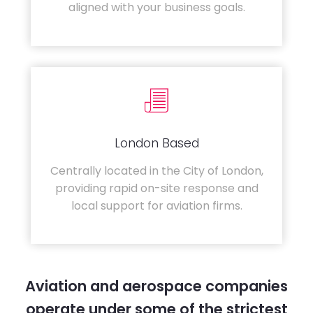
aligned with your business goals.
London Based
Centrally located in the City of London,
providing rapid on-site response and
local support for aviation firms.
Aviation and aerospace companies
operate under some of the strictest