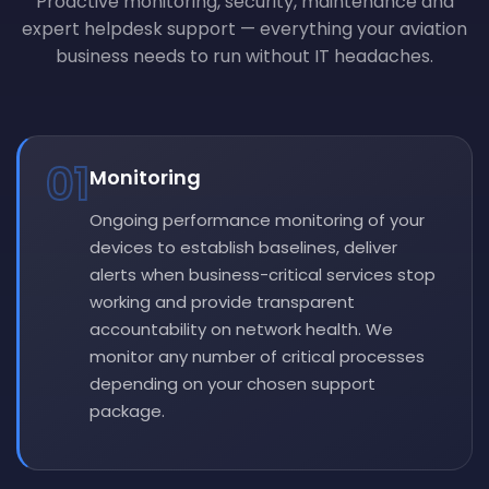
Proactive monitoring, security, maintenance and
expert helpdesk support — everything your aviation
business needs to run without IT headaches.
01
Monitoring
Ongoing performance monitoring of your
devices to establish baselines, deliver
alerts when business-critical services stop
working and provide transparent
accountability on network health. We
monitor any number of critical processes
depending on your chosen support
package.