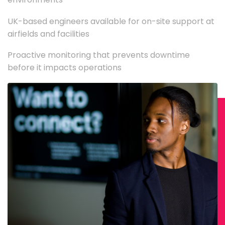
UK-based engineers available for on-site support at
airfields and facilities
Proactive monitoring that prevents downtime
before it impacts operations