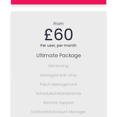
From
£60
Per user, per month
Ultimate Package
Monitoring
Managed Anti-Virus
Patch Management
Scheduled Maintenance
Remote Support
Dedicated Account Manager