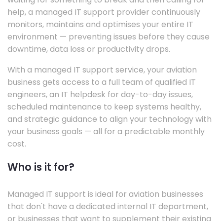
help, a managed IT support provider continuously
monitors, maintains and optimises your entire IT
environment — preventing issues before they cause
downtime, data loss or productivity drops.
With a managed IT support service, your aviation
business gets access to a full team of qualified IT
engineers, an IT helpdesk for day-to-day issues,
scheduled maintenance to keep systems healthy,
and strategic guidance to align your technology with
your business goals — all for a predictable monthly
cost.
Who is it for?
Managed IT support is ideal for aviation businesses
that don't have a dedicated internal IT department,
or businesses that want to supplement their existing