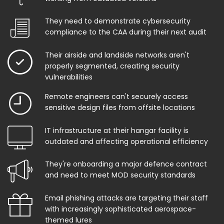
They need to demonstrate cybersecurity
compliance to the CAA during their next audit
Their airside and landside networks aren't
properly segmented, creating security
vulnerabilities
Remote engineers can't securely access
sensitive design files from offsite locations
IT infrastructure at their hangar facility is
outdated and affecting operational efficiency
They're onboarding a major defence contract
and need to meet MOD security standards
Email phishing attacks are targeting their staff
with increasingly sophisticated aerospace-
themed lures