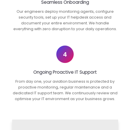
Seamless Onboarding
Our engineers deploy monitoring agents, configure
security tools, set up your IT helpdesk access and
document your entire environment. We handle
everything with zero disruption to your daily operations.
4
Ongoing Proactive IT Support
From day one, your aviation business is protected by
proactive monitoring, regular maintenance and a
dedicated IT support team. We continuously review and
optimise your IT environment as your business grows.