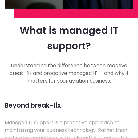
What is managed IT
support?
Understanding the difference between reactive
break-fix and proactive managed IT — and why it
matters for your aviation business.
Beyond break-fix
Managed IT support is a proactive approach to
maintaining your business technology. Rather than
waiting for something to break and then calling for