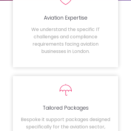
Aviation Expertise
We understand the specific IT
challenges and compliance
requirements facing aviation
businesses in London.
Tailored Packages
Bespoke it support packages designed
specifically for the aviation sector,