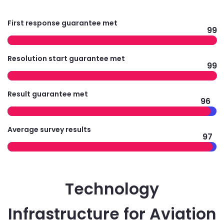
First response guarantee met
99
Resolution start guarantee met
99
Result guarantee met
96
Average survey results
97
Technology
Infrastructure for Aviation