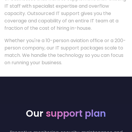
IT staff with specialist expertise and overflow
capacity. Outsourced IT support gives you the
coverage and capability of an entire IT team at a
fraction of the cost of hiring in-house.
Whether you're a 10-person aviation office or a 200-
person company, our IT support packages scale to
match. We handle the technology so you can focus
on running your business.
Our
support plan