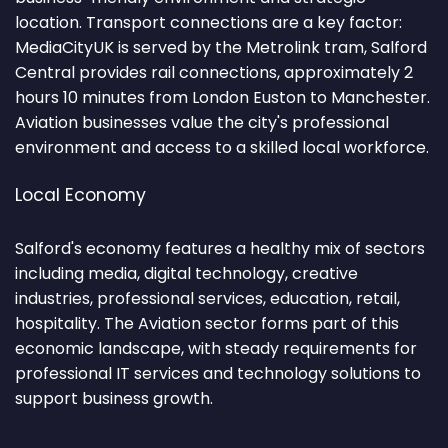
location. Transport connections are a key factor:
MediaCityUK is served by the Metrolink tram, Salford
Central provides rail connections, approximately 2
hours 10 minutes from London Euston to Manchester.
Aviation businesses value the city's professional
environment and access to a skilled local workforce.
Local Economy
Salford's economy features a healthy mix of sectors
including media, digital technology, creative
industries, professional services, education, retail,
hospitality. The Aviation sector forms part of this
economic landscape, with steady requirements for
professional IT services and technology solutions to
support business growth.