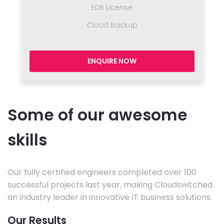
EDR License
Cloud Backup
ENQUIRE NOW
Some of our awesome
skills
Our fully certified engineers completed over 100
successful projects last year, making Cloudswitched
an industry leader in innovative IT business solutions.
Our Results