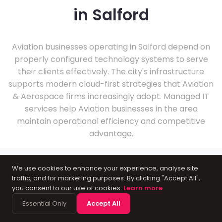
in Salford
Aviation businesses operating in Salford depend on
properly configured technology systems to serve
their clients effectively. The city's infrastructure
supports modern cloud-first strategies that Aviation
& Aerospace firms increasingly adopt. Managed IT
services help Aviation businesses in the area
maintain operational efficiency and competitive
advantage.
We use cookies to enhance your experience, analyse site
traffic, and for marketing purposes. By clicking "Accept All",
you consent to our use of cookies.
Learn more
About Salford
Essential Only
Accept All