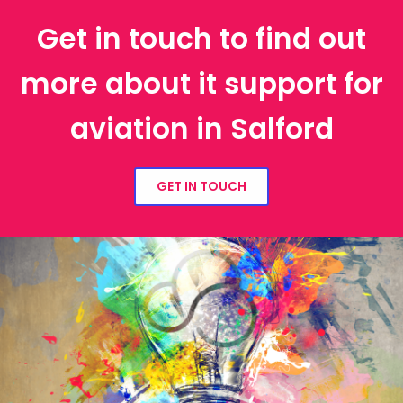
Get in touch to find out
more about it support for
aviation in Salford
GET IN TOUCH