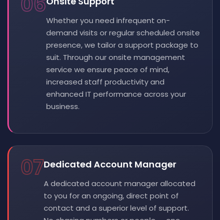
06
Onsite Support
Whether you need infrequent on-
demand visits or regular scheduled onsite
presence, we tailor a support package to
suit. Through our onsite management
service we ensure peace of mind,
increased staff productivity and
enhanced IT performance across your
business.
07
Dedicated Account Manager
A dedicated account manager allocated
to you for an ongoing, direct point of
contact and a superior level of support.