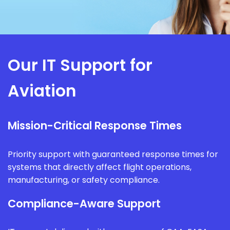
Our IT Support for
Aviation
Mission-Critical Response Times
Priority support with guaranteed response times for
systems that directly affect flight operations,
manufacturing, or safety compliance.
Compliance-Aware Support