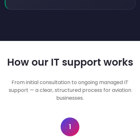
How our IT support works
From initial consultation to ongoing managed IT
support — a clear, structured process for aviation
businesses.
1