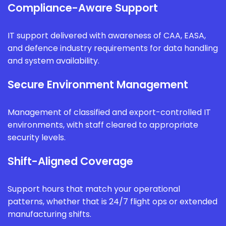
Compliance-Aware Support
IT support delivered with awareness of CAA, EASA,
and defence industry requirements for data handling
and system availability.
Secure Environment Management
Management of classified and export-controlled IT
environments, with staff cleared to appropriate
security levels.
Shift-Aligned Coverage
Support hours that match your operational
patterns, whether that is 24/7 flight ops or extended
manufacturing shifts.