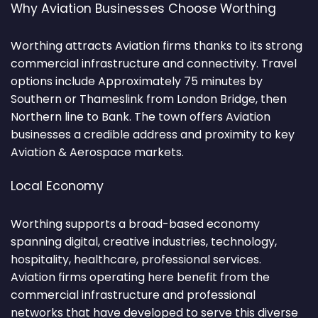
Why Aviation Businesses Choose Worthing
Worthing attracts Aviation firms thanks to its strong
commercial infrastructure and connectivity. Travel
options include Approximately 75 minutes by
Southern or Thameslink from London Bridge, then
Northern line to Bank. The town offers Aviation
businesses a credible address and proximity to key
Aviation & Aerospace markets.
Local Economy
Worthing supports a broad-based economy
spanning digital, creative industries, technology,
hospitality, healthcare, professional services.
Aviation firms operating here benefit from the
commercial infrastructure and professional
networks that have developed to serve this diverse