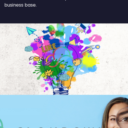
business base.