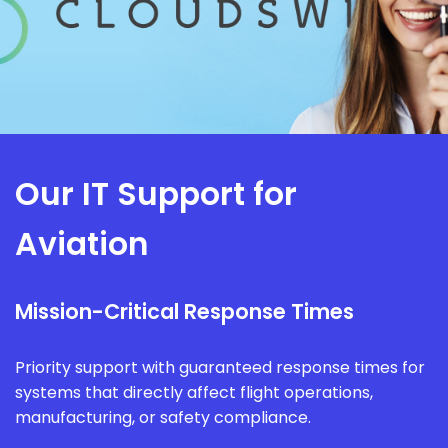
Our IT Support for
Aviation
Mission-Critical Response Times
Priority support with guaranteed response times for
systems that directly affect flight operations,
manufacturing, or safety compliance.