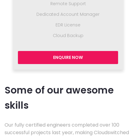
Remote Support
Dedicated Account Manager
EDR License
Cloud Backup
ENQUIRE NOW
Some of our awesome
skills
Our fully certified engineers completed over 100
successful projects last year, making Cloudswitched