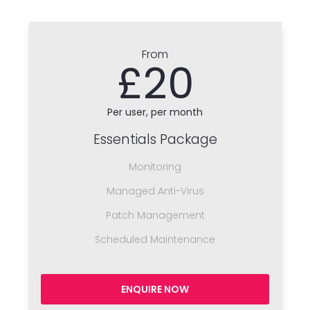
From
£20
Per user, per month
Essentials Package
Monitoring
Managed Anti-Virus
Patch Management
Scheduled Maintenance
ENQUIRE NOW