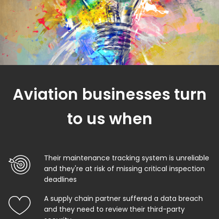
Aviation businesses turn
to us when
Their maintenance tracking system is unreliable
and they're at risk of missing critical inspection
deadlines
A supply chain partner suffered a data breach
and they need to review their third-party