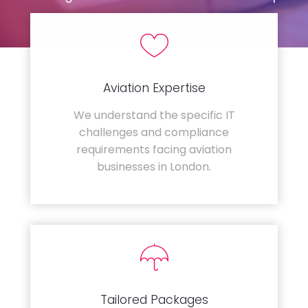
Aviation Expertise
We understand the specific IT
challenges and compliance
requirements facing aviation
businesses in London.
Tailored Packages