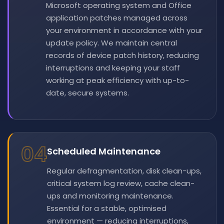
Microsoft operating system and Office
application patches managed across
your environment in accordance with your
update policy. We maintain central
records of device patch history, reducing
interruptions and keeping your staff
working at peak efficiency with up-to-
date, secure systems.
04
Scheduled Maintenance
Regular defragmentation, disk clean-ups,
critical system log review, cache clean-
ups and monitoring maintenance.
Essential for a stable, optimised
environment — reducing interruptions,