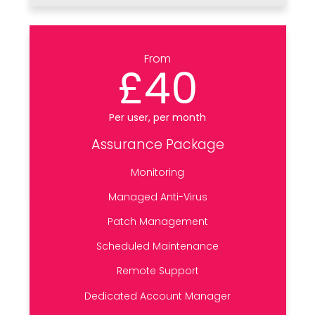
From
£40
Per user, per month
Assurance Package
Monitoring
Managed Anti-Virus
Patch Management
Scheduled Maintenance
Remote Support
Dedicated Account Manager