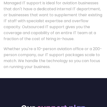
Managed IT support is ideal for aviation businesses
that don't have a dedicated internal IT department,
or businesses that want to supplement their existing
IT staff with specialist expertise and overflow
capacity. Outsourced IT support gives you the
coverage and capability of an entire IT team at a
fraction of the cost of hiring in-house.
Whether you're a 10-person aviation office or a 200-
person company, our IT support packages scale to
match. We handle the technology so you can focus
on running your business.