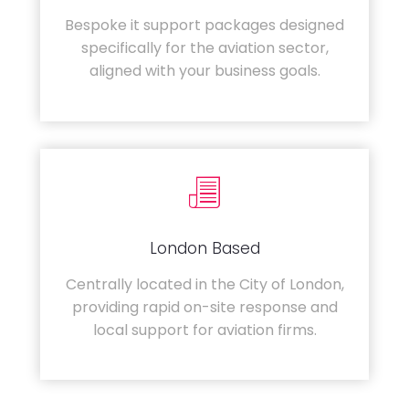
Bespoke it support packages designed
specifically for the aviation sector,
aligned with your business goals.
London Based
Centrally located in the City of London,
providing rapid on-site response and
local support for aviation firms.