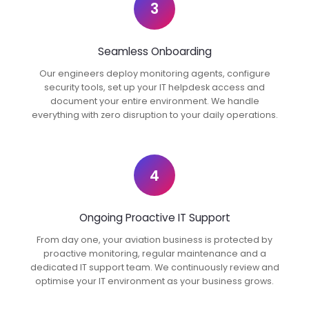
3
Seamless Onboarding
Our engineers deploy monitoring agents, configure
security tools, set up your IT helpdesk access and
document your entire environment. We handle
everything with zero disruption to your daily operations.
4
Ongoing Proactive IT Support
From day one, your aviation business is protected by
proactive monitoring, regular maintenance and a
dedicated IT support team. We continuously review and
optimise your IT environment as your business grows.