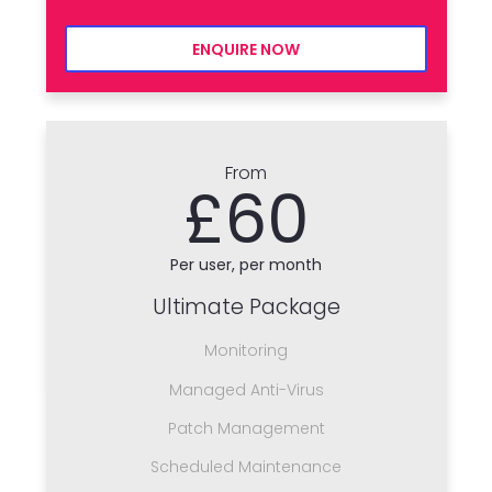
ENQUIRE NOW
From
£60
Per user, per month
Ultimate Package
Monitoring
Managed Anti-Virus
Patch Management
Scheduled Maintenance