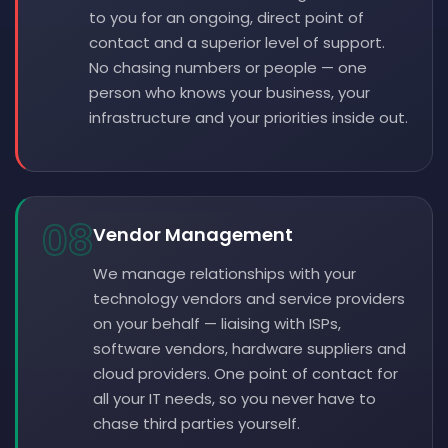
to you for an ongoing, direct point of
contact and a superior level of support.
No chasing numbers or people — one
person who knows your business, your
infrastructure and your priorities inside out.
08
Vendor Management
We manage relationships with your
technology vendors and service providers
on your behalf — liaising with ISPs,
software vendors, hardware suppliers and
cloud providers. One point of contact for
all your IT needs, so you never have to
chase third parties yourself.