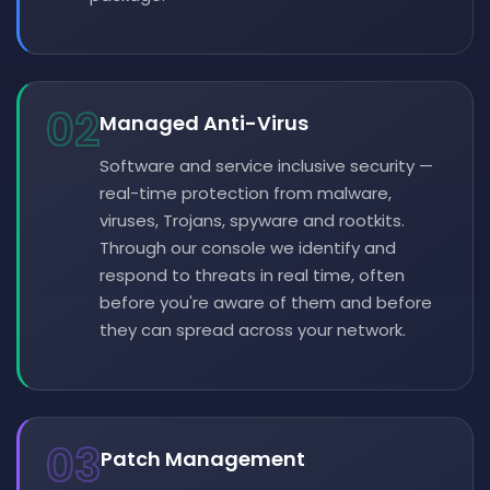
02
Managed Anti-Virus
Software and service inclusive security —
real-time protection from malware,
viruses, Trojans, spyware and rootkits.
Through our console we identify and
respond to threats in real time, often
before you're aware of them and before
they can spread across your network.
03
Patch Management