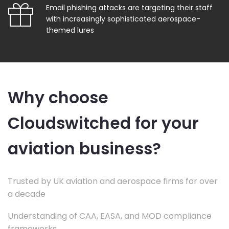
Email phishing attacks are targeting their staff
with increasingly sophisticated aerospace-
themed lures
Why choose
Cloudswitched for your
aviation business?
Trusted by UK aviation and aerospace firms for over
a decade
Understanding of CAA, EASA, and MOD compliance
frameworks