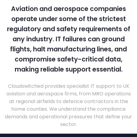
Aviation and aerospace companies
operate under some of the strictest
regulatory and safety requirements of
any industry. IT failures can ground
flights, halt manufacturing lines, and
compromise safety-critical data,
making reliable support essential.
Cloudswitched provides specialist IT support to UK
aviation and aerospace firms, from MRO operations
at regional airfields to defence contractors in the
home counties. We understand the compliance
demands and operational pressures that define your
sector.