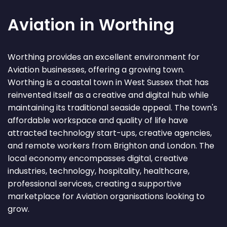
Aviation in Worthing
Worthing provides an excellent environment for
Aviation businesses, offering a growing town.
Worthing is a coastal town in West Sussex that has
reinvented itself as a creative and digital hub while
maintaining its traditional seaside appeal. The town's
affordable workspace and quality of life have
attracted technology start-ups, creative agencies,
and remote workers from Brighton and London. The
local economy encompasses digital, creative
industries, technology, hospitality, healthcare,
professional services, creating a supportive
marketplace for Aviation organisations looking to
grow.