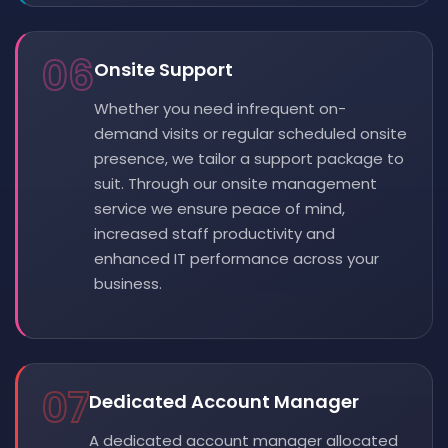
06
Onsite Support
Whether you need infrequent on-
demand visits or regular scheduled onsite
presence, we tailor a support package to
suit. Through our onsite management
service we ensure peace of mind,
increased staff productivity and
enhanced IT performance across your
business.
07
Dedicated Account Manager
A dedicated account manager allocated