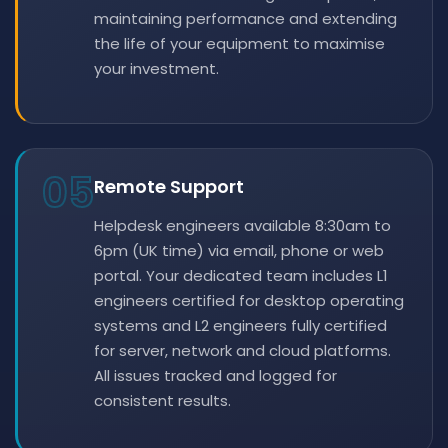
maintaining performance and extending
the life of your equipment to maximise
your investment.
05
Remote Support
Helpdesk engineers available 8:30am to
6pm (UK time) via email, phone or web
portal. Your dedicated team includes L1
engineers certified for desktop operating
systems and L2 engineers fully certified
for server, network and cloud platforms.
All issues tracked and logged for
consistent results.