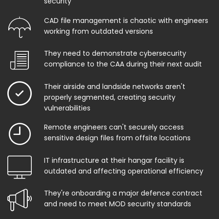
security
CAD file management is chaotic with engineers
working from outdated versions
They need to demonstrate cybersecurity
compliance to the CAA during their next audit
Their airside and landside networks aren't
properly segmented, creating security
vulnerabilities
Remote engineers can't securely access
sensitive design files from offsite locations
IT infrastructure at their hangar facility is
outdated and affecting operational efficiency
They're onboarding a major defence contract
and need to meet MOD security standards