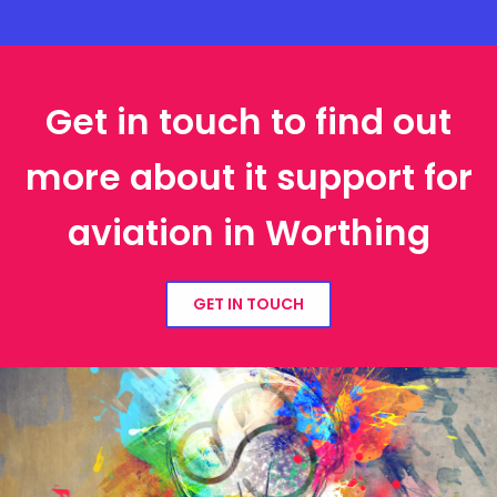
Get in touch to find out
more about it support for
aviation in Worthing
GET IN TOUCH