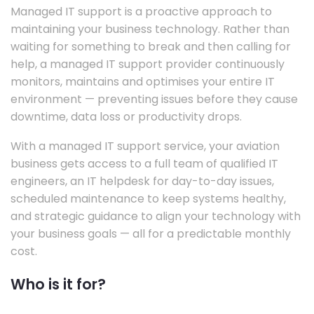
Managed IT support is a proactive approach to
maintaining your business technology. Rather than
waiting for something to break and then calling for
help, a managed IT support provider continuously
monitors, maintains and optimises your entire IT
environment — preventing issues before they cause
downtime, data loss or productivity drops.
With a managed IT support service, your aviation
business gets access to a full team of qualified IT
engineers, an IT helpdesk for day-to-day issues,
scheduled maintenance to keep systems healthy,
and strategic guidance to align your technology with
your business goals — all for a predictable monthly
cost.
Who is it for?