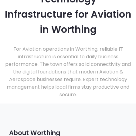
Infrastructure for Aviation
in Worthing
For Aviation operations in Worthing, reliable IT
infrastructure is essential to daily business
performance. The town offers solid connectivity and
the digital foundations that modern Aviation &
Aerospace businesses require. Expert technology
management helps local firms stay productive and
secure.
About Worthing