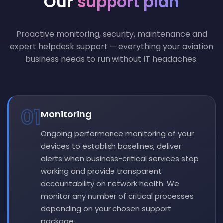
Our
support plan
Proactive monitoring, security, maintenance and
expert helpdesk support — everything your aviation
business needs to run without IT headaches.
01
Monitoring
Ongoing performance monitoring of your
devices to establish baselines, deliver
alerts when business-critical services stop
working and provide transparent
accountability on network health. We
monitor any number of critical processes
depending on your chosen support
package.