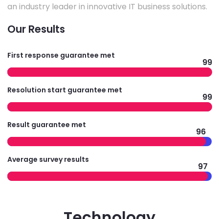
an industry leader in innovative IT business solutions.
Our Results
First response guarantee met
99
Resolution start guarantee met
99
Result guarantee met
96
Average survey results
97
Technology