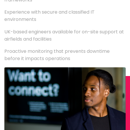
Experience with secure and classified IT
environments
UK-based engineers available for on-site support at
airfields and facilities
Proactive monitoring that prevents downtime
before it impacts operations