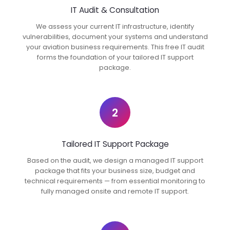
IT Audit & Consultation
We assess your current IT infrastructure, identify
vulnerabilities, document your systems and understand
your aviation business requirements. This free IT audit
forms the foundation of your tailored IT support
package.
2
Tailored IT Support Package
Based on the audit, we design a managed IT support
package that fits your business size, budget and
technical requirements — from essential monitoring to
fully managed onsite and remote IT support.