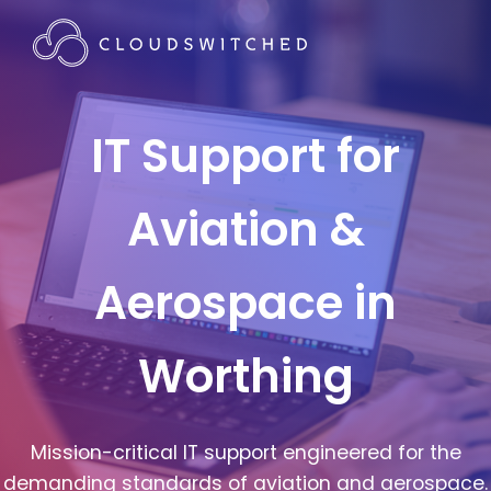
IT Support for
Aviation &
Aerospace in
Worthing
Mission-critical IT support engineered for the
demanding standards of aviation and aerospace.