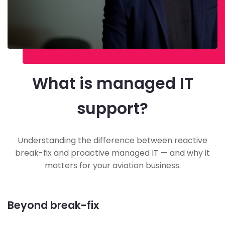
What is managed IT
support?
Understanding the difference between reactive
break-fix and proactive managed IT — and why it
matters for your aviation business.
Beyond break-fix