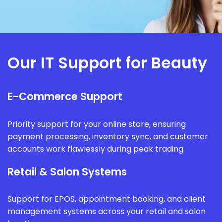
Our IT Support for Beauty
E-Commerce Support
Priority support for your online store, ensuring
payment processing, inventory sync, and customer
accounts work flawlessly during peak trading.
Retail & Salon Systems
Support for EPOS, appointment booking, and client
management systems across your retail and salon