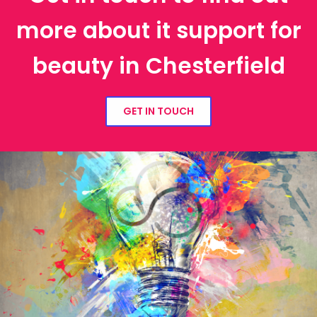
more about it support for
beauty in Chesterfield
GET IN TOUCH