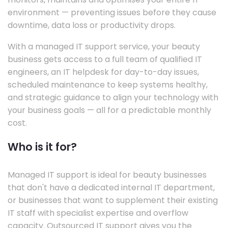
environment — preventing issues before they cause
downtime, data loss or productivity drops.
With a managed IT support service, your beauty
business gets access to a full team of qualified IT
engineers, an IT helpdesk for day-to-day issues,
scheduled maintenance to keep systems healthy,
and strategic guidance to align your technology with
your business goals — all for a predictable monthly
cost.
Who is it for?
Managed IT support is ideal for beauty businesses
that don't have a dedicated internal IT department,
or businesses that want to supplement their existing
IT staff with specialist expertise and overflow
capacity. Outsourced IT support gives you the