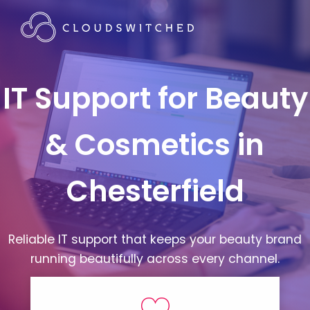
IT Support for Beauty
& Cosmetics in
Chesterfield
Reliable IT support that keeps your beauty brand
running beautifully across every channel.