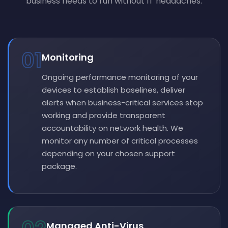
business needs to run without IT headaches.
01
Monitoring
Ongoing performance monitoring of your
devices to establish baselines, deliver
alerts when business-critical services stop
working and provide transparent
accountability on network health. We
monitor any number of critical processes
depending on your chosen support
package.
Managed Anti-Virus