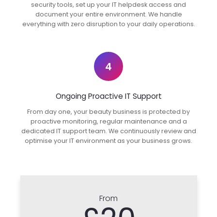
security tools, set up your IT helpdesk access and
document your entire environment. We handle
everything with zero disruption to your daily operations.
4
Ongoing Proactive IT Support
From day one, your beauty business is protected by
proactive monitoring, regular maintenance and a
dedicated IT support team. We continuously review and
optimise your IT environment as your business grows.
From