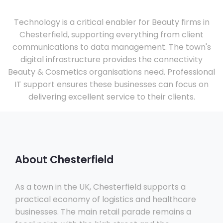
Technology is a critical enabler for Beauty firms in
Chesterfield, supporting everything from client
communications to data management. The town's
digital infrastructure provides the connectivity
Beauty & Cosmetics organisations need. Professional
IT support ensures these businesses can focus on
delivering excellent service to their clients.
About Chesterfield
As a town in the UK, Chesterfield supports a
practical economy of logistics and healthcare
businesses. The main retail parade remains a