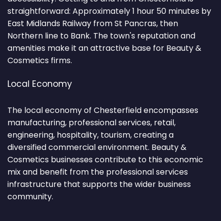
straightforward: Approximately 1 hour 50 minutes by
East Midlands Railway from St Pancras, then
Northern line to Bank. The town's reputation and
amenities make it an attractive base for Beauty &
Cosmetics firms.
Local Economy
The local economy of Chesterfield encompasses
manufacturing, professional services, retail,
engineering, hospitality, tourism, creating a
diversified commercial environment. Beauty &
Cosmetics businesses contribute to this economic
mix and benefit from the professional services
infrastructure that supports the wider business
community.