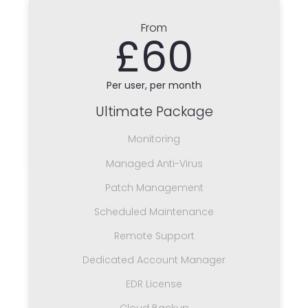
From
£60
Per user, per month
Ultimate Package
Monitoring
Managed Anti-Virus
Patch Management
Scheduled Maintenance
Remote Support
Dedicated Account Manager
EDR License