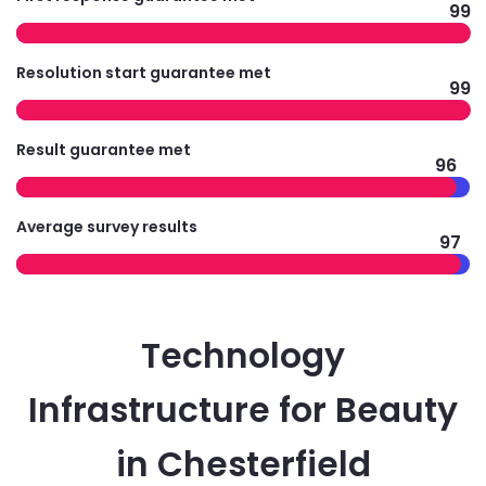
99
Resolution start guarantee met
99
Result guarantee met
96
Average survey results
97
Technology
Infrastructure for Beauty
in Chesterfield