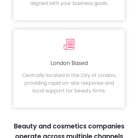
aligned with your business goals.
London Based
Centrally located in the City of London,
providing rapid on-site response and
local support for beauty firms.
Beauty and cosmetics companies
operate across multiple channels