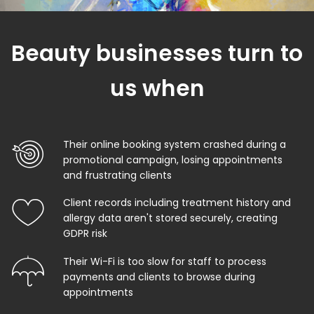
Beauty businesses turn to
us when
Their online booking system crashed during a
promotional campaign, losing appointments
and frustrating clients
Client records including treatment history and
allergy data aren't stored securely, creating
GDPR risk
Their Wi-Fi is too slow for staff to process
payments and clients to browse during
appointments