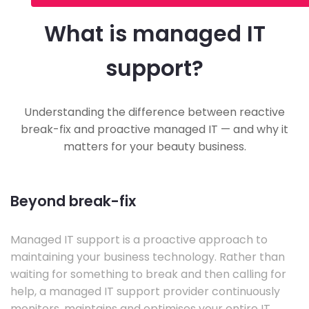
What is managed IT
support?
Understanding the difference between reactive
break-fix and proactive managed IT — and why it
matters for your beauty business.
Beyond break-fix
Managed IT support is a proactive approach to
maintaining your business technology. Rather than
waiting for something to break and then calling for
help, a managed IT support provider continuously
monitors, maintains and optimises your entire IT