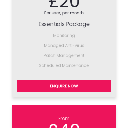
£20
Per user, per month
Essentials Package
Monitoring
Managed Anti-Virus
Patch Management
Scheduled Maintenance
ENQUIRE NOW
From