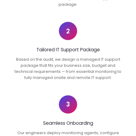
package.
2
Tailored IT Support Package
Based on the audit, we design a managed IT support
package that fits your business size, budget and
technical requirements — from essential monitoring to
fully managed onsite and remote IT support.
3
Seamless Onboarding
Our engineers deploy monitoring agents, configure