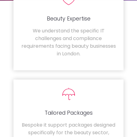
Beauty Expertise
We understand the specific IT
challenges and compliance
requirements facing beauty businesses
in London.
Tailored Packages
Bespoke it support packages designed
specifically for the beauty sector,