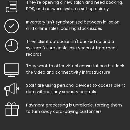
They're opening a new salon and need booking,
POS, and network systems set up quickly
Inventory isn't synchronised between in-salon
and online sales, causing stock issues
Their client database isn't backed up and a
system failure could lose years of treatment
records
They want to offer virtual consultations but lack
the video and connectivity infrastructure
Staff are using personal devices to access client
data without any security controls
Payment processing is unreliable, forcing them
to turn away card-paying customers