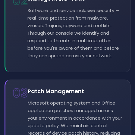
02
Software and service inclusive security —
real-time protection from malware,
viruses, Trojans, spyware and rootkits.
Through our console we identify and
respond to threats in real time, often
before you're aware of them and before
they can spread across your network.
03
Patch Management
Microsoft operating system and Office
application patches managed across
your environment in accordance with your
update policy. We maintain central
records of device patch history, reducing