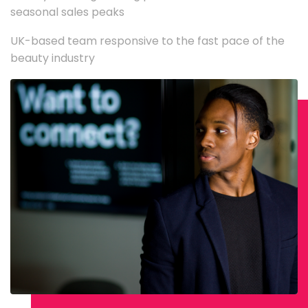
seasonal sales peaks
UK-based team responsive to the fast pace of the
beauty industry