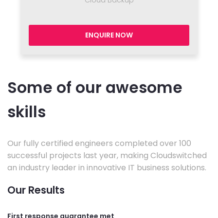
Cloud Backup
ENQUIRE NOW
Some of our awesome
skills
Our fully certified engineers completed over 100
successful projects last year, making Cloudswitched
an industry leader in innovative IT business solutions.
Our Results
First response guarantee met