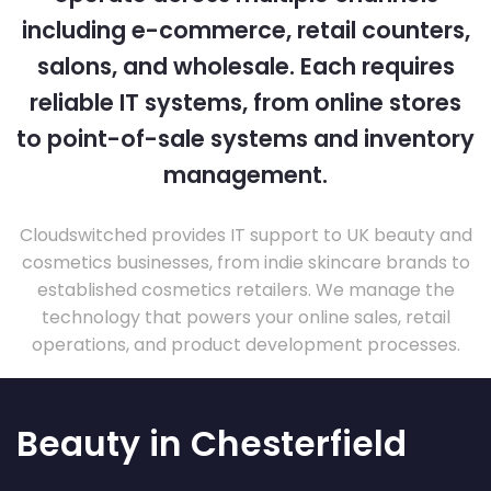
including e-commerce, retail counters,
salons, and wholesale. Each requires
reliable IT systems, from online stores
to point-of-sale systems and inventory
management.
Cloudswitched provides IT support to UK beauty and
cosmetics businesses, from indie skincare brands to
established cosmetics retailers. We manage the
technology that powers your online sales, retail
operations, and product development processes.
Beauty in Chesterfield