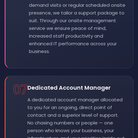
demand visits or regular scheduled onsite
presence, we tailor a support package to
suit. Through our onsite management
service we ensure peace of mind,
increased staff productivity and
enhanced IT performance across your
business.
07
Dedicated Account Manager
A dedicated account manager allocated
to you for an ongoing, direct point of
contact and a superior level of support.
No chasing numbers or people — one
person who knows your business, your