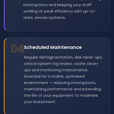
interruptions and keeping your staff
working at peak efficiency with up-to-
date, secure systems.
04
Scheduled Maintenance
Regular defragmentation, disk clean-ups,
critical system log review, cache clean-
ups and monitoring maintenance.
Essential for a stable, optimised
environment — reducing interruptions,
maintaining performance and extending
the life of your equipment to maximise
your investment.