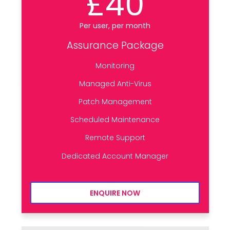
£40
Per user, per month
Assurance Package
Monitoring
Managed Anti-Virus
Patch Management
Scheduled Maintenance
Remote Support
Dedicated Account Manager
ENQUIRE NOW