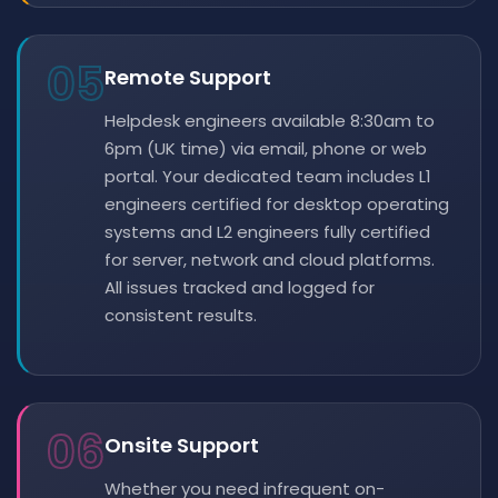
05
Remote Support
Helpdesk engineers available 8:30am to
6pm (UK time) via email, phone or web
portal. Your dedicated team includes L1
engineers certified for desktop operating
systems and L2 engineers fully certified
for server, network and cloud platforms.
All issues tracked and logged for
consistent results.
06
Onsite Support
Whether you need infrequent on-