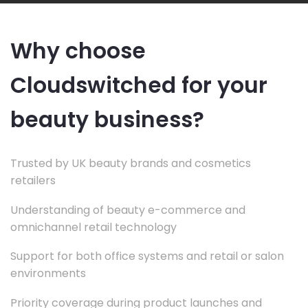
Why choose
Cloudswitched for your
beauty business?
Trusted by UK beauty brands and cosmetics
retailers
Understanding of beauty e-commerce and
omnichannel retail technology
Support for both office systems and retail or salon
environments
Priority coverage during product launches and