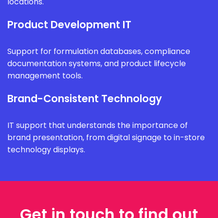
locations.
Product Development IT
Support for formulation databases, compliance
documentation systems, and product lifecycle
management tools.
Brand-Consistent Technology
IT support that understands the importance of
brand presentation, from digital signage to in-store
technology displays.
Get in touch to find out