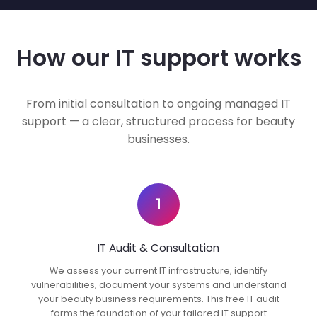
How our IT support works
From initial consultation to ongoing managed IT
support — a clear, structured process for beauty
businesses.
1
IT Audit & Consultation
We assess your current IT infrastructure, identify
vulnerabilities, document your systems and understand
your beauty business requirements. This free IT audit
forms the foundation of your tailored IT support