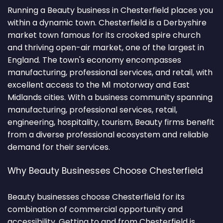
Running a Beauty business in Chesterfield places you
within a dynamic town. Chesterfield is a Derbyshire
market town famous for its crooked spire church
and thriving open-air market, one of the largest in
England. The town's economy encompasses
manufacturing, professional services, and retail, with
excellent access to the M1 motorway and East
Midlands cities. With a business community spanning
manufacturing, professional services, retail,
engineering, hospitality, tourism, Beauty firms benefit
from a diverse professional ecosystem and reliable
demand for their services.
Why Beauty Businesses Choose Chesterfield
Beauty businesses choose Chesterfield for its
combination of commercial opportunity and
accessibility. Getting to and from Chesterfield is