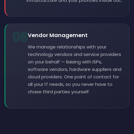
infrastructure and your priorities inside out.
08
Vendor Management
We manage relationships with your
technology vendors and service providers
on your behalf — liaising with ISPs,
software vendors, hardware suppliers and
cloud providers. One point of contact for
all your IT needs, so you never have to
chase third parties yourself.