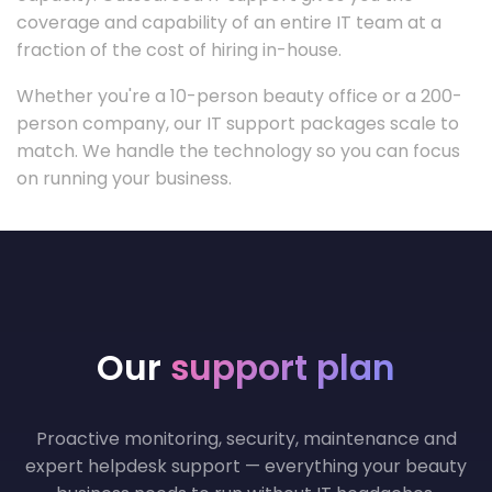
coverage and capability of an entire IT team at a
fraction of the cost of hiring in-house.
Whether you're a 10-person beauty office or a 200-
person company, our IT support packages scale to
match. We handle the technology so you can focus
on running your business.
Our
support plan
Proactive monitoring, security, maintenance and
expert helpdesk support — everything your beauty