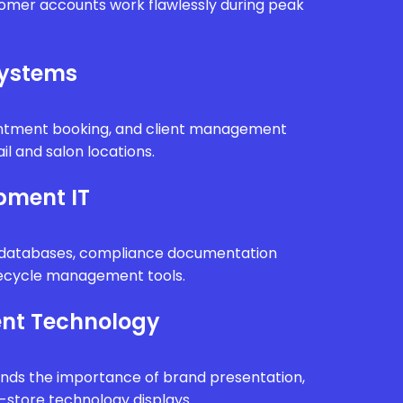
tomer accounts work flawlessly during peak
Systems
intment booking, and client management
il and salon locations.
pment IT
n databases, compliance documentation
fecycle management tools.
nt Technology
ands the importance of brand presentation,
n-store technology displays.