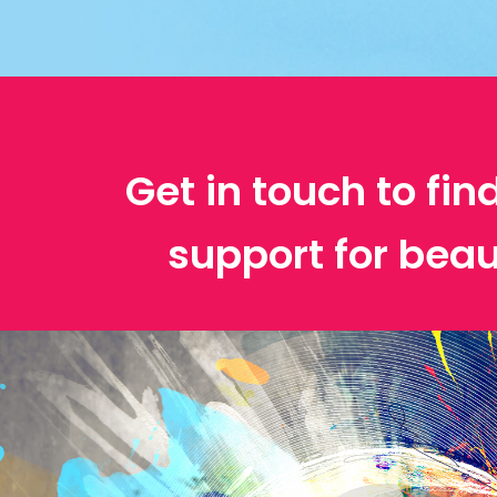
Get in touch to fin
support for beau