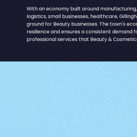
With an economy built around manufacturing, re
logistics, small businesses, healthcare, Gilling
ground for Beauty businesses. The town's eco
resilience and ensures a consistent demand f
professional services that Beauty & Cosmetics