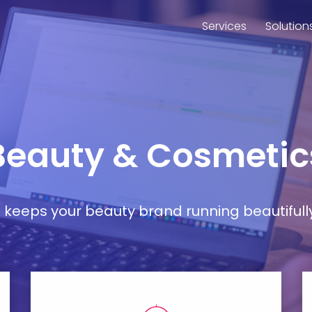
Services
Solution
 Beauty & Cosmetic
at keeps your beauty brand running beautifull