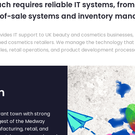
ch requires reliable IT systems, from
-of-sale systems and inventory ma
ides IT support to UK beauty and cosmetics businesses, 
hed cosmetics retailers. We manage the technology that
les, retail operations, and product development process
m
brant town with strong
rgest of the Medway
cturing, retail, and