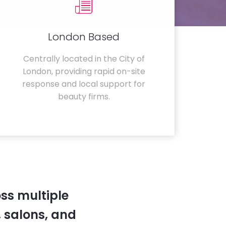
London Based
Centrally located in the City of
London, providing rapid on-site
response and local support for
beauty firms.
ss multiple
 salons, and