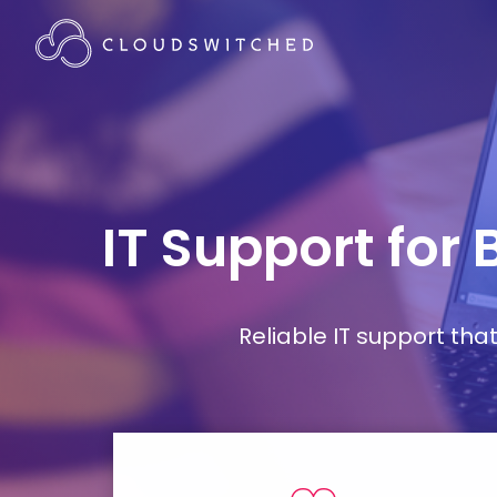
IT Support for
Reliable IT support th