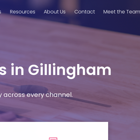
s
Resources
About Us
Contact
Meet the Tea
s in Gillingham
y across every channel.