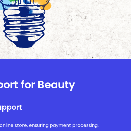
port for Beauty
upport
r online store, ensuring payment processing,