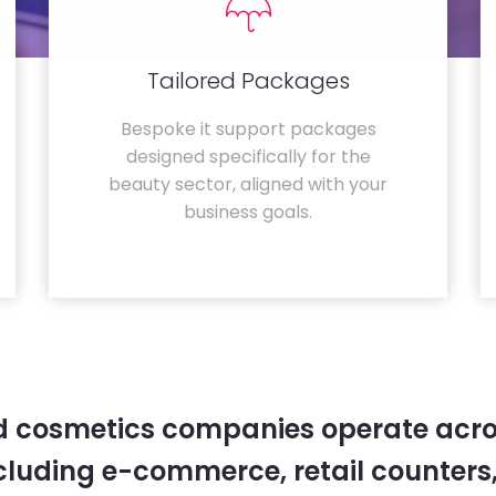
Tailored Packages
Bespoke it support packages
designed specifically for the
beauty sector, aligned with your
business goals.
 cosmetics companies operate acro
cluding e-commerce, retail counters,