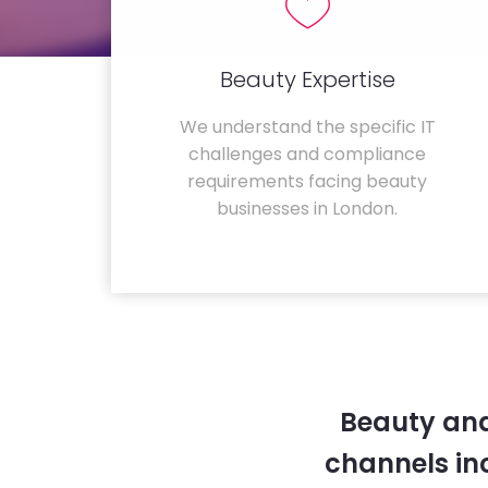
Beauty Expertise
We understand the specific IT
challenges and compliance
requirements facing beauty
businesses in London.
Beauty and
channels in