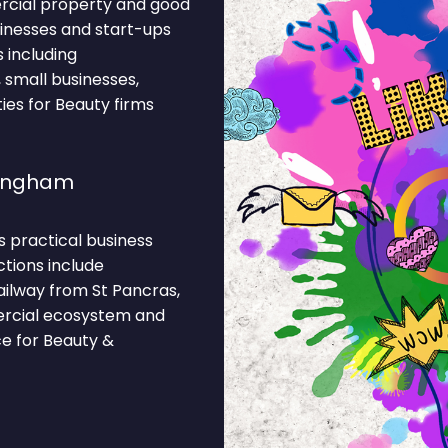
ercial property and good
sinesses and start-ups
 including
, small businesses,
ies for Beauty firms
lingham
s practical business
ctions include
ilway from St Pancras,
ercial ecosystem and
ce for Beauty &