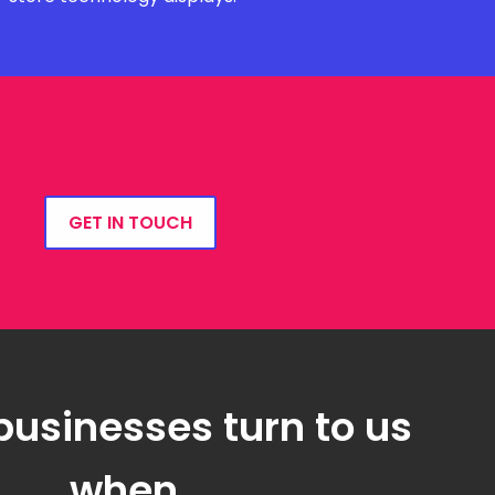
GET IN TOUCH
businesses turn to us
when