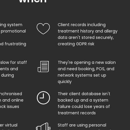
king system
Client records including
 promotional
treatment history and allergy
data aren't stored securely,
d frustrating
creating GDPR risk
 slow for staff
They're opening a new salon
ents and
and need booking, POS, and
 during
network systems set up
quickly
ynchronised
Their client database isn't
 and online
backed up and a system
ock issues
failure could lose years of
treatment records
r virtual
Staff are using personal