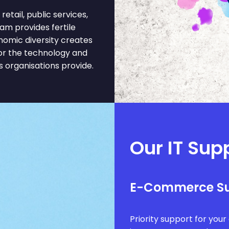
tail, public services,
ham provides fertile
nomic diversity creates
or the technology and
 organisations provide.
Our IT Sup
E-Commerce S
Priority support for you