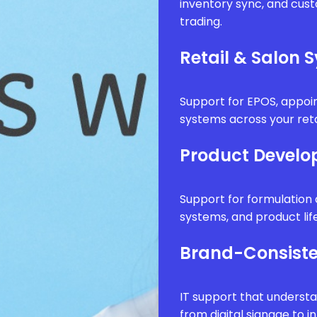
inventory sync, and cus
trading.
Retail & Salon 
Support for EPOS, appo
systems across your reta
Product Develo
Support for formulatio
systems, and product li
Brand-Consiste
IT support that underst
from digital signage to i