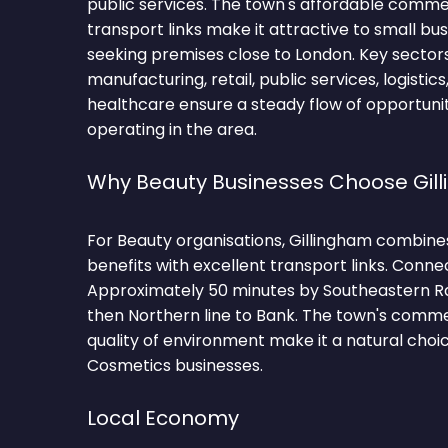
public services. The town's affordable comm
transport links make it attractive to small bu
seeking premises close to London. Key sectors
manufacturing, retail, public services, logistics
healthcare ensure a steady flow of opportunit
operating in the area.
Why Beauty Businesses Choose Gil
For Beauty organisations, Gillingham combine
benefits with excellent transport links. Conne
Approximately 50 minutes by Southeastern Ra
then Northern line to Bank. The town's comm
quality of environment make it a natural choi
Cosmetics businesses.
Local Economy