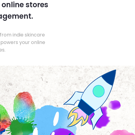
 online stores
nagement.
from indie skincare
 powers your online
es.