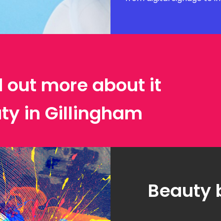
d out more about it
ty in Gillingham
Beauty 