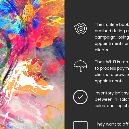
Their online boo
crashed during a
campaign, losing
appointments an
clients
Their Wi-Fi is too
to process paym
clients to browse
appointments
Inventory isn't s
between in-salon
sales, causing st
They want to offe