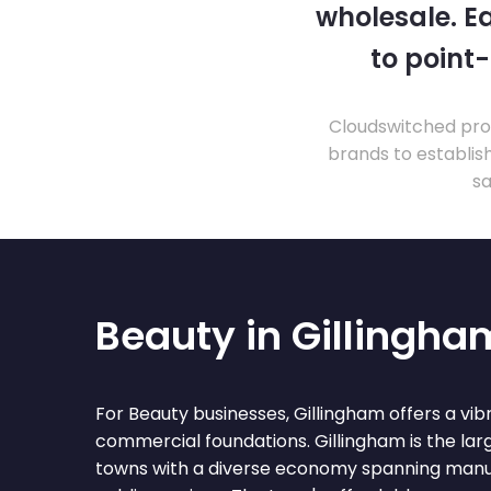
wholesale. Ea
to point
Cloudswitched prov
brands to establis
sa
Beauty in Gillingha
For Beauty businesses, Gillingham offers a vi
commercial foundations. Gillingham is the la
towns with a diverse economy spanning manufa