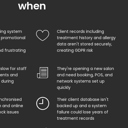
when
king system
Client records including
 promotional
treatment history and allergy
data aren't stored securely,
d frustrating
creating GDPR risk
 slow for staff
They're opening a new salon
ents and
and need booking, POS, and
 during
network systems set up
quickly
ynchronised
Their client database isn't
 and online
backed up and a system
ock issues
failure could lose years of
treatment records