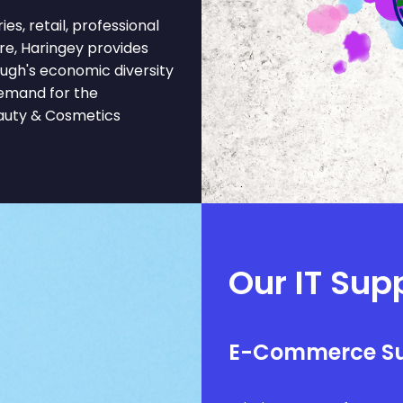
es, retail, professional
are, Haringey provides
ough's economic diversity
demand for the
eauty & Cosmetics
Our IT Sup
E-Commerce S