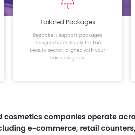
Tailored Packages
Bespoke it support packages
designed specifically for the
beauty sector, aligned with your
business goals.
 cosmetics companies operate acro
cluding e-commerce, retail counters,