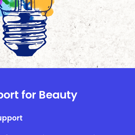
port for Beauty
upport