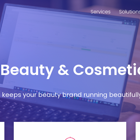
Services
Solution
r Beauty & Cosmeti
at keeps your beauty brand running beautifull