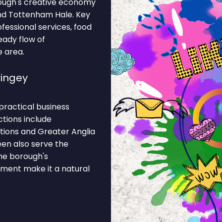
ough's creative economy
and Tottenham Hale. Key
rofessional services, food
eady flow of
e area.
ingey
practical business
ctions include
tions and Greater Anglia
een also serve the
The borough's
ment make it a natural