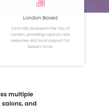
London Based
Centrally located in the City of
London, providing rapid on-site
response and local support for
beauty firms.
ss multiple
 salons, and