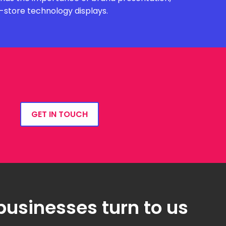
n-store technology displays.
GET IN TOUCH
businesses turn to us