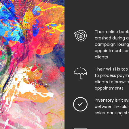
Their online boo
crashed during a
campaign, losing
appointments an
clients
Their Wi-Fi is too
to process paym
clients to browse
appointments
Inventory isn't s
between in-salon
sales, causing st