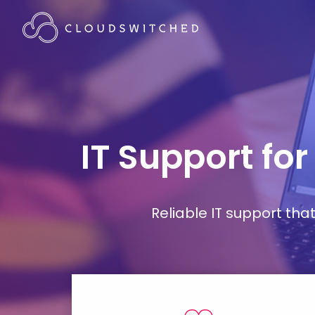
IT Support fo
Reliable IT support th