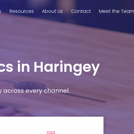
s
Resources
About Us
Contact
Meet the Tea
cs in Haringey
y across every channel.