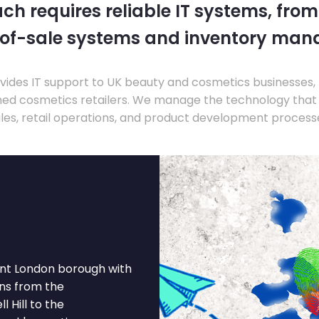
ch requires reliable IT systems, from
-of-sale systems and inventory ma
ides IT support to UK beauty and cosmetics businesses, 
hed cosmetics retailers. We manage the technology that
les, retail operations, and product development process
rant London borough with
ns from the
 Hill to the