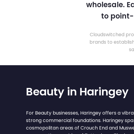
wholesale. Ea
to point
Cloudswitched prov
brands to establis
sa
Beauty in Haringey
For Beauty businesses, Haringey offers a vib
strong commercial foundations. Haringey spa
cosmopolitan areas of Crouch End and Muswell