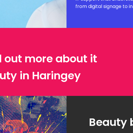
from digital signage to i
d out more about it
uty in Haringey
Beauty 