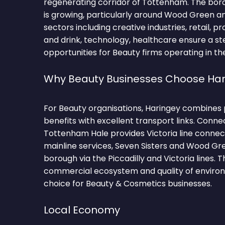
regenerating corridor of Tottenham. The bor
is growing, particularly around Wood Green 
sectors including creative industries, retail, p
and drink, technology, healthcare ensure a st
opportunities for Beauty firms operating in th
Why Beauty Businesses Choose Har
For Beauty organisations, Haringey combines 
benefits with excellent transport links. Conne
Tottenham Hale provides Victoria line connec
mainline services, Seven Sisters and Wood Gr
borough via the Piccadilly and Victoria lines. 
commercial ecosystem and quality of environ
choice for Beauty & Cosmetics businesses.
Local Economy