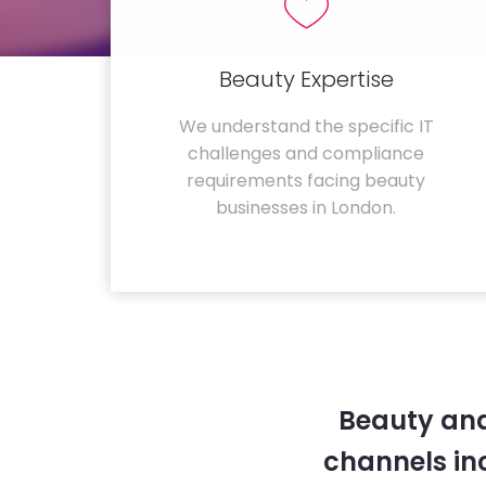
Beauty Expertise
We understand the specific IT
challenges and compliance
requirements facing beauty
businesses in London.
Beauty and
channels in