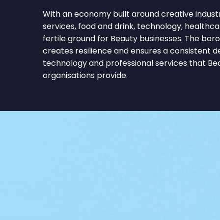
With an economy built around creative industri
services, food and drink, technology, healthc
fertile ground for Beauty businesses. The bor
creates resilience and ensures a consistent 
technology and professional services that B
organisations provide.