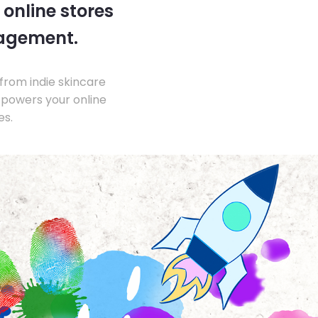
 online stores
nagement.
from indie skincare
 powers your online
es.