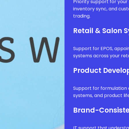
Priority support for you
inventory sync, and cus
trading.
Retail & Salon 
Support for EPOS, appo
systems across your reta
Product Develo
Support for formulatio
systems, and product li
Brand-Consiste
IT support that underst