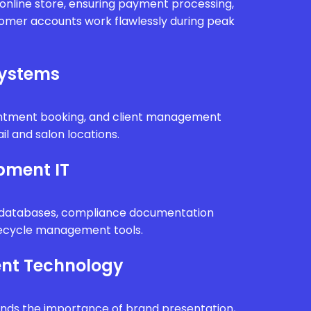
r online store, ensuring payment processing,
tomer accounts work flawlessly during peak
Systems
intment booking, and client management
il and salon locations.
pment IT
n databases, compliance documentation
fecycle management tools.
nt Technology
ands the importance of brand presentation,