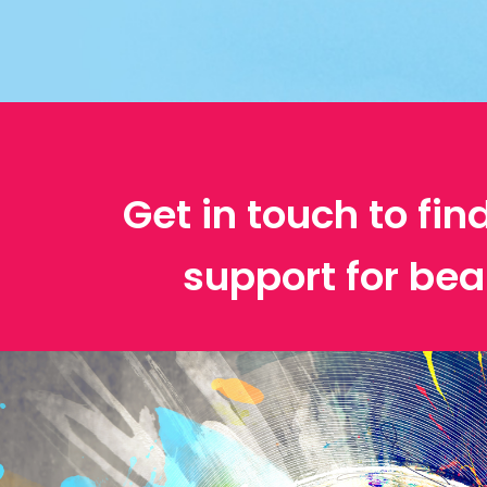
Get in touch to fin
support for bea