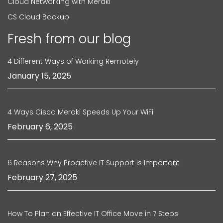
Cloud Networking with Meraki
CS Cloud Backup
Fresh from our blog
4 Different Ways of Working Remotely
January 15, 2025
4 Ways Cisco Meraki Speeds Up Your WiFi
February 6, 2025
6 Reasons Why Proactive IT Support is Important
February 27, 2025
How To Plan an Effective IT Office Move in 7 Steps