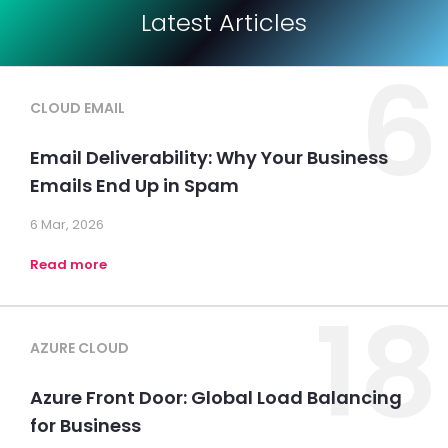
Latest Articles
6
CLOUD EMAIL
Email Deliverability: Why Your Business
Emails End Up in Spam
6 Mar, 2026
Read more
18
AZURE CLOUD
Azure Front Door: Global Load Balancing
for Business