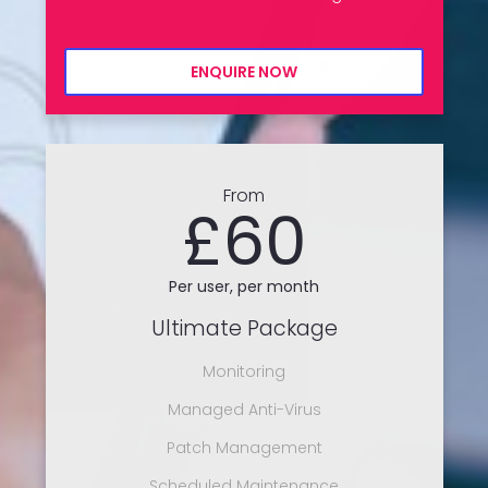
ENQUIRE NOW
From
£60
Per user, per month
Ultimate Package
Monitoring
Managed Anti-Virus
Patch Management
Scheduled Maintenance