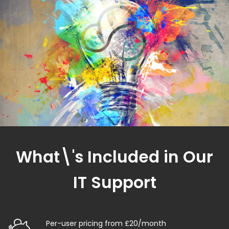
What\'s Included in Our
IT Support
Per-user pricing from £20/month