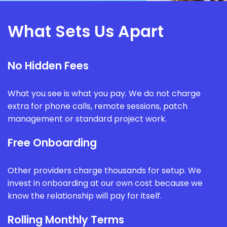
What Sets Us Apart
No Hidden Fees
What you see is what you pay. We do not charge
extra for phone calls, remote sessions, patch
management or standard project work.
Free Onboarding
Other providers charge thousands for setup. We
invest in onboarding at our own cost because we
know the relationship will pay for itself.
Rolling Monthly Terms