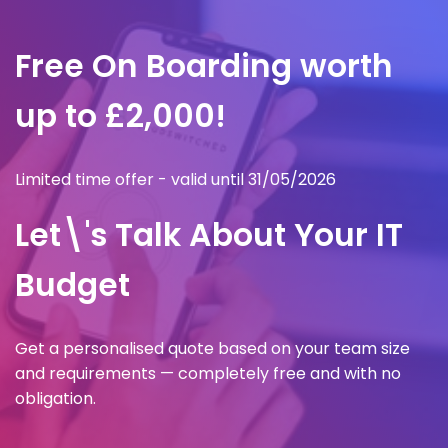
Free On Boarding worth
up to £2,000!
Limited time offer - valid until 31/05/2026
Let\'s Talk About Your IT
Budget
Get a personalised quote based on your team size
and requirements — completely free and with no
obligation.