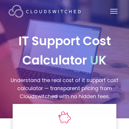
IT Support Cost
Calculator
UK
Understand the real cost of it support cost
calculator — transparent pricing from
Cloudswitched with no hidden fees.