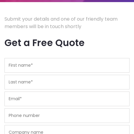
Submit your details and one of our friendly team
members will be in touch shortly
Get a Free Quote