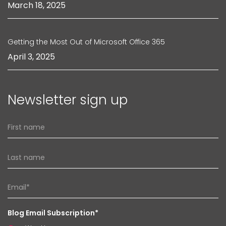
March 18, 2025
Getting the Most Out of Microsoft Office 365
April 3, 2025
Newsletter sign up
Blog Email Subscription*