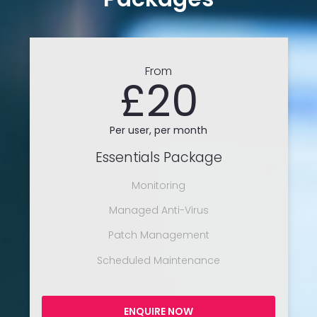
From
£20
Per user, per month
Essentials Package
Monitoring
Managed Anti-Virus
Patch Management
Scheduled Maintenance
ENQUIRE NOW