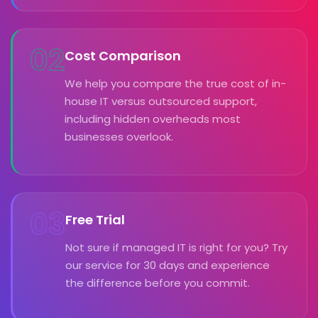
02
Cost Comparison
We help you compare the true cost of in-
house IT versus outsourced support,
including hidden overheads most
businesses overlook.
03
Free Trial
Not sure if managed IT is right for you? Try
our service for 30 days and experience
the difference before you commit.