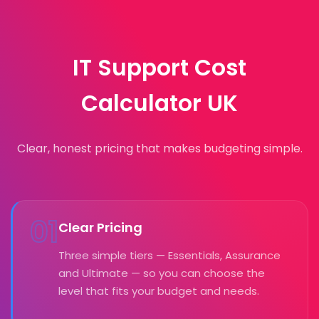
IT Support Cost
Calculator UK
Clear, honest pricing that makes budgeting simple.
01
Clear Pricing
Three simple tiers — Essentials, Assurance
and Ultimate — so you can choose the
level that fits your budget and needs.