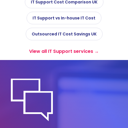
IT Support Cost Comparison UK
IT Support vs In-house IT Cost
Outsourced IT Cost Savings UK
View all IT Support services →