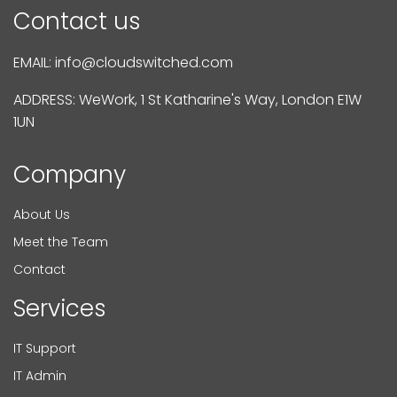
Contact us
EMAIL:
info@cloudswitched.com
ADDRESS: WeWork, 1 St Katharine's Way, London E1W
1UN
Company
About Us
Meet the Team
Contact
Services
IT Support
IT Admin