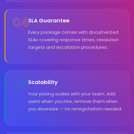
04
SLA Guarantee
Every package comes with documented
SLAs covering response times, resolution
targets and escalation procedures.
05
Scalability
Your pricing scales with your team. Add
users when you hire, remove them when
you downsize — no renegotiation needed.