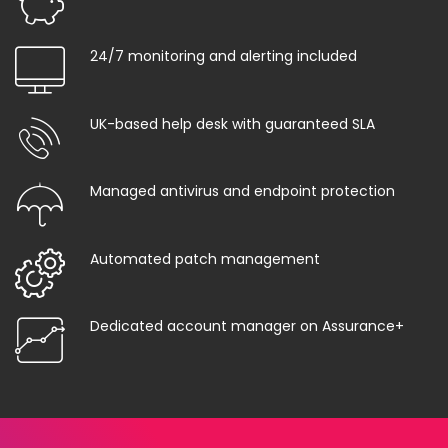
24/7 monitoring and alerting included
UK-based help desk with guaranteed SLA
Managed antivirus and endpoint protection
Automated patch management
Dedicated account manager on Assurance+