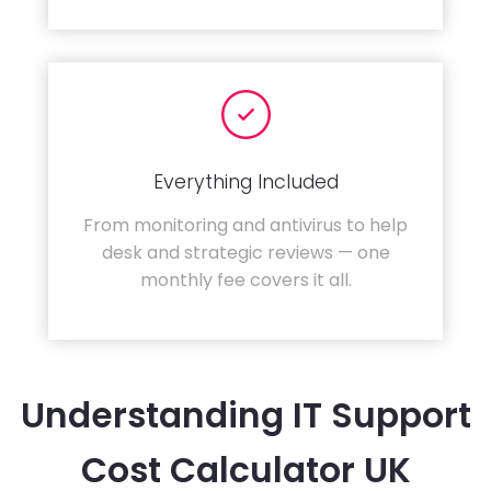
Everything Included
From monitoring and antivirus to help
desk and strategic reviews — one
monthly fee covers it all.
Understanding IT Support
Cost Calculator UK