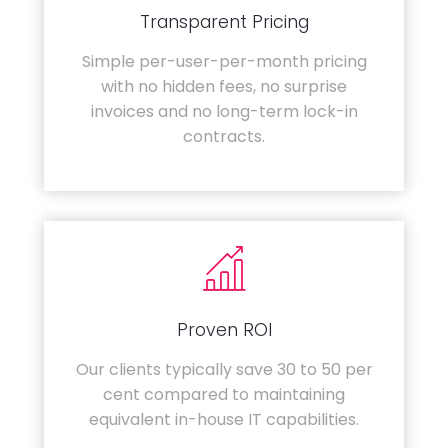
Transparent Pricing
Simple per-user-per-month pricing
with no hidden fees, no surprise
invoices and no long-term lock-in
contracts.
Proven ROI
Our clients typically save 30 to 50 per
cent compared to maintaining
equivalent in-house IT capabilities.