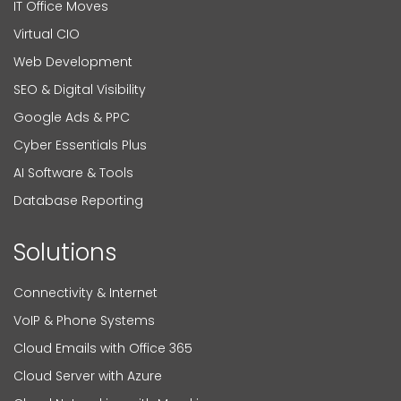
IT Office Moves
Virtual CIO
Web Development
SEO & Digital Visibility
Google Ads & PPC
Cyber Essentials Plus
AI Software & Tools
Database Reporting
Solutions
Connectivity & Internet
VoIP & Phone Systems
Cloud Emails with Office 365
Cloud Server with Azure