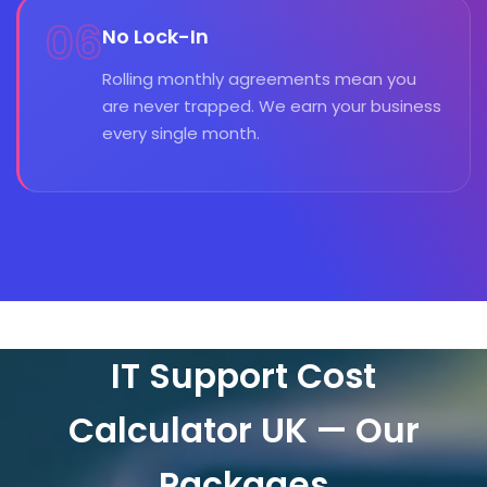
06
No Lock-In
Rolling monthly agreements mean you
are never trapped. We earn your business
every single month.
IT Support Cost
Calculator UK — Our
Packages