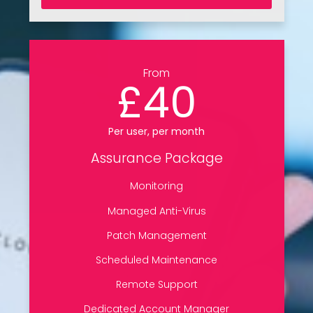
From
£40
Per user, per month
Assurance Package
Monitoring
Managed Anti-Virus
Patch Management
Scheduled Maintenance
Remote Support
Dedicated Account Manager