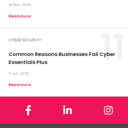
18 Mar, 2026
Read more
11
CYBER SECURITY
Common Reasons Businesses Fail Cyber
Essentials Plus
11 Jun, 2026
Read more
Facebook
LinkedIn
In