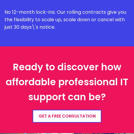
No 12-month lock-ins. Our rolling contracts give you
the flexibility to scale up, scale down or cancel with
just 30 days\'s notice.
Ready to discover how
affordable professional IT
support can be?
GET A FREE CONSULTATION