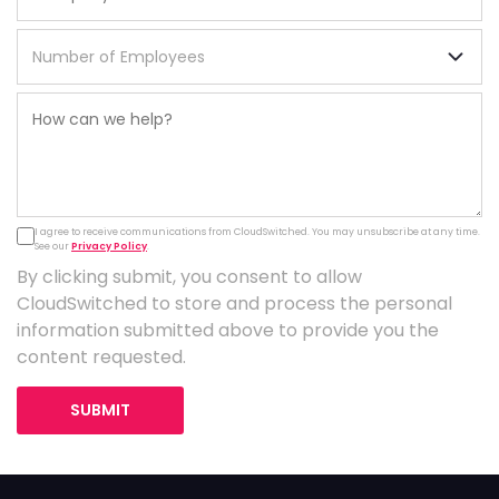
I agree to receive communications from CloudSwitched. You may unsubscribe at any time.
See our
Privacy Policy
.
By clicking submit, you consent to allow
CloudSwitched to store and process the personal
information submitted above to provide you the
content requested.
SUBMIT