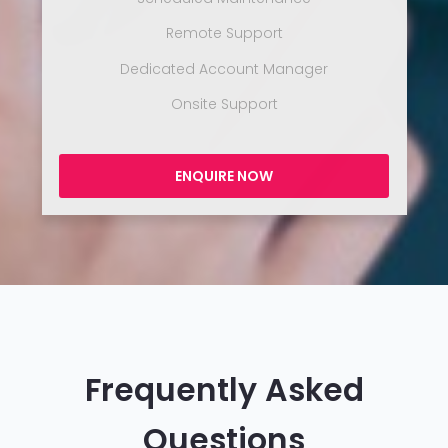
Remote Support
Dedicated Account Manager
Onsite Support
ENQUIRE NOW
Frequently Asked
Questions