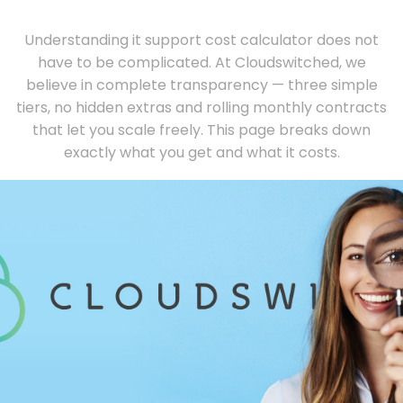
Understanding it support cost calculator does not
have to be complicated. At Cloudswitched, we
believe in complete transparency — three simple
tiers, no hidden extras and rolling monthly contracts
that let you scale freely. This page breaks down
exactly what you get and what it costs.