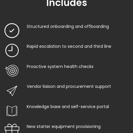
Includes
Structured onboarding and offboarding
Rapid escalation to second and third line
Proactive system health checks
Vendor liaison and procurement support
Knowledge base and self-service portal
New starter equipment provisioning