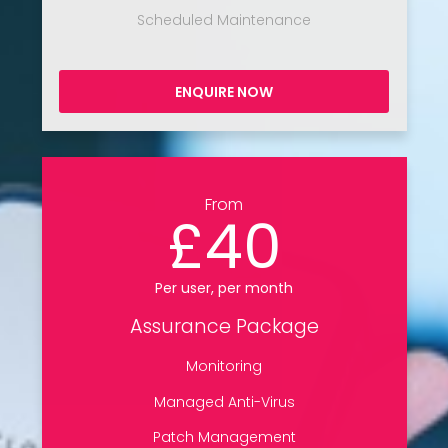
Scheduled Maintenance
ENQUIRE NOW
From
£40
Per user, per month
Assurance Package
Monitoring
Managed Anti-Virus
Patch Management