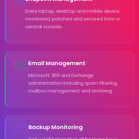
01
Every laptop, desktop and mobile device
monitored, patched and secured from a
central console.
02
Email Management
Microsoft 365 and Exchange
administration including spam filtering,
mailbox management and archiving.
03
Backup Monitoring