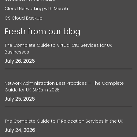
Cloud Networking with Meraki
CS Cloud Backup
Fresh from our blog
The Complete Guide to Virtual CIO Services for UK
Businesses
July 26, 2026
Network Administration Best Practices — The Complete
Guide for UK SMEs in 2026
July 25, 2026
The Complete Guide to IT Relocation Services in the UK
July 24, 2026