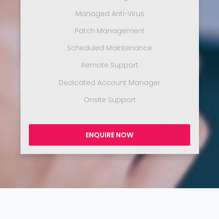
Managed Anti-Virus
Patch Management
Scheduled Maintenance
Remote Support
Dedicated Account Manager
Onsite Support
ENQUIRE NOW