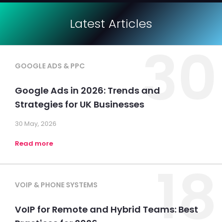
Latest Articles
30
GOOGLE ADS & PPC
Google Ads in 2026: Trends and
Strategies for UK Businesses
30 May, 2026
Read more
18
VOIP & PHONE SYSTEMS
VoIP for Remote and Hybrid Teams: Best