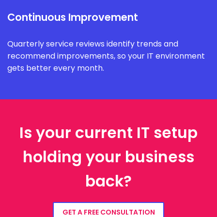
Continuous Improvement
Quarterly service reviews identify trends and
recommend improvements, so your IT environment
gets better every month.
Is your current IT setup
holding your business
back?
GET A FREE CONSULTATION