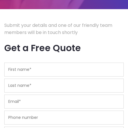
Submit your details and one of our friendly team
members will be in touch shortly
Get a Free Quote