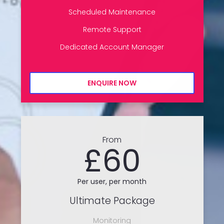
Scheduled Maintenance
Remote Support
Dedicated Account Manager
ENQUIRE NOW
From
£60
Per user, per month
Ultimate Package
Monitoring