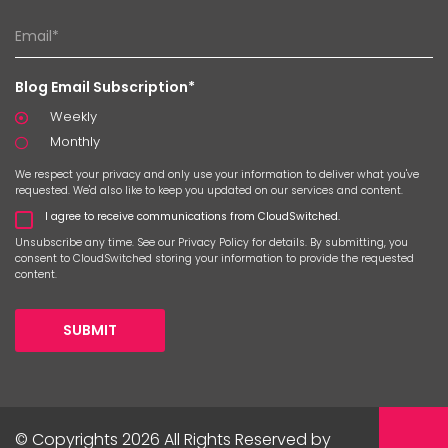
Blog Email Subscription*
Weekly
Monthly
We respect your privacy and only use your information to deliver what you've
requested. We'd also like to keep you updated on our services and content.
I agree to receive communications from CloudSwitched.
Unsubscribe any time. See our
Privacy Policy
for details. By submitting, you
consent to CloudSwitched storing your information to provide the requested
content.
SUBMIT
© Copyrights 2026 All Rights Reserved by