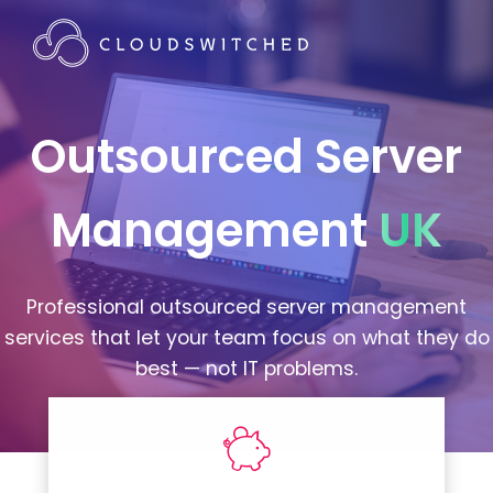
Outsourced Server
Management
UK
Professional outsourced server management
services that let your team focus on what they do
best — not IT problems.