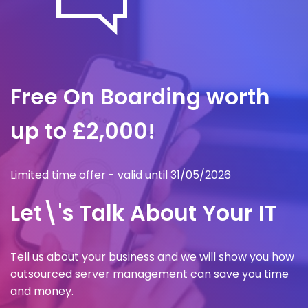
Free On Boarding worth
up to £2,000!
Limited time offer - valid until 31/05/2026
Let\'s Talk About Your IT
Tell us about your business and we will show you how
outsourced server management can save you time
and money.