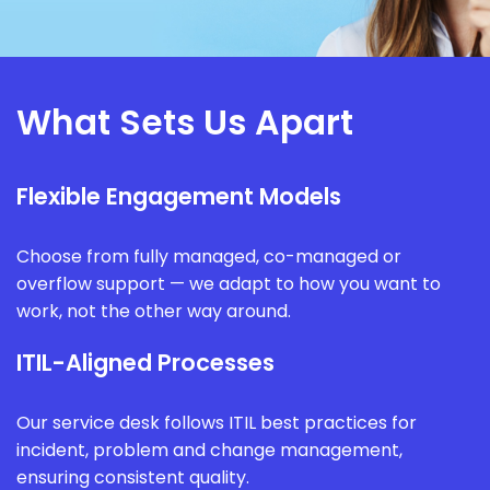
What Sets Us Apart
Flexible Engagement Models
Choose from fully managed, co-managed or
overflow support — we adapt to how you want to
work, not the other way around.
ITIL-Aligned Processes
Our service desk follows ITIL best practices for
incident, problem and change management,
ensuring consistent quality.