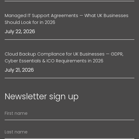
Managed IT Support Agreements — What UK Businesses
Should Look for in 2026
July 22, 2026
Cloud Backup Compliance for UK Businesses — GDPR,
Cyber Essentials & ICO Requirements in 2026
July 21, 2026
Newsletter sign up