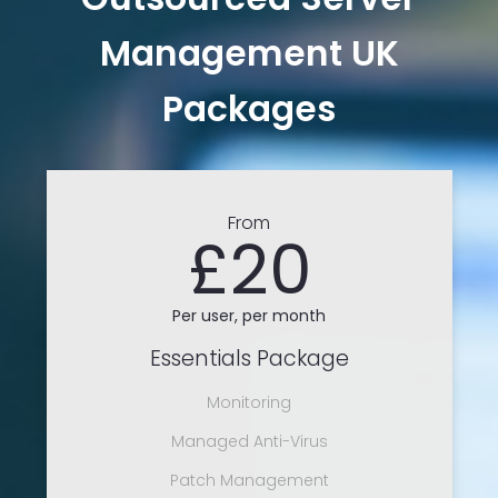
Management UK
Packages
From
£20
Per user, per month
Essentials Package
Monitoring
Managed Anti-Virus
Patch Management