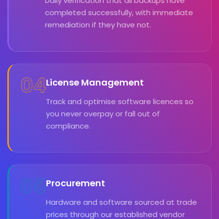
Daily verification that all backups have
completed successfully, with immediate
remediation if they have not.
04
License Management
Track and optimise software licences so
you never overpay or fall out of
compliance.
05
Procurement
Hardware and software sourced at trade
prices through our established vendor