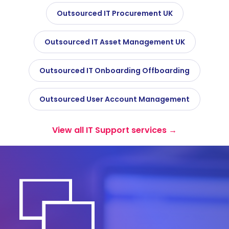
Outsourced IT Procurement UK
Outsourced IT Asset Management UK
Outsourced IT Onboarding Offboarding
Outsourced User Account Management
View all IT Support services →