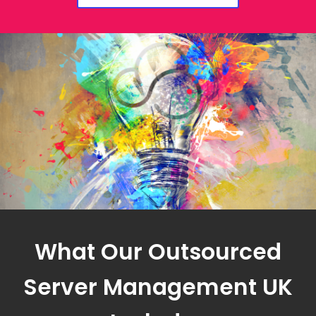
What Our Outsourced
Server Management UK