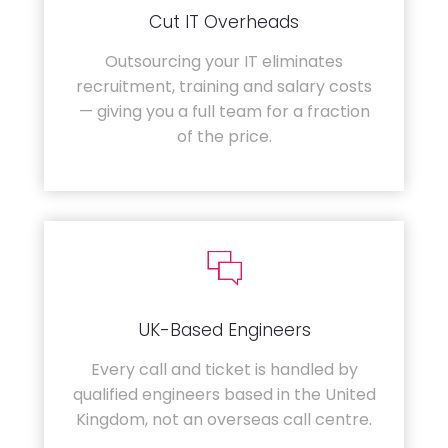
Cut IT Overheads
Outsourcing your IT eliminates
recruitment, training and salary costs
— giving you a full team for a fraction
of the price.
UK-Based Engineers
Every call and ticket is handled by
qualified engineers based in the United
Kingdom, not an overseas call centre.