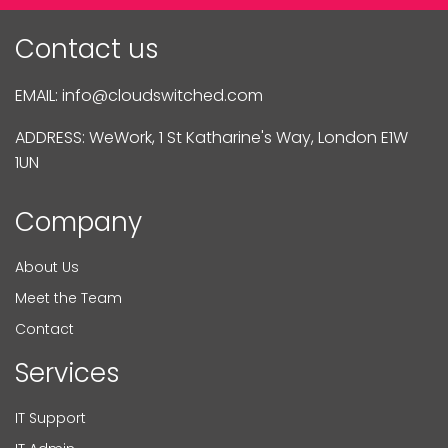
Contact us
EMAIL:
info@cloudswitched.com
ADDRESS: WeWork, 1 St Katharine's Way, London E1W
1UN
Company
About Us
Meet the Team
Contact
Services
IT Support