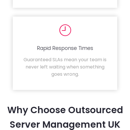
Rapid Response Times
Guaranteed SLAs mean your team is
never left waiting when something
goes wrong.
Why Choose Outsourced
Server Management UK