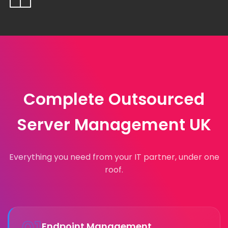
Complete Outsourced
Server Management UK
Everything you need from your IT partner, under one
roof.
Endpoint Management