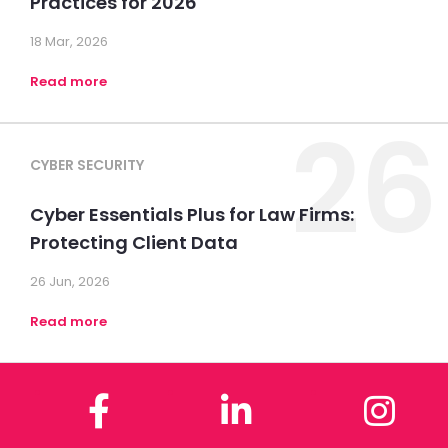
Practices for 2026
18 Mar, 2026
Read more
26
CYBER SECURITY
Cyber Essentials Plus for Law Firms:
Protecting Client Data
26 Jun, 2026
Read more
Facebook
LinkedIn
In