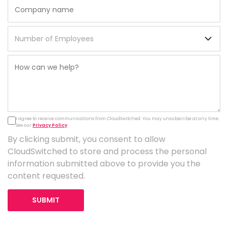
I agree to receive communications from CloudSwitched. You may unsubscribe at any time.
See our
Privacy Policy
.
By clicking submit, you consent to allow
CloudSwitched to store and process the personal
information submitted above to provide you the
content requested.
SUBMIT