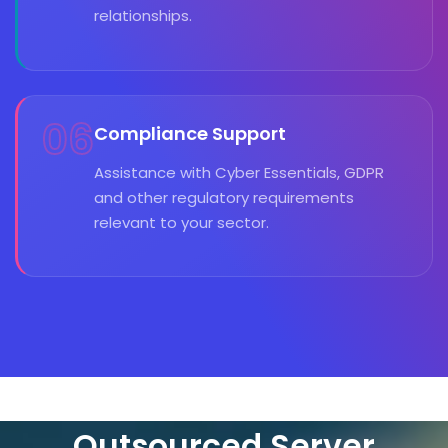
relationships.
06
Compliance Support
Assistance with Cyber Essentials, GDPR
and other regulatory requirements
relevant to your sector.
Outsourced Server