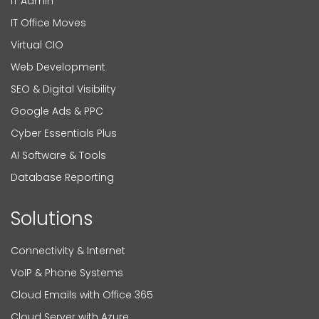
IT Admin
IT Office Moves
Virtual CIO
Web Development
SEO & Digital Visibility
Google Ads & PPC
Cyber Essentials Plus
AI Software & Tools
Database Reporting
Solutions
Connectivity & Internet
VoIP & Phone Systems
Cloud Emails with Office 365
Cloud Server with Azure