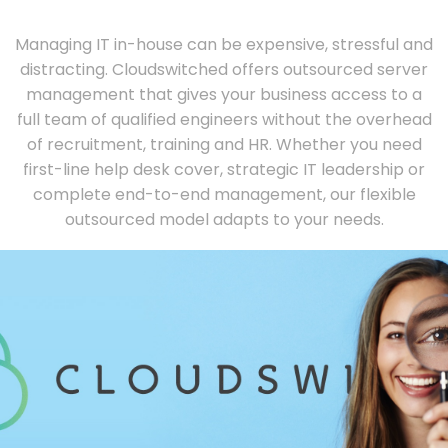
Managing IT in-house can be expensive, stressful and
distracting. Cloudswitched offers outsourced server
management that gives your business access to a
full team of qualified engineers without the overhead
of recruitment, training and HR. Whether you need
first-line help desk cover, strategic IT leadership or
complete end-to-end management, our flexible
outsourced model adapts to your needs.