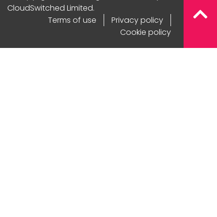
CloudSwitched Limited.
Terms of use
Privacy policy
Cookie policy