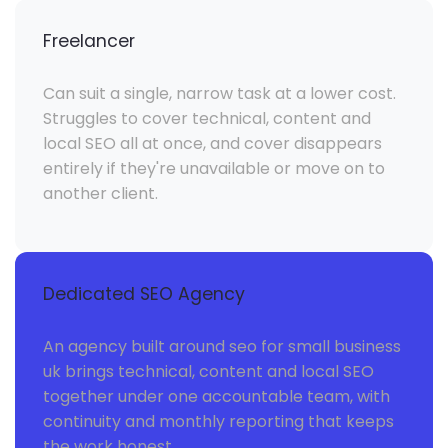
Freelancer
Can suit a single, narrow task at a lower cost.
Struggles to cover technical, content and
local SEO all at once, and cover disappears
entirely if they're unavailable or move on to
another client.
Dedicated SEO Agency
An agency built around seo for small business
uk brings technical, content and local SEO
together under one accountable team, with
continuity and monthly reporting that keeps
the work honest.