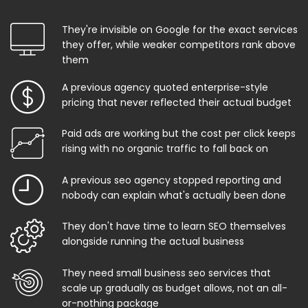
They're invisible on Google for the exact services
they offer, while weaker competitors rank above
them
A previous agency quoted enterprise-style
pricing that never reflected their actual budget
Paid ads are working but the cost per click keeps
rising with no organic traffic to fall back on
A previous seo agency stopped reporting and
nobody can explain what's actually been done
They don't have time to learn SEO themselves
alongside running the actual business
They need small business seo services that
scale up gradually as budget allows, not an all-
or-nothing package