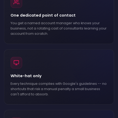
One dedicated point of contact
You get a named account manager who knows your
business, not a rotating cast of consultants learning your
account from scratch.
White-hat only
Every technique complies with Google's guidelines -- no
shortcuts that risk a manual penalty a small business
can't afford to absorb.