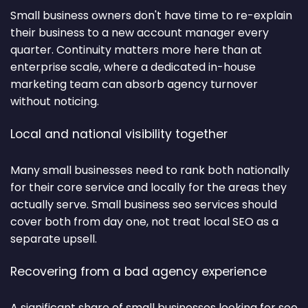
Small business owners don't have time to re-explain
their business to a new account manager every
quarter. Continuity matters more here than at
enterprise scale, where a dedicated in-house
marketing team can absorb agency turnover
without noticing.
Local and national visibility together
Many small businesses need to rank both nationally
for their core service and locally for the areas they
actually serve. Small business seo services should
cover both from day one, not treat local SEO as a
separate upsell.
Recovering from a bad agency experience
A significant share of small businesses looking for seo