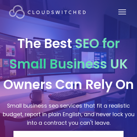
The Best
SEO for
Small Business UK
Owners Can Rely On
Small business seo services that fit a realistic
budget, report in plain English, and never lock you
into a contract you can't leave.