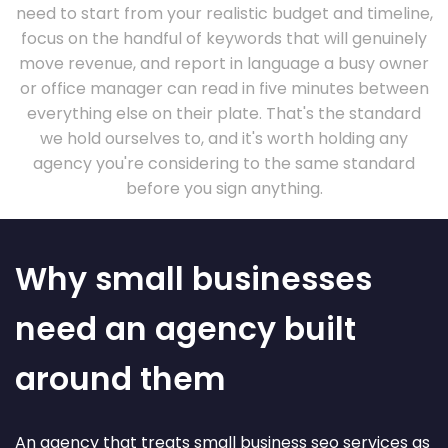
need to start from your realistic budget and timeline,
focus on the handful of keywords that will genuinely
move revenue, and report in language a busy owner
or office manager can read in five minutes between
everything else on their plate. That's the standard
we hold ourselves to, and it's worth holding any
agency you're considering to the same standard
before you sign anything.
Why small businesses
need an agency built
around them
An agency that treats small business seo services as