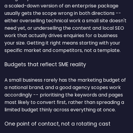
a scaled-down version of an enterprise package
usually gets the scope wrong in both directions --
either overselling technical work a small site doesn't
need yet, or underselling the content and local SEO
work that actually drives enquiries for a business
your size. Getting it right means starting with your
specific market and competitors, not a template.
Budgets that reflect SME reality
A small business rarely has the marketing budget of
a national brand, and a good agency scopes work
accordingly -- prioritising the keywords and pages
most likely to convert first, rather than spreading a
limited budget thinly across everything at once.
One point of contact, not a rotating cast