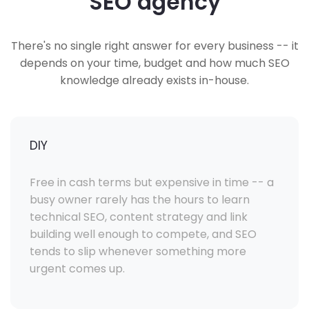
SEO agency
There's no single right answer for every business -- it
depends on your time, budget and how much SEO
knowledge already exists in-house.
DIY
Free in cash terms but expensive in time -- a
busy owner rarely has the hours to learn
technical SEO, content strategy and link
building well enough to compete, and SEO
tends to slip whenever something more
urgent comes up.