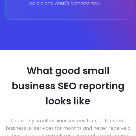
we did and what's planned next.
What good small
business SEO reporting
looks like
Too many small businesses pay for seo for small
business uk services for months and never receive a
report they can actually use. A useful report covers