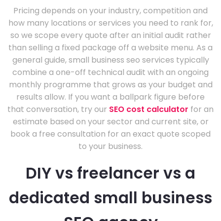
Pricing depends on your industry, competition and
how many locations or services you need to rank for,
so we scope every quote after an initial audit rather
than selling a fixed package off a website menu. As a
general guide, small business seo services typically
combine a one-off technical audit with an ongoing
monthly programme that grows as your budget and
results allow. If you want a ballpark figure before
that conversation, try our
SEO cost calculator
for an
estimate based on your sector and current site, or
book a free consultation for an exact quote scoped
to your business.
DIY vs freelancer vs a
dedicated small business