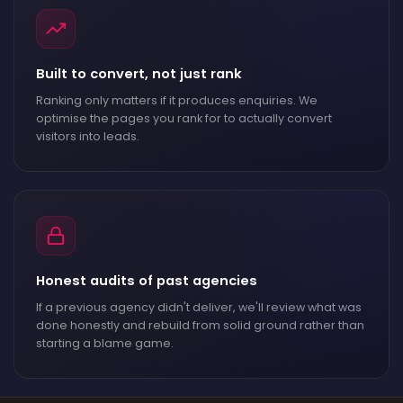
Built to convert, not just rank
Ranking only matters if it produces enquiries. We
optimise the pages you rank for to actually convert
visitors into leads.
Honest audits of past agencies
If a previous agency didn't deliver, we'll review what was
done honestly and rebuild from solid ground rather than
starting a blame game.