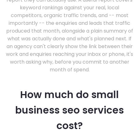
keyword rankings against your real, local
competitors, organic traffic trends, and -- most
importantly -- the enquiries and leads that traffic
produced that month, alongside a plain summary of
what was actually done and what's planned next. If
an agency can't clearly show the link between their
work and enquiries reaching your inbox or phone, it's
worth asking why, before you commit to another
month of spend.
How much do small
business seo services
cost?