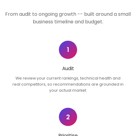
From audit to ongoing growth -- built around a small
business timeline and budget.
1
Audit
We review your current rankings, technical health and
real competitors, so recommendations are grounded in
your actual market.
2
Prioritise