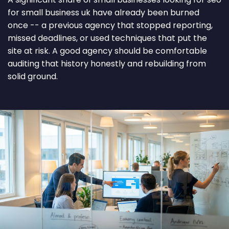
for small business uk have already been burned
once -- a previous agency that stopped reporting,
missed deadlines, or used techniques that put the
site at risk. A good agency should be comfortable
auditing that history honestly and rebuilding from
solid ground.