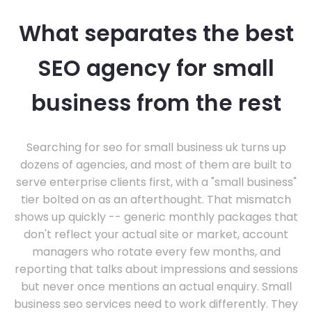
What separates the best
SEO agency for small
business from the rest
Searching for seo for small business uk turns up
dozens of agencies, and most of them are built to
serve enterprise clients first, with a "small business"
tier bolted on as an afterthought. That mismatch
shows up quickly -- generic monthly packages that
don't reflect your actual site or market, account
managers who rotate every few months, and
reporting that talks about impressions and sessions
but never once mentions an actual enquiry. Small
business seo services need to work differently. They