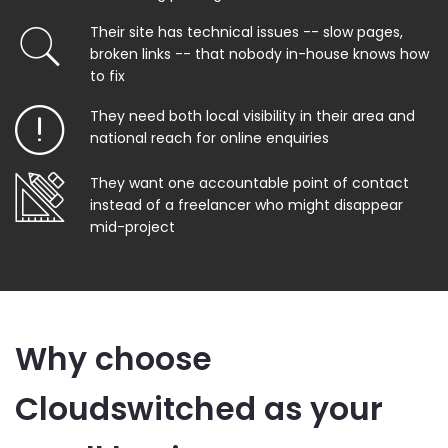
Their site has technical issues -- slow pages,
broken links -- that nobody in-house knows how
to fix
They need both local visibility in their area and
national reach for online enquiries
They want one accountable point of contact
instead of a freelancer who might disappear
mid-project
Why choose
Cloudswitched as your