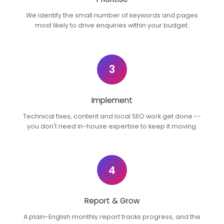
We identify the small number of keywords and pages
most likely to drive enquiries within your budget.
3
Implement
Technical fixes, content and local SEO work get done --
you don't need in-house expertise to keep it moving.
4
Report & Grow
A plain-English monthly report tracks progress, and the