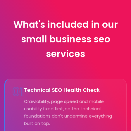
What's included in our
small business seo
services
01
Technical SEO Health Check
Crawlability, page speed and mobile
usability fixed first, so the technical
foundations don't undermine everything
built on top.