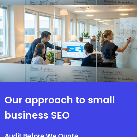
Our approach to small
business SEO
Audit Before We Quote