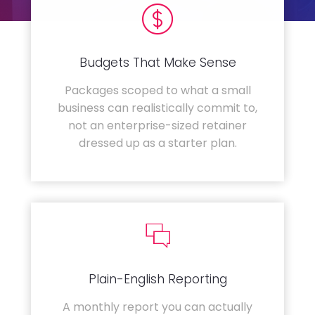
Budgets That Make Sense
Packages scoped to what a small
business can realistically commit to,
not an enterprise-sized retainer
dressed up as a starter plan.
Plain-English Reporting
A monthly report you can actually