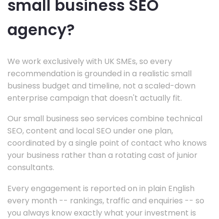
small business SEO
agency?
We work exclusively with UK SMEs, so every
recommendation is grounded in a realistic small
business budget and timeline, not a scaled-down
enterprise campaign that doesn't actually fit.
Our small business seo services combine technical
SEO, content and local SEO under one plan,
coordinated by a single point of contact who knows
your business rather than a rotating cast of junior
consultants.
Every engagement is reported on in plain English
every month -- rankings, traffic and enquiries -- so
you always know exactly what your investment is