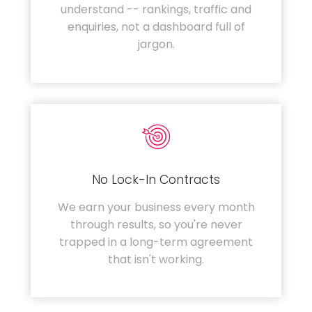
understand -- rankings, traffic and
enquiries, not a dashboard full of
jargon.
No Lock-In Contracts
We earn your business every month
through results, so you're never
trapped in a long-term agreement
that isn't working.