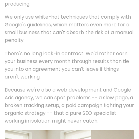
producing.
We only use white-hat techniques that comply with
Google's guidelines, which matters even more for a
small business that can't absorb the risk of a manual
penalty.
There's no long lock-in contract. We'd rather earn
your business every month through results than tie
you into an agreement you can't leave if things
aren't working.
Because we're also a web development and Google
Ads agency, we can spot problems -- a slow page, a
broken tracking setup, a paid campaign fighting your
organic strategy -- that a pure SEO specialist
working in isolation might never catch.