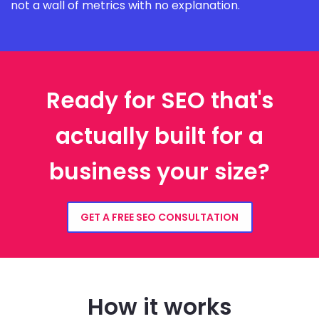
not a wall of metrics with no explanation.
Ready for SEO that's
actually built for a
business your size?
GET A FREE SEO CONSULTATION
How it works