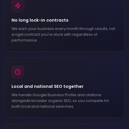
No long lock-in contracts
We earn your business every month through results, not
a rigid contract you're stuck with regardless of
performance.
Local and national SEO together
We handle Google Business Profile and citations
alongside broader organic SEO, so you compete for
both local and national searches.