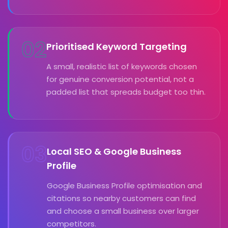
02
Prioritised Keyword Targeting
A small, realistic list of keywords chosen
for genuine conversion potential, not a
padded list that spreads budget too thin.
03
Local SEO & Google Business
Profile
Google Business Profile optimisation and
citations so nearby customers can find
and choose a small business over larger
competitors.