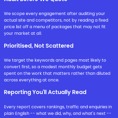
We scope every engagement after auditing your
actual site and competitors, not by reading a fixed
price list off a menu of packages that may not fit
your market at all.
Prioritised, Not Scattered
We target the keywords and pages most likely to
convert first, so a modest monthly budget gets
spent on the work that matters rather than diluted
across everything at once.
Reporting You'll Actually Read
Every report covers rankings, traffic and enquiries in
plain English -- what we did, why, and what's next --