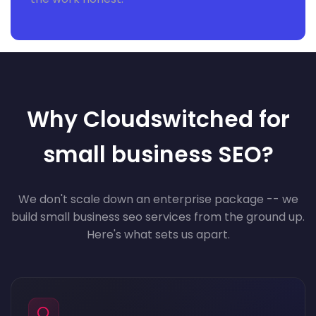
Why Cloudswitched for
small business SEO?
We don't scale down an enterprise package -- we
build small business seo services from the ground up.
Here's what sets us apart.