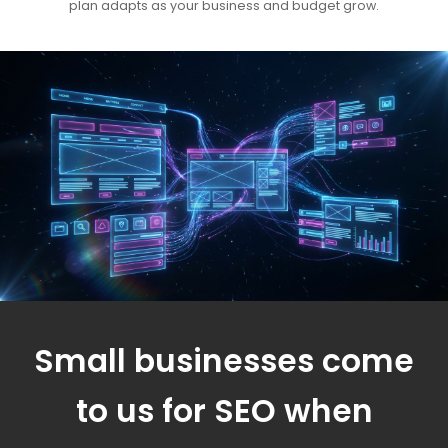
plan adapts as your business and budget grow.
Small businesses come
to us for SEO when