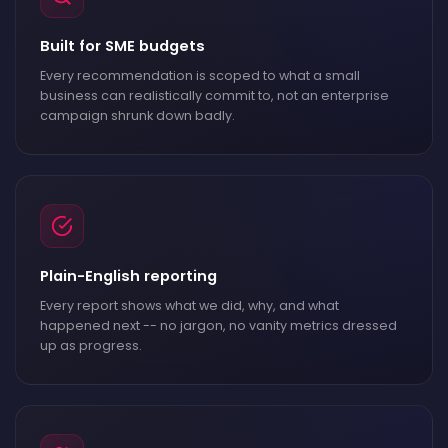
Built for SME budgets
Every recommendation is scoped to what a small
business can realistically commit to, not an enterprise
campaign shrunk down badly.
Plain-English reporting
Every report shows what we did, why, and what
happened next -- no jargon, no vanity metrics dressed
up as progress.