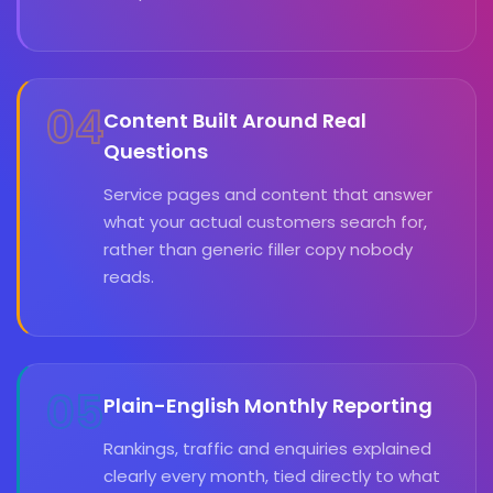
04
Content Built Around Real
Questions
Service pages and content that answer
what your actual customers search for,
rather than generic filler copy nobody
reads.
05
Plain-English Monthly Reporting
Rankings, traffic and enquiries explained
clearly every month, tied directly to what