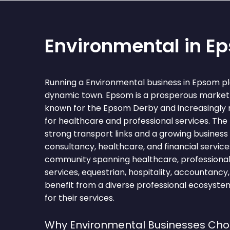
Environmental in E
Running a Environmental business in Epsom pl
dynamic town. Epsom is a prosperous market 
known for the Epsom Derby and increasingly 
for healthcare and professional services. The
strong transport links and a growing busine
consultancy, healthcare, and financial service
community spanning healthcare, professional s
services, equestrian, hospitality, accountancy
benefit from a diverse professional ecosyst
for their services.
Why Environmental Businesses Ch