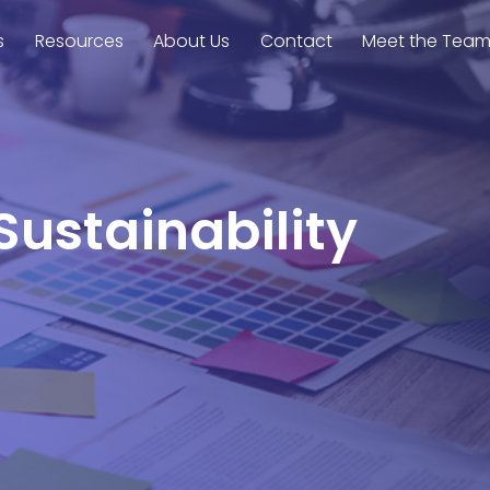
s
Resources
About Us
Contact
Meet the Tea
Sustainability