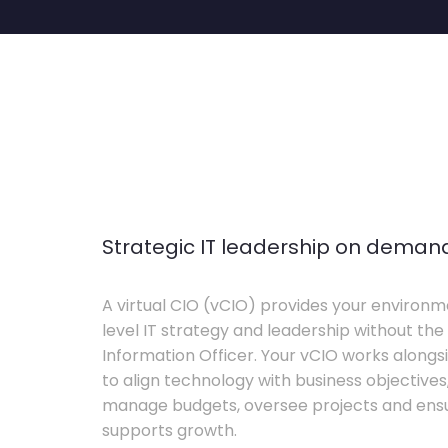
Strategic IT leadership on deman
A virtual CIO (vCIO) provides your environm
level IT strategy and leadership without the 
Information Officer. Your vCIO works alon
to align technology with business objective
manage budgets, oversee projects and ensur
supports growth.