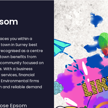
psom
aces you within a
town in Surrey best
recognised as a centre
 town benefits from
ss community focused on
s. With a business
ervices, financial
, Environmental firms
em and reliable demand
oose Epsom