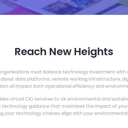
Reach New Heights
rganisations must balance technology investment with m
 about data platforms, remote working infrastructure, di
ion all impact both operational efficiency and environ
des virtual CIO services to UK environmental and sustainab
c technology guidance that maximises the impact of your
ng your technology choices align with your environmental 