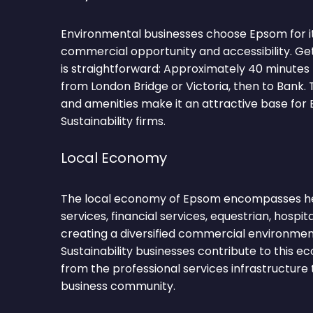
Environmental businesses choose Epsom for i
commercial opportunity and accessibility. G
is straightforward: Approximately 40 minutes
from London Bridge or Victoria, then to Bank.
and amenities make it an attractive base for
Sustainability firms.
Local Economy
The local economy of Epsom encompasses hea
services, financial services, equestrian, hospit
creating a diversified commercial environmen
Sustainability businesses contribute to this 
from the professional services infrastructure
business community.