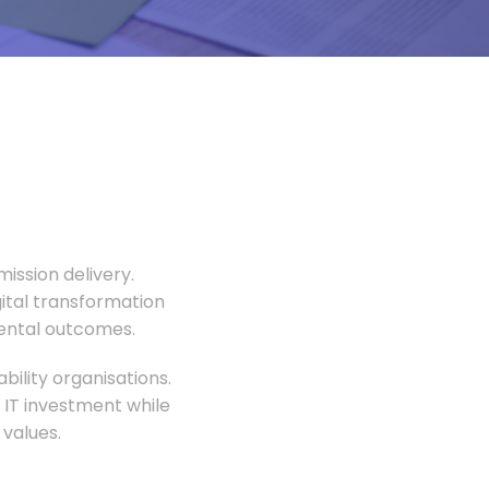
ission delivery.
gital transformation
mental outcomes.
ility organisations.
 IT investment while
values.