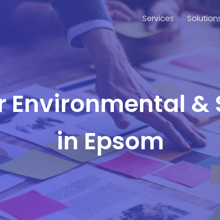
Services
Solution
or Environmental & 
in Epsom