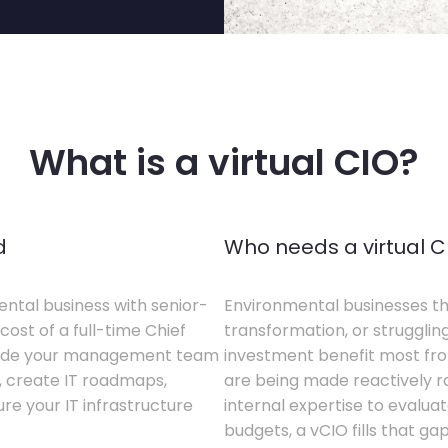
What is a virtual CIO?
d
Who needs a virtual C
ental business with senior-
Environmental businesses tha
cost of a full-time Chief
transformation, or struggling
gside your management team
investment benefit most from
s, create IT roadmaps,
are being made reactively rat
e your IT infrastructure
internal expertise to evaluat
budgets, a vCIO fills that gap