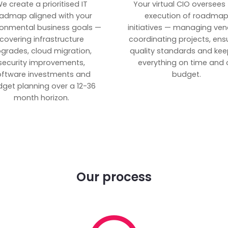
e create a prioritised IT
Your virtual CIO oversees
admap aligned with your
execution of roadma
ronmental business goals —
initiatives — managing ven
covering infrastructure
coordinating projects, ens
grades, cloud migration,
quality standards and kee
security improvements,
everything on time and 
oftware investments and
budget.
get planning over a 12-36
month horizon.
Our process