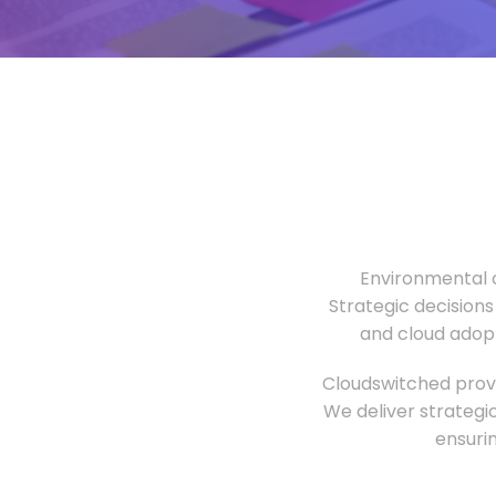
Environmental o
Strategic decisions
and cloud adopt
Cloudswitched provi
We deliver strategi
ensuri