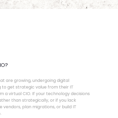
IO?
t are growing, undergoing digital
 to get strategic value from their IT
 a virtual CIO. If your technology decisions
her than strategically, or if you lack
e vendors, plan migrations, or build IT
.