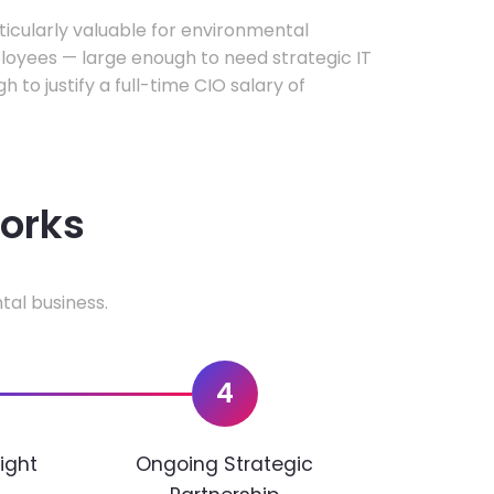
rticularly valuable for environmental
oyees — large enough to need strategic IT
h to justify a full-time CIO salary of
works
tal business.
4
ight
Ongoing Strategic