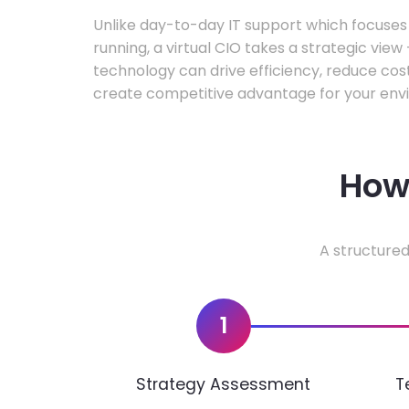
Unlike day-to-day IT support which focuse
running, a virtual CIO takes a strategic vie
technology can drive efficiency, reduce cos
create competitive advantage for your env
How 
A structured
1
Strategy Assessment
T