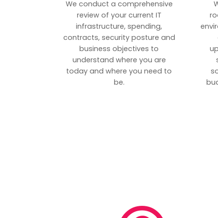
We conduct a comprehensive
W
review of your current IT
ro
infrastructure, spending,
envi
contracts, security posture and
business objectives to
up
understand where you are
today and where you need to
s
be.
bud