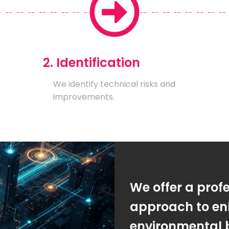
2. Identification
We identify technical risks and
improvements.
We offer a prof
approach to en
environmental 