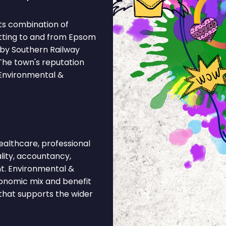
ts combination of
etting to and from Epsom
 by Southern Railway
 The town's reputation
 Environmental &
lthcare, professional
ality, accountancy,
t. Environmental &
economic mix and benefit
 that supports the wider