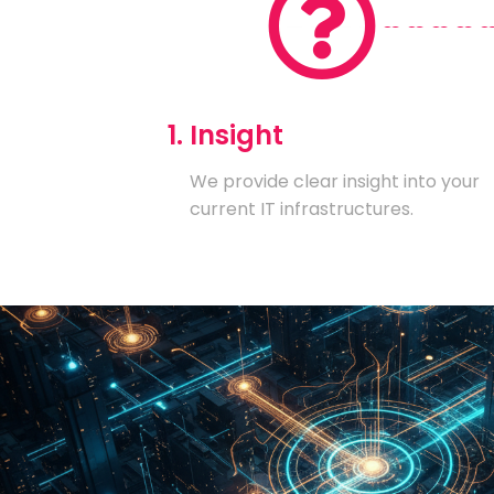
1. Insight
We provide clear insight into your
current IT infrastructures.