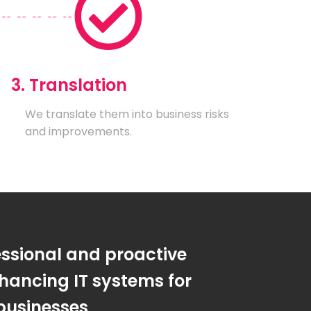
3. Translation
We translate them into business risks
and improvements.
essional and proactive
hancing IT systems for
businesses