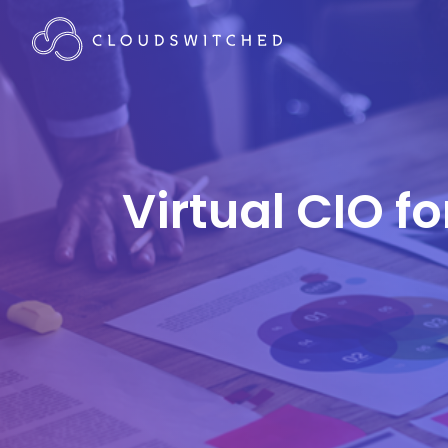
Virtual CIO f