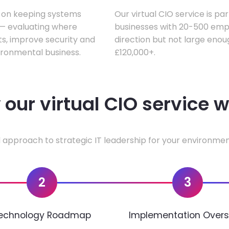
s on keeping systems
Our virtual CIO service is pa
w — evaluating where
businesses with 20-500 empl
ts, improve security and
direction but not large enoug
ironmental business.
£120,000+.
our virtual CIO service 
 approach to strategic IT leadership for your environmen
2
3
echnology Roadmap
Implementation Overs