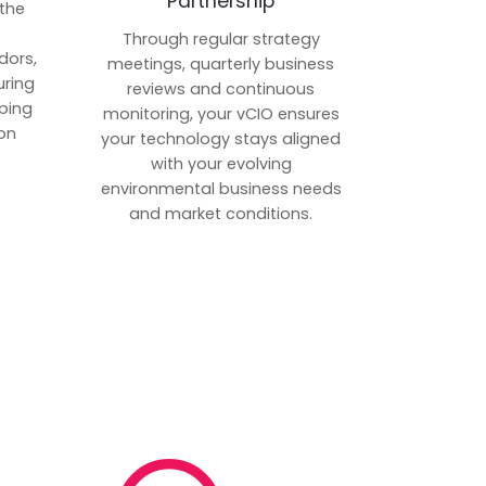
Partnership
 the
p
Through regular strategy
dors,
meetings, quarterly business
uring
reviews and continuous
ping
monitoring, your vCIO ensures
on
your technology stays aligned
with your evolving
environmental business needs
and market conditions.