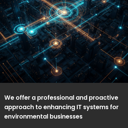
We offer a professional and proactive
approach to enhancing IT systems for
environmental businesses