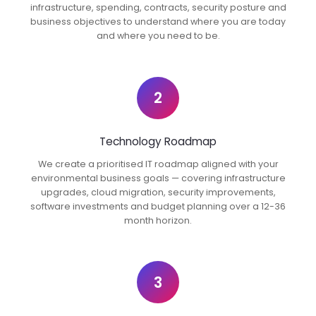
infrastructure, spending, contracts, security posture and
business objectives to understand where you are today
and where you need to be.
2
Technology Roadmap
We create a prioritised IT roadmap aligned with your
environmental business goals — covering infrastructure
upgrades, cloud migration, security improvements,
software investments and budget planning over a 12-36
month horizon.
3