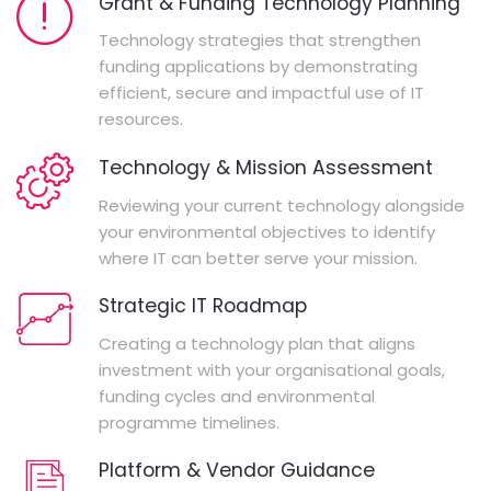
Grant & Funding Technology Planning
Technology strategies that strengthen
funding applications by demonstrating
efficient, secure and impactful use of IT
resources.
Technology & Mission Assessment
Reviewing your current technology alongside
your environmental objectives to identify
where IT can better serve your mission.
Strategic IT Roadmap
Creating a technology plan that aligns
investment with your organisational goals,
funding cycles and environmental
programme timelines.
Platform & Vendor Guidance