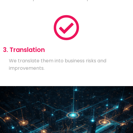
3. Translation
We translate them into business risks and
improvements.