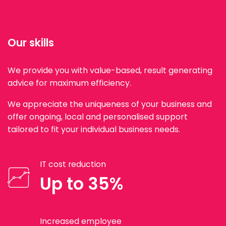
Our skills
We provide you with value-based, result generating
advice for maximum efficiency.
We appreciate the uniqueness of your business and
offer ongoing, local and personalised support
tailored to fit your individual business needs.
IT cost reduction
Up to 35%
Increased employee