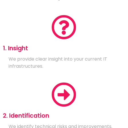
1. Insight
We provide clear insight into your current IT
infrastructures.
2. Identification
We identify technical risks and improvements.