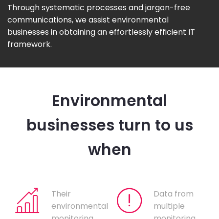
Through systematic processes and jargon-free
communications, we assist environmental
businesses in obtaining an effortlessly efficient IT
framework.
Environmental
businesses turn to us
when
Their
Data from
environmental
multiple
monitoring
monitoring