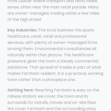
firms cluster where transport and rents make
sense, often near the main retail parade. Many
are owner-managed, trading within a few miles
of the high street.
Key industries:
The local business mix spans
healthcare, retail, retail and professional
services, with plenty of owner-managed firms
among them. Environmental consultancies sit
naturally within that picture. The healthcare
presence gives the town a steady commercial
backbone. That spread of trades is part of what
makes Farnham resilient. It is a practical, working
town rather than a showpiece one.
Getting here:
Reaching Farnham is easy on the
railway station; we cover the town and its
surrounds for installs, moves and on-site fixes.
We cover Farnham and the surrounding area,