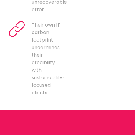
unrecoverable
error
Their own IT
carbon
footprint
undermines
their
credibility
with
sustainability-
focused
clients