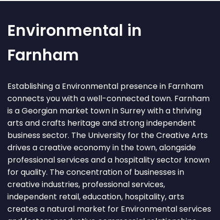
Environmental in
Farnham
Establishing a Environmental presence in Farnham
connects you with a well-connected town. Farnham
is a Georgian market town in Surrey with a thriving
arts and crafts heritage and strong independent
business sector. The University for the Creative Arts
drives a creative economy in the town, alongside
professional services and a hospitality sector known
for quality. The concentration of businesses in
creative industries, professional services,
independent retail, education, hospitality, arts
creates a natural market for Environmental services