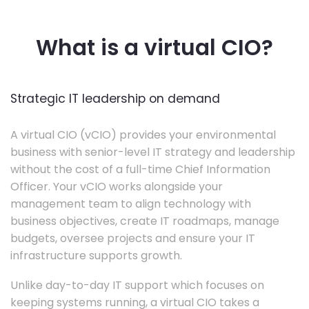
What is a virtual CIO?
Strategic IT leadership on demand
A virtual CIO (vCIO) provides your environmental
business with senior-level IT strategy and leadership
without the cost of a full-time Chief Information
Officer. Your vCIO works alongside your
management team to align technology with
business objectives, create IT roadmaps, manage
budgets, oversee projects and ensure your IT
infrastructure supports growth.
Unlike day-to-day IT support which focuses on
keeping systems running, a virtual CIO takes a