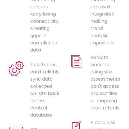
sensors
sites isn't
keep losing
integrated,
connectivity,
making
creating
trend
gaps in
analysis
compliance
impossible
data
Remote
Field teams
workers
can't reliably
doing site
sync data
assessments
collected
can't access
on-site back
project files
to the
or mapping
central
tools reliably
database
A data loss