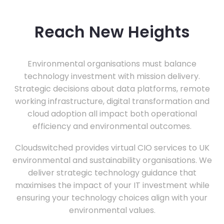
Reach New Heights
Environmental organisations must balance
technology investment with mission delivery.
Strategic decisions about data platforms, remote
working infrastructure, digital transformation and
cloud adoption all impact both operational
efficiency and environmental outcomes.
Cloudswitched provides virtual CIO services to UK
environmental and sustainability organisations. We
deliver strategic technology guidance that
maximises the impact of your IT investment while
ensuring your technology choices align with your
environmental values.