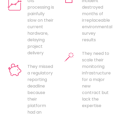
GIS
incident
processing is
destroyed
painfully
months of
slow on their
irreplaceable
current
environmental
hardware,
survey
delaying
results
project
delivery
They need to
scale their
They missed
monitoring
a regulatory
infrastructure
reporting
for a major
deadline
new
because
contract but
their
lack the
platform
expertise
had an