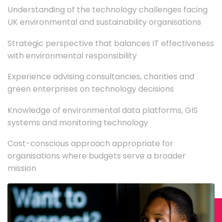
Understanding of the technology challenges facing
UK environmental and sustainability organisations
Strategic perspective that balances IT effectiveness
with environmental responsibility
Experience advising consultancies, charities and
green enterprises on technology decisions
Knowledge of environmental data platforms, GIS
systems and monitoring technology
Cost-conscious approach appropriate for
organisations where budgets serve a broader
mission