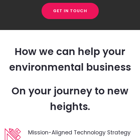
GET IN TOUCH
How we can help your
environmental business
On your journey to new
heights.
Mission-Aligned Technology Strategy