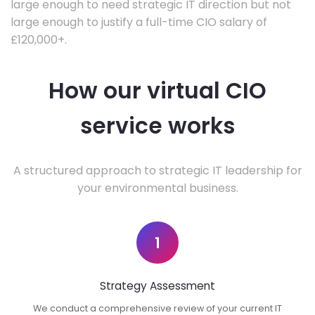
large enough to need strategic IT direction but not
large enough to justify a full-time CIO salary of
£120,000+.
How our virtual CIO
service works
A structured approach to strategic IT leadership for
your environmental business.
1
Strategy Assessment
We conduct a comprehensive review of your current IT