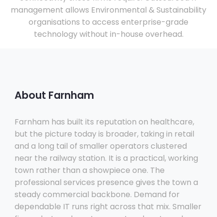
management allows Environmental & Sustainability
organisations to access enterprise-grade
technology without in-house overhead.
About Farnham
Farnham has built its reputation on healthcare,
but the picture today is broader, taking in retail
and a long tail of smaller operators clustered
near the railway station. It is a practical, working
town rather than a showpiece one. The
professional services presence gives the town a
steady commercial backbone. Demand for
dependable IT runs right across that mix. Smaller