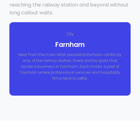
reaching the railway station and beyond without
long callout waits.
City
Farnham
Near From the main retail parade to the town centre, by
way of the railway station, these are the spots that
locate a business in Farnham. Each marks a part of
Farnham where professional services and hospitality
firms tend to settle.