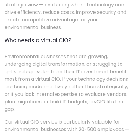
strategic view — evaluating where technology can
drive efficiency, reduce costs, improve security and
create competitive advantage for your
environmental business.
Who needs a virtual CIO?
Environmental businesses that are growing,
undergoing digital transformation, or struggling to
get strategic value from their IT investment benefit
most from a virtual CIO. If your technology decisions
are being made reactively rather than strategically,
or if you lack internal expertise to evaluate vendors,
plan migrations, or build IT budgets, a vCIO fills that
gap.
Our virtual CIO service is particularly valuable for
environmental businesses with 20-500 employees —