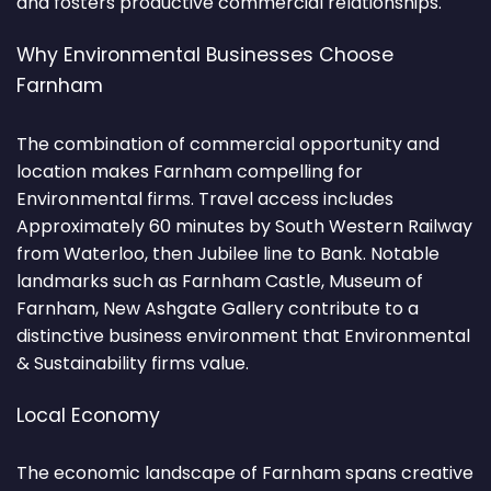
and fosters productive commercial relationships.
Why Environmental Businesses Choose
Farnham
The combination of commercial opportunity and
location makes Farnham compelling for
Environmental firms. Travel access includes
Approximately 60 minutes by South Western Railway
from Waterloo, then Jubilee line to Bank. Notable
landmarks such as Farnham Castle, Museum of
Farnham, New Ashgate Gallery contribute to a
distinctive business environment that Environmental
& Sustainability firms value.
Local Economy
The economic landscape of Farnham spans creative