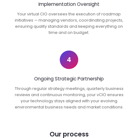
Implementation Oversight
Your virtual CIO oversees the execution of roadmap
initiatives — managing vendors, coordinating projects,
ensuring quality standards and keeping everything on
time and on budget.
4
Ongoing Strategic Partnership
Through regular strategy meetings, quarterly business
reviews and continuous monitoring, your vCIO ensures
your technology stays aligned with your evolving
environmental business needs and market conditions.
Our process