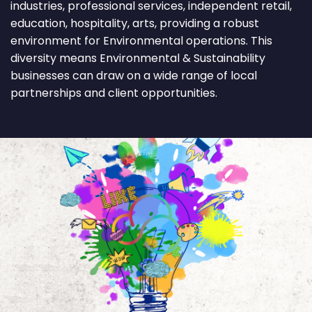
industries, professional services, independent retail,
education, hospitality, arts, providing a robust
environment for Environmental operations. This
diversity means Environmental & Sustainability
businesses can draw on a wide range of local
partnerships and client opportunities.