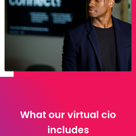
What our virtual cio
includes