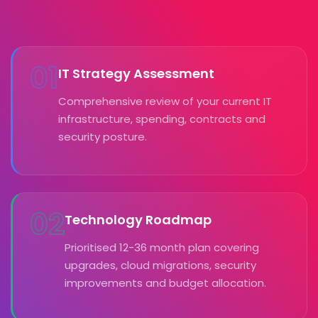
01
IT Strategy Assessment
Comprehensive review of your current IT
infrastructure, spending, contracts and
security posture.
02
Technology Roadmap
Prioritised 12-36 month plan covering
upgrades, cloud migrations, security
improvements and budget allocation.