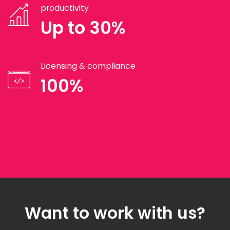
productivity
Up to 30%
Licensing & compliance
100%
Want to work with us?