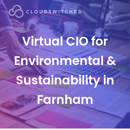
Virtual CIO for
Environmental &
Sustainability in
Farnham