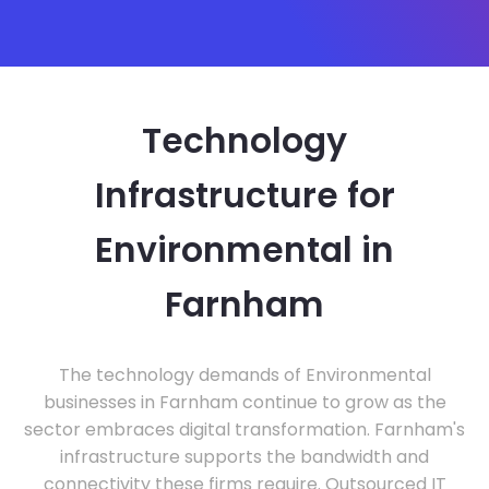
Technology
Infrastructure for
Environmental in
Farnham
The technology demands of Environmental
businesses in Farnham continue to grow as the
sector embraces digital transformation. Farnham's
infrastructure supports the bandwidth and
connectivity these firms require. Outsourced IT