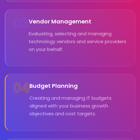
03
Vendor Management
Evaluating, selecting and managing
technology vendors and service providers
on your behalf.
04
Budget Planning
Creating and managing IT budgets
aligned with your business growth
objectives and cost targets.