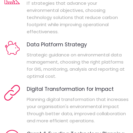
IT strategies that advance your
environmental objectives, choosing
technology solutions that reduce carbon
footprint while improving operational
effectiveness.
Data Platform Strategy
Strategic guidance on environmental data
management, choosing the right platforms
for GIS, monitoring, analysis and reporting at
optimal cost.
Digital Transformation for Impact
Planning digital transformation that increases
your organisation's environmental impact
through better data, improved collaboration
and more efficient operations.