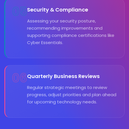
05
Security & Compliance
Assessing your security posture,
recommending improvements and
supporting compliance certifications like
Cyber Essentials.
06
Quarterly Business Reviews
Regular strategic meetings to review
progress, adjust priorities and plan ahead
for upcoming technology needs.