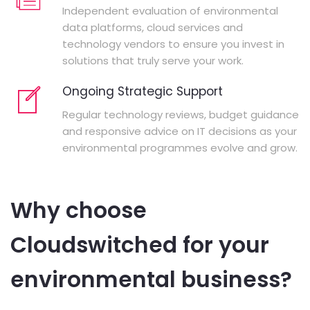
Independent evaluation of environmental
data platforms, cloud services and
technology vendors to ensure you invest in
solutions that truly serve your work.
Ongoing Strategic Support
Regular technology reviews, budget guidance
and responsive advice on IT decisions as your
environmental programmes evolve and grow.
Why choose
Cloudswitched for your
environmental business?