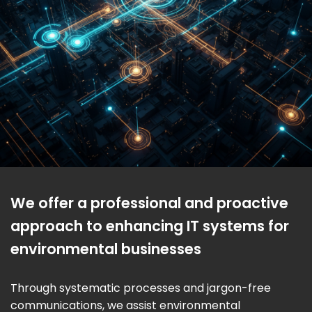
We offer a professional and proactive
approach to enhancing IT systems for
environmental businesses
Through systematic processes and jargon-free
communications, we assist environmental