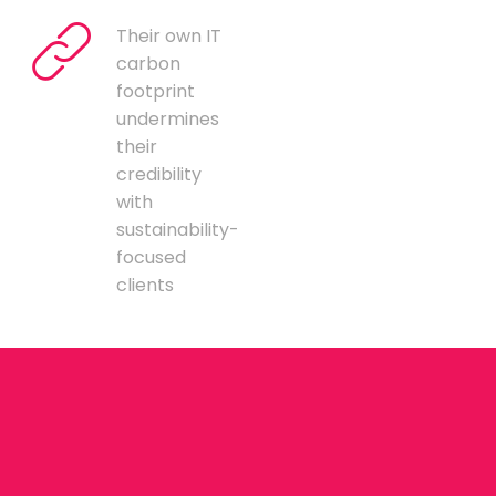
Their own IT
carbon
footprint
undermines
their
credibility
with
sustainability-
focused
clients