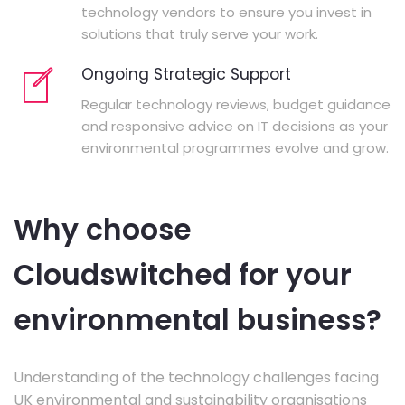
technology vendors to ensure you invest in
solutions that truly serve your work.
Ongoing Strategic Support
Regular technology reviews, budget guidance
and responsive advice on IT decisions as your
environmental programmes evolve and grow.
Why choose
Cloudswitched for your
environmental business?
Understanding of the technology challenges facing
UK environmental and sustainability organisations