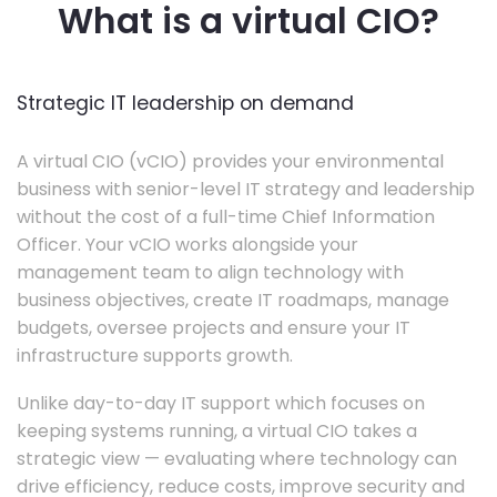
What is a virtual CIO?
Strategic IT leadership on demand
A virtual CIO (vCIO) provides your environmental
business with senior-level IT strategy and leadership
without the cost of a full-time Chief Information
Officer. Your vCIO works alongside your
management team to align technology with
business objectives, create IT roadmaps, manage
budgets, oversee projects and ensure your IT
infrastructure supports growth.
Unlike day-to-day IT support which focuses on
keeping systems running, a virtual CIO takes a
strategic view — evaluating where technology can
drive efficiency, reduce costs, improve security and