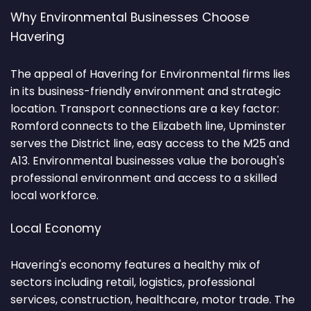
Why Environmental Businesses Choose
Havering
The appeal of Havering for Environmental firms lies
in its business-friendly environment and strategic
location. Transport connections are a key factor:
Romford connects to the Elizabeth line, Upminster
serves the District line, easy access to the M25 and
A13. Environmental businesses value the borough's
professional environment and access to a skilled
local workforce.
Local Economy
Havering's economy features a healthy mix of
sectors including retail, logistics, professional
services, construction, healthcare, motor trade. The