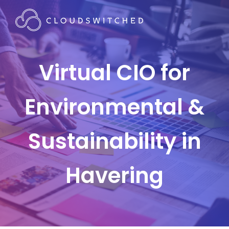
Virtual CIO for
Environmental &
Sustainability in
Havering