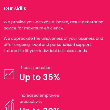
Our skills
We provide you with value-based, result generating
advice for maximum efficiency.
We appreciate the uniqueness of your business and
offer ongoing, local and personalised support
tailored to fit your individual business needs.
IT cost reduction
Up to 35%
Increased employee
productivity