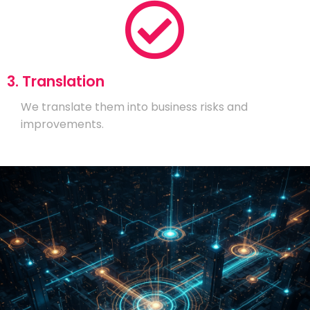
3. Translation
We translate them into business risks and
improvements.