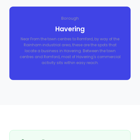
Borough
Havering
Near From the town centres to Romford, by way of the
Rainham industrial area, these are the spots that
locate a business in Havering. Between the town
centres and Romford, most of Havering's commercial
activity sits within easy reach.