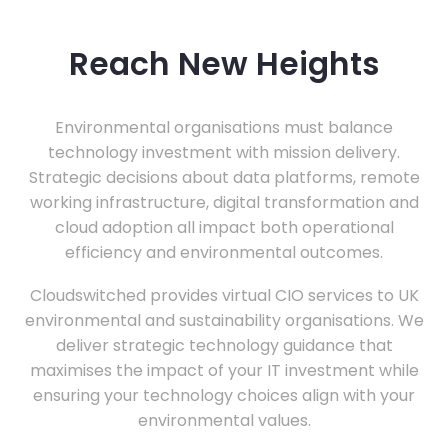
Reach New Heights
Environmental organisations must balance
technology investment with mission delivery.
Strategic decisions about data platforms, remote
working infrastructure, digital transformation and
cloud adoption all impact both operational
efficiency and environmental outcomes.
Cloudswitched provides virtual CIO services to UK
environmental and sustainability organisations. We
deliver strategic technology guidance that
maximises the impact of your IT investment while
ensuring your technology choices align with your
environmental values.