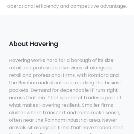
operational efficiency and competitive advantage.
About Havering
Havering works hard for a borough of its size:
retail and professional services sit alongside
retail and professional firms, with Romford and
the Rainham industrial area marking the busiest
pockets. Demand for dependable IT runs right
across that mix. That spread of trades is part of
what makes Havering resilient. Smaller firms
cluster where transport and rents make sense,
often near the Rainham industrial area. Newer
arrivals sit alongside firms that have traded here