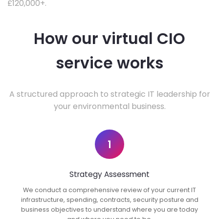
£120,000+.
How our virtual CIO
service works
A structured approach to strategic IT leadership for
your environmental business.
1
Strategy Assessment
We conduct a comprehensive review of your current IT
infrastructure, spending, contracts, security posture and
business objectives to understand where you are today