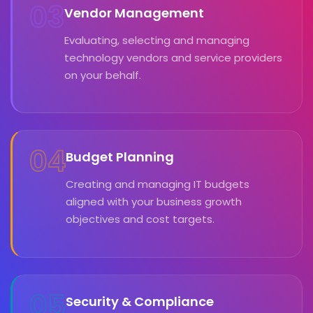
03
Vendor Management
Evaluating, selecting and managing
technology vendors and service providers
on your behalf.
04
Budget Planning
Creating and managing IT budgets
aligned with your business growth
objectives and cost targets.
05
Security & Compliance