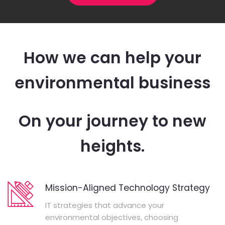
How we can help your
environmental business
On your journey to new
heights.
Mission-Aligned Technology Strategy
IT strategies that advance your
environmental objectives, choosing