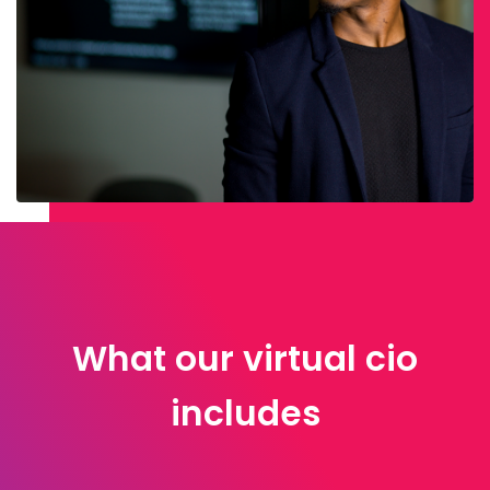
What our virtual cio
includes