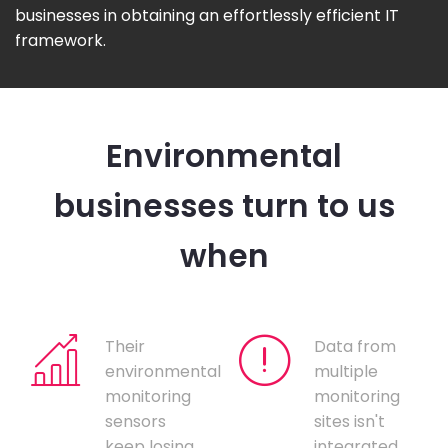
businesses in obtaining an effortlessly efficient IT
framework.
Environmental
businesses turn to us
when
Their
Data from
environmental
multiple
monitoring
monitoring
sensors
sites isn't
keep losing
integrated,