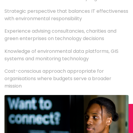
Strategic perspective that balances IT effectiveness
with environmental responsibility
Experience advising consultancies, charities and
green enterprises on technology decisions
Knowledge of environmental data platforms, GIS
systems and monitoring technology
Cost-conscious approach appropriate for
organisations where budgets serve a broader
mission