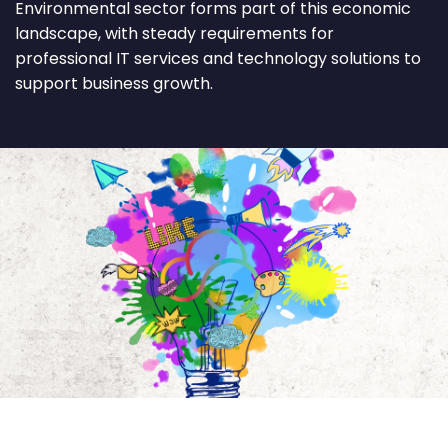
Environmental sector forms part of this economic
landscape, with steady requirements for
professional IT services and technology solutions to
support business growth.