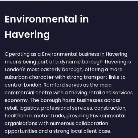
Environmental in
Havering
Operating as a Environmental business in Havering
means being part of a dynamic borough. Havering is
London's most easterly borough, offering a more
suburban character with strong transport links to
central London. Romford serves as the main
commercial centre with a thriving retail and services
economy. The borough hosts businesses across
retail, logistics, professional services, construction,
healthcare, motor trade, providing Environmental
organisations with numerous collaboration
opportunities and a strong local client base.