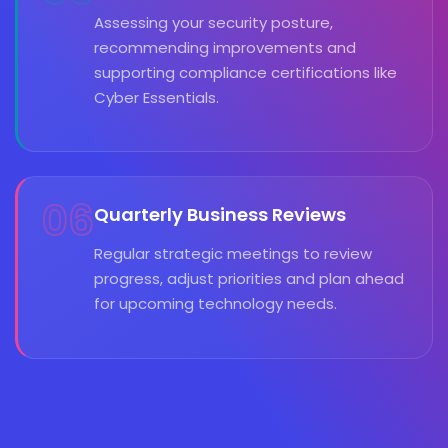
Assessing your security posture,
recommending improvements and
supporting compliance certifications like
Cyber Essentials.
06
Quarterly Business Reviews
Regular strategic meetings to review
progress, adjust priorities and plan ahead
for upcoming technology needs.