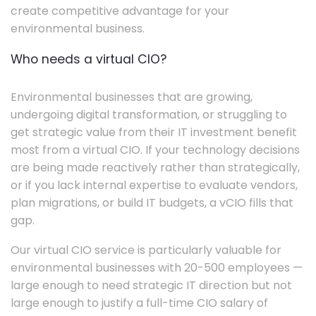
create competitive advantage for your
environmental business.
Who needs a virtual CIO?
Environmental businesses that are growing,
undergoing digital transformation, or struggling to
get strategic value from their IT investment benefit
most from a virtual CIO. If your technology decisions
are being made reactively rather than strategically,
or if you lack internal expertise to evaluate vendors,
plan migrations, or build IT budgets, a vCIO fills that
gap.
Our virtual CIO service is particularly valuable for
environmental businesses with 20-500 employees —
large enough to need strategic IT direction but not
large enough to justify a full-time CIO salary of