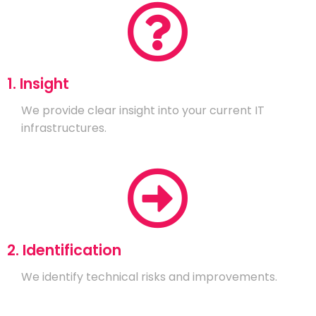
1. Insight
We provide clear insight into your current IT
infrastructures.
2. Identification
We identify technical risks and improvements.