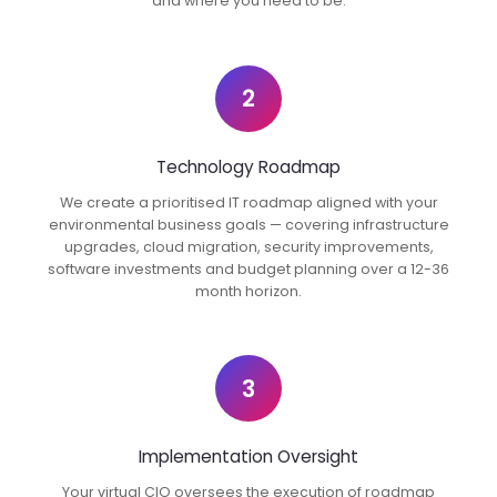
and where you need to be.
2
Technology Roadmap
We create a prioritised IT roadmap aligned with your
environmental business goals — covering infrastructure
upgrades, cloud migration, security improvements,
software investments and budget planning over a 12-36
month horizon.
3
Implementation Oversight
Your virtual CIO oversees the execution of roadmap