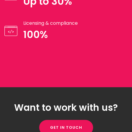
Up to 30%
Licensing & compliance
100%
Want to work with us?
GET IN TOUCH