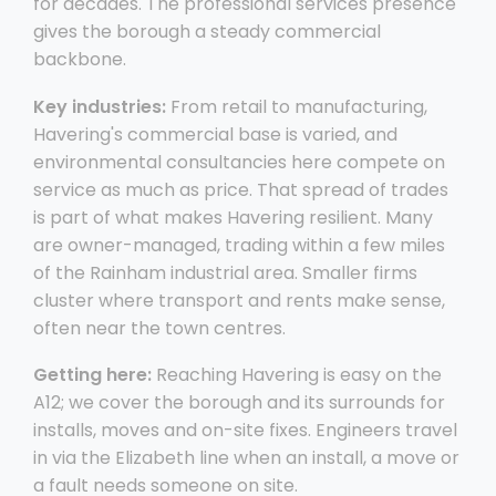
for decades. The professional services presence
gives the borough a steady commercial
backbone.
Key industries:
From retail to manufacturing,
Havering's commercial base is varied, and
environmental consultancies here compete on
service as much as price. That spread of trades
is part of what makes Havering resilient. Many
are owner-managed, trading within a few miles
of the Rainham industrial area. Smaller firms
cluster where transport and rents make sense,
often near the town centres.
Getting here:
Reaching Havering is easy on the
A12; we cover the borough and its surrounds for
installs, moves and on-site fixes. Engineers travel
in via the Elizabeth line when an install, a move or
a fault needs someone on site.