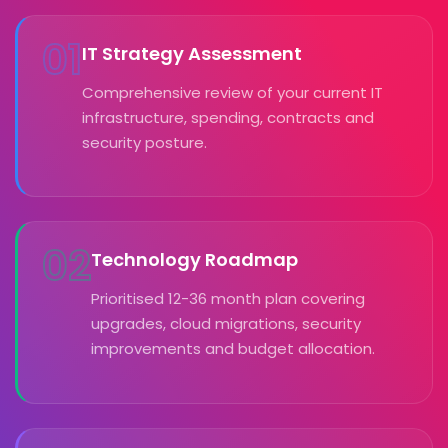
01
IT Strategy Assessment
Comprehensive review of your current IT
infrastructure, spending, contracts and
security posture.
02
Technology Roadmap
Prioritised 12-36 month plan covering
upgrades, cloud migrations, security
improvements and budget allocation.