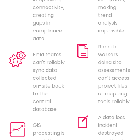
connectivity,
making
creating
trend
gaps in
analysis
compliance
impossible
data
Remote
Field teams
workers
can't reliably
doing site
sync data
assessments
collected
can't access
on-site back
project files
to the
or mapping
central
tools reliably
database
A data loss
GIS
incident
processing is
destroyed