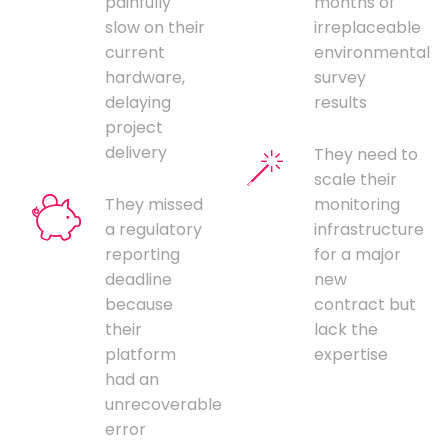
painfully
months of
slow on their
irreplaceable
current
environmental
hardware,
survey
delaying
results
project
delivery
They need to
scale their
They missed
monitoring
a regulatory
infrastructure
reporting
for a major
deadline
new
because
contract but
their
lack the
platform
expertise
had an
unrecoverable
error