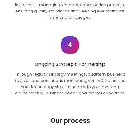
initiatives — managing vendors, coordinating projects,
ensuring quality standards and keeping everything on
time and on budget.
4
Ongoing Strategic Partnership
Through regular strategy meetings, quarterly business
reviews and continuous monitoring, your vCIO ensures
your technology stays aligned with your evolving
environmental business needs and market conditions.
Our process