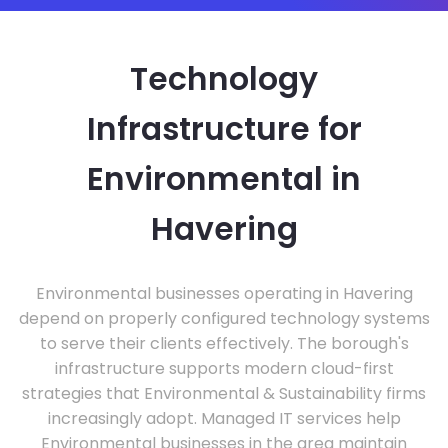
Technology
Infrastructure for
Environmental in
Havering
Environmental businesses operating in Havering
depend on properly configured technology systems
to serve their clients effectively. The borough's
infrastructure supports modern cloud-first
strategies that Environmental & Sustainability firms
increasingly adopt. Managed IT services help
Environmental businesses in the area maintain