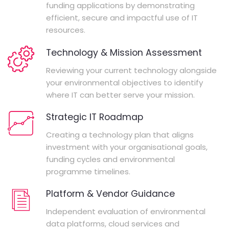
funding applications by demonstrating
efficient, secure and impactful use of IT
resources.
Technology & Mission Assessment
Reviewing your current technology alongside
your environmental objectives to identify
where IT can better serve your mission.
Strategic IT Roadmap
Creating a technology plan that aligns
investment with your organisational goals,
funding cycles and environmental
programme timelines.
Platform & Vendor Guidance
Independent evaluation of environmental
data platforms, cloud services and