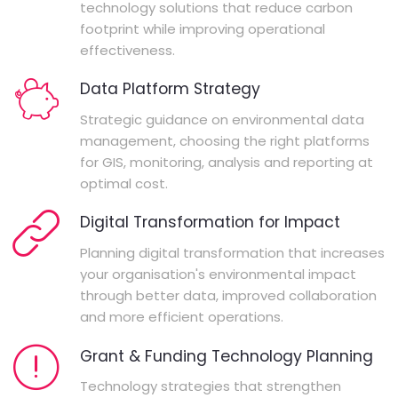
technology solutions that reduce carbon
footprint while improving operational
effectiveness.
Data Platform Strategy
Strategic guidance on environmental data
management, choosing the right platforms
for GIS, monitoring, analysis and reporting at
optimal cost.
Digital Transformation for Impact
Planning digital transformation that increases
your organisation's environmental impact
through better data, improved collaboration
and more efficient operations.
Grant & Funding Technology Planning
Technology strategies that strengthen