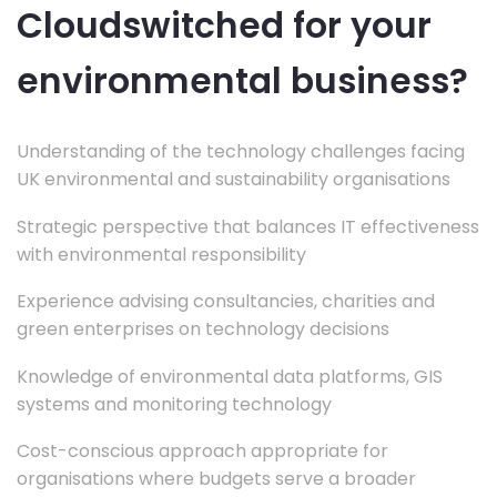
Cloudswitched for your
environmental business?
Understanding of the technology challenges facing
UK environmental and sustainability organisations
Strategic perspective that balances IT effectiveness
with environmental responsibility
Experience advising consultancies, charities and
green enterprises on technology decisions
Knowledge of environmental data platforms, GIS
systems and monitoring technology
Cost-conscious approach appropriate for
organisations where budgets serve a broader