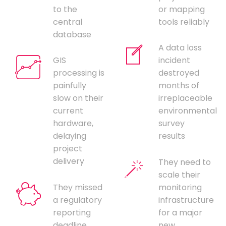
to the
or mapping
central
tools reliably
database
A data loss
GIS
incident
processing is
destroyed
painfully
months of
slow on their
irreplaceable
current
environmental
hardware,
survey
delaying
results
project
delivery
They need to
scale their
They missed
monitoring
a regulatory
infrastructure
reporting
for a major
deadline
new