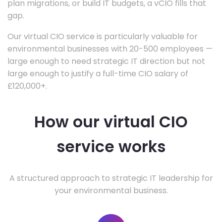
plan migrations, or build IT budgets, a vCIO fills that
gap.
Our virtual CIO service is particularly valuable for
environmental businesses with 20-500 employees —
large enough to need strategic IT direction but not
large enough to justify a full-time CIO salary of
£120,000+.
How our virtual CIO
service works
A structured approach to strategic IT leadership for
your environmental business.