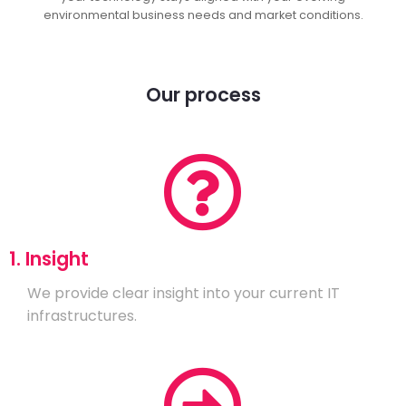
environmental business needs and market conditions.
Our process
1. Insight
We provide clear insight into your current IT
infrastructures.