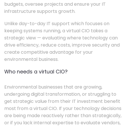
budgets, oversee projects and ensure your IT
infrastructure supports growth.
Unlike day-to-day IT support which focuses on
keeping systems running, a virtual CIO takes a
strategic view — evaluating where technology can
drive efficiency, reduce costs, improve security and
create competitive advantage for your
environmental business.
Who needs a virtual CIO?
Environmental businesses that are growing,
undergoing digital transformation, or struggling to
get strategic value from their IT investment benefit
most from a virtual CIO. If your technology decisions
are being made reactively rather than strategically,
or if you lack internal expertise to evaluate vendors,