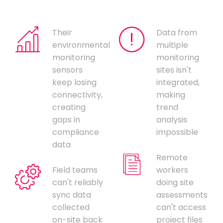
Their
Data from
environmental
multiple
monitoring
monitoring
sensors
sites isn't
keep losing
integrated,
connectivity,
making
creating
trend
gaps in
analysis
compliance
impossible
data
Remote
Field teams
workers
can't reliably
doing site
sync data
assessments
collected
can't access
on-site back
project files