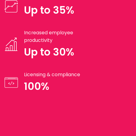
Up to 35%
Increased employee
productivity
Up to 30%
Licensing & compliance
100%