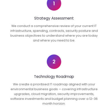
1
Strategy Assessment
We conduct a comprehensive review of your current IT
infrastructure, spending, contracts, security posture and
business objectives to understand where you are today
and where you need to be.
2
Technology Roadmap
We create a prioritised IT roadmap aligned with your
environmental business goals — covering infrastructure
upgrades, cloud migration, security improvements,
software investments and budget planning over a 12-36
month horizon.