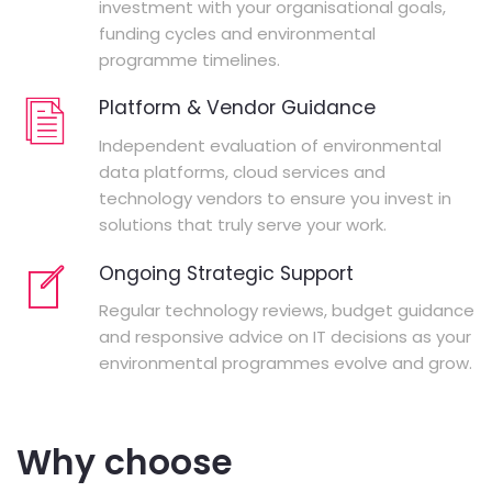
investment with your organisational goals,
funding cycles and environmental
programme timelines.
Platform & Vendor Guidance
Independent evaluation of environmental
data platforms, cloud services and
technology vendors to ensure you invest in
solutions that truly serve your work.
Ongoing Strategic Support
Regular technology reviews, budget guidance
and responsive advice on IT decisions as your
environmental programmes evolve and grow.
Why choose