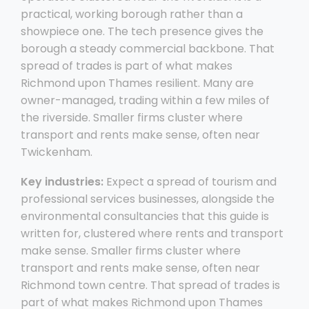
practical, working borough rather than a
showpiece one. The tech presence gives the
borough a steady commercial backbone. That
spread of trades is part of what makes
Richmond upon Thames resilient. Many are
owner-managed, trading within a few miles of
the riverside. Smaller firms cluster where
transport and rents make sense, often near
Twickenham.
Key industries:
Expect a spread of tourism and
professional services businesses, alongside the
environmental consultancies that this guide is
written for, clustered where rents and transport
make sense. Smaller firms cluster where
transport and rents make sense, often near
Richmond town centre. That spread of trades is
part of what makes Richmond upon Thames