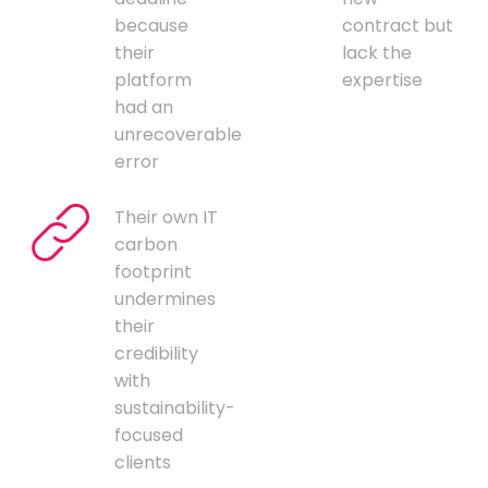
because
contract but
their
lack the
platform
expertise
had an
unrecoverable
error
Their own IT
carbon
footprint
undermines
their
credibility
with
sustainability-
focused
clients