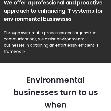
We offer a professional and proactive
approach to enhancing IT systems for
environmental businesses
Through systematic processes and jargon-free
communications, we assist environmental
businesses in obtaining an effortlessly efficient IT
framework.
Environmental
businesses turn to us
when