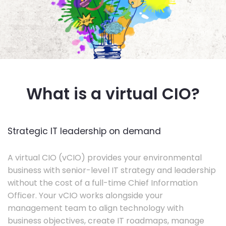
What is a virtual CIO?
Strategic IT leadership on demand
A virtual CIO (vCIO) provides your environmental
business with senior-level IT strategy and leadership
without the cost of a full-time Chief Information
Officer. Your vCIO works alongside your
management team to align technology with
business objectives, create IT roadmaps, manage