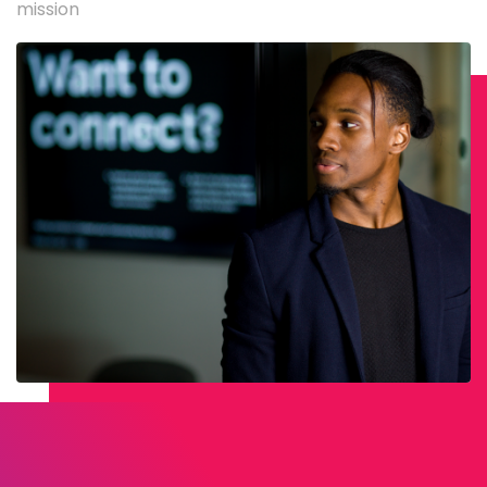
mission