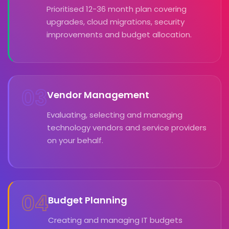
Prioritised 12-36 month plan covering
upgrades, cloud migrations, security
improvements and budget allocation.
03
Vendor Management
Evaluating, selecting and managing
technology vendors and service providers
on your behalf.
04
Budget Planning
Creating and managing IT budgets