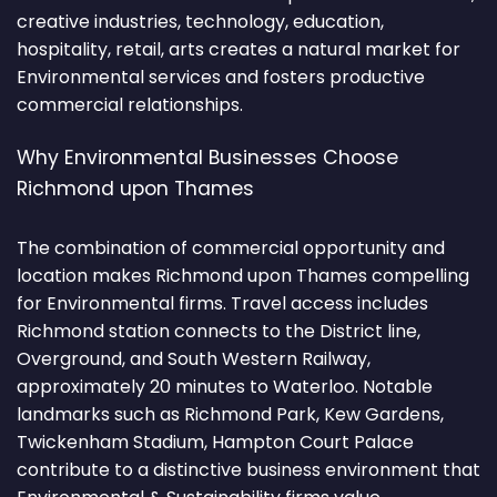
creative industries, technology, education,
hospitality, retail, arts creates a natural market for
Environmental services and fosters productive
commercial relationships.
Why Environmental Businesses Choose
Richmond upon Thames
The combination of commercial opportunity and
location makes Richmond upon Thames compelling
for Environmental firms. Travel access includes
Richmond station connects to the District line,
Overground, and South Western Railway,
approximately 20 minutes to Waterloo. Notable
landmarks such as Richmond Park, Kew Gardens,
Twickenham Stadium, Hampton Court Palace
contribute to a distinctive business environment that