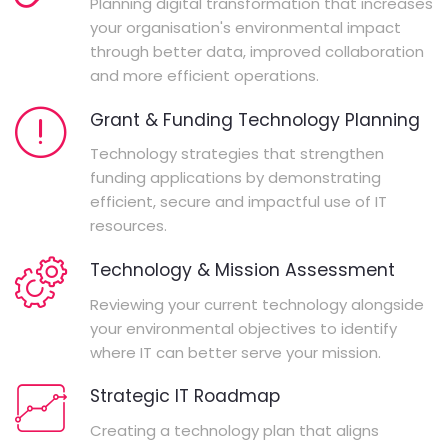
Planning digital transformation that increases
your organisation's environmental impact
through better data, improved collaboration
and more efficient operations.
Grant & Funding Technology Planning
Technology strategies that strengthen
funding applications by demonstrating
efficient, secure and impactful use of IT
resources.
Technology & Mission Assessment
Reviewing your current technology alongside
your environmental objectives to identify
where IT can better serve your mission.
Strategic IT Roadmap
Creating a technology plan that aligns