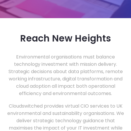
Reach New Heights
Environmental organisations must balance
technology investment with mission delivery.
Strategic decisions about data platforms, remote
working infrastructure, digital transformation and
cloud adoption all impact both operational
efficiency and environmental outcomes.
Cloudswitched provides virtual CIO services to UK
environmental and sustainability organisations. We
deliver strategic technology guidance that
maximises the impact of your IT investment while