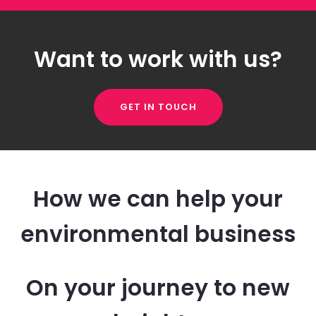
Want to work with us?
GET IN TOUCH
How we can help your
environmental business
On your journey to new