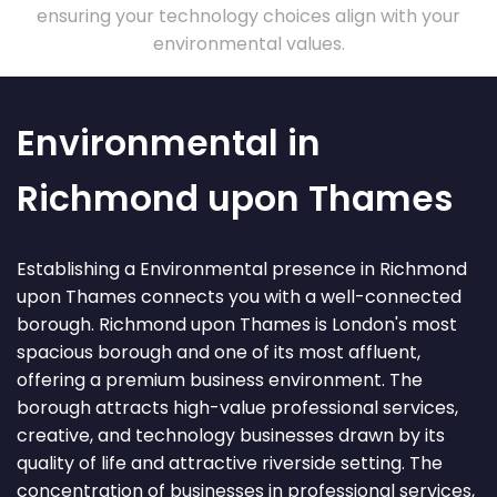
ensuring your technology choices align with your
environmental values.
Environmental in
Richmond upon Thames
Establishing a Environmental presence in Richmond
upon Thames connects you with a well-connected
borough. Richmond upon Thames is London's most
spacious borough and one of its most affluent,
offering a premium business environment. The
borough attracts high-value professional services,
creative, and technology businesses drawn by its
quality of life and attractive riverside setting. The
concentration of businesses in professional services,