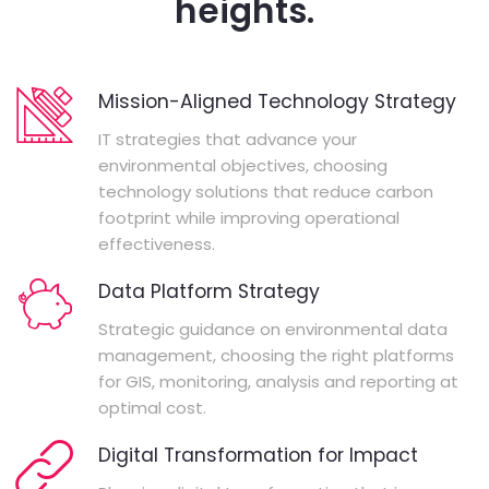
heights.
Mission-Aligned Technology Strategy
IT strategies that advance your
environmental objectives, choosing
technology solutions that reduce carbon
footprint while improving operational
effectiveness.
Data Platform Strategy
Strategic guidance on environmental data
management, choosing the right platforms
for GIS, monitoring, analysis and reporting at
optimal cost.
Digital Transformation for Impact