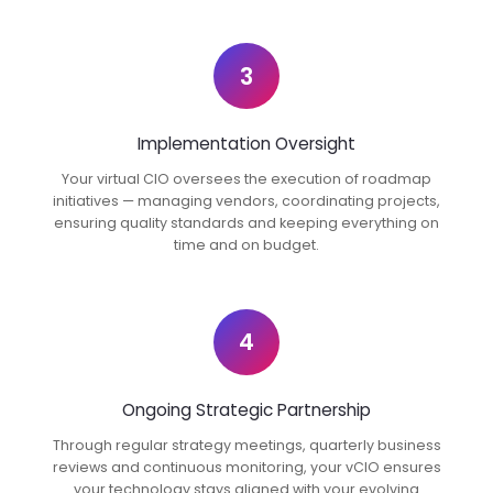
3
Implementation Oversight
Your virtual CIO oversees the execution of roadmap
initiatives — managing vendors, coordinating projects,
ensuring quality standards and keeping everything on
time and on budget.
4
Ongoing Strategic Partnership
Through regular strategy meetings, quarterly business
reviews and continuous monitoring, your vCIO ensures
your technology stays aligned with your evolving