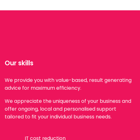
Our skills
We provide you with value-based, result generating
advice for maximum efficiency.
We appreciate the uniqueness of your business and
offer ongoing, local and personalised support
tailored to fit your individual business needs.
IT cost reduction