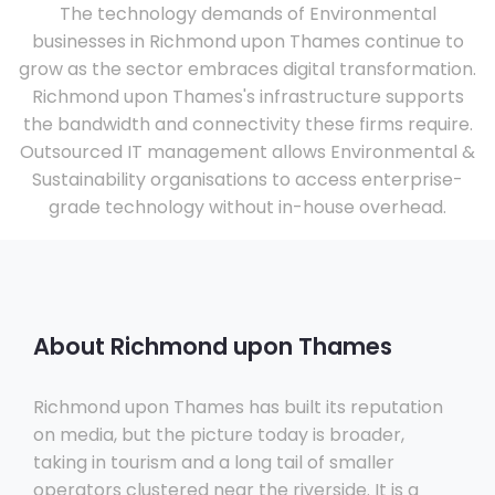
The technology demands of Environmental
businesses in Richmond upon Thames continue to
grow as the sector embraces digital transformation.
Richmond upon Thames's infrastructure supports
the bandwidth and connectivity these firms require.
Outsourced IT management allows Environmental &
Sustainability organisations to access enterprise-
grade technology without in-house overhead.
About Richmond upon Thames
Richmond upon Thames has built its reputation
on media, but the picture today is broader,
taking in tourism and a long tail of smaller
operators clustered near the riverside. It is a