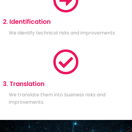
2. Identification
We identify technical risks and improvements.
3. Translation
We translate them into business risks and
improvements.