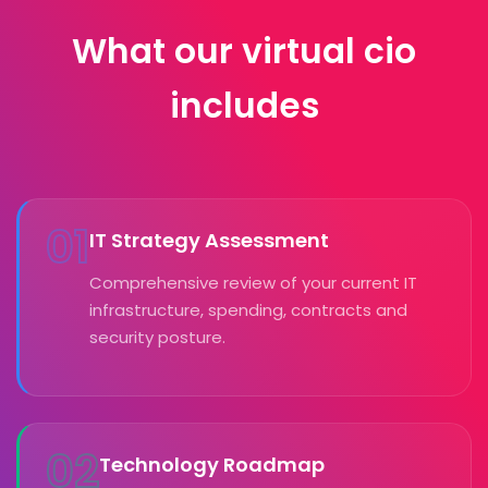
What our virtual cio
includes
01
IT Strategy Assessment
Comprehensive review of your current IT
infrastructure, spending, contracts and
security posture.
02
Technology Roadmap