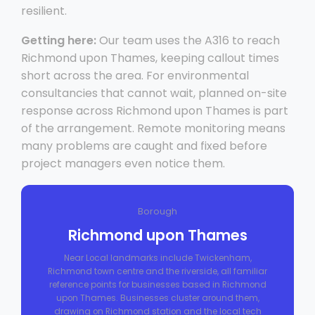
resilient.
Getting here:
Our team uses the A316 to reach
Richmond upon Thames, keeping callout times
short across the area. For environmental
consultancies that cannot wait, planned on-site
response across Richmond upon Thames is part
of the arrangement. Remote monitoring means
many problems are caught and fixed before
project managers even notice them.
Borough
Richmond upon Thames
Near Local landmarks include Twickenham,
Richmond town centre and the riverside, all familiar
reference points for businesses based in Richmond
upon Thames. Businesses cluster around them,
drawing on Richmond station and the local tech