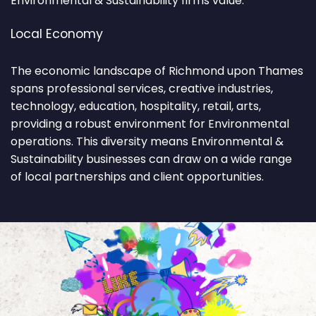
Environmental & Sustainability firms value.
Local Economy
The economic landscape of Richmond upon Thames
spans professional services, creative industries,
technology, education, hospitality, retail, arts,
providing a robust environment for Environmental
operations. This diversity means Environmental &
Sustainability businesses can draw on a wide range
of local partnerships and client opportunities.