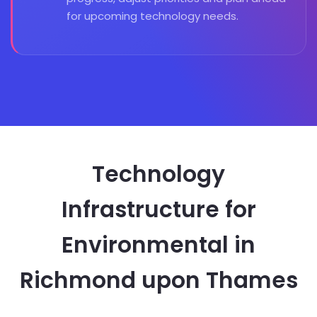
for upcoming technology needs.
Technology
Infrastructure for
Environmental in
Richmond upon Thames