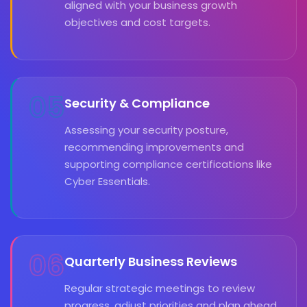
aligned with your business growth
objectives and cost targets.
05
Security & Compliance
Assessing your security posture,
recommending improvements and
supporting compliance certifications like
Cyber Essentials.
06
Quarterly Business Reviews
Regular strategic meetings to review
progress, adjust priorities and plan ahead