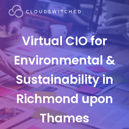
Virtual CIO for
Environmental &
Sustainability in
Richmond upon
Thames