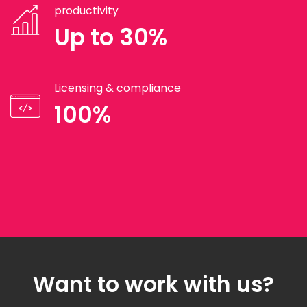
productivity
Up to 30%
Licensing & compliance
100%
Want to work with us?