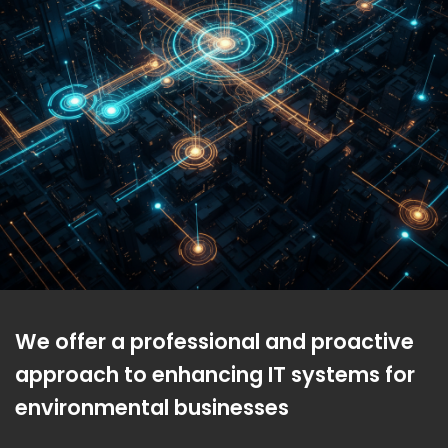
We offer a professional and proactive
approach to enhancing IT systems for
environmental businesses