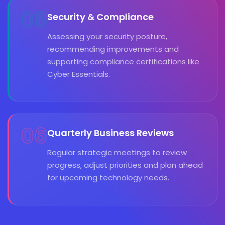
05
Security & Compliance
Assessing your security posture,
recommending improvements and
supporting compliance certifications like
Cyber Essentials.
06
Quarterly Business Reviews
Regular strategic meetings to review
progress, adjust priorities and plan ahead
for upcoming technology needs.