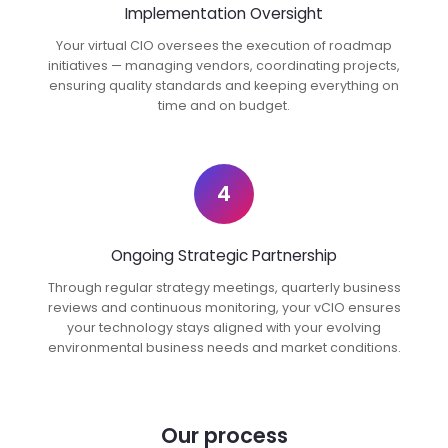
Implementation Oversight
Your virtual CIO oversees the execution of roadmap
initiatives — managing vendors, coordinating projects,
ensuring quality standards and keeping everything on
time and on budget.
4
Ongoing Strategic Partnership
Through regular strategy meetings, quarterly business
reviews and continuous monitoring, your vCIO ensures
your technology stays aligned with your evolving
environmental business needs and market conditions.
Our process