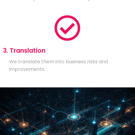
3. Translation
We translate them into business risks and
improvements.