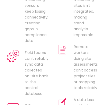
sensors
sites isn't
keep losing
integrated,
connectivity,
making
creating
trend
gaps in
analysis
compliance
impossible
data
Remote
Field teams
workers
can't reliably
doing site
sync data
assessments
collected
can't access
on-site back
project files
to the
or mapping
central
tools reliably
database
A data loss