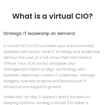
What is a virtual CIO?
Strategic IT leadership on demand
A virtual CIO (vCIO) provides your environmental
business with senior-level IT strategy and leadership
without the cost of a full-time Chief Information
Officer. Your vCIO works alongside your
management team to align technology with
business objectives, create IT roadmaps, manage
budgets, oversee projects and ensure your IT
infrastructure supports growth.
Unlike day-to-day IT support which focuses on
keeping systems running, a virtual CIO takes a