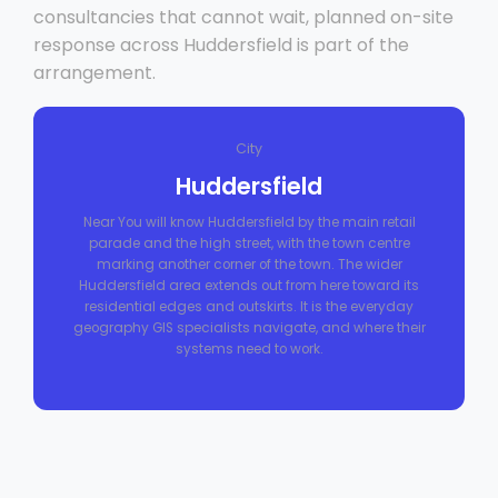
consultancies that cannot wait, planned on-site
response across Huddersfield is part of the
arrangement.
City
Huddersfield
Near You will know Huddersfield by the main retail
parade and the high street, with the town centre
marking another corner of the town. The wider
Huddersfield area extends out from here toward its
residential edges and outskirts. It is the everyday
geography GIS specialists navigate, and where their
systems need to work.