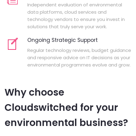
Independent evaluation of environmental
data platforms, cloud services and
technology vendors to ensure you invest in
solutions that truly serve your work.
Ongoing Strategic Support
Regular technology reviews, budget guidance
and responsive advice on IT decisions as your
environmental programmes evolve and grow.
Why choose
Cloudswitched for your
environmental business?