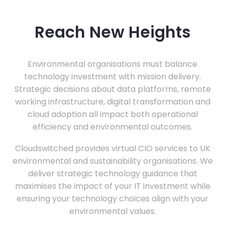
Reach New Heights
Environmental organisations must balance
technology investment with mission delivery.
Strategic decisions about data platforms, remote
working infrastructure, digital transformation and
cloud adoption all impact both operational
efficiency and environmental outcomes.
Cloudswitched provides virtual CIO services to UK
environmental and sustainability organisations. We
deliver strategic technology guidance that
maximises the impact of your IT investment while
ensuring your technology choices align with your
environmental values.