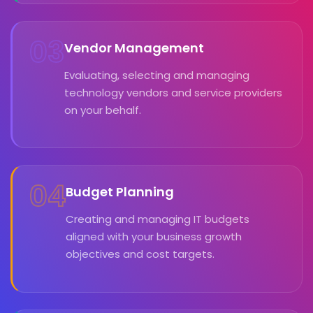
03
Vendor Management
Evaluating, selecting and managing
technology vendors and service providers
on your behalf.
04
Budget Planning
Creating and managing IT budgets
aligned with your business growth
objectives and cost targets.