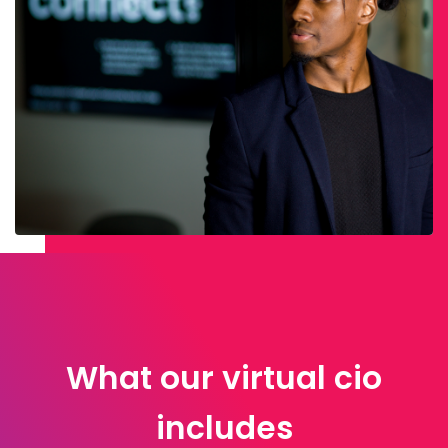
What our virtual cio
includes