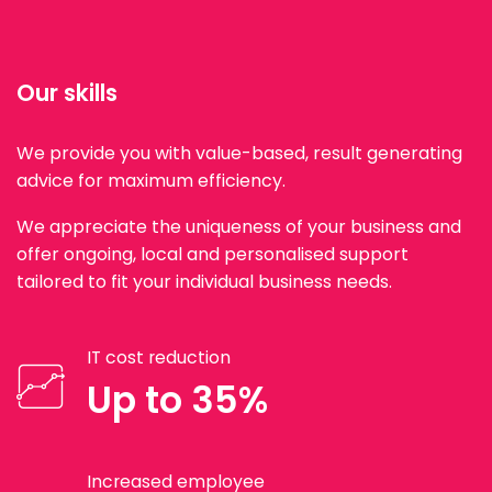
Our skills
We provide you with value-based, result generating
advice for maximum efficiency.
We appreciate the uniqueness of your business and
offer ongoing, local and personalised support
tailored to fit your individual business needs.
IT cost reduction
Up to 35%
Increased employee