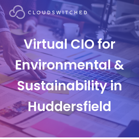
Virtual CIO for
Environmental &
Sustainability in
Huddersfield