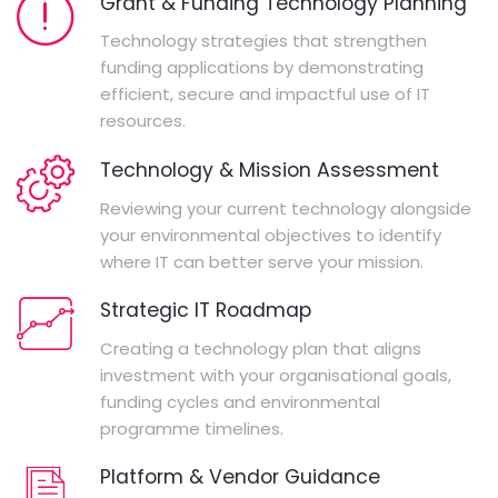
Grant & Funding Technology Planning
Technology strategies that strengthen
funding applications by demonstrating
efficient, secure and impactful use of IT
resources.
Technology & Mission Assessment
Reviewing your current technology alongside
your environmental objectives to identify
where IT can better serve your mission.
Strategic IT Roadmap
Creating a technology plan that aligns
investment with your organisational goals,
funding cycles and environmental
programme timelines.
Platform & Vendor Guidance