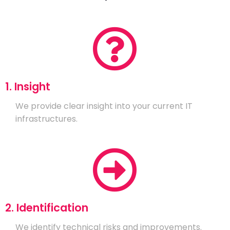
1. Insight
We provide clear insight into your current IT
infrastructures.
2. Identification
We identify technical risks and improvements.