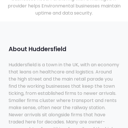
provider helps Environmental businesses maintain
uptime and data security.
About Huddersfield
Huddersfield is a town in the UK, with an economy
that leans on healthcare and logistics. Around
the high street and the main retail parade you
find the working businesses that keep the town
ticking, from established firms to newer arrivals.
Smaller firms cluster where transport and rents
make sense, often near the railway station.
Newer arrivals sit alongside firms that have
traded here for decades. Many are owner-