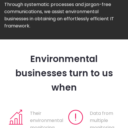
Through systematic processes and jargon-free
communications, we assist environmental
businesses in obtaining an effortlessly efficient IT
framework.
Environmental
businesses turn to us
when
Their
Data from
environmental
multiple
monitoring
monitoring