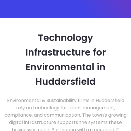
Technology
Infrastructure for
Environmental in
Huddersfield
Environmental & Sustainability firms in Huddersfield
rely on technology for client management,
compliance, and communication. The town's growing
digital infrastructure supports the systems these
businesses need. Partnering with a managed IT