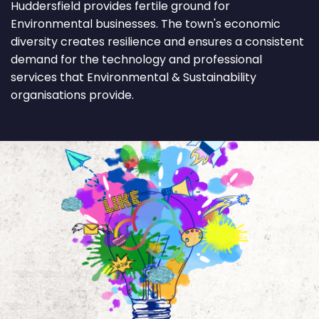
Huddersfield provides fertile ground for
Environmental businesses. The town's economic
diversity creates resilience and ensures a consistent
demand for the technology and professional
services that Environmental & Sustainability
organisations provide.