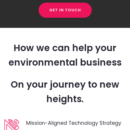
GET IN TOUCH
How we can help your
environmental business
On your journey to new
heights.
Mission-Aligned Technology Strategy