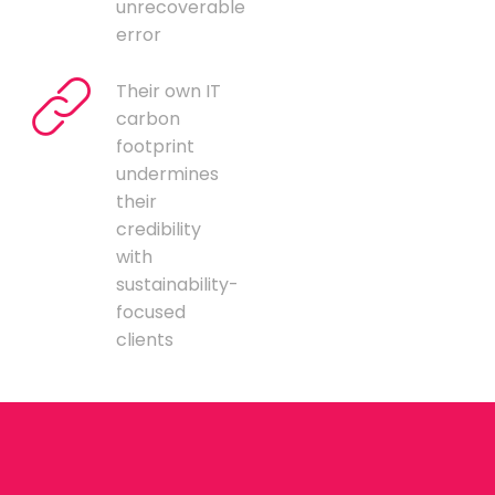
unrecoverable
error
Their own IT
carbon
footprint
undermines
their
credibility
with
sustainability-
focused
clients