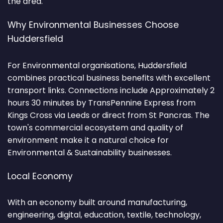
the area.
Why Environmental Businesses Choose
Huddersfield
For Environmental organisations, Huddersfield
combines practical business benefits with excellent
transport links. Connections include Approximately 2
hours 30 minutes by TransPennine Express from
Kings Cross via Leeds or direct from St Pancras. The
town's commercial ecosystem and quality of
environment make it a natural choice for
Environmental & Sustainability businesses.
Local Economy
With an economy built around manufacturing,
engineering, digital, education, textile, technology,