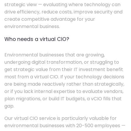
strategic view — evaluating where technology can
drive efficiency, reduce costs, improve security and
create competitive advantage for your
environmental business.
Who needs a virtual CIO?
Environmental businesses that are growing,
undergoing digital transformation, or struggling to
get strategic value from their IT investment benefit
most from a virtual CIO. If your technology decisions
are being made reactively rather than strategically,
or if you lack internal expertise to evaluate vendors,
plan migrations, or build IT budgets, a vCIO fills that
gap.
Our virtual CIO service is particularly valuable for
environmental businesses with 20-500 employees —