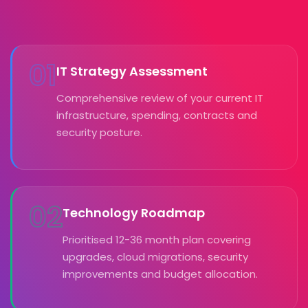
01
IT Strategy Assessment
Comprehensive review of your current IT
infrastructure, spending, contracts and
security posture.
02
Technology Roadmap
Prioritised 12-36 month plan covering
upgrades, cloud migrations, security
improvements and budget allocation.