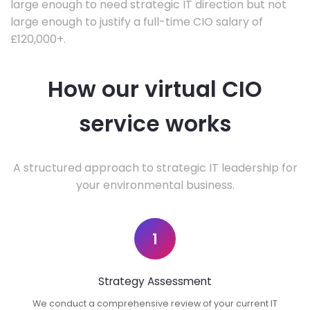
large enough to need strategic IT direction but not
large enough to justify a full-time CIO salary of
£120,000+.
How our virtual CIO
service works
A structured approach to strategic IT leadership for
your environmental business.
1
Strategy Assessment
We conduct a comprehensive review of your current IT