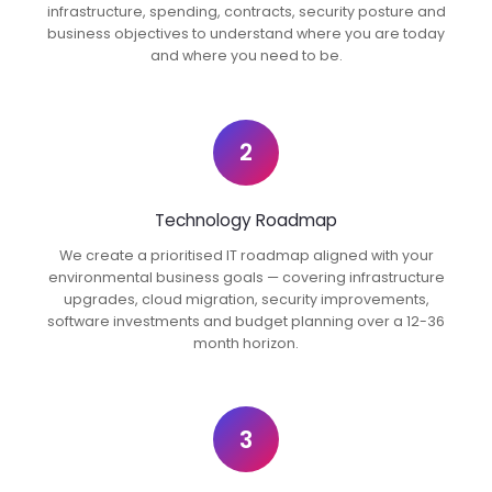
infrastructure, spending, contracts, security posture and
business objectives to understand where you are today
and where you need to be.
2
Technology Roadmap
We create a prioritised IT roadmap aligned with your
environmental business goals — covering infrastructure
upgrades, cloud migration, security improvements,
software investments and budget planning over a 12-36
month horizon.
3