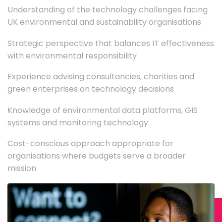
Understanding of the technology challenges facing
UK environmental and sustainability organisations
Strategic perspective that balances IT effectiveness
with environmental responsibility
Experience advising consultancies, charities and
green enterprises on technology decisions
Knowledge of environmental data platforms, GIS
systems and monitoring technology
Cost-conscious approach appropriate for
organisations where budgets serve a broader
mission