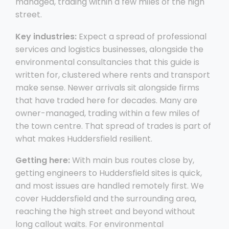
managed, trading within a few miles of the high
street.
Key industries:
Expect a spread of professional
services and logistics businesses, alongside the
environmental consultancies that this guide is
written for, clustered where rents and transport
make sense. Newer arrivals sit alongside firms
that have traded here for decades. Many are
owner-managed, trading within a few miles of
the town centre. That spread of trades is part of
what makes Huddersfield resilient.
Getting here:
With main bus routes close by,
getting engineers to Huddersfield sites is quick,
and most issues are handled remotely first. We
cover Huddersfield and the surrounding area,
reaching the high street and beyond without
long callout waits. For environmental