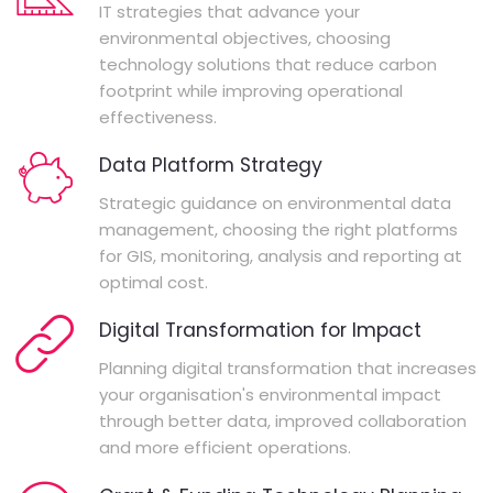
IT strategies that advance your
environmental objectives, choosing
technology solutions that reduce carbon
footprint while improving operational
effectiveness.
Data Platform Strategy
Strategic guidance on environmental data
management, choosing the right platforms
for GIS, monitoring, analysis and reporting at
optimal cost.
Digital Transformation for Impact
Planning digital transformation that increases
your organisation's environmental impact
through better data, improved collaboration
and more efficient operations.