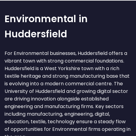
Environmental in
Huddersfield
For Environmental businesses, Huddersfield offers a
vibrant town with strong commercial foundations.
Huddersfield is a West Yorkshire town with a rich
textile heritage and strong manufacturing base that
is evolving into a modern commercial centre. The
University of Huddersfield and growing digital sector
are driving innovation alongside established
engineering and manufacturing firms. Key sectors
including manufacturing, engineering, digital,
education, textile, technology ensure a steady flow
of opportunities for Environmental firms operating in