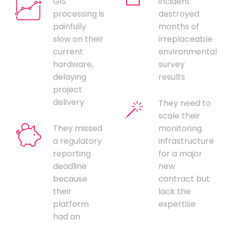
GIS
incident
processing is
destroyed
painfully
months of
slow on their
irreplaceable
current
environmental
hardware,
survey
delaying
results
project
delivery
They need to
scale their
They missed
monitoring
a regulatory
infrastructure
reporting
for a major
deadline
new
because
contract but
their
lack the
platform
expertise
had an