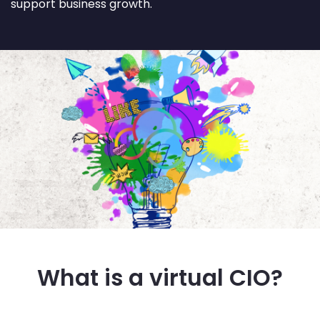
support business growth.
What is a virtual CIO?