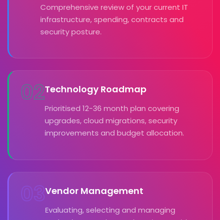
Comprehensive review of your current IT
infrastructure, spending, contracts and
security posture.
02
Technology Roadmap
Prioritised 12-36 month plan covering
upgrades, cloud migrations, security
improvements and budget allocation.
03
Vendor Management
Evaluating, selecting and managing