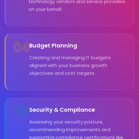
technology vendors and service providers
on your behalf.
04
Budget Planning
Creating and managing IT budgets
aligned with your business growth
objectives and cost targets.
05
Security & Compliance
Assessing your security posture,
recommending improvements and
supporting compliance certifications like