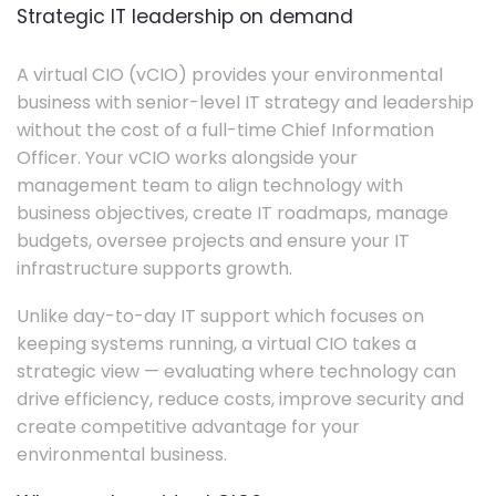
Strategic IT leadership on demand
A virtual CIO (vCIO) provides your environmental
business with senior-level IT strategy and leadership
without the cost of a full-time Chief Information
Officer. Your vCIO works alongside your
management team to align technology with
business objectives, create IT roadmaps, manage
budgets, oversee projects and ensure your IT
infrastructure supports growth.
Unlike day-to-day IT support which focuses on
keeping systems running, a virtual CIO takes a
strategic view — evaluating where technology can
drive efficiency, reduce costs, improve security and
create competitive advantage for your
environmental business.