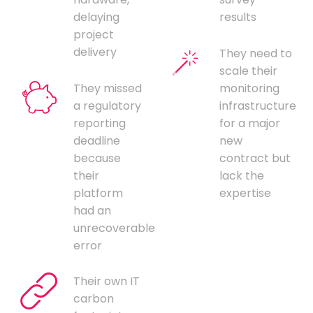
delaying
results
project
delivery
They need to
scale their
They missed
monitoring
a regulatory
infrastructure
reporting
for a major
deadline
new
because
contract but
their
lack the
platform
expertise
had an
unrecoverable
error
Their own IT
carbon