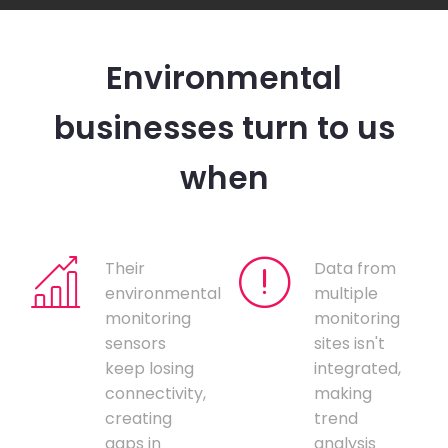
Environmental
businesses turn to us
when
Their
Data from
environmental
multiple
monitoring
monitoring
sensors
sites isn't
keep losing
integrated,
connectivity,
making
creating
trend
gaps in
analysis