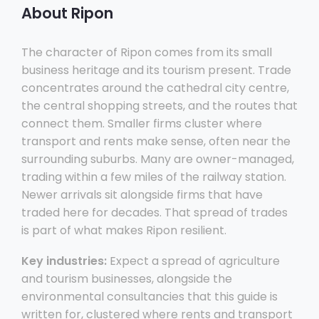
About Ripon
The character of Ripon comes from its small
business heritage and its tourism present. Trade
concentrates around the cathedral city centre,
the central shopping streets, and the routes that
connect them. Smaller firms cluster where
transport and rents make sense, often near the
surrounding suburbs. Many are owner-managed,
trading within a few miles of the railway station.
Newer arrivals sit alongside firms that have
traded here for decades. That spread of trades
is part of what makes Ripon resilient.
Key industries:
Expect a spread of agriculture
and tourism businesses, alongside the
environmental consultancies that this guide is
written for, clustered where rents and transport