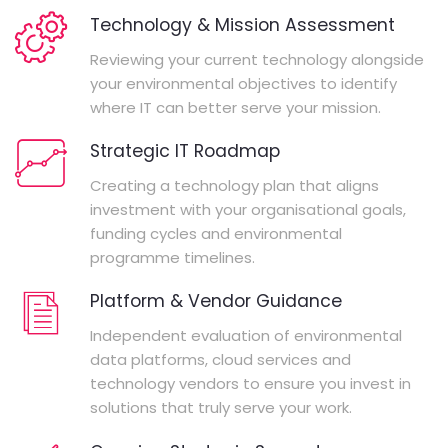
Technology & Mission Assessment
Reviewing your current technology alongside
your environmental objectives to identify
where IT can better serve your mission.
Strategic IT Roadmap
Creating a technology plan that aligns
investment with your organisational goals,
funding cycles and environmental
programme timelines.
Platform & Vendor Guidance
Independent evaluation of environmental
data platforms, cloud services and
technology vendors to ensure you invest in
solutions that truly serve your work.