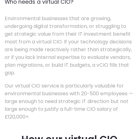
Who needs a virtual CIO?
Environmental businesses that are growing,
undergoing digital transformation, or struggling to
get strategic value from their IT investment benefit
most from a virtual CIO. If your technology decisions
are being made reactively rather than strategically,
or if you lack internal expertise to evaluate vendors,
plan migrations, or build IT budgets, a vCIO fills that
gap.
Our virtual CIO service is particularly valuable for
environmental businesses with 20-500 employees —
large enough to need strategic IT direction but not
large enough to justify a full-time CIO salary of
£120,000+.