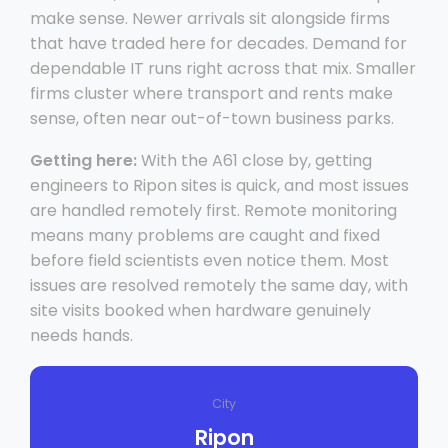
make sense. Newer arrivals sit alongside firms
that have traded here for decades. Demand for
dependable IT runs right across that mix. Smaller
firms cluster where transport and rents make
sense, often near out-of-town business parks.
Getting here:
With the A61 close by, getting
engineers to Ripon sites is quick, and most issues
are handled remotely first. Remote monitoring
means many problems are caught and fixed
before field scientists even notice them. Most
issues are resolved remotely the same day, with
site visits booked when hardware genuinely
needs hands.
City
Ripon