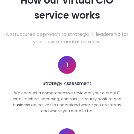
How our virtual CIO
service works
A structured approach to strategic IT leadership for
your environmental business.
1
Strategy Assessment
We conduct a comprehensive review of your current IT
infrastructure, spending, contracts, security posture and
business objectives to understand where you are today
and where you need to be.