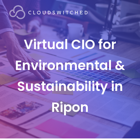
Virtual CIO for
Environmental &
Sustainability in
Ripon