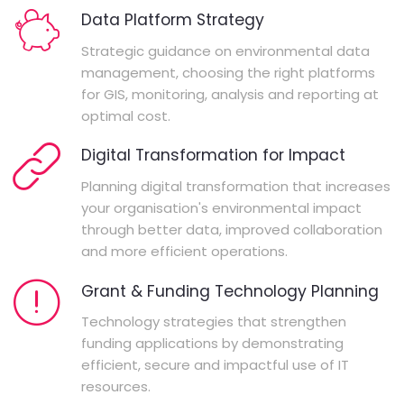
Data Platform Strategy
Strategic guidance on environmental data
management, choosing the right platforms
for GIS, monitoring, analysis and reporting at
optimal cost.
Digital Transformation for Impact
Planning digital transformation that increases
your organisation's environmental impact
through better data, improved collaboration
and more efficient operations.
Grant & Funding Technology Planning
Technology strategies that strengthen
funding applications by demonstrating
efficient, secure and impactful use of IT
resources.