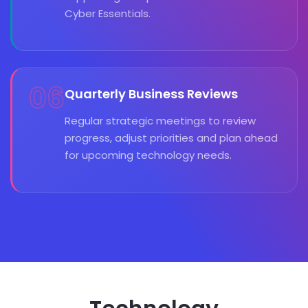
Cyber Essentials.
06
Quarterly Business Reviews
Regular strategic meetings to review
progress, adjust priorities and plan ahead
for upcoming technology needs.