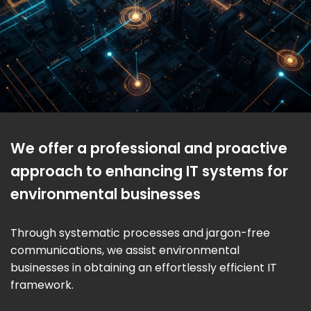
We offer a professional and proactive
approach to enhancing IT systems for
environmental businesses
Through systematic processes and jargon-free
communications, we assist environmental
businesses in obtaining an effortlessly efficient IT
framework.