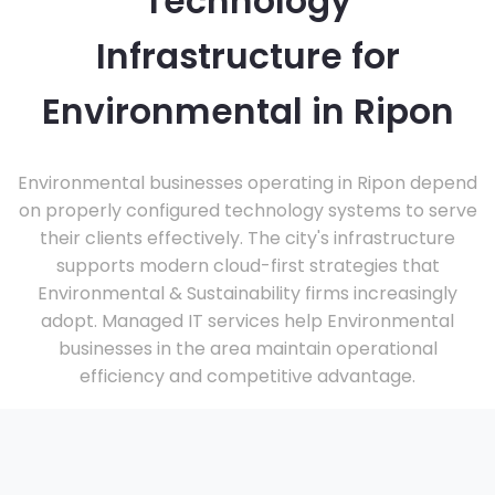
Technology
Infrastructure for
Environmental in Ripon
Environmental businesses operating in Ripon depend
on properly configured technology systems to serve
their clients effectively. The city's infrastructure
supports modern cloud-first strategies that
Environmental & Sustainability firms increasingly
adopt. Managed IT services help Environmental
businesses in the area maintain operational
efficiency and competitive advantage.