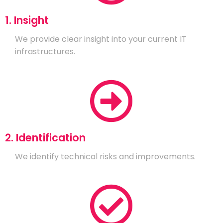
1. Insight
We provide clear insight into your current IT
infrastructures.
2. Identification
We identify technical risks and improvements.