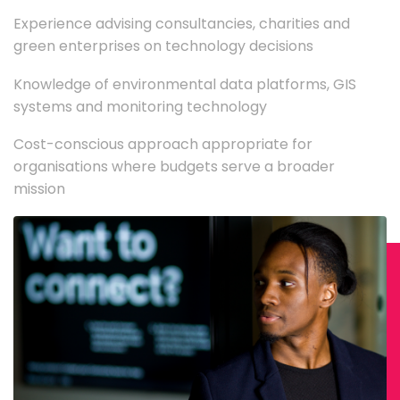
Experience advising consultancies, charities and
green enterprises on technology decisions
Knowledge of environmental data platforms, GIS
systems and monitoring technology
Cost-conscious approach appropriate for
organisations where budgets serve a broader
mission