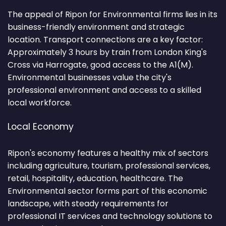
The appeal of Ripon for Environmental firms lies in its
business-friendly environment and strategic
location. Transport connections are a key factor:
Approximately 3 hours by train from London King's
Cross via Harrogate, good access to the A1(M).
Environmental businesses value the city's
professional environment and access to a skilled
local workforce.
Local Economy
Ripon's economy features a healthy mix of sectors
including agriculture, tourism, professional services,
retail, hospitality, education, healthcare. The
Environmental sector forms part of this economic
landscape, with steady requirements for
professional IT services and technology solutions to