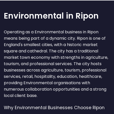
Environmental in Ripon
Operating as a Environmental business in Ripon
means being part of a dynamic city. Ripon is one of
England's smallest cities, with a historic market
square and cathedral. The city has a traditional
market town economy with strengths in agriculture,
tourism, and professional services. The city hosts
businesses across agriculture, tourism, professional
services, retail, hospitality, education, healthcare,
providing Environmental organisations with
numerous collaboration opportunities and a strong
local client base.
Why Environmental Businesses Choose Ripon