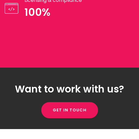
Licensing & compliance
100%
Want to work with us?
GET IN TOUCH