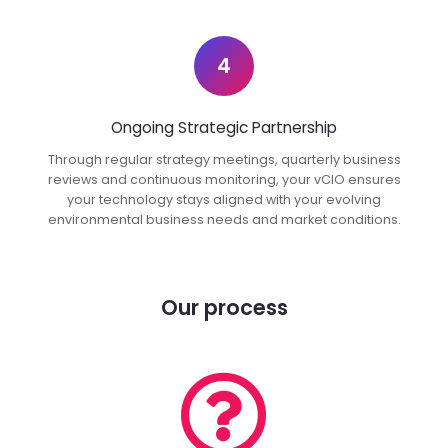
4
Ongoing Strategic Partnership
Through regular strategy meetings, quarterly business
reviews and continuous monitoring, your vCIO ensures
your technology stays aligned with your evolving
environmental business needs and market conditions.
Our process