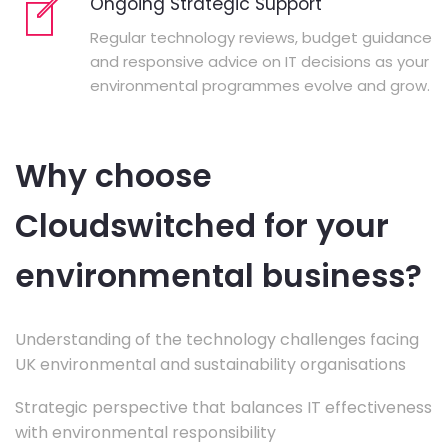
Ongoing Strategic Support
Regular technology reviews, budget guidance
and responsive advice on IT decisions as your
environmental programmes evolve and grow.
Why choose
Cloudswitched for your
environmental business?
Understanding of the technology challenges facing
UK environmental and sustainability organisations
Strategic perspective that balances IT effectiveness
with environmental responsibility