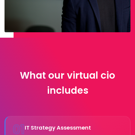
What our virtual cio
includes
01
IT Strategy Assessment