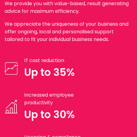
We provide you with value-based, result generating
advice for maximum efficiency.
We appreciate the uniqueness of your business and
offer ongoing, local and personalised support
tailored to fit your individual business needs.
IT cost reduction
Up to 35%
Increased employee
productivity
Up to 30%