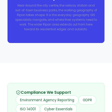
Near Around the city centre, the railway station and
out-of-town business parks, the working geography of
Ripon takes shape. It is the everyday geography GIS
specialists navigate, and where their systems need to
work. The wider Ripon area extends out from here
toward its residential edges and outskirts.
Compliance We Support
Environment Agency Reporting
GDPR
ISO 14001
Cyber Essentials