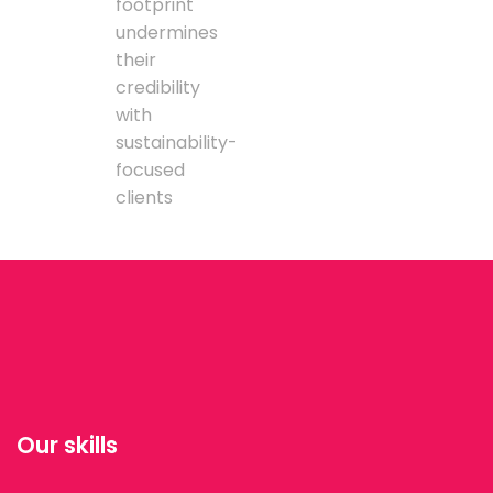
footprint
undermines
their
credibility
with
sustainability-
focused
clients
Our skills