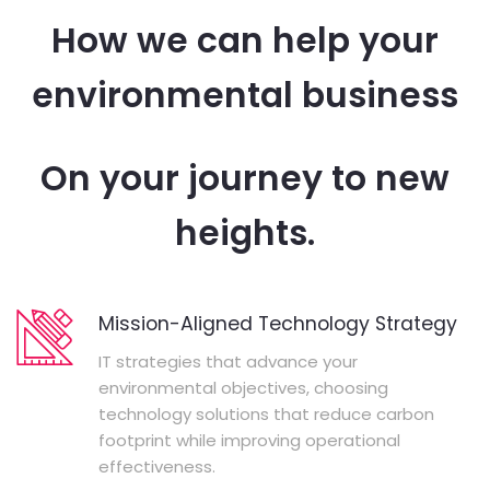
How we can help your
environmental business
On your journey to new
heights.
Mission-Aligned Technology Strategy
IT strategies that advance your
environmental objectives, choosing
technology solutions that reduce carbon
footprint while improving operational
effectiveness.