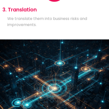
3. Translation
We translate them into business risks and
improvements.