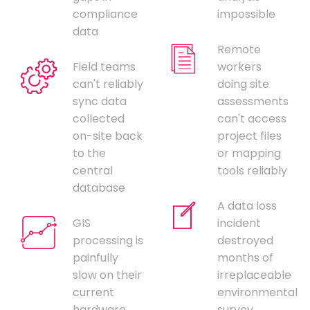
compliance
impossible
data
Remote
Field teams
workers
can't reliably
doing site
sync data
assessments
collected
can't access
on-site back
project files
to the
or mapping
central
tools reliably
database
A data loss
GIS
incident
processing is
destroyed
painfully
months of
slow on their
irreplaceable
current
environmental
hardware,
survey