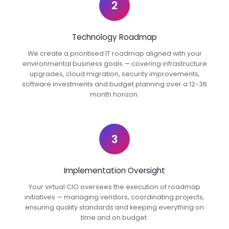
2
Technology Roadmap
We create a prioritised IT roadmap aligned with your
environmental business goals — covering infrastructure
upgrades, cloud migration, security improvements,
software investments and budget planning over a 12-36
month horizon.
3
Implementation Oversight
Your virtual CIO oversees the execution of roadmap
initiatives — managing vendors, coordinating projects,
ensuring quality standards and keeping everything on
time and on budget.