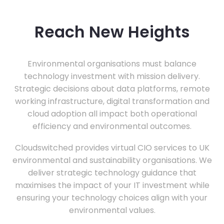
Reach New Heights
Environmental organisations must balance
technology investment with mission delivery.
Strategic decisions about data platforms, remote
working infrastructure, digital transformation and
cloud adoption all impact both operational
efficiency and environmental outcomes.
Cloudswitched provides virtual CIO services to UK
environmental and sustainability organisations. We
deliver strategic technology guidance that
maximises the impact of your IT investment while
ensuring your technology choices align with your
environmental values.