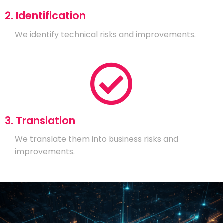
2. Identification
We identify technical risks and improvements.
3. Translation
We translate them into business risks and
improvements.