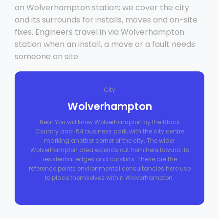
on Wolverhampton station; we cover the city
and its surrounds for installs, moves and on-site
fixes. Engineers travel in via Wolverhampton
station when an install, a move or a fault needs
someone on site.
City
Wolverhampton
Near You will know Wolverhampton by the Black
Country and i54 business park, with the city centre
marking another corner of the city. The wider
Wolverhampton area extends out from here toward its
residential edges and outskirts. These are the
reference points environmental consultancies here use
to place themselves within Wolverhampton.