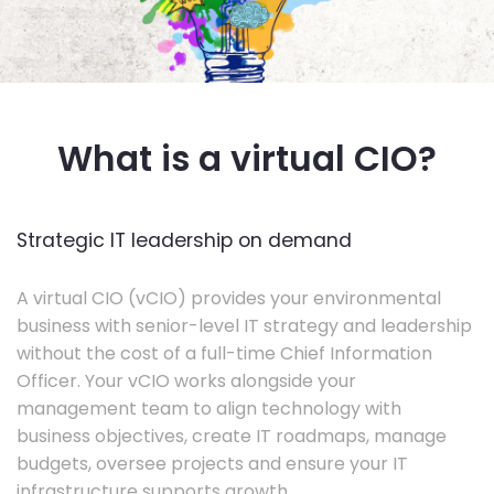
What is a virtual CIO?
Strategic IT leadership on demand
A virtual CIO (vCIO) provides your environmental
business with senior-level IT strategy and leadership
without the cost of a full-time Chief Information
Officer. Your vCIO works alongside your
management team to align technology with
business objectives, create IT roadmaps, manage
budgets, oversee projects and ensure your IT
infrastructure supports growth.