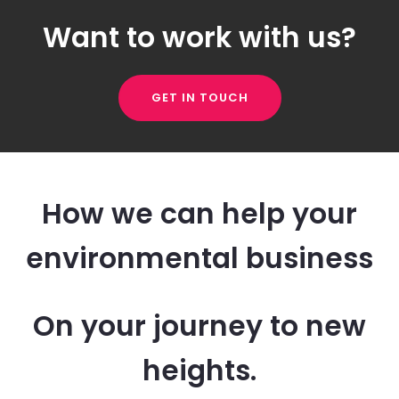
Want to work with us?
GET IN TOUCH
How we can help your
environmental business
On your journey to new
heights.