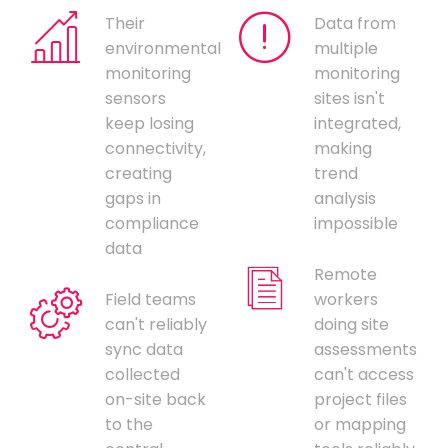
Their
Data from
environmental
multiple
monitoring
monitoring
sensors
sites isn't
keep losing
integrated,
connectivity,
making
creating
trend
gaps in
analysis
compliance
impossible
data
Remote
Field teams
workers
can't reliably
doing site
sync data
assessments
collected
can't access
on-site back
project files
to the
or mapping