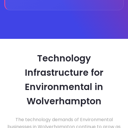
Technology
Infrastructure for
Environmental in
Wolverhampton
The technology demands of Environmental
businesses in Wolverhampton continue to grow as