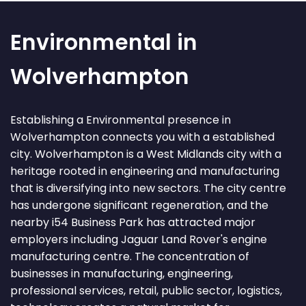
Environmental in
Wolverhampton
Establishing a Environmental presence in
Wolverhampton connects you with a established
city. Wolverhampton is a West Midlands city with a
heritage rooted in engineering and manufacturing
that is diversifying into new sectors. The city centre
has undergone significant regeneration, and the
nearby i54 Business Park has attracted major
employers including Jaguar Land Rover's engine
manufacturing centre. The concentration of
businesses in manufacturing, engineering,
professional services, retail, public sector, logistics,