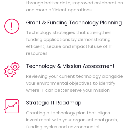
through better data, improved collaboration
and more efficient operations.
Grant & Funding Technology Planning
Technology strategies that strengthen
funding applications by demonstrating
efficient, secure and impactful use of IT
resources.
Technology & Mission Assessment
Reviewing your current technology alongside
your environmental objectives to identify
where IT can better serve your mission.
Strategic IT Roadmap
Creating a technology plan that aligns
investment with your organisational goals,
funding cycles and environmental