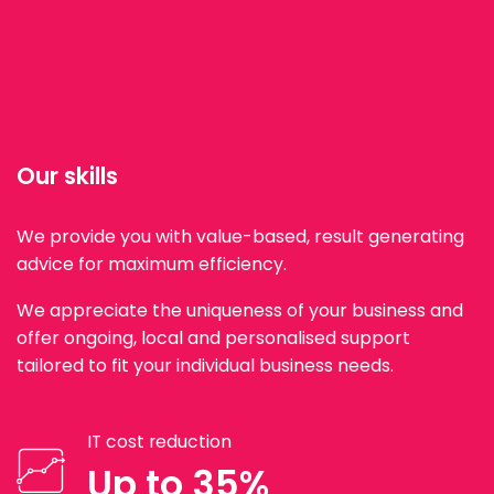
Our skills
We provide you with value-based, result generating
advice for maximum efficiency.
We appreciate the uniqueness of your business and
offer ongoing, local and personalised support
tailored to fit your individual business needs.
IT cost reduction
Up to 35%