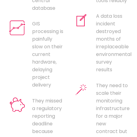
central
tools reliably
database
A data loss
GIS
incident
processing is
destroyed
painfully
months of
slow on their
irreplaceable
current
environmental
hardware,
survey
delaying
results
project
delivery
They need to
scale their
They missed
monitoring
a regulatory
infrastructure
reporting
for a major
deadline
new
because
contract but