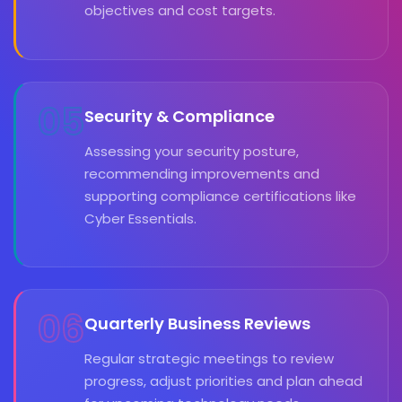
objectives and cost targets.
05
Security & Compliance
Assessing your security posture,
recommending improvements and
supporting compliance certifications like
Cyber Essentials.
06
Quarterly Business Reviews
Regular strategic meetings to review
progress, adjust priorities and plan ahead