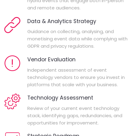
hybrid events that engage both in-person
and remote audiences.
Data & Analytics Strategy
Guidance on collecting, analysing, and
monetising event data while complying with
GDPR and privacy regulations.
Vendor Evaluation
Independent assessment of event
technology vendors to ensure you invest in
platforms that scale with your business.
Technology Assessment
Review of your current event technology
stack, identifying gaps, redundancies, and
opportunities for improvement.