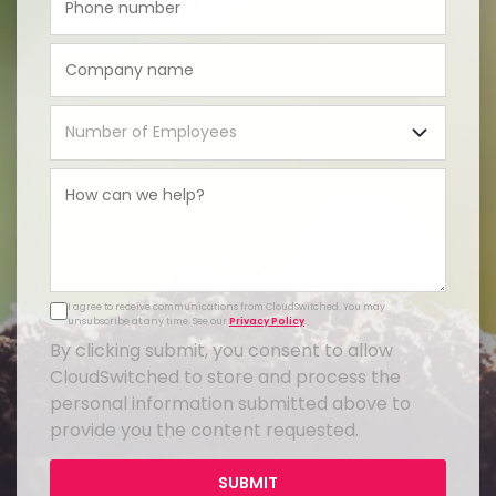
I agree to receive communications from CloudSwitched. You may
unsubscribe at any time. See our
Privacy Policy
.
By clicking submit, you consent to allow
CloudSwitched to store and process the
personal information submitted above to
provide you the content requested.
SUBMIT