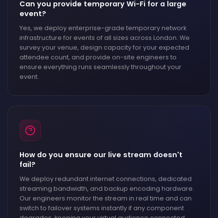
Can you provide temporary Wi-Fi for a large
event?
Yes, we deploy enterprise-grade temporary network
infrastructure for events of all sizes across London. We
survey your venue, design capacity for your expected
attendee count, and provide on-site engineers to
ensure everything runs seamlessly throughout your
event.
How do you ensure our live stream doesn't
fail?
We deploy redundant internet connections, dedicated
streaming bandwidth, and backup encoding hardware.
Our engineers monitor the stream in real time and can
switch to failover systems instantly if any component
degrades, keeping your virtual audience connected.