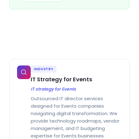
INDUSTRY
IT Strategy for Events
IT strategy for Events
Outsourced IT director services
designed for Events companies
navigating digital transformation. We
provide technology roadmaps, vendor
management, and IT budgeting
expertise for Events businesses.