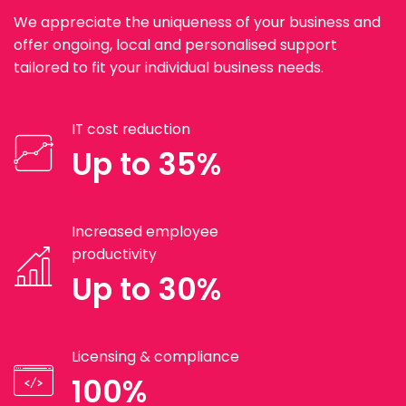
We appreciate the uniqueness of your business and
offer ongoing, local and personalised support
tailored to fit your individual business needs.
IT cost reduction
Up to 35%
Increased employee
productivity
Up to 30%
Licensing & compliance
100%