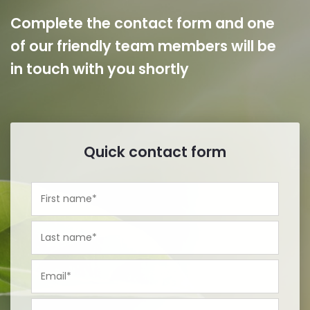
Complete the contact form and one
of our friendly team members will be
in touch with you shortly
Quick contact form