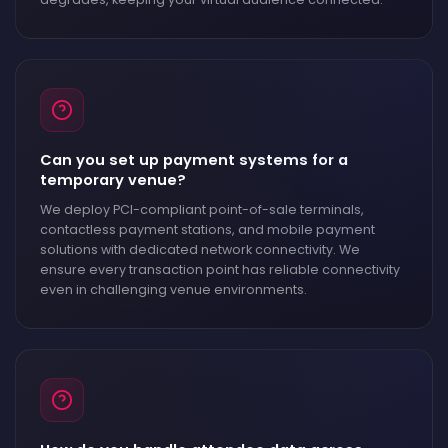
Can you set up payment systems for a
temporary venue?
We deploy PCI-compliant point-of-sale terminals,
contactless payment stations, and mobile payment
solutions with dedicated network connectivity. We
ensure every transaction point has reliable connectivity
even in challenging venue environments.