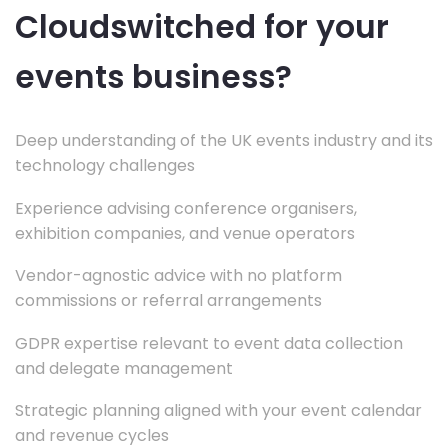
Cloudswitched for your
events business?
Deep understanding of the UK events industry and its
technology challenges
Experience advising conference organisers,
exhibition companies, and venue operators
Vendor-agnostic advice with no platform
commissions or referral arrangements
GDPR expertise relevant to event data collection
and delegate management
Strategic planning aligned with your event calendar
and revenue cycles