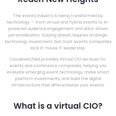
The events industry is being transformed by
technology — from virtual and hybrid events to AI-
powered audience engagement and data-driven
personalisation. Staying ahead requires strategic
technology investment, but most events companies
lack in-house IT leadership.
Cloudswitched provides Virtual CIO services for
events and conference companies, helping you
evaluate emerging event technology, make smart
platform investments, and build the digital
infrastructure that differentiates your events.
What is a virtual CIO?