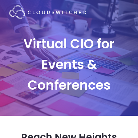
Virtual CIO for
Events &
Conferences
Reach New Heights