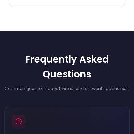
Frequently Asked
Questions
Common questions about virtual cio for events businesses.