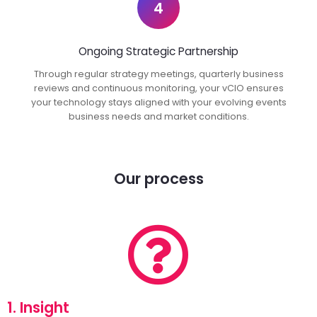
4
Ongoing Strategic Partnership
Through regular strategy meetings, quarterly business
reviews and continuous monitoring, your vCIO ensures
your technology stays aligned with your evolving events
business needs and market conditions.
Our process
1. Insight