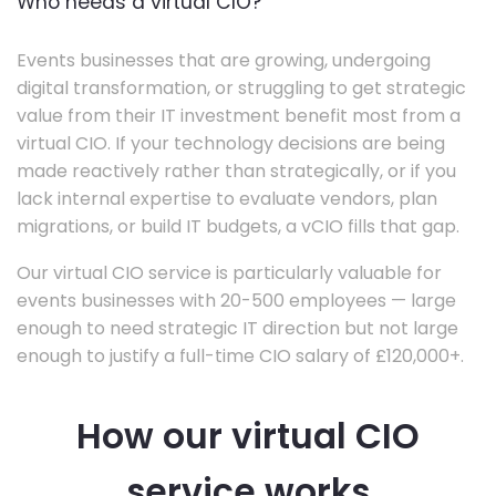
Who needs a virtual CIO?
Events businesses that are growing, undergoing
digital transformation, or struggling to get strategic
value from their IT investment benefit most from a
virtual CIO. If your technology decisions are being
made reactively rather than strategically, or if you
lack internal expertise to evaluate vendors, plan
migrations, or build IT budgets, a vCIO fills that gap.
Our virtual CIO service is particularly valuable for
events businesses with 20-500 employees — large
enough to need strategic IT direction but not large
enough to justify a full-time CIO salary of £120,000+.
How our virtual CIO
service works