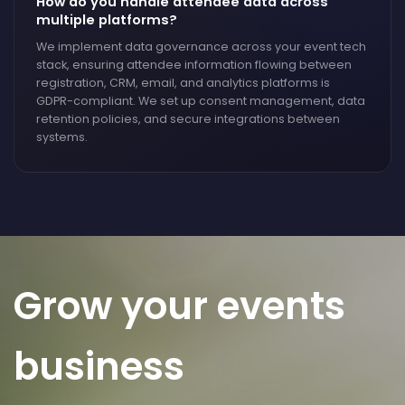
How do you handle attendee data across
multiple platforms?
We implement data governance across your event tech
stack, ensuring attendee information flowing between
registration, CRM, email, and analytics platforms is
GDPR-compliant. We set up consent management, data
retention policies, and secure integrations between
systems.
Grow your events
business