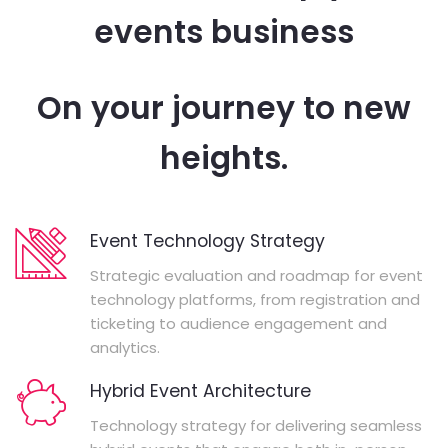
events business
On your journey to new
heights.
Event Technology Strategy
Strategic evaluation and roadmap for event
technology platforms, from registration and
ticketing to audience engagement and
analytics.
Hybrid Event Architecture
Technology strategy for delivering seamless