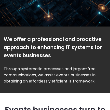
We offer a professional and proactive
approach to enhancing IT systems for
events businesses
Through systematic processes and jargon-free
communications, we assist events businesses in
obtaining an effortlessly efficient IT framework.
Events businesses turn to