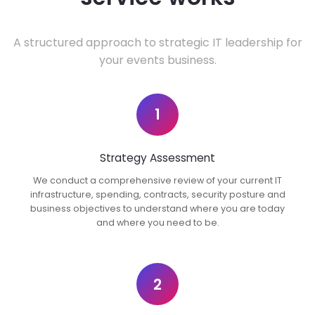
A structured approach to strategic IT leadership for
your events business.
1
Strategy Assessment
We conduct a comprehensive review of your current IT
infrastructure, spending, contracts, security posture and
business objectives to understand where you are today
and where you need to be.
2