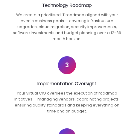
Technology Roadmap
We create a prioritised IT roadmap aligned with your
events business goals — covering infrastructure
upgrades, cloud migration, security improvements,
software investments and budget planning over a 12-36
month horizon.
3
Implementation Oversight
Your virtual CIO oversees the execution of roadmap
initiatives — managing vendors, coordinating projects,
ensuring quality standards and keeping everything on
time and on budget.