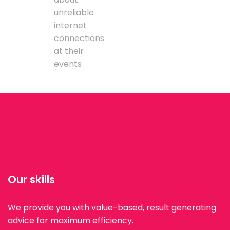
unreliable
internet
connections
at their
events
Our skills
We provide you with value-based, result generating
advice for maximum efficiency.