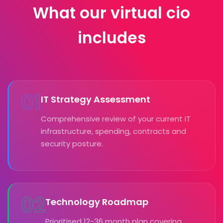
What our virtual cio
includes
01
IT Strategy Assessment
Comprehensive review of your current IT
infrastructure, spending, contracts and
security posture.
02
Technology Roadmap
Prioritised 12-36 month plan covering