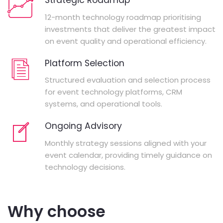
Strategic Roadmap
12-month technology roadmap prioritising
investments that deliver the greatest impact
on event quality and operational efficiency.
Platform Selection
Structured evaluation and selection process
for event technology platforms, CRM
systems, and operational tools.
Ongoing Advisory
Monthly strategy sessions aligned with your
event calendar, providing timely guidance on
technology decisions.
Why choose