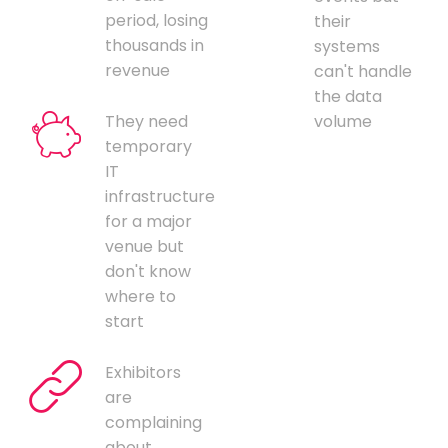
period, losing
their
thousands in
systems
revenue
can't handle
the data
They need
volume
temporary
IT
infrastructure
for a major
venue but
don't know
where to
start
Exhibitors
are
complaining
about