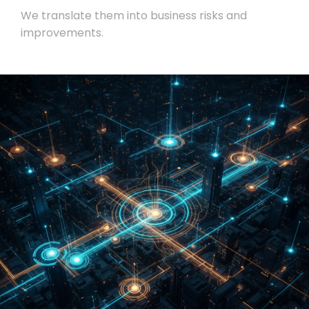
We translate them into business risks and
improvements.