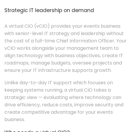
Strategic IT leadership on demand
A virtual CIO (vCIO) provides your events business
with senior-level IT strategy and leadership without
the cost of a full-time Chief Information Officer. Your
vCIO works alongside your management team to
align technology with business objectives, create IT
roadmaps, manage budgets, oversee projects and
ensure your IT infrastructure supports growth.
Unlike day-to-day IT support which focuses on
keeping systems running, a virtual CIO takes a
strategic view — evaluating where technology can
drive efficiency, reduce costs, improve security and
create competitive advantage for your events
business.