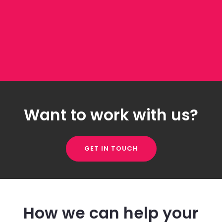
Want to work with us?
GET IN TOUCH
How we can help your