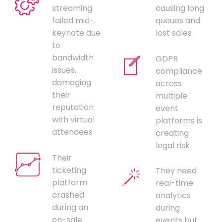
streaming
causing long
failed mid-
queues and
keynote due
lost sales
to
bandwidth
GDPR
issues,
compliance
damaging
across
their
multiple
reputation
event
with virtual
platforms is
attendees
creating
legal risk
Their
ticketing
They need
platform
real-time
crashed
analytics
during an
during
on-sale
events but