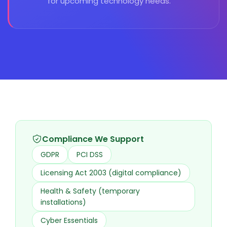
for upcoming technology needs.
Compliance We Support
GDPR
PCI DSS
Licensing Act 2003 (digital compliance)
Health & Safety (temporary
installations)
Cyber Essentials