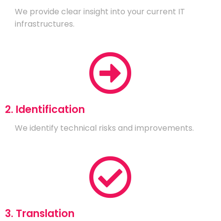
We provide clear insight into your current IT
infrastructures.
2. Identification
We identify technical risks and improvements.
3. Translation