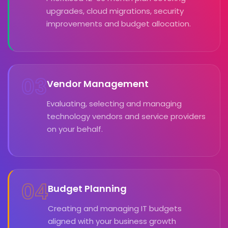
upgrades, cloud migrations, security
improvements and budget allocation.
03
Vendor Management
Evaluating, selecting and managing
technology vendors and service providers
on your behalf.
04
Budget Planning
Creating and managing IT budgets
aligned with your business growth