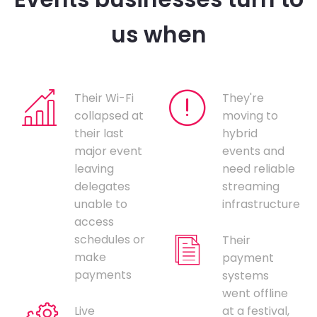
us when
Their Wi-Fi
They're
collapsed at
moving to
their last
hybrid
major event
events and
leaving
need reliable
delegates
streaming
unable to
infrastructure
access
schedules or
Their
make
payment
payments
systems
went offline
Live
at a festival,